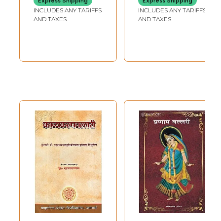
Express Shipping
Express Shipping
INCLUDES ANY TARIFFS
INCLUDES ANY TARIFFS
AND TAXES
AND TAXES