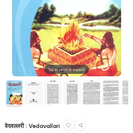
Tap or pinch to expand
वेदवल्लरी : Vedavallari