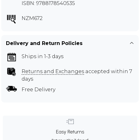
ISBN: 9788178540535
NZM672
Delivery and Return Policies
Ships in 1-3 days
Returns and Exchanges
accepted within 7
days
Free Delivery
Easy Returns