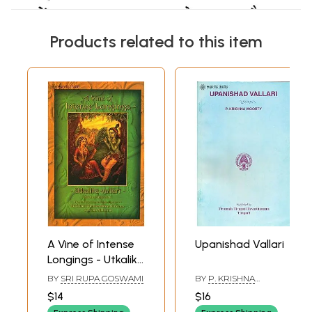
Products related to this item
A Vine of Intense
Upanishad Vallari
Longings - Utkalika
Vallari
BY
SRI RUPA GOSWAMI
BY
P. KRISHNA
MOORTY
$14
$16