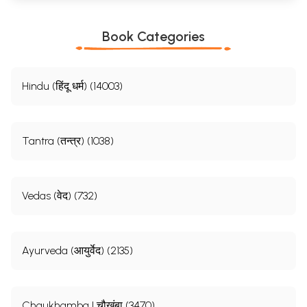
Book Categories
Hindu (हिंदू धर्म) (14003)
Tantra (तन्त्र) (1038)
Vedas (वेद) (732)
Ayurveda (आयुर्वेद) (2135)
Chaukhamba | चौखंबा (3470)