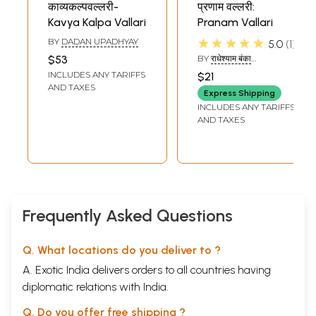
काव्यकल्पवल्लरी-
प्रणाम वल्लरी:
Kavya Kalpa Vallari
Pranam Vallari
★★★★★
BY
DADAN UPADHYAY
5.0
1
$53
BY
राधेश्याम बंका
(RADHESHYAM BANKA)
INCLUDES ANY TARIFFS
$21
AND TAXES
Express Shipping
INCLUDES ANY TARIFFS
AND TAXES
Frequently Asked Questions
Q. What locations do you deliver to ?
A. Exotic India delivers orders to all countries having
diplomatic relations with India.
Q. Do you offer free shipping ?