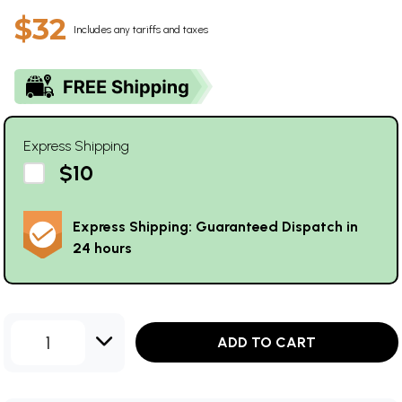
$32
Includes any tariffs and taxes
Express Shipping
$10
Express Shipping: Guaranteed Dispatch in
24 hours
1
ADD TO CART