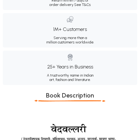
Return within 7 days of
order delivery.
See T&Cs
1M+ Customers
Serving more than a
million customers worldwide.
25+ Years in Business
A trustworthy name in Indian
art, fashion and literature.
Book Description