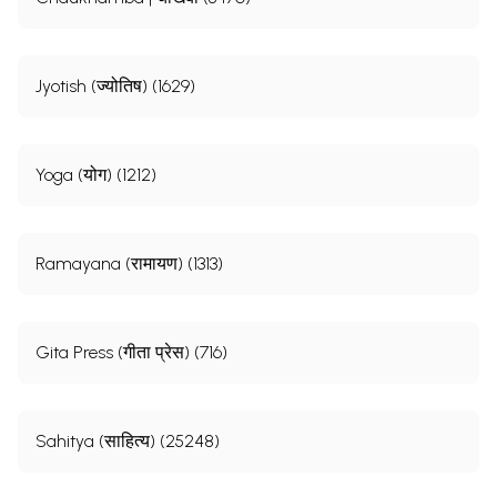
Jyotish (ज्योतिष) (1629)
Yoga (योग) (1212)
Ramayana (रामायण) (1313)
Gita Press (गीता प्रेस) (716)
Sahitya (साहित्य) (25248)