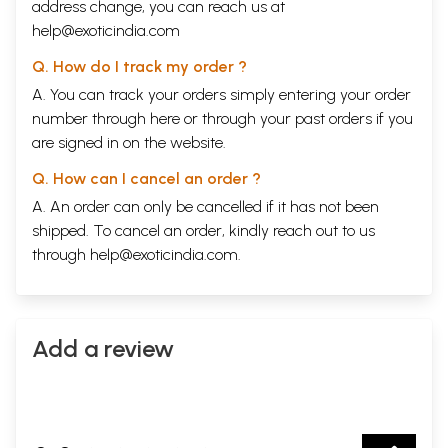
address change, you can reach us at
help@exoticindia.com
Q. How do I track my order ?
A. You can track your orders simply entering your order
number through
here
or through your
past orders
if you
are signed in on the website.
Q. How can I cancel an order ?
A. An order can only be cancelled if it has not been
shipped. To cancel an order, kindly reach out to us
through
help@exoticindia.com
.
Add a review