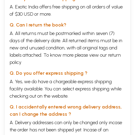
A. Exotic India offers free shipping on all orders of value
of $30 USD or more.
Q. Can I return the book?
A. All returns must be postmarked within seven (7)
days of the delivery date. All returned items must be in
new and unused condition, with all original tags and
labels attached. To know more please view our
return
policy
Q. Do you offer express shipping ?
A. Yes, we do have a chargeable express shipping
facility available. You can select express shipping while
checking out on the website.
Q. I accidentally entered wrong delivery address,
can I change the address ?
A. Delivery addresses can only be changed only incase
the order has not been shipped yet. Incase of an