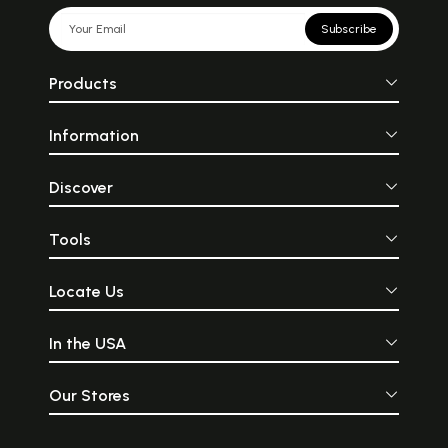
Subscribe
Products
Information
Discover
Tools
Locate Us
In the USA
Our Stores