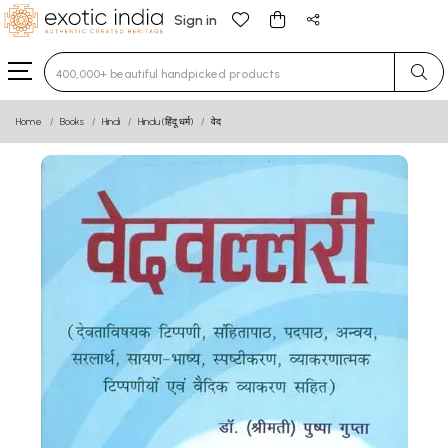
Sign in
Type 3 or more characters for results.
Home
Books
Hindi
Hindu (हिंदू धर्म)
वेद