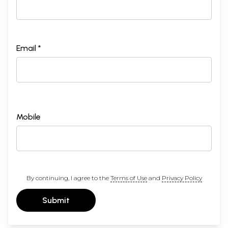
Email *
Mobile
By continuing, I agree to the
Terms of Use
and
Privacy Policy
Submit