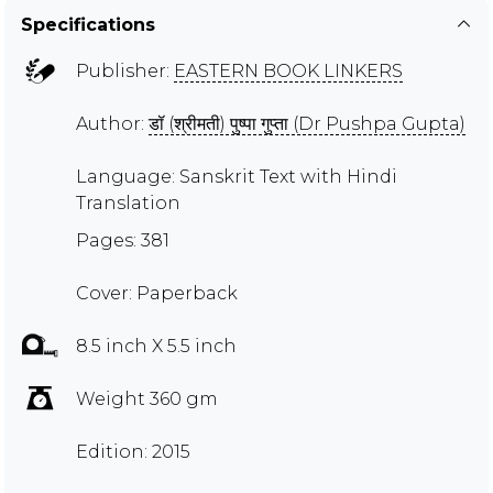
Specifications
Publisher:
EASTERN BOOK LINKERS
Author:
डॉ (श्रीमती) पुष्पा गुप्ता (Dr Pushpa Gupta)
Language: Sanskrit Text with Hindi
Translation
Pages: 381
Cover: Paperback
8.5 inch X 5.5 inch
Weight 360 gm
Edition: 2015