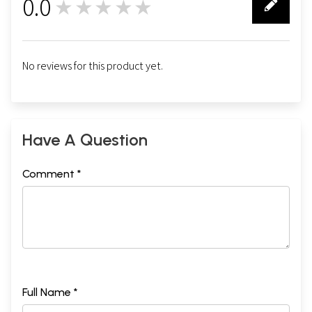
0.0
★★★★★
0
No reviews for this product yet.
Have A Question
Comment *
Full Name *