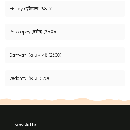
History (इतिहास) (9356)
Philosophy (दर्शन) (3700)
Santvani (सन्त वाणी) (2600)
Vedanta (वेदांत) (120)
Sample Pages
Newsletter