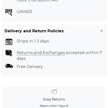
ISBN: 9789388107945
UAH633
Delivery and Return Policies
Ships in 1-3 days
Returns and Exchanges
accepted within 7
days
Free Delivery
Easy Returns
Return within 7 days of