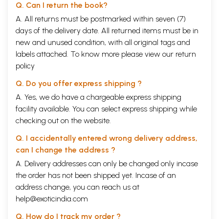
Q. Can I return the book?
A. All returns must be postmarked within seven (7)
days of the delivery date. All returned items must be in
new and unused condition, with all original tags and
labels attached. To know more please view our
return
policy
Q. Do you offer express shipping ?
A. Yes, we do have a chargeable express shipping
facility available. You can select express shipping while
checking out on the website.
Q. I accidentally entered wrong delivery address,
can I change the address ?
A. Delivery addresses can only be changed only incase
the order has not been shipped yet. Incase of an
address change, you can reach us at
help@exoticindia.com
Q. How do I track my order ?