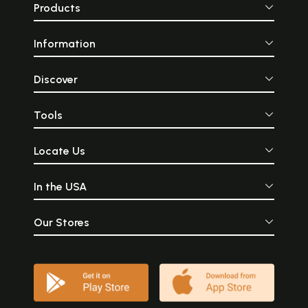
Products
Information
Discover
Tools
Locate Us
In the USA
Our Stores