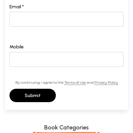
Email *
Mobile
By continuing, I agree to the
Terms of Use
and
Privacy Policy
Submit
Book Categories