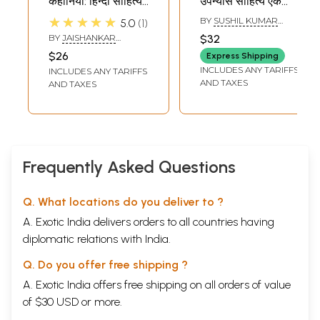
कहानियाँ: हिन्दी साहित्य
उपन्यास साहित्य एक
की कालजयी कहानियों
तुलनात्मक अनुशीलन
★★★★★
BY
SUSHIL KUMAR
5.0
1
की परिधि में (कहानी,
(प्रेमचन्द और नानक
BHATIA
BY
JAISHANKAR
$32
सारांश एवं शब्दार्थ सहित):
सिंह के संदर्भ में): Hindi
SHUKLA
$26
Express Shipping
Famous Stories of
aur Panjabi
INCLUDES ANY TARIFFS
INCLUDES ANY TARIFFS
Munshi
Upnyas Sahitya Ki
AND TAXES
AND TAXES
Premchand: In the
Tulnatmak
Circle of Timeless
Anushilan:
Stories of Hindi
Premchand aur
Literature
Nanak Singh Ke
(Including Story,
Sandharv Mei (An
Frequently Asked Questions
Summary and
Old and Rare
Meaning)
Book)
Q. What locations do you deliver to ?
A. Exotic India delivers orders to all countries having
diplomatic relations with India.
Q. Do you offer free shipping ?
A. Exotic India offers free shipping on all orders of value
of $30 USD or more.