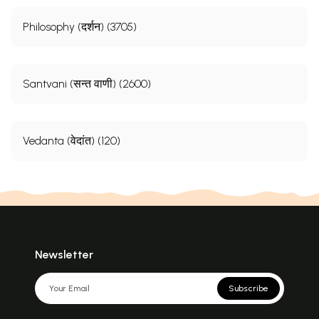
Philosophy (दर्शन) (3705)
Santvani (सन्त वाणी) (2600)
Vedanta (वेदांत) (120)
Newsletter
Subscribe