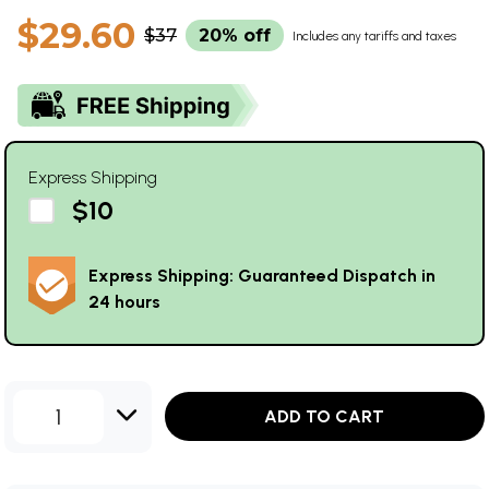
$29.60
$37
20% off
Includes any tariffs and taxes
Express Shipping
$10
Express Shipping: Guaranteed Dispatch in
24 hours
1
ADD TO CART