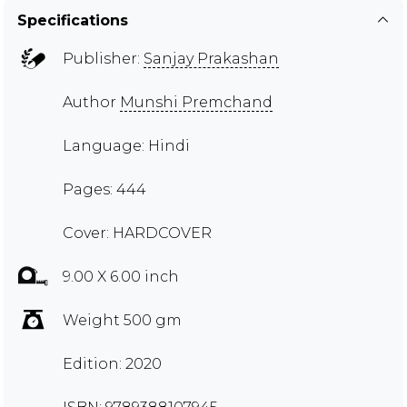
Specifications
Publisher:
Sanjay Prakashan
Author
Munshi Premchand
Language: Hindi
Pages: 444
Cover: HARDCOVER
9.00 X 6.00 inch
Weight 500 gm
Edition: 2020