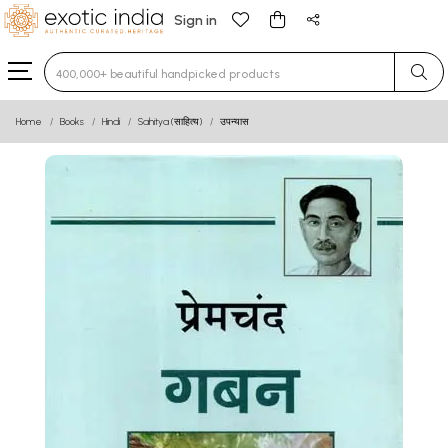
Sign in
Type 3 or more characters for results.
Home
Books
Hindi
Sahitya (साहित्य)
उपन्यास