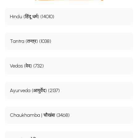
Hindu (हिंदू धर्म) (14010)
Tantra (तन्त्र) (1038)
Vedas (वेद) (732)
Ayurveda (आयुर्वेद) (2137)
Chaukhamba | चौखंबा (3468)