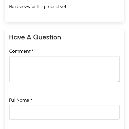
No reviews for this product yet.
Have A Question
Comment *
Full Name *