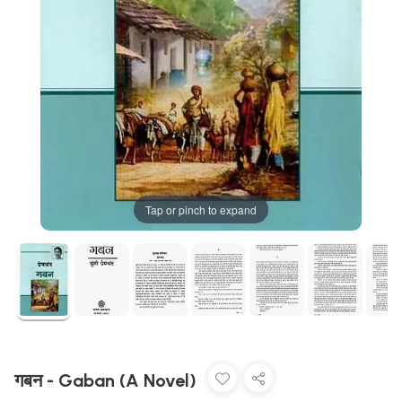
Tap or pinch to expand
गबन - Gaban (A Novel)