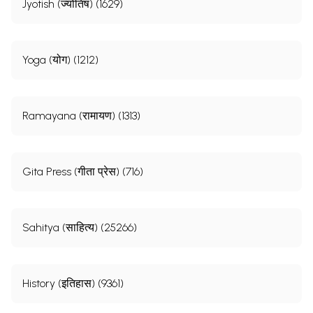
Jyotish (ज्योतिष) (1629)
Yoga (योग) (1212)
Ramayana (रामायण) (1313)
Gita Press (गीता प्रेस) (716)
Sahitya (साहित्य) (25266)
History (इतिहास) (9361)