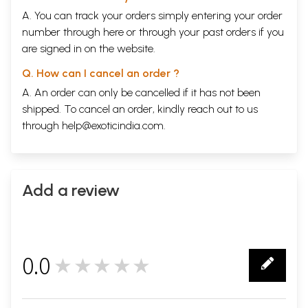
A. You can track your orders simply entering your order
number through
here
or through your
past orders
if you
are signed in on the website.
Q. How can I cancel an order ?
A. An order can only be cancelled if it has not been
shipped. To cancel an order, kindly reach out to us
through
help@exoticindia.com
.
Add a review
0.0
★★★★★
0