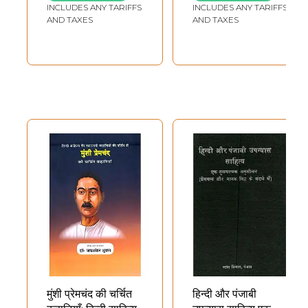
INCLUDES ANY TARIFFS
INCLUDES ANY TARIFFS
AND TAXES
AND TAXES
मुंशी प्रेमचंद की चर्चित
हिन्दी और पंजाबी