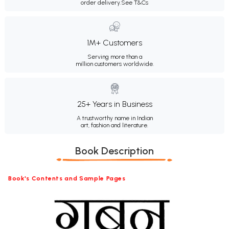
order delivery.
See T&Cs
1M+ Customers
Serving more than a
million customers worldwide.
25+ Years in Business
A trustworthy name in Indian
art, fashion and literature.
Book Description
Book's Contents and Sample Pages