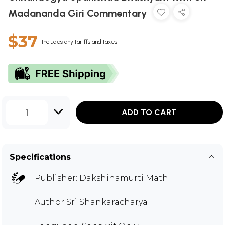
Madananda Giri Commentary
$37
Includes any tariffs and taxes
1
ADD TO CART
Specifications
Publisher:
Dakshinamurti Math
Author
Sri Shankaracharya