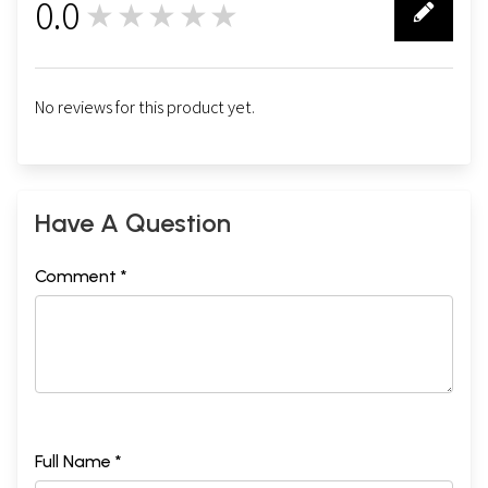
0.0
★★★★★
0
No reviews for this product yet.
Have A Question
Comment *
Full Name *