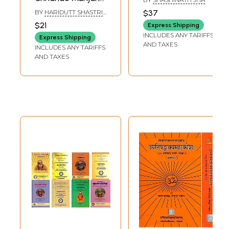
and Rare Book)
of Gangadas
BY
HARIDUTT SHASTRI
$37
AND SHANKARA DEV
$21
Express Shipping
INCLUDES ANY TARIFFS
Express Shipping
AND TAXES
INCLUDES ANY TARIFFS
AND TAXES