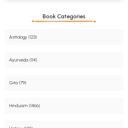
Book Categories
Astrology (123)
Ayurveda (114)
Gita (79)
Hinduism (1466)