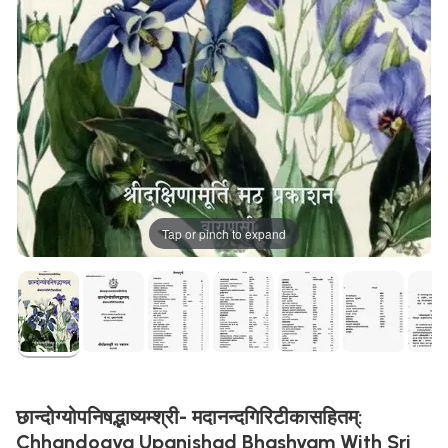
Tap or pinch to expand
छान्दोग्योपनिषद्भाष्यम्श्री- मदानन्दगिरिटीकासहितम्:
Chhandogya Upanishad Bhashyam With Sri