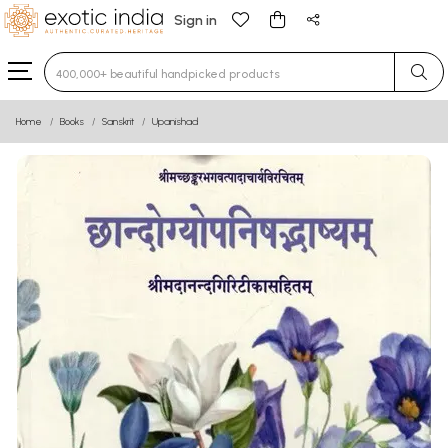
Sign in
Type 3 or more characters for results.
Home
Books
Sanskrit
Upanishad