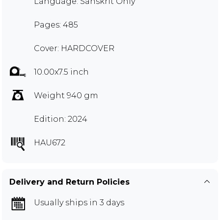
Language: Sanskrit Only
Pages: 485
Cover: HARDCOVER
10.00x7.5 inch
Weight 940 gm
Edition: 2024
HAU672
Delivery and Return Policies
Usually ships in 3 days