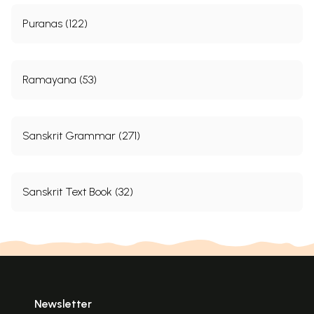
Puranas (122)
Ramayana (53)
Sanskrit Grammar (271)
Sanskrit Text Book (32)
Newsletter