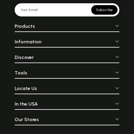
Subscribe
Products
Information
Discover
Tools
Locate Us
In the USA
Our Stores