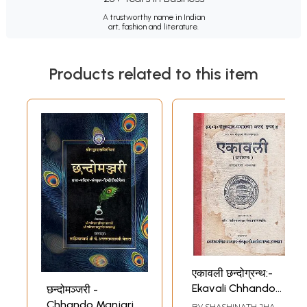
A trustworthy name in Indian
art, fashion and literature.
Products related to this item
एकावली छन्दोग्रन्थ:-
Ekavali Chhando
छन्दोमञ्जरी -
Granth (An Old
Chhando Manjari
BY
SHASHINATH JHA