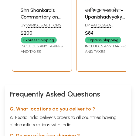
Shri Shankara's
उपनिषद्वाक्यमहाकोशः-
Commentary on
Upanishadvyakya
Selected
Mahakoshah- 223
BY
VARIOUS AUTHORS
BY
VATODARA
Upanishads,
Upanishad Vakyah
MAHARAJA
$200
$84
edited by Sri Sri
Sambhritah:
Express Shipping
Express Shipping
Swami
Purvarthah and
INCLUDES ANY TARIFFS
INCLUDES ANY TARIFFS
Satchidanandendra
Uttararthah (Set
AND TAXES
AND TAXES
Saraswati (Set of
of 2 Volumes)
8 Books)
Frequently Asked Questions
Q. What locations do you deliver to ?
A. Exotic India delivers orders to all countries having
diplomatic relations with India.
Q. Do you offer free shipping ?