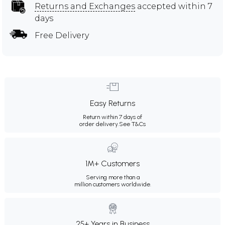
Returns and Exchanges
accepted within 7
days
Free Delivery
Easy Returns
Return within 7 days of
order delivery.
See T&Cs
1M+ Customers
Serving more than a
million customers worldwide.
25+ Years in Business