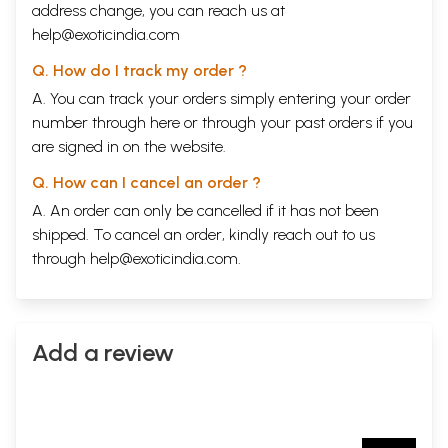
address change, you can reach us at
help@exoticindia.com
Q. How do I track my order ?
A. You can track your orders simply entering your order
number through
here
or through your
past orders
if you
are signed in on the website.
Q. How can I cancel an order ?
A. An order can only be cancelled if it has not been
shipped. To cancel an order, kindly reach out to us
through
help@exoticindia.com
.
Add a review