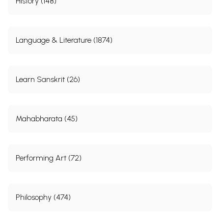
History (148)
Language & Literature (1874)
Learn Sanskrit (26)
Mahabharata (45)
Performing Art (72)
Philosophy (474)