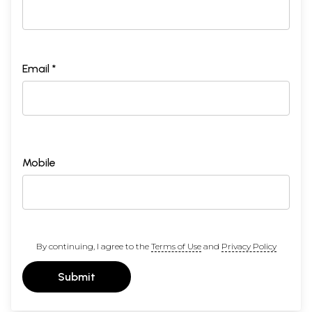
Email *
Mobile
By continuing, I agree to the
Terms of Use
and
Privacy Policy
Submit