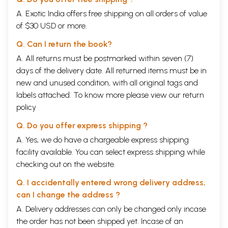
A. Exotic India offers free shipping on all orders of value
of $30 USD or more.
Q. Can I return the book?
A. All returns must be postmarked within seven (7)
days of the delivery date. All returned items must be in
new and unused condition, with all original tags and
labels attached. To know more please view our
return
policy
Q. Do you offer express shipping ?
A. Yes, we do have a chargeable express shipping
facility available. You can select express shipping while
checking out on the website.
Q. I accidentally entered wrong delivery address,
can I change the address ?
A. Delivery addresses can only be changed only incase
the order has not been shipped yet. Incase of an