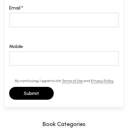
Email *
Mobile
By continuing, I agree to the
Terms of Use
and
Privacy Policy
Submit
Book Categories