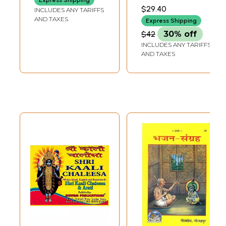
VEDALANKAR
Aarti
$29.40
INCLUDES ANY TARIFFS
AND TAXES
Express Shipping
$42
30% off
INCLUDES ANY TARIFFS
AND TAXES