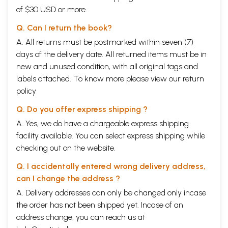
of $30 USD or more.
Q. Can I return the book?
A. All returns must be postmarked within seven (7)
days of the delivery date. All returned items must be in
new and unused condition, with all original tags and
labels attached. To know more please view our
return
policy
Q. Do you offer express shipping ?
A. Yes, we do have a chargeable express shipping
facility available. You can select express shipping while
checking out on the website.
Q. I accidentally entered wrong delivery address,
can I change the address ?
A. Delivery addresses can only be changed only incase
the order has not been shipped yet. Incase of an
address change, you can reach us at