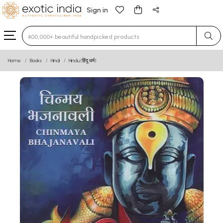
Sign in
Type 3 or more characters for results.
Home
Books
Hindi
Hindu (हिंदू धर्म)