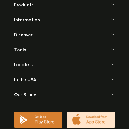
Products
Information
Discover
Tools
Locate Us
In the USA
Our Stores