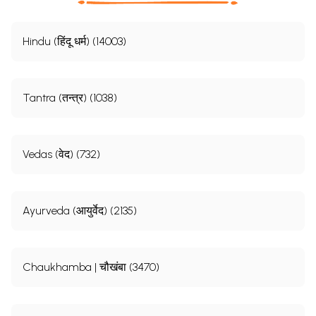
Hindu (हिंदू धर्म) (14003)
Tantra (तन्त्र) (1038)
Vedas (वेद) (732)
Ayurveda (आयुर्वेद) (2135)
Chaukhamba | चौखंबा (3470)