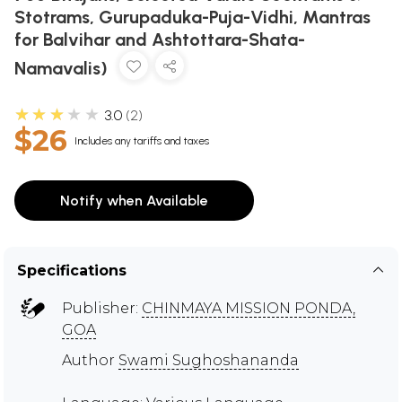
Stotrams, Gurupaduka-Puja-Vidhi, Mantras
for Balvihar and Ashtottara-Shata-
Namavalis)
★★★★★
3.0
2
$26
Includes any tariffs and taxes
Notify when Available
Specifications
Publisher:
CHINMAYA MISSION PONDA,
GOA
Author
Swami Sughoshananda