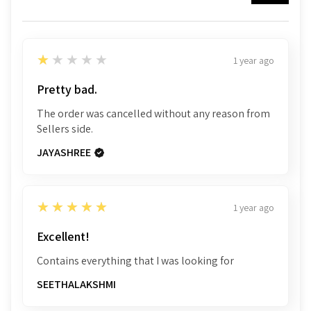
1
★★★★★
1 year ago
Pretty bad.
The order was cancelled without any reason from
Sellers side.
JAYASHREE
5
★★★★★
1 year ago
Excellent!
Contains everything that I was looking for
SEETHALAKSHMI