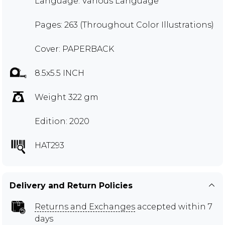
Language: Various Language
Pages: 263 (Throughout Color Illustrations)
Cover: PAPERBACK
8.5x5.5 INCH
Weight 322 gm
Edition: 2020
HAT293
Delivery and Return Policies
Returns and Exchanges
accepted within 7
days