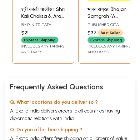
श्री काली चालीसा: Shri
भजन संग्रह: Bhajan
Kali Chalisa & Arati
Samgrah (A
(Within Hindi,
Collection of 974
BY
P. K. TRIPATHI
PUBLISHER
GITA
English and
Bhajans )
PRESS, GORAKHPUR
$21
$37
Best Seller
Romanized)
Express Shipping
Express Shipping
INCLUDES ANY TARIFFS
INCLUDES ANY TARIFFS
AND TAXES
AND TAXES
Frequently Asked Questions
Q. What locations do you deliver to ?
A. Exotic India delivers orders to all countries having
diplomatic relations with India.
Q. Do you offer free shipping ?
A. Exotic India offers free shipping on all orders of value