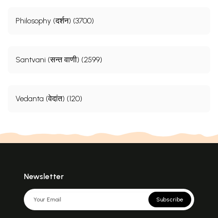
Philosophy (दर्शन) (3700)
Santvani (सन्त वाणी) (2599)
Vedanta (वेदांत) (120)
Newsletter
Subscribe