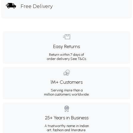
Free Delivery
Easy Returns
Return within 7 days of
order delivery.
See T&Cs
1M+ Customers
Serving more than a
million customers worldwide.
25+ Years in Business
A trustworthy name in Indian
art, fashion and literature.