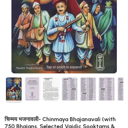
Tap or pinch to expand
चिन्मय भजनावली- Chinmaya Bhajanavali (with
750 Bhajans, Selected Vaidic Sooktams &