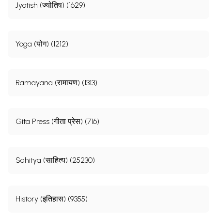
Jyotish (ज्योतिष) (1629)
Yoga (योग) (1212)
Ramayana (रामायण) (1313)
Gita Press (गीता प्रेस) (716)
Sahitya (साहित्य) (25230)
History (इतिहास) (9355)