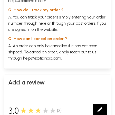
help@exoticindia.com
Q. How do I track my order ?
A. You can track your orders simply entering your order
number through
here
or through your
past orders
if you
are signed in on the website.
Q. How can I cancel an order ?
A. An order can only be cancelled if it has not been
shipped. To cancel an order, kindly reach out to us
through
help@exoticindia.com
.
Add a review
3.0
★★★★★
(
2
)
2