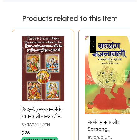
Products related to this item
हिन्दू-मंत्र-भजन-कीर्तन
हवन-चालीसा-आरती-
सत्संग भजनावली :
Hindu, Mantra,
BY
JAGANNATH
Satsang
Bhajan, Kirtan,
MISHRA
$26
Bhajnavali
Havan, Chalisa,
BY
DR. DILIP
Express Shipping