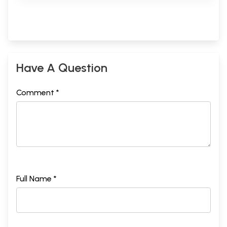
Have A Question
Comment *
Full Name *