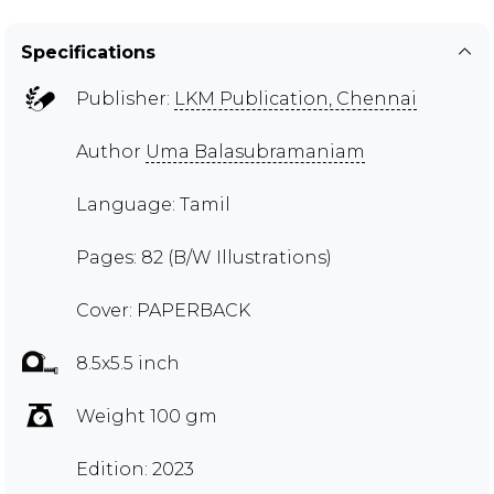
Specifications
Publisher:
LKM Publication, Chennai
Author
Uma Balasubramaniam
Language: Tamil
Pages: 82 (B/W Illustrations)
Cover: PAPERBACK
8.5x5.5 inch
Weight 100 gm
Edition: 2023