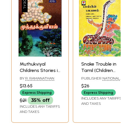
Muthukviyal
Snake Trouble in
Childrens Stories in
Tamil (Children
Tamil
Stories)
BY
R. RAMANATHAN
PUBLISHER
NATIONAL
BOOK TRUST, INDIA
$13.65
$26
Express Shipping
Express Shipping
INCLUDES ANY TARIFFS
$21
35% off
AND TAXES
INCLUDES ANY TARIFFS
AND TAXES