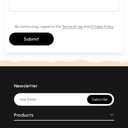
By continuing, I agree to the
Terms of Use
and
Privacy Policy
Submit
Newsletter
Subscribe
Products