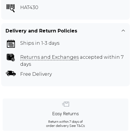
HAT430
Delivery and Return Policies
Ships in 1-3 days
Returns and Exchanges
accepted within 7
days
Free Delivery
Easy Returns
Return within 7 days of
order delivery.
See T&Cs