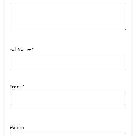
Full Name *
Email *
Mobile