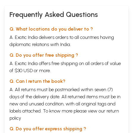
Frequently Asked Questions
Q. What locations do you deliver to ?
A. Exotic India delivers orders to all countries having
diplomatic relations with India.
Q. Do you offer free shipping ?
A. Exotic India offers free shipping on all orders of value
of $30 USD or more.
Q. Can I return the book?
A. All returns must be postmarked within seven (7)
days of the delivery date. All returned items must be in
new and unused condition, with all original tags and
labels attached. To know more please view our
return
policy
Q. Do you offer express shipping ?