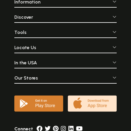
Information
Discover
Tools
Locate Us
In the USA
Our Stores
Connect