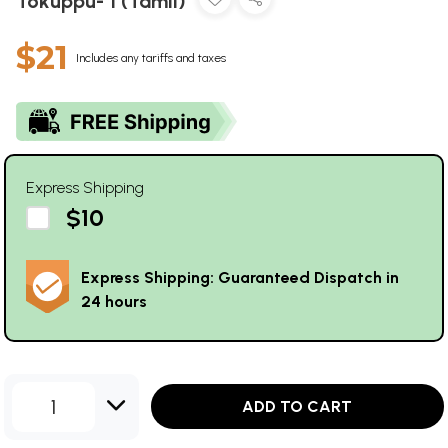
Tokuppu- 1 (Tamil)
$21
Includes any tariffs and taxes
Express Shipping
$10
Express Shipping: Guaranteed Dispatch in
24 hours
1
ADD TO CART