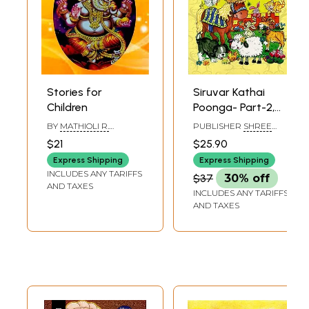
Stories for
Siruvar Kathai
Children
Poonga- Part-2,
(Children Stories in
BY
MATHIOLI R.
PUBLISHER
SHREE
Tamil)
SARASWATHY
SHENBAGA
$21
$25.90
PATHIPPAGAM,
CHENNAI
Express Shipping
Express Shipping
INCLUDES ANY TARIFFS
$37
30% off
AND TAXES
INCLUDES ANY TARIFFS
AND TAXES