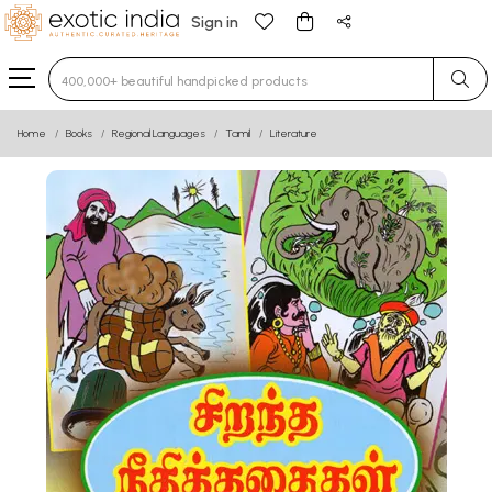
Sign in
Type 3 or more characters for results.
Home
Books
Regional Languages
Tamil
Literature