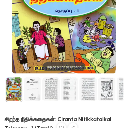
Tap or pinch to expand
சிறந்த நீதிக்கதைகள்: Ciranta Nitikkataikal