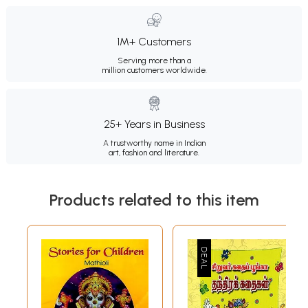
1M+ Customers
Serving more than a
million customers worldwide.
25+ Years in Business
A trustworthy name in Indian
art, fashion and literature.
Products related to this item