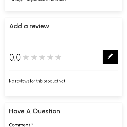
Add a review
0.0
★★★★★
0
No reviews for this product yet.
Have A Question
Comment *