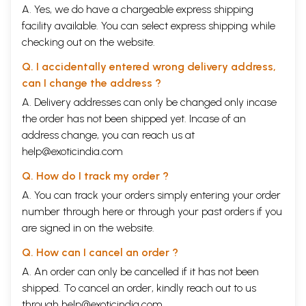
A. Yes, we do have a chargeable express shipping
facility available. You can select express shipping while
checking out on the website.
Q. I accidentally entered wrong delivery address,
can I change the address ?
A. Delivery addresses can only be changed only incase
the order has not been shipped yet. Incase of an
address change, you can reach us at
help@exoticindia.com
Q. How do I track my order ?
A. You can track your orders simply entering your order
number through
here
or through your
past orders
if you
are signed in on the website.
Q. How can I cancel an order ?
A. An order can only be cancelled if it has not been
shipped. To cancel an order, kindly reach out to us
through
help@exoticindia.com
.