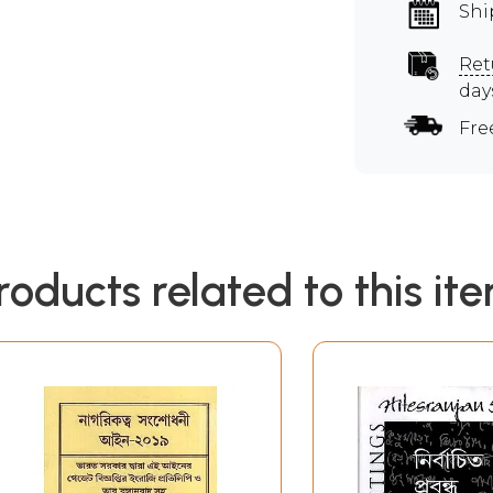
Shi
Ret
day
Fre
roducts related to this it