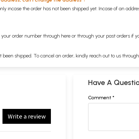
nly incase the order has not been shipped yet. Incase of an addr
ng your order number through
here
or through your
past orders
if y
ot been shipped. To cancel an order, kindly reach out to us throug
Have A Questi
Comment *
Write a review