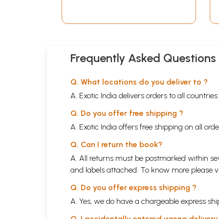
Frequently Asked Questions
Q. What locations do you deliver to ?
A. Exotic India delivers orders to all countrie
Q. Do you offer free shipping ?
A. Exotic India offers free shipping on all or
Q. Can I return the book?
A. All returns must be postmarked within sev
and labels attached. To know more please 
Q. Do you offer express shipping ?
A. Yes, we do have a chargeable express ship
Q. I accidentally entered wrong deliver