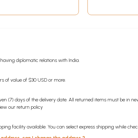
(Bengali)
s having diplomatic relations with India.
ders of value of $30 USD or more.
en (7) days of the delivery date. All returned items must be in new
view our
return policy
ping facility available. You can select express shipping while chec
y address, can I change the address ?