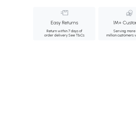
Easy Returns
1M+ Custo
Return within 7 days of
Serving more 
order delivery.
See T&Cs
million customers