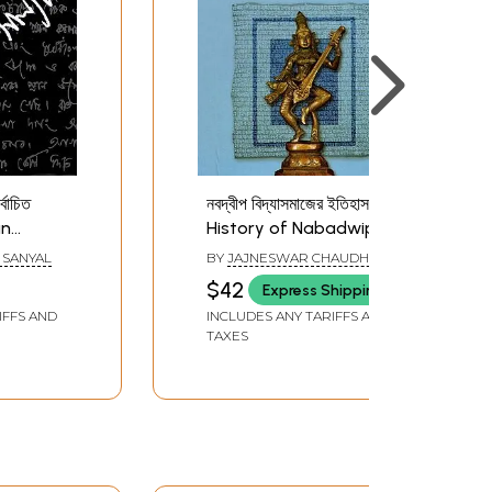
্বাচিত
নবদ্বীপ বিদ্যাসমাজের ইতিহাস-
an
History of Nabadwip
ed
Vidya Samaj (Bengali)
 SANYAL
BY
JAJNESWAR CHAUDHURI
i)
$42
Express Shipping
IFFS AND
INCLUDES ANY TARIFFS AND
TAXES