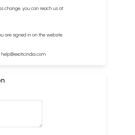
ess change, you can reach us at
ou are signed in on the website.
h
help@exoticindia.com
.
on