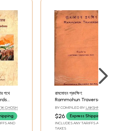
ার পথে
রামমোহন প্রদক্ষিণ:
ards
Rammohun Traverse
(Bengali) An Old and
IK GHOSH
BY COMPILED BY
LAKSHMI
engali)
Rare Book
NARAYAN RAY
$26
hipping
Express Shipping
IFFS AND
INCLUDES ANY TARIFFS AND
TAXES