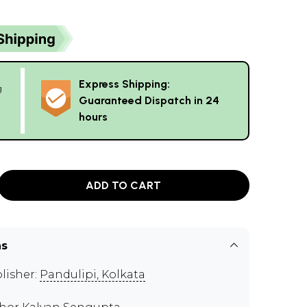
Express Shipping:
g
Guaranteed Dispatch in 24
hours
ADD TO CART
ns
lisher:
Pandulipi, Kolkata