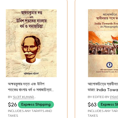
অক্ষয়কুমার দত্ত এবং উনিশ
আলোকচিত্রে স্বাধীনত
শতকের বাংলায় ধর্ম ও সমাজচিন্তা-
ভারত: India Tow
Akshay Kumar Dutta
Freedom in
BY
SUJIT KUMAR
BY EDITED BY
PRAT
and Religion and Social
Photographs (B
CHATTOPADHYAY
$26
$63
Express Shipping
Express S
Thought in Nineteenth-
INCLUDES ANY TARIFFS AND
INCLUDES ANY TAR
Century Bengal
TAXES
TAXES