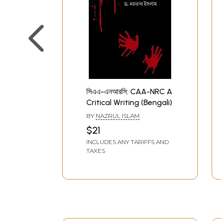
সিএএ-এনআরসি: CAA-NRC A
Critical Writing (Bengali)
BY
NAZRUL ISLAM
$21
INCLUDES ANY TARIFFS AND
TAXES