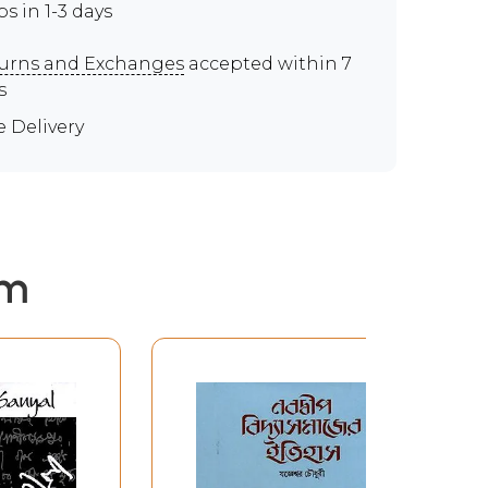
ps in 1-3 days
urns and Exchanges
accepted within 7
s
e Delivery
em