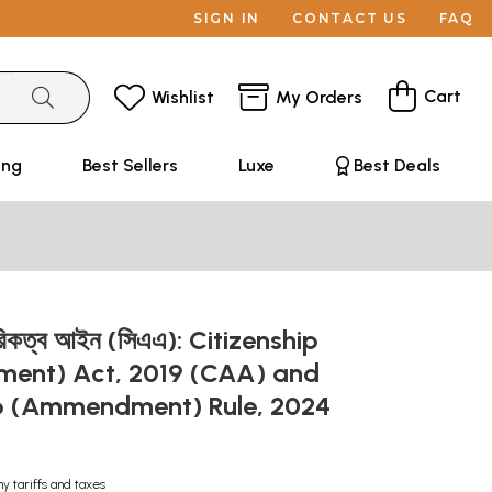
SIGN IN
CONTACT US
FAQ
Cart
Wishlist
My Orders
ing
Best Sellers
Luxe
Best Deals
রিকত্ব আইন (সিএএ): Citizenship
nt) Act, 2019 (CAA) and
ip (Ammendment) Rule, 2024
ny tariffs and taxes