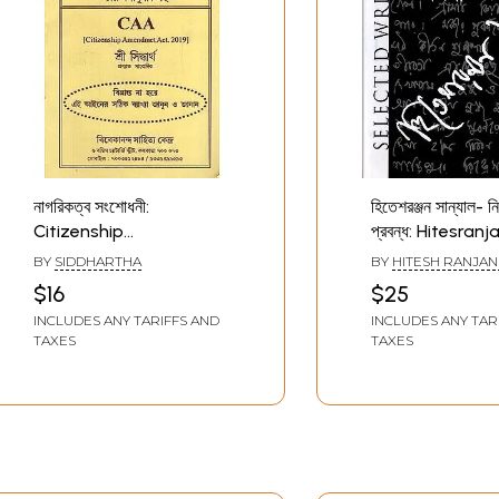
নাগরিকত্ব সংশোধনী:
হিতেশরঞ্জন সান্যাল- নির
Citizenship
প্রবন্ধ: Hitesranj
Amendment Act- 2019
Sanyal- Select
BY
SIDDHARTHA
BY
HITESH RANJAN
(Bengali)
Writings (Bengal
$16
$25
INCLUDES ANY TARIFFS AND
INCLUDES ANY TAR
TAXES
TAXES