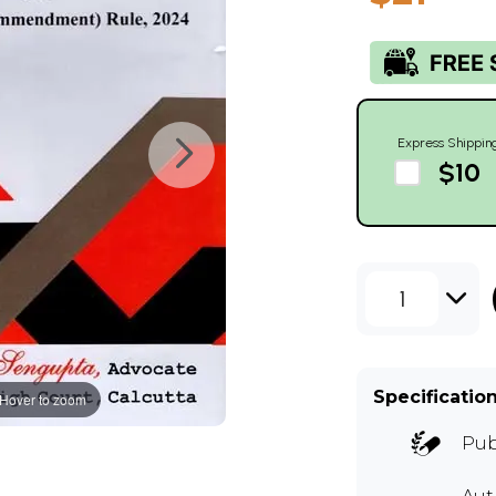
Express Shippin
$10
1
Specificatio
Hover to zoom
Pub