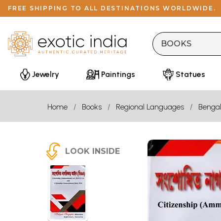
FREE SHIPPING TO ALL DESTINATIONS WORLDWIDE.
Jewelry
Paintings
Statues
Home
Books
Regional Languages
Bengal
LOOK INSIDE