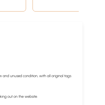
 and unused condition, with all original tags
king out on the website.