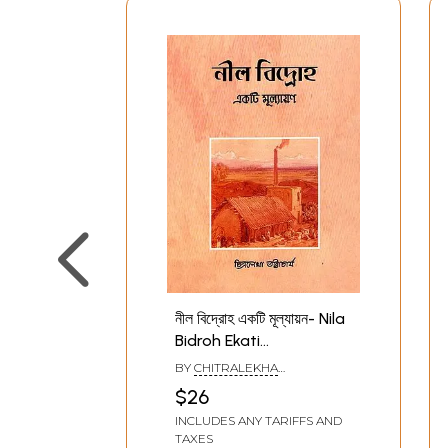
নীল বিদ্রোহ একটি মূল্যায়ন- Nila
Bidroh Ekati
Mulyankana (Bengali)
BY
CHITRALEKHA
BHATTACHARYA
$26
INCLUDES ANY TARIFFS AND
TAXES