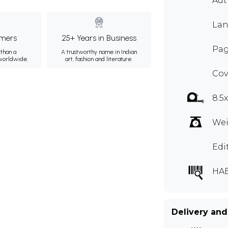
Au
Lan
mers
25+ Years in Business
Pag
than a
A trustworthy name in Indian
 worldwide.
art, fashion and literature.
Cov
8.5
Wei
Edi
HA
Delivery and