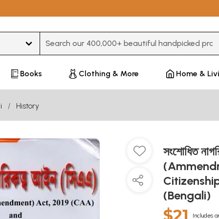
Type 3 or more characters for results.
Books
Clothing & More
Home & Liv
i
History
সংশোধিত নাগ
(Ammendme
Citizensh
(Bengali)
$21
Includes a