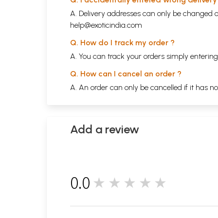
A. Delivery addresses can only be changed o
help@exoticindia.com
Q. How do I track my order ?
A. You can track your orders simply enteri
Q. How can I cancel an order ?
A. An order can only be cancelled if it has n
Add a review
0.0
★★★★★
0