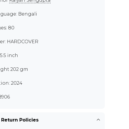
thor
Kalyan Sengupta
guage: Bengali
es: 80
er: HARDCOVER
x5.5 inch
ght 202 gm
tion: 2024
B906
 Return Policies