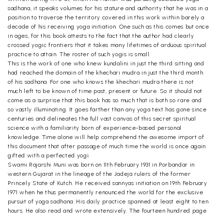
sadhana, it speaks volumes for his stature and authority that he was in a
position to traverse the territory covered in this work within barely a
decade of his receiving yoga initiation. One such as this comes but once
in ages, for this book attests to the fact that the author had clearly
crossed yogic frontiers that it takes many lifetimes of arduous spiritual
practice to attain. The roster of such yogis is small.
This is the work of one who knew kundalini in just the third sitting and
had reached the domain of the khechari mudra in just the third month
of his sadhana. For one who knows the khechari mudra there is not
much left to be known of time past, present or future. So it should not
come as a surprise that this book has so much that is both so rare and
so vastly illuminating. It goes farther than any yoga text has gone since
centuries and delineates the full vast canvas of this secret spiritual
science with a familiarity born of experience-based personal
knowledge. Time alone will help comprehend the awesome import of
this document that after passage of much time the world is once again
gifted with a perfected yogi.
Swami Rajarshi Muni was born on 11th February 1931 in Porbandar in
western Gujarat in the lineage of the Jadeja rulers of the former
Princely State of Kutch. He received sannyas initiation on 19th February
1971 when he thus permanently renounced the world for the exclusive
pursuit of yoga sadhana. His daily practice spanned at least eight to ten
hours. He also read and wrote extensively. The fourteen hundred page