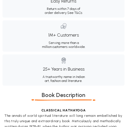
Easy Returns
Return within 7 days of
order delivery.
See T&Cs
1M+ Customers
Serving more than a
million customers worldwide.
25+ Years in Business
A trustworthy name in Indian
art, fashion and literature.
Book Description
CLASSICAL HATHAYOGA
The annals of world spiritual literature will long remain embellished by
this truly unique and extraordinary book. Meticulously and methodically
written during 1978-81, when the Author was pursuing secluded yoga