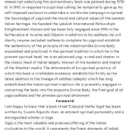
manuscript underlying this extraordinary book was penned during 1978-
81. In 1993, in response to a spiritual calling, he temporarily gave up his
self-imposed seclusion to undertake a worldwide campaign to spread
the knowledge of yoga and the moral and cultural values of the sanatan
Indian heritage. He founded the Lakulish International Fellowship's
Enlightenment Mission and has been fully engaged since 1995 in the
furtherance of its aims and Objects in addition to his sadhana. He will
shortly resume secluded sadhana to complete his yoga and establish
the authenticity of the principle of the indestructible Divine Body,
expounded and practiced in the spiritual tradition in which he is the
present spiritual head. He is an advanced yogi, a realized Master in
the classic maid of Indian adepts, knower of the kundalini and master
of the khechari mudra. The attainments of his spiritual practice, of
which this book is irrefutable evidence, establish him firmly as the
latest addition to the lineage of siddhas (adepts) which has long
embellished the Indian spiritual tradition. He is presently engaged in
converting the body into the exquisite Divine Body, the final goal of all
yoga sadhana and the ultimate spiritual attainment.
Foreword
I am happy to know that a book titled "Classical Hatha Yoga" has been
written by Swami Rajarshi Muni, an eminent spiritual personality and a
distinguished scholar in Yoga.
Yoga is the most valuable and precious offering of the Indian
civilization to the world. It represents the finest elements of India's