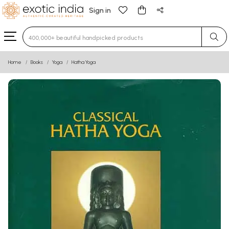
Sign in
Type 3 or more characters for results.
Home
Books
Yoga
Hatha Yoga