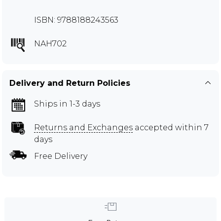
ISBN: 9788188243563
NAH702
Delivery and Return Policies
Ships in 1-3 days
Returns and Exchanges
accepted within 7
days
Free Delivery