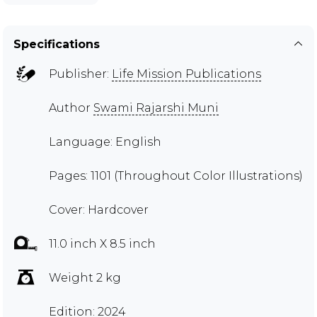
Specifications
Publisher:
Life Mission Publications
Author
Swami Rajarshi Muni
Language: English
Pages: 1101 (Throughout Color Illustrations)
Cover: Hardcover
11.0 inch X 8.5 inch
Weight 2 kg
Edition: 2024