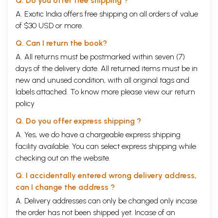
Q. Do you offer free shipping ?
cleansing processes) and mudras (seals). It also leads to an occult
A. Exotic India offers free shipping on all orders of value
phenomenon of kundalini awakening. This is a mystical experience
of $30 USD or more.
establishing the aspirant's contact with the subtle. Thus it is only with
the help of Hatha Yoga that the aspirant reaches the subtle body and
Q. Can I return the book?
the door to the higher yoga or Laya Yoga is opened.
After the kundalini is aroused, she moves upwards through the passage
A. All returns must be postmarked within seven (7)
of the Sushumna Nadi (a central and important channel in the subtle
days of the delivery date. All returned items must be in
body) and during its course passes through various chakras (psychic
new and unused condition, with all original tags and
centers) and develops them, yielding higher mystical experiences and
labels attached. To know more please view our
return
unalloyed spiritual bliss. These are the essentials of the Hatha Yoga
discipline. This shows that Hatha Yoga is a very important discipline
policy
which must be followed by anyone who aspires to attain
Q. Do you offer express shipping ?
transcendental experience. Properly speaking, Hatha Yoga is a system
of physical exercises for the cultivation of perfect health and the
A. Yes, we do have a chargeable express shipping
higher modes of experience. It is timeless and practical wisdom
facility available. You can select express shipping while
coming down to the people through the millenniums. India indeed is its
checking out on the website.
homeland.
This book bears the title I Classical Hatha Yoga'. It describes the
Q. I accidentally entered wrong delivery address,
theoretical aspects of Haiha Yoga and also enumerates various
important practices along with the correct techniques for doing them.
can I change the address ?
The text contains the benefits derived from these practices and also
A. Delivery addresses can only be changed only incase
their therapeutic as well as subtle spiritual effects. The book carries
the order has not been shipped yet. Incase of an
nearly eight hundred illustrations (color photographs) adding to the