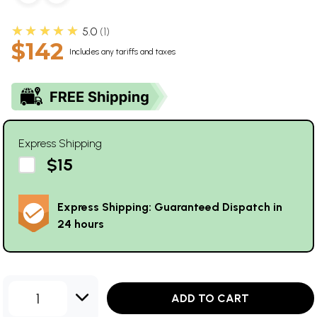
★★★★★
5.0
1
$142
Includes any tariffs and taxes
Express Shipping
$15
Express Shipping: Guaranteed Dispatch in
24 hours
1
ADD TO CART