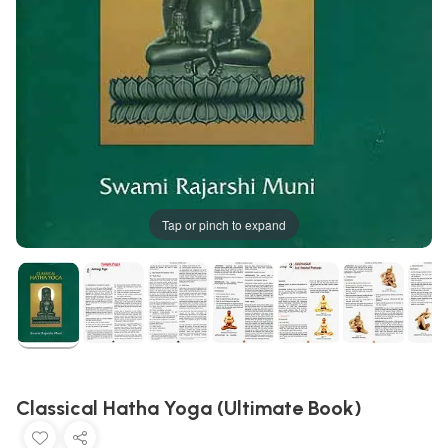
Tap or pinch to expand
Classical Hatha Yoga (Ultimate Book)