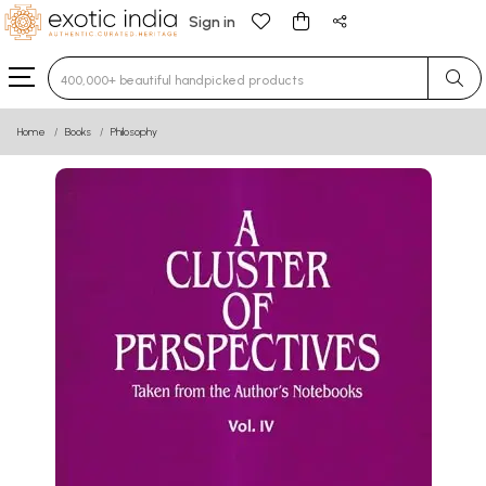
Sign in
Type 3 or more characters for results.
Home
Books
Philosophy