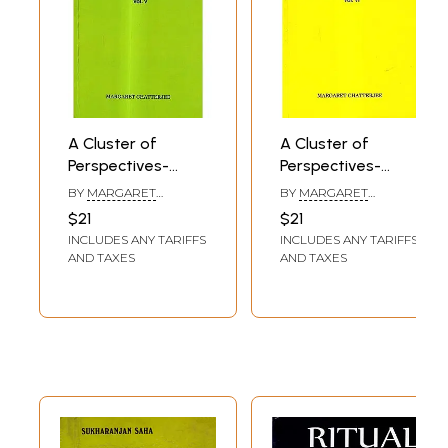
A Cluster of
A Cluster of
Perspectives-
Perspectives-
Taken from the
Taken from the
BY
MARGARET
BY
MARGARET
Author's
Author's
CHATTERJEE
CHATTERJEE
$21
$21
Notebooks (Vol-5)
Notebooks (Vol-6)
INCLUDES ANY TARIFFS
INCLUDES ANY TARIFFS
AND TAXES
AND TAXES