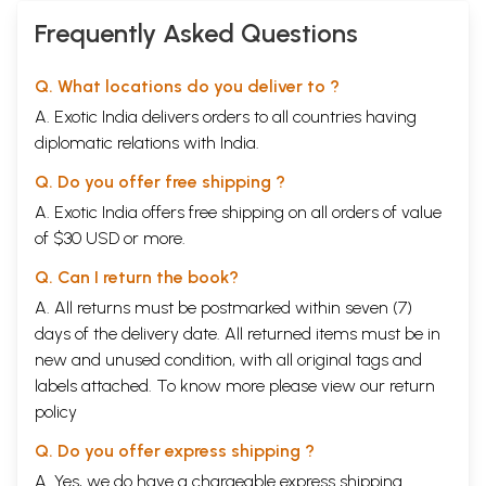
Frequently Asked Questions
Q. What locations do you deliver to ?
A. Exotic India delivers orders to all countries having
diplomatic relations with India.
Q. Do you offer free shipping ?
A. Exotic India offers free shipping on all orders of value
of $30 USD or more.
Q. Can I return the book?
A. All returns must be postmarked within seven (7)
days of the delivery date. All returned items must be in
new and unused condition, with all original tags and
labels attached. To know more please view our
return
policy
Q. Do you offer express shipping ?
A. Yes, we do have a chargeable express shipping