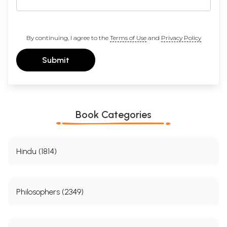
By continuing, I agree to the
Terms of Use
and
Privacy Policy
Submit
Book Categories
Hindu (1814)
Philosophers (2349)