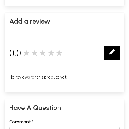
Add a review
0.0
★★★★★
0
No reviews for this product yet.
Have A Question
Comment *