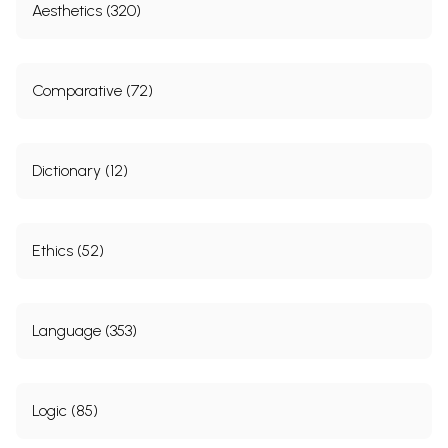
Aesthetics (320)
Comparative (72)
Dictionary (12)
Ethics (52)
Language (353)
Logic (85)