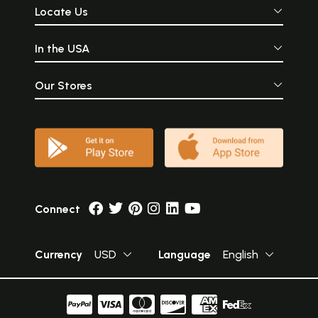
Locate Us
In the USA
Our Stores
Connect
Currency
USD
Language
English