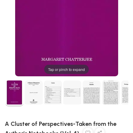
Tap or pinch to expand
A Cluster of Perspectives-Taken from the