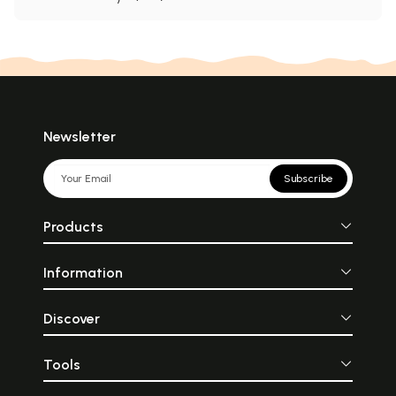
Newsletter
Subscribe
Products
Information
Discover
Tools