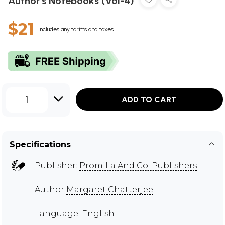
Author's Notebooks (Vol-4)
$21
Includes any tariffs and taxes
1
ADD TO CART
Specifications
Publisher:
Promilla And Co. Publishers
Author
Margaret Chatterjee
Language: English