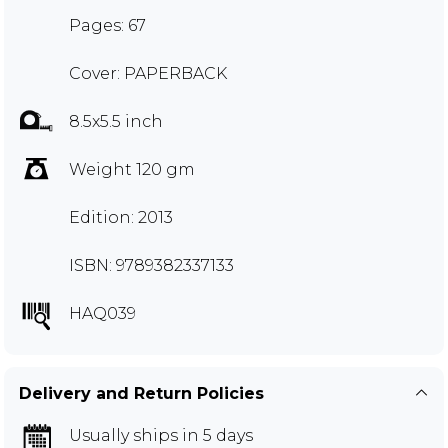
Pages: 67
Cover: PAPERBACK
8.5x5.5 inch
Weight 120 gm
Edition: 2013
ISBN: 9789382337133
HAQ039
Delivery and Return Policies
Usually ships in 5 days