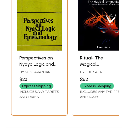
Perspectives on
Ritual- The
Nyaya Logic and
Magical
Epistemology (An
Perspective
BY
SUKHARANJAN
BY
LUC SALA
Old and Rare
Efficacy and the
SAHA
$23
$62
Book)
Search for Inner
Express Shipping
Express Shipping
Meaning
INCLUDES ANY TARIFFS
INCLUDES ANY TARIFFS
AND TAXES
AND TAXES