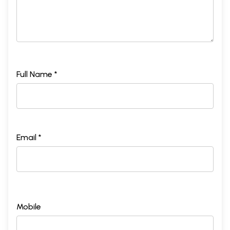
Full Name *
Email *
Mobile