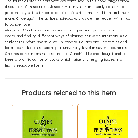
The fourth cluster of perspectives contained in this book ranges from
discussion of Descartes, Alasdair MacIntyre, Kant's early career, to
gardens, style, the importance of dissidents, time, tradition, and much
more. Once again the author's notebooks provide the reader with much
to ponder over.
Margaret Chatterjee has been exploring various genres over the
years, and finding different ways of sharing her wide interests. As a
student in Oxford she studied Philosophy, Politics and Economics and
later spent decades teaching at university level in several countries.
She has done intensive research on Gandhi's life and thought and has
been a prolific author of books which raise challenging issues in a
highly readable form.
Products related to this item