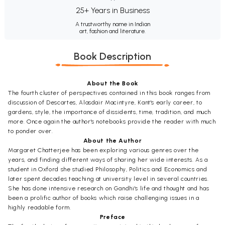
25+ Years in Business
A trustworthy name in Indian
art, fashion and literature.
Book Description
About the Book
The fourth cluster of perspectives contained in this book ranges from
discussion of Descartes, Alasdair Macintyre, Kant's early career, to
gardens, style, the importance of dissidents, time, tradition, and much
more. Once again the author's notebooks provide the reader with much
to ponder over.
About the Author
Margaret Chatterjee has been exploring various genres over the
years, and finding different ways of sharing her wide interests. As a
student in Oxford she studied Philosophy, Politics and Economics and
later spent decades teaching at university level in several countries.
She has done intensive research on Gandhi's life and thought and has
been a prolific author of books which raise challenging issues in a
highly readable form.
Preface