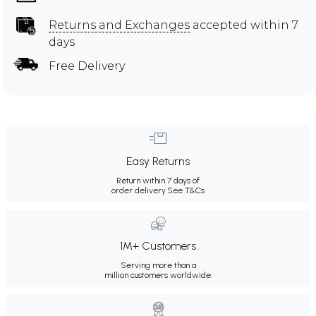
Returns and Exchanges
accepted within 7
days
Free Delivery
Easy Returns
Return within 7 days of
order delivery.
See T&Cs
1M+ Customers
Serving more than a
million customers worldwide.