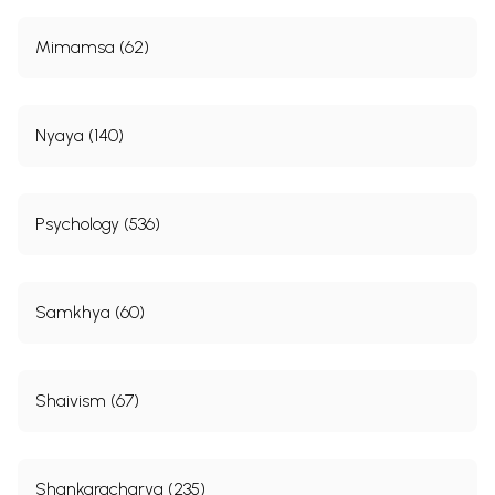
Mimamsa (62)
Nyaya (140)
Psychology (536)
Samkhya (60)
Shaivism (67)
Shankaracharya (235)