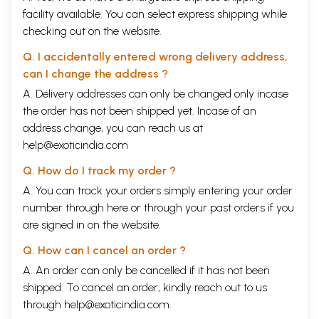
facility available. You can select express shipping while
checking out on the website.
Q. I accidentally entered wrong delivery address,
can I change the address ?
A. Delivery addresses can only be changed only incase
the order has not been shipped yet. Incase of an
address change, you can reach us at
help@exoticindia.com
Q. How do I track my order ?
A. You can track your orders simply entering your order
number through
here
or through your
past orders
if you
are signed in on the website.
Q. How can I cancel an order ?
A. An order can only be cancelled if it has not been
shipped. To cancel an order, kindly reach out to us
through
help@exoticindia.com
.