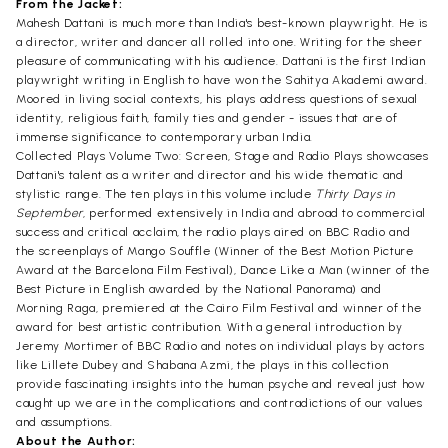
From the Jacket:
Mahesh Dattani is much more than India's best-known playwright. He is
a director, writer and dancer all rolled into one. Writing for the sheer
pleasure of communicating with his audience. Dattani is the first Indian
playwright writing in English to have won the Sahitya Akademi award.
Moored in living social contexts, his plays address questions of sexual
identity, religious faith, family ties and gender - issues that are of
immense significance to contemporary urban India.
Collected Plays Volume Two: Screen, Stage and Radio Plays showcases
Dattani's talent as a writer and director and his wide thematic and
stylistic range. The ten plays in this volume include
Thirty Days in
September
, performed extensively in India and abroad to commercial
success and critical acclaim, the radio plays aired on BBC Radio and
the screenplays of Mango Souffle (Winner of the Best Motion Picture
Award at the Barcelona Film Festival), Dance Like a Man (winner of the
Best Picture in English awarded by the National Panorama) and
Morning Raga, premiered at the Cairo Film Festival and winner of the
award for best artistic contribution. With a general introduction by
Jeremy Mortimer of BBC Radio and notes on individual plays by actors
like Lillete Dubey and Shabana Azmi, the plays in this collection
provide fascinating insights into the human psyche and reveal just how
caught up we are in the complications and contradictions of our values
and assumptions.
About the Author: