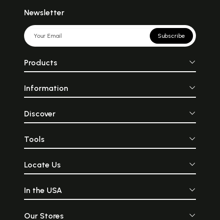
Newsletter
Subscribe
Products
Information
Discover
Tools
Locate Us
In the USA
Our Stores