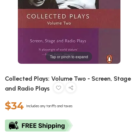
Tap or pinch to expand
Collected Plays: Volume Two - Screen, Stage
and Radio Plays
$34
Includes any tariffs and taxes