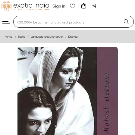
Sign in
Type 3 or more characters for results.
Home
Books
Language and Literature
Drama