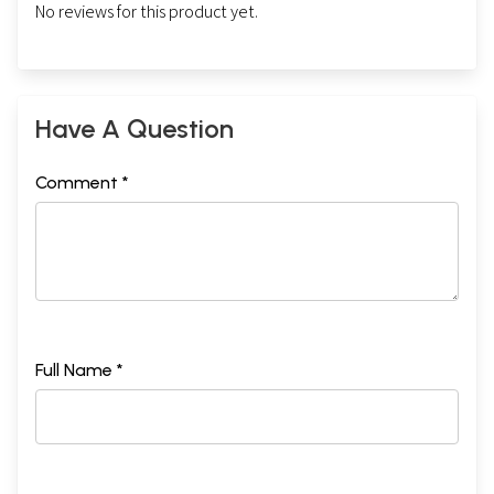
No reviews for this product yet.
Have A Question
Comment *
Full Name *