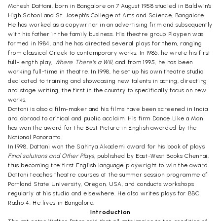
Mahesh Dattani, born in Bangalore on 7 August 1958 studied in Baldwin's
High School and St. Joseph's College of Arts and Science, Bangalore.
He has worked as a copywriter in an advertising firm and subsequently
with his father in the family business. His theatre group Playpen was
formed in 1984, and he has directed several plays for them, ranging
from classical Greek to contemporary works. In 1986, he wrote his first
full-length play,
Where There's a Will
, and from 1995, he has been
working full-time in theatre. In 1998, he set up his own theatre studio
dedicated to training and showcasing new talents in acting, directing
and stage writing, the first in the country to specifically focus on new
works.
Dattani is also a film-maker and his films have been screened in India
and abroad to critical and public acclaim. His firm Dance Like a Man
has won the award for the Best Picture in English awarded by the
National Panorama.
In 1998, Dattani won the Sahitya Akademi award for his book of plays
Final solutions and Other Plays
, published by East-West Books Chennai,
thus becoming the first English language playwright to win the award.
Dattani teaches theatre courses at the summer session programme of
Portland State University, Oregon, USA, and conducts workshops
regularly at his studio and elsewhere. He also writes plays for BBC
Radio 4. He lives in Bangalore.
Introduction