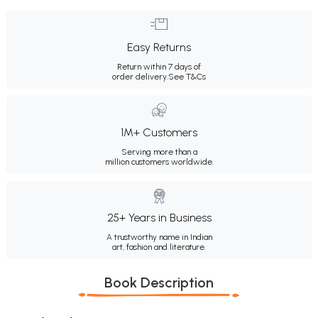
Easy Returns
Return within 7 days of
order delivery.
See T&Cs
1M+ Customers
Serving more than a
million customers worldwide.
25+ Years in Business
A trustworthy name in Indian
art, fashion and literature.
Book Description