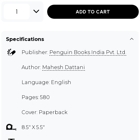
1
ADD TO CART
Specifications
Publisher:
Penguin Books India Pvt. Ltd.
Author:
Mahesh Dattani
Language: English
Pages: 580
Cover: Paperback
8.5" X 5.5"