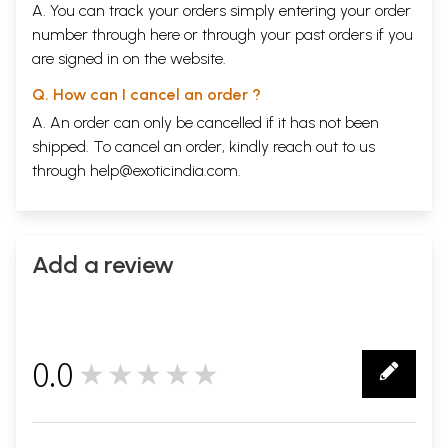
Morning Raga
329
A. You can track your orders simply entering your order
A Screenplay
number through
here
or through your
past orders
if you
Uma and the Fairy Queen
419
are signed in on the website.
A Radio Play
Ek Alag Mausam
469
Q. How can I cancel an order ?
A Screenplay
The Tale of a Mother Feeding Her Child
A. An order can only be cancelled if it has not been
559
A Radio Play
shipped. To cancel an order, kindly reach out to us
through
help@exoticindia.com
.
Sample Pages
Add a review
0.0
★★★★★
0