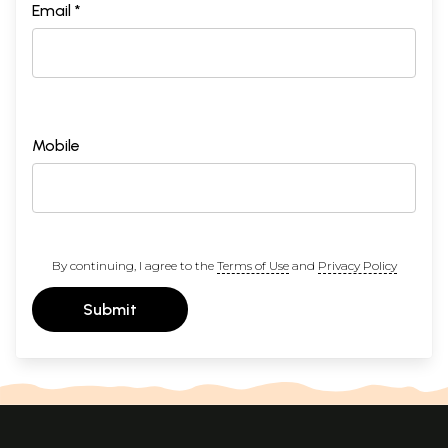
Email *
Mobile
By continuing, I agree to the
Terms of Use
and
Privacy Policy
Submit