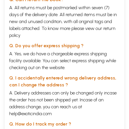
As Uma Rao says in Uma and the Fairy Queen, 'What a tangled web'.
A. All returns must be postmarked within seven (7)
Taking her cue from Sir Walter Scott ('What a tangled web we weave
days of the delivery date. All returned items must be in
when first we practise to deceive'), Uma could well be commenting on
new and unused condition, with all original tags and
her creator's art. Mahesh Dattani does not seek to cut a path through
the difficulties his characters encounter in his plays; instead he leads
labels attached. To know more please view our
return
his audience to see just how caught up we all are in the complications
policy
and contradictions of our values and assumptions. And by revealing the
complexity, he makes the world a richer place for all of us.
Q. Do you offer express shipping ?
CONTENTS
A. Yes, we do have a chargeable express shipping
Introduction
vii
facility available. You can select express shipping while
Thirty Days in September
1
checking out on the website.
A Stage Play in Three Acts
Clearing the Rubble
59
Q. I accidentally entered wrong delivery address,
A Radio Play for Three Voices
can I change the address ?
Dance Like a Man
85
A. Delivery addresses can only be changed only incase
A Screenplay co-written with Pamela Rooks
Mango Souffle
167
the order has not been shipped yet. Incase of an
A Screenplay
address change, you can reach us at
Seven Steps around the Fire
227
help@exoticindia.com
A Stage Play
The Swami and Winston
283
Q. How do I track my order ?
A Radio Play