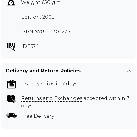
Weight 650 gm
Edition: 2005
ISBN: 9780143032762
IDE674
Delivery and Return Policies
Usually ships in 7 days
Returns and Exchanges
accepted within 7
days
Free Delivery