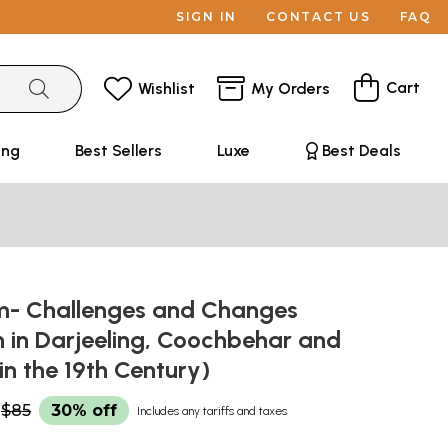
SIGN IN
CONTACT US
FAQ
Cart
Wishlist
My Orders
ing
Best Sellers
Luxe
Best Deals
sm- Challenges and Changes
 in Darjeeling, Coochbehar and
 in the 19th Century)
$85
30% off
Includes any tariffs and taxes