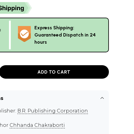
Express Shipping:
g
Guaranteed Dispatch in 24
hours
ADD TO CART
ns
lisher:
B.R. Publishing Corporation
thor
Chhanda Chakraborti