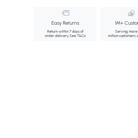
Easy Returns
1M+ Custo
Return within 7 days of
Serving more 
order delivery.
See T&Cs
million customers