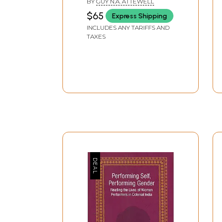
BY
GUY N.A. ATTEWELL
$65
Express Shipping
INCLUDES ANY TARIFFS AND
TAXES