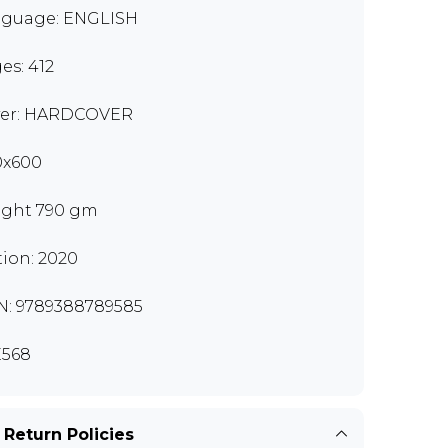
guage: ENGLISH
es: 412
er: HARDCOVER
0x600
ght 790 gm
tion: 2020
N: 9789388789585
568
 Return Policies