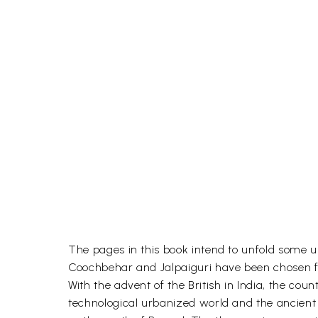
The pages in this book intend to unfold some unt
Coochbehar and Jalpaiguri have been chosen for
With the advent of the British in India, the co
technological urbanized world and the ancient li