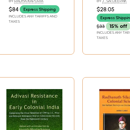
BY
RADHA KAPURIA
BY
J . SAI DEEPAK
1947)
$84
$28.05
Express Shipping
INCLUDES ANY TARIFFS AND
Express Shippi
TAXES
$33
15% off
INCLUDES ANY TAR
TAXES