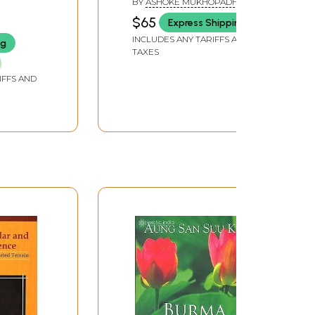
BY
ASHOKE MUKHOPADHYAY
$65
Express Shipping
INCLUDES ANY TARIFFS AND
ng
TAXES
IFFS AND