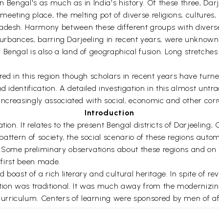
 in Bengal's as much as in India's history. Of these three, Da
eeting place, the melting pot of diverse religions, culture
adesh. Harmony between these different groups with diverse 
disturbances, barring Darjeeling in recent years, were unknown
engal is also a land of geographical fusion. Long stretches o
d in this region though scholars in recent years have turned 
d identification. A detailed investigation in this almost unt
 increasingly associated with social, economic and other corr
Introduction
tion. It relates to the present Bengal districts of Darjeeling
al pattern of society, the social scenario of these regions a
. Some preliminary observations about these regions and on t
s first been made.
 boast of a rich literary and cultural heritage. In spite of re
on was traditional. It was much away from the modernizing
rriculum. Centers of learning were sponsored by men of affl