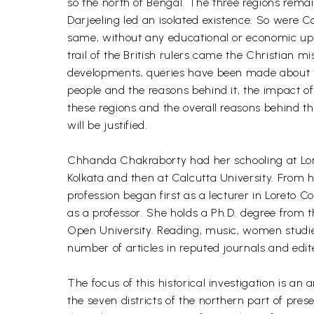
so the north of Bengal. The three regions remai
Darjeeling led an isolated existence. So were C
same, without any educational or economic uplif
trail of the British rulers came the Christian m
developments, queries have been made about th
people and the reasons behind it, the impact of
these regions and the overall reasons behind th
will be justified.
Chhanda Chakraborty had her schooling at Lore
Kolkata and then at Calcutta University. From 
profession began first as a lecturer in Loreto 
as a professor. She holds a Ph.D. degree from t
Open University. Reading, music, women studies,
number of articles in reputed journals and edit
The focus of this historical investigation is an
the seven districts of the northern part of pres