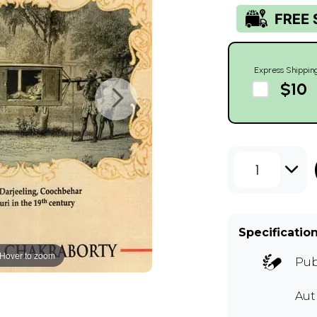
Express Shippin
$10
1
Specificatio
Hover to zoom
Pub
Au