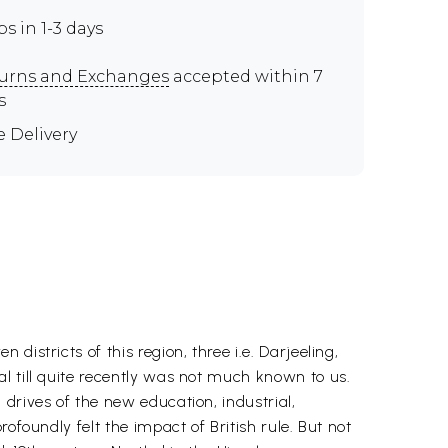
ps in 1-3 days
urns and Exchanges
accepted within 7
s
e Delivery
istricts of this region, three i.e. Darjeeling,
l till quite recently was not much known to us.
drives of the new education, industrial,
ofoundly felt the impact of British rule. But not