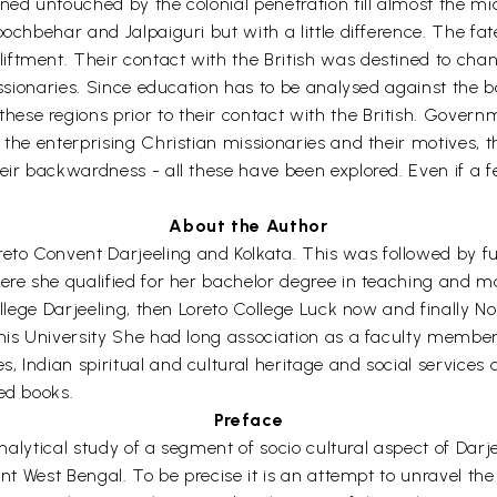
ned untouched by the colonial penetration till almost the mi
oochbehar and Jalpaiguri but with a little difference. The fa
tment. Their contact with the British was destined to change
issionaries. Since education has to be analysed against the b
ese regions prior to their contact with the British. Gover
 the enterprising Christian missionaries and their motives, 
eir backwardness - all these have been explored. Even if a f
About the Author
to Convent Darjeeling and Kolkata. This was followed by fu
here she qualified for her bachelor degree in teaching and 
College Darjeeling, then Loreto College Luck now and finally N
his University She had long association as a faculty member
 Indian spiritual and cultural heritage and social services ar
ed books.
Preface
 analytical study of a segment of socio cultural aspect of Dar
ent West Bengal. To be precise it is an attempt to unravel the