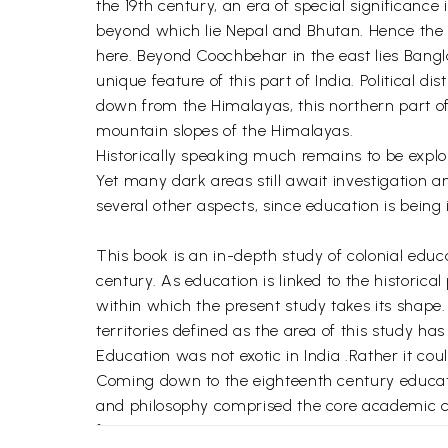
the 19th century, an era of special significance
beyond which lie Nepal and Bhutan. Hence the m
here. Beyond Coochbehar in the east lies Bangl
unique feature of this part of India. Political 
down from the Himalayas, this northern part of B
mountain slopes of the Himalayas.
Historically speaking much remains to be explore
Yet many dark areas still await investigation an
several other aspects, since education is being
This book is an in-depth study of colonial educa
century. As education is linked to the historic
within which the present study takes its shape
territories defined as the area of this study ha
Education was not exotic in India .Rather it could
Coming down to the eighteenth century educati
and philosophy comprised the core academic cu
few.