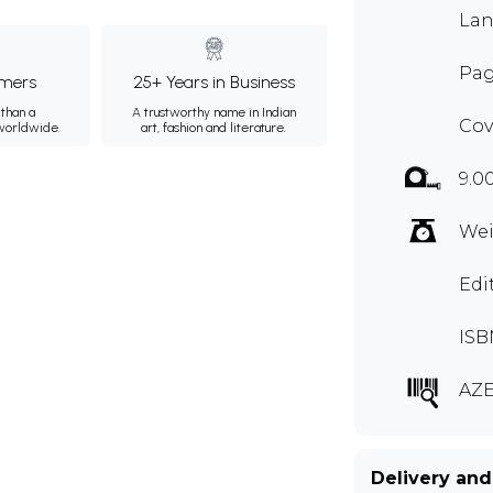
Lan
Pag
mers
25+ Years in Business
than a
A trustworthy name in Indian
Cov
 worldwide.
art, fashion and literature.
9.0
Wei
Edi
ISB
AZE
Delivery and