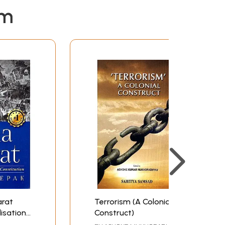
t was a kind of impingement with hitherto
em
s of unknown changes. British entry in the
atterned after tradition, was confronted by the
arat
Terrorism (A Colonial
lisation,
Construct)