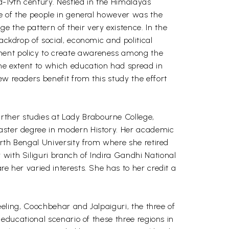
d-19th century. Nestled in the Himalayas
te of the people in general however was the
 the pattern of their very existence. In the
ackdrop of social, economic and political
nment policy to create awareness among the
the extent to which education had spread in
ew readers benefit from this study the effort
rther studies at Lady Brabourne College,
master degree in modern History. Her academic
orth Bengal University from where she retired
 with Siliguri branch of Indira Gandhi National
e her varied interests. She has to her credit a
jeeling, Coochbehar and Jalpaiguri, the three of
 educational scenario of these three regions in