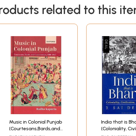
ulture that the English came to intervene as an alien force. I
roducts related to this it
cientific knowledge, and institutions - clustered parameter
ndia's history of education. Education, in its pristine form p
*
Music in Colonial Punjab
India that is Bh
(Courtesans,Bards,and
(Coloniality, Civi
Connoisseurs, 1800-
Constitution)