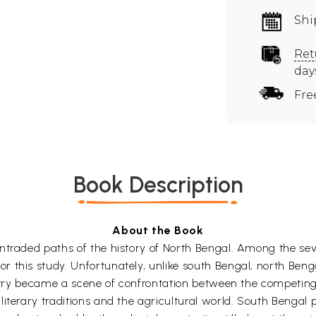
Shi
Ret
day
Fre
Book Description
About the Book
raded paths of the history of North Bengal. Among the seven d
 this study. Unfortunately, unlike south Bengal, north Benga
untry became a scene of confrontation between the competing 
terary traditions and the agricultural world. South Bengal pr