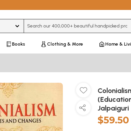
Type 3 or more characters for results.
Books
Clothing & More
Home & Liv
Coloniali
(Education
Jalpaiguri
$59.50