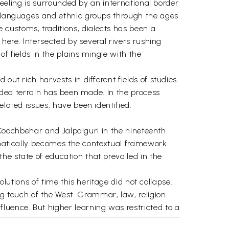
rjeeling is surrounded by an international border
s, languages and ethnic groups through the ages
customs, traditions, dialects has been a
 here. Intersected by several rivers rushing
f fields in the plains mingle with the
out rich harvests in different fields of studies.
raded terrain has been made. In the process
elated issues, have been identified.
, Coochbehar and Jalpaiguri in the nineteenth
utomatically becomes the contextual framework
he state of education that prevailed in the
volutions of time this heritage did not collapse.
 touch of the West. Grammar, law, religion
uence. But higher learning was restricted to a