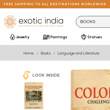
FREE SHIPPING TO ALL DESTINATIONS WORLDWIDE.
Jewelry
Paintings
Statues
Home
Books
Language and Literature
LOOK INSIDE