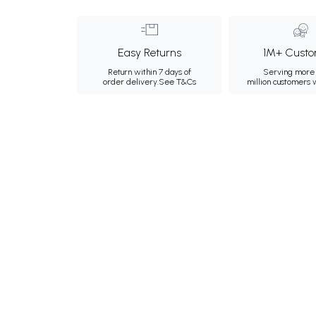
Easy Returns
1M+ Custo
Return within 7 days of
Serving more 
order delivery.
See T&Cs
million customers