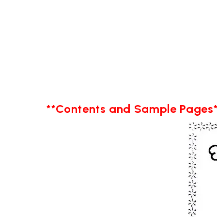
**Contents and Sample Pages*