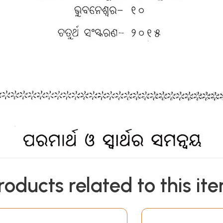
roducts related to this it