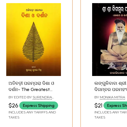
ଅତିବଡ଼ୀ ପରମ୍ପରା ଦିଶା ଓ
ଲଙ୍ଗୁଳିବାବା ଶ୍ରୀ ଶ୍ରୀ
ଦର୍ଶନ- The Greatest
ଦିଗମ୍ବର ପରମହଂସ (ଜୀ
Tradition of Vision and
ଓ ଦର୍ଶନ): Langul
BY EDITED BY
SURENDRA
BY
MONIKA MITRA
Philosophy (Oriya)
Sri Sri Digamba
KUMAR MISHRA
$26
$21
Express Shipping
Express Sh
Paramhansa (Li
INCLUDES ANY TARIFFS AND
INCLUDES ANY TAR
Philosophy) (Or
TAXES
TAXES