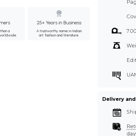
Pag
Cov
mers
25+ Years in Business
7.0
than a
A trustworthy name in Indian
 worldwide.
art, fashion and literature.
Wei
Edi
UA
Delivery and
Shi
Ret
day