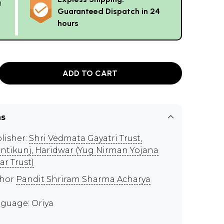
g
Guaranteed Dispatch in 24
hours
ADD TO CART
ns
lisher:
Shri Vedmata Gayatri Trust,
ntikunj, Haridwar (Yug Nirman Yojana
ar Trust)
thor
Pandit Shriram Sharma Acharya
guage: Oriya