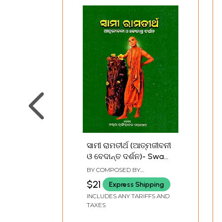
ସାମୀ ରାମତୀର୍ଥ (ଆତ୍ମଜୀବନୀ
ଓ ବେଦାନ୍ତ ଦର୍ଶନ)- Swami
Ramatirtha-
BY COMPOSED BY
Autobiography and
NRUSINGHANANDA
$21
Express Shipping
MAHAPATRA
Vedanta Philosophy
INCLUDES ANY TARIFFS AND
(Oriya)
TAXES