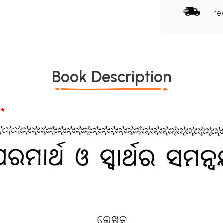
Fre
Book Description
*