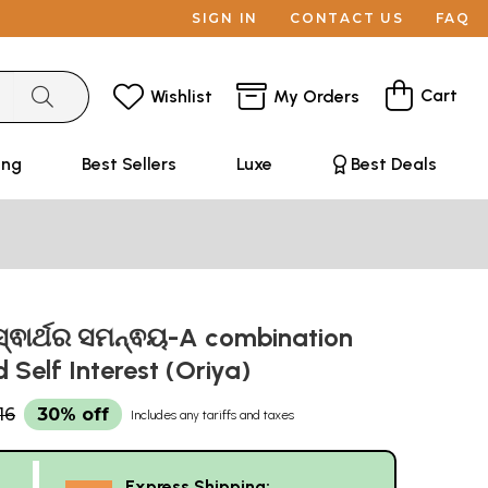
SIGN IN
CONTACT US
FAQ
Cart
Wishlist
My Orders
ing
Best Sellers
Luxe
Best Deals
ସ୍ଵାର୍ଥର ସମନ୍ଵୟ-A combination
d Self Interest (Oriya)
16
30% off
Includes any tariffs and taxes
Express Shipping: