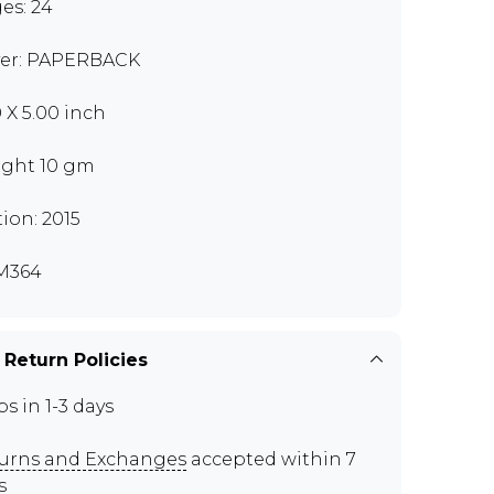
es: 24
er: PAPERBACK
0 X 5.00 inch
ght 10 gm
tion: 2015
M364
 Return Policies
ps in 1-3 days
urns and Exchanges
accepted within 7
s