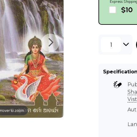
Express Shippin
$10
1
Specificatio
Pub
Sha
Vist
Au
Hover to zoom
Lan