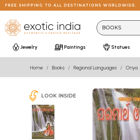
FREE SHIPPING TO ALL DESTINATIONS WORLDWIDE.
Jewelry
Paintings
Statues
Home
Books
Regional Languages
Oriya
LOOK INSIDE