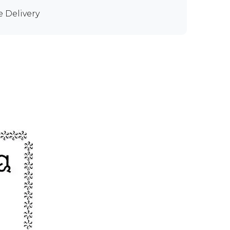
e Delivery