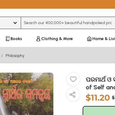
Type 3 or more characters for results.
Books
Clothing & More
Home & Liv
Philosophy
ପରମାର୍ଥ ଓ 
of Self an
$11.20
$