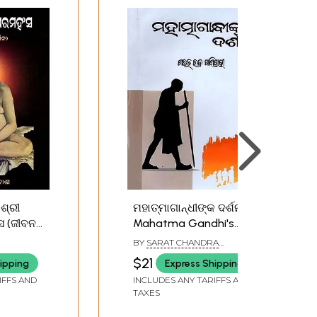
ମହାତ୍ମାଗାନ୍ଧୀଙ୍କ ଦର୍ଶନ:
ବନ
Mahatma Gandhi's
i Baba
Philosophy (Oriya)
BY
SARAT CHANDRA
ra
PANIGRAHI
$21
ipping
Express Shipping
fe and
IFFS AND
INCLUDES ANY TARIFFS AND
iya)
TAXES