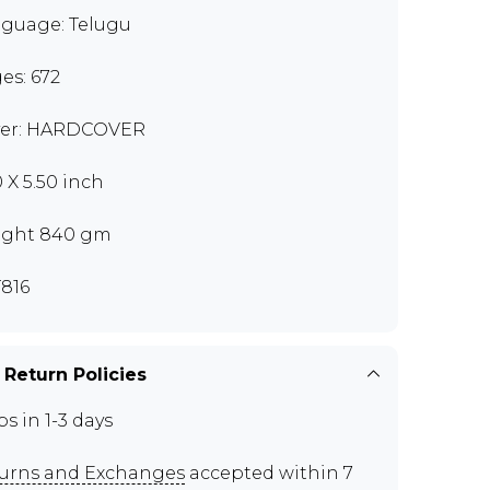
guage: Telugu
es: 672
er: HARDCOVER
0 X 5.50 inch
ght 840 gm
816
 Return Policies
ps in 1-3 days
urns and Exchanges
accepted within 7