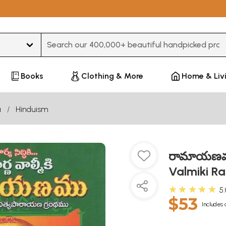
Type 3 or more characters for results.
Books
Clothing & More
Home & Liv
u
Hinduism
రామాయణము 
Valmiki R
★★★★★
5
$53
Includes 