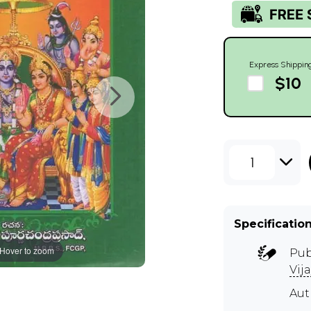
Express Shippin
$10
1
Specificatio
Hover to zoom
Pub
Vij
Au