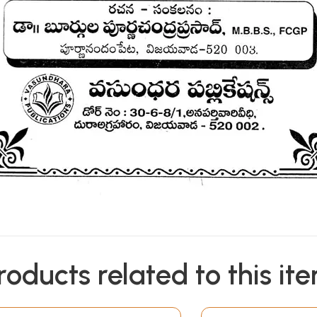
roducts related to this it