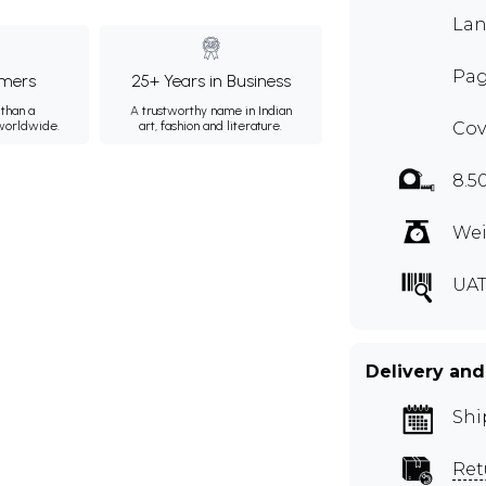
Lan
Pag
mers
25+ Years in Business
than a
A trustworthy name in Indian
 worldwide.
art, fashion and literature.
Cov
8.5
Wei
UAT
Delivery and
Shi
Ret