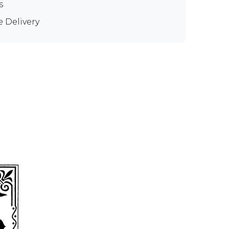
s
e Delivery