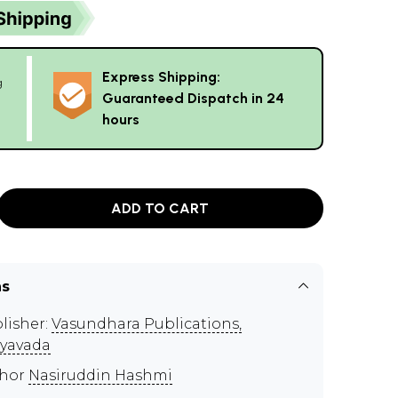
Express Shipping:
g
Guaranteed Dispatch in 24
hours
ADD TO CART
ns
lisher:
Vasundhara Publications,
ayavada
thor
Nasiruddin Hashmi