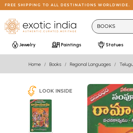
FREE SHIPPING TO ALL DESTINATIONS WORLDWIDE.
Jewelry
Paintings
Statues
Home
Books
Regional Languages
Telug
LOOK INSIDE