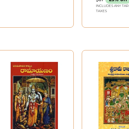
INCLUDES ANY TAR
TAXES