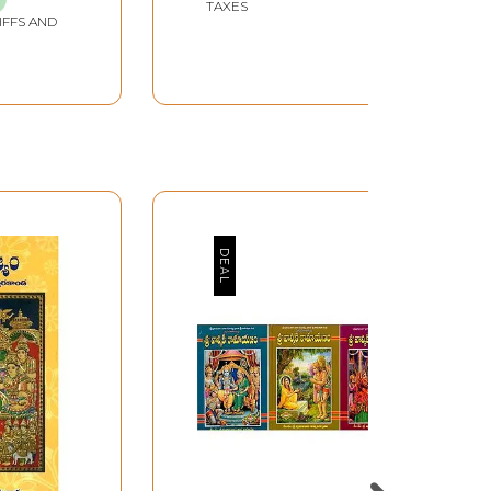
TAXES
IFFS AND