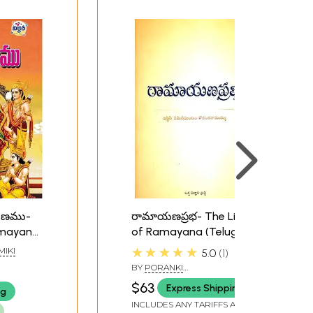
మాయణము-
రామాయణప్రభ- The Light
Ramayana
of Ramayana (Telugu)
★★★★★
MIKI
5.0
1
BY
PORANKI
DAKSHINAMURTHY
$63
Express Shipping
ng
INCLUDES ANY TARIFFS AND