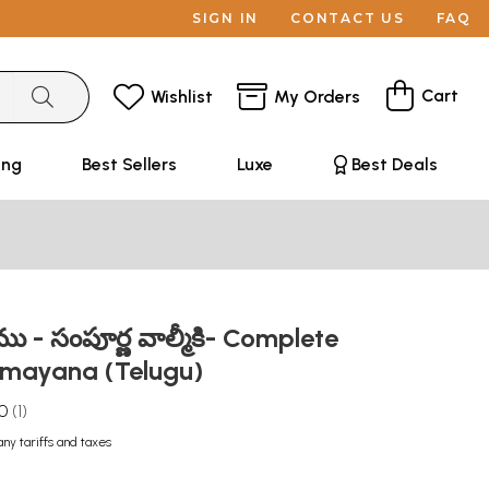
SIGN IN
CONTACT US
FAQ
Cart
Wishlist
My Orders
ing
Best Sellers
Luxe
Best Deals
- సంపూర్ణ వాల్మీకి- Complete
amayana (Telugu)
.0
1
any tariffs and taxes