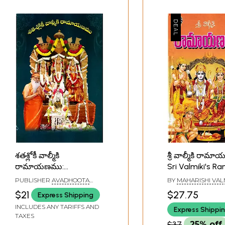
శతశ్లోకీ వాల్మీకి
శ్రీ వాల్మీకి రా
రామాయణము:
Sri Valmiki's 
Shatashlok Valmiki's
(Telugu)
PUBLISHER
AVADHOOTA
BY
MAHARISHI VAL
Ramayana (Telugu)
DATTA PEETHAM
$21
$27.75
Express Shipping
INCLUDES ANY TARIFFS AND
Express Shippi
TAXES
$37
25% off