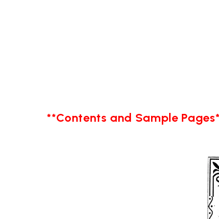
**Contents and Sample Pages*