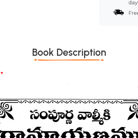
day
Fre
Book Description
*