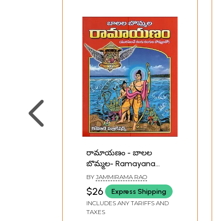
రామాయణం - బాలల
బొమ్మల- Ramayana
(Telugu)
BY
JAMMIRAMA RAO
$26
Express Shipping
INCLUDES ANY TARIFFS AND
TAXES