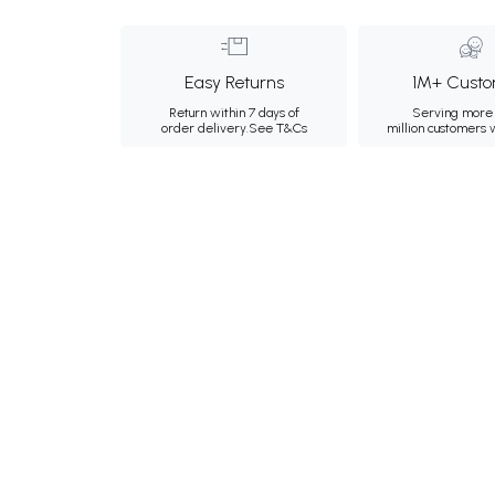
Easy Returns
1M+ Custo
Return within 7 days of
Serving more 
order delivery.
See T&Cs
million customers