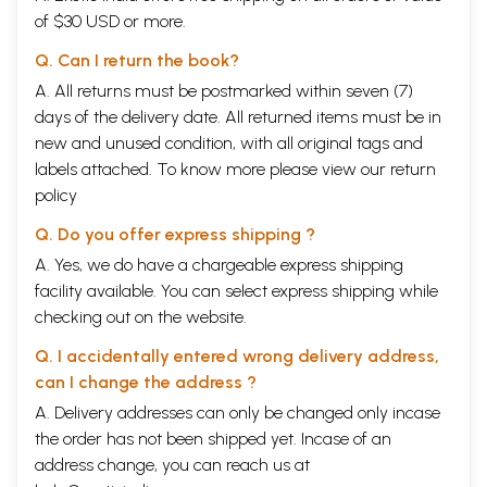
20
Indriya
284-285
of $30 USD or more.
21
Manas
286-293
22
Atma
294-299
Q. Can I return the book?
23
Nidra and Svapna
300-317
References
318-319
A. All returns must be postmarked within seven (7)
days of the delivery date. All returned items must be in
new and unused condition, with all original tags and
labels attached. To know more please view our
return
policy
Q. Do you offer express shipping ?
A. Yes, we do have a chargeable express shipping
facility available. You can select express shipping while
checking out on the website.
Q. I accidentally entered wrong delivery address,
can I change the address ?
A. Delivery addresses can only be changed only incase
the order has not been shipped yet. Incase of an
address change, you can reach us at