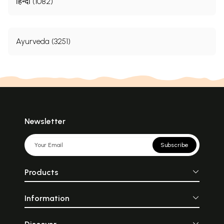
हिन्दी (1082)
Ayurveda (3251)
Newsletter
Subscribe
Products
Information