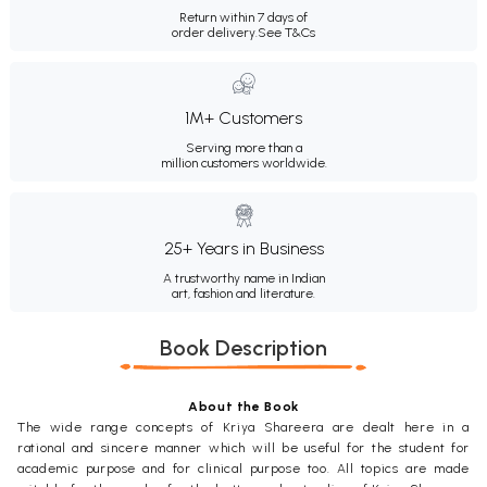
Return within 7 days of
order delivery.
See T&Cs
1M+ Customers
Serving more than a
million customers worldwide.
25+ Years in Business
A trustworthy name in Indian
art, fashion and literature.
Book Description
About the Book
The wide range concepts of Kriya Shareera are dealt here in a
rational and sincere manner which will be useful for the student for
academic purpose and for clinical purpose too. All topics are made