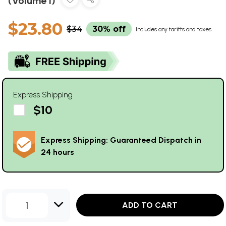
(Volume I)
$23.80
$34
30% off
Includes any tariffs and taxes
Express Shipping
$10
Express Shipping: Guaranteed Dispatch in
24 hours
1
ADD TO CART