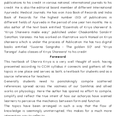
publications to his credit in various national, international journals to his
credit. He is also the editorial board member of different International
Ayurvedic Medical Journals. He has won Asia Book of Records and India
Book of Records for the highest number (50) of publications in
different fields of Ayurveda in the period of one year ten months. He is
also author of the text book entitled “Essentials of Kriya shareera” &
“Kriya Shareera made easy” published under Chaukambha Sanskrit
Sansthan, Varanasi. He has worked on Illustrative work Manual on Kriya
shareera which is under the process of Publication. He has two digital
books entitled “Suvarna Sangraha - The golden 50” and “Kriya
Taranga” Audio classes of Kriya Shareera” to his credit.
Foreword
This textbook of Sharira Kriya is a very well thought of work, having
presented according to CCIM syllabus it connects and gathers all the
topics in one place and serves as both, a textbook for students and as a
source reference for teachers.
Generally students need to painstakingly compile scattered
references spread across the vastness of our Samhitas and allied
works on physiology. Here the author has spared no effort to compile,
simplify and reflect the true intent of how our acharyas have wanted
learners to perceive the mechanics between form and function.
The topics have been arranged in such a way that the flow of
knowledge is seemingly uninterrupted, this makes for a much more
interesting way to refer to.