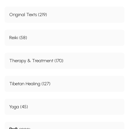
Original Texts (219)
Reiki (58)
Therapy & Treatment (170)
Tibetan Healing (127)
Yoga (45)