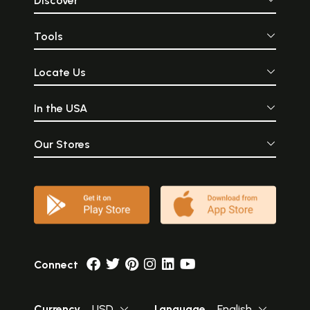
Discover
Tools
Locate Us
In the USA
Our Stores
Connect
Currency
USD
Language
English