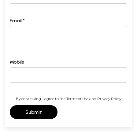
Email *
Mobile
By continuing, I agree to the
Terms of Use
and
Privacy Policy
Submit