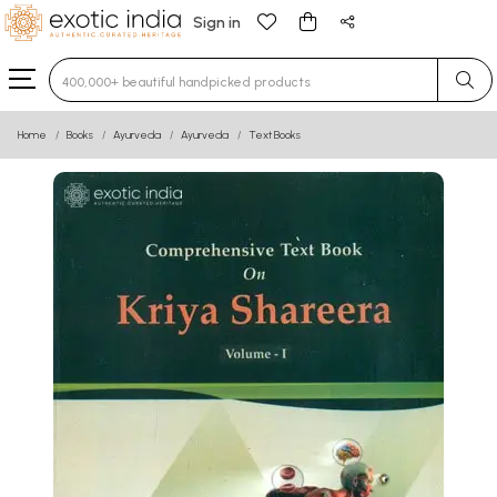
Sign in
Type 3 or more characters for results.
Home
Books
Ayurveda
Ayurveda
Text Books