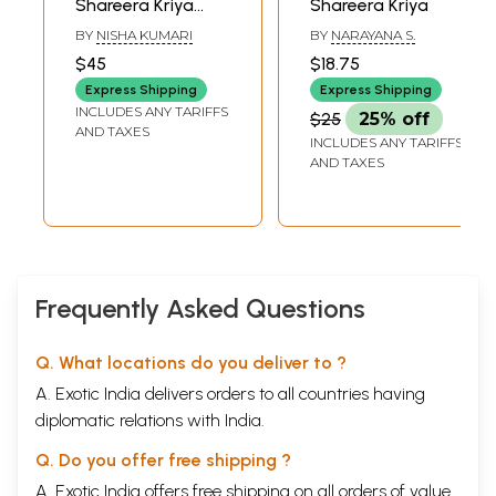
Shareera Kriya
Shareera Kriya
8
Prakruthi
87-107
(With MCQs &
BY
NISHA KUMARI
BY
NARAYANA S.
9
Ahara
108-147
Contemporary
10
A vasthapaka - Ahara Pachana - Kostha
148-166
$45
$18.75
Aspects of
Paper 2- Part A
Express Shipping
Express Shipping
Modern
1
Dhatu
169-176
INCLUDES ANY TARIFFS
$25
25% off
2
Rasa Dhatu
177-184
Physiology)
AND TAXES
INCLUDES ANY TARIFFS
3
Rakta Dhatu
185-193
AND TAXES
4
Mamsa Dhatu
194-203
5
Medo Dhatu
204-212
6
Asthi Dhatu
213-222
7
Majja Dhatu
223-232
8
Shukra Dhatu
233-242
9
Ashraya-ashraye Sambandha
243-243
10
Ojas
244-260
Frequently Asked Questions
11
Upadhatu
261-262
12
Stanya
263-264
13
Artava
265-266
Q. What locations do you deliver to ?
14
Tvak
267-267
A. Exotic India delivers orders to all countries having
15
Mala
268-268
16
Mutra
269-273
diplomatic relations with India.
17
Purisha
274-275
Q. Do you offer free shipping ?
18
Sveda
276-280
19
Dhatu Mala
281-283
A. Exotic India offers free shipping on all orders of value