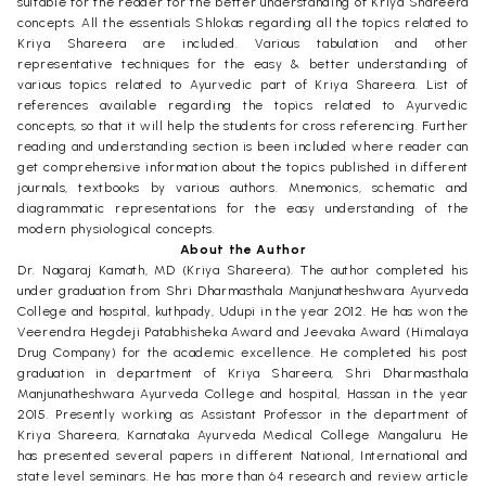
suitable for the reader for the better understanding of Kriya Shareera
concepts. All the essentials Shlokas regarding all the topics related to
Kriya Shareera are included. Various tabulation and other
representative techniques for the easy & better understanding of
various topics related to Ayurvedic part of Kriya Shareera. List of
references available regarding the topics related to Ayurvedic
concepts, so that it will help the students for cross referencing. Further
reading and understanding section is been included where reader can
get comprehensive information about the topics published in different
journals, textbooks by various authors. Mnemonics, schematic and
diagrammatic representations for the easy understanding of the
modern physiological concepts.
About the Author
Dr. Nagaraj Kamath, MD (Kriya Shareera). The author completed his
under graduation from Shri Dharmasthala Manjunatheshwara Ayurveda
College and hospital, kuthpady, Udupi in the year 2012. He has won the
Veerendra Hegdeji Patabhisheka Award and Jeevaka Award (Himalaya
Drug Company) for the academic excellence. He completed his post
graduation in department of Kriya Shareera, Shri Dharmasthala
Manjunatheshwara Ayurveda College and hospital, Hassan in the year
2015. Presently working as Assistant Professor in the department of
Kriya Shareera, Karnataka Ayurveda Medical College Mangaluru. He
has presented several papers in different National, International and
state level seminars. He has more than 64 research and review article