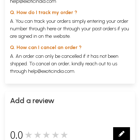
help@exoticindia.com
Q. How do I track my order ?
A. You can track your orders simply entering your order
number through
here
or through your
past orders
if you
are signed in on the website.
Q. How can I cancel an order ?
A. An order can only be cancelled if it has not been
shipped. To cancel an order, kindly reach out to us
through
help@exoticindia.com
.
Add a review
0.0
★★★★★
0