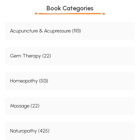
Book Categories
Acupuncture & Acupressure (193)
Gem Therapy (22)
Homeopathy (513)
Massage (22)
Naturopathy (425)