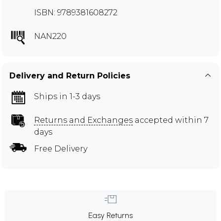
ISBN: 9789381608272
NAN220
Delivery and Return Policies
Ships in 1-3 days
Returns and Exchanges
accepted within 7
days
Free Delivery
Easy Returns