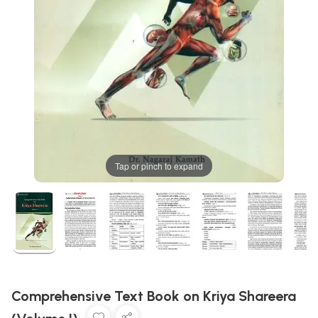
Tap or pinch to expand
Comprehensive Text Book on Kriya Shareera