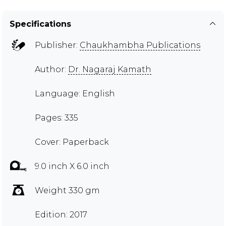
Specifications
Publisher:
Chaukhambha Publications
Author:
Dr. Nagaraj Kamath
Language: English
Pages: 335
Cover: Paperback
9.0 inch X 6.0 inch
Weight 330 gm
Edition: 2017