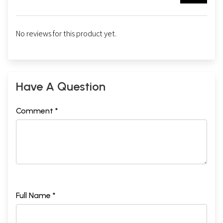
No reviews for this product yet.
Have A Question
Comment *
Full Name *