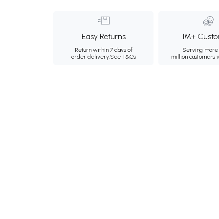
Easy Returns
1M+ Custo
Return within 7 days of
Serving more 
order delivery.
See T&Cs
million customers