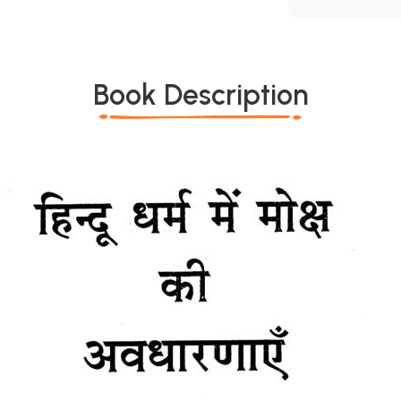
Book Description
*