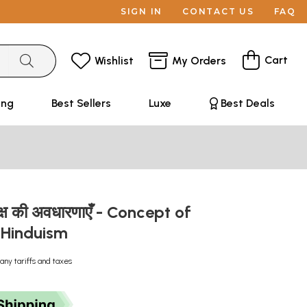
SIGN IN
CONTACT US
FAQ
Cart
Wishlist
My Orders
ing
Best Sellers
Luxe
Best Deals
ें मोक्ष की अवधारणाएँ - Concept of
 Hinduism
any tariffs and taxes