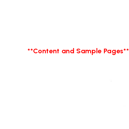
**Content and Sample Pages*