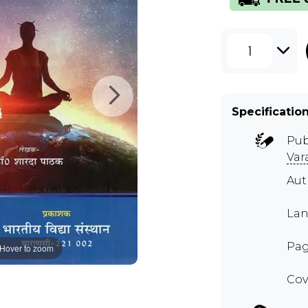
1
Specificatio
Pub
Var
Aut
Lan
Pag
Hover to zoom
Cov