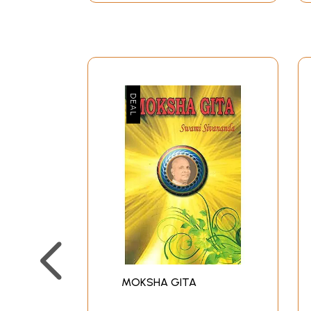
MOKSHA GITA