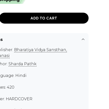
ADD TO CART
ns
lisher:
Bharatiya Vidya Sansthan,
anasi
hor:
Sharda Pathk
guage: Hindi
es: 420
er: HARDCOVER