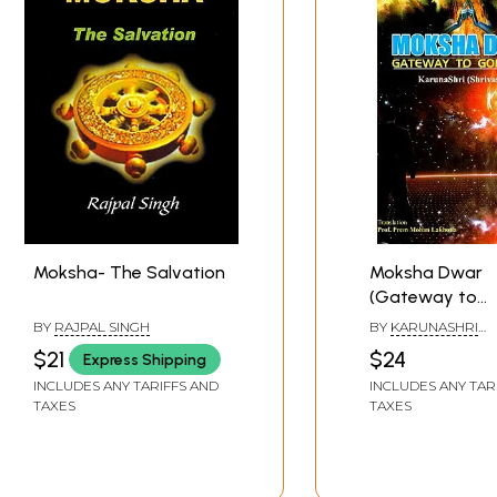
Moksha- The Salvation
Moksha Dwar
(Gateway to
Godliness)
BY
RAJPAL SINGH
BY
KARUNASHRI
(SHRIVASTAVA)
$21
$24
Express Shipping
INCLUDES ANY TARIFFS AND
INCLUDES ANY TAR
TAXES
TAXES