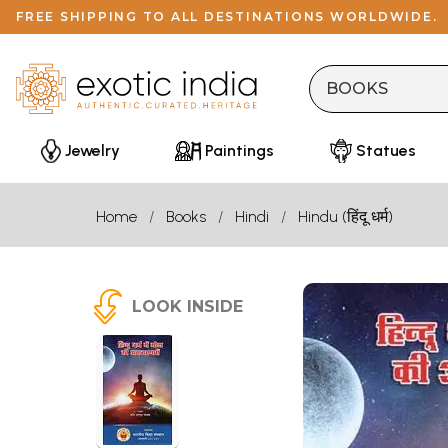
FREE SHIPPING TO ALL DESTINATIONS WORLDWIDE.
Jewelry
Paintings
Statues
Home
Books
Hindi
Hindu (हिंदू धर्म)
LOOK INSIDE