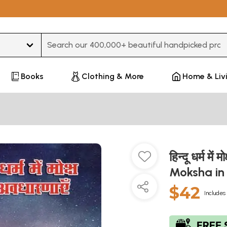
Type 3 or more characters for results.
Books
Clothing & More
Home & Liv
हिन्दू धर्म म
Moksha in
$42
Includes 