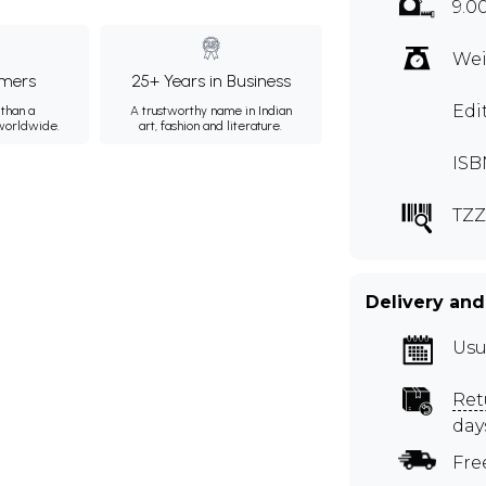
9.0
Wei
mers
25+ Years in Business
Edi
than a
A trustworthy name in Indian
 worldwide.
art, fashion and literature.
ISB
TZZ
Delivery and
Usu
Ret
day
Fre