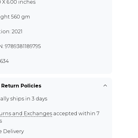
0 X 6.00 inches
ght 560 gm
tion: 2021
N: 9789381189795
634
 Return Policies
ally ships in 3 days
urns and Exchanges
accepted within 7
s
e Delivery