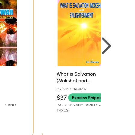
What is Salvation
(Moksha) and
Enlightenment (An Old
BY
K. K. SHARMA
and Rare Book)
$37
Express Shipping
IFFS AND
INCLUDES ANY TARIFFS AND
TAXES