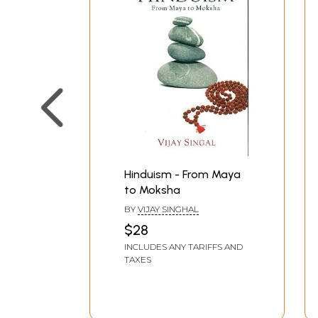
Hinduism - From Maya
to Moksha
BY
VIJAY SINGHAL
$28
INCLUDES ANY TARIFFS AND
TAXES