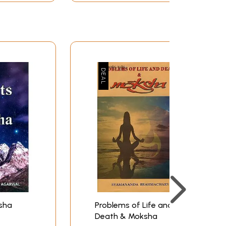
sha
Problems of Life and
Death & Moksha