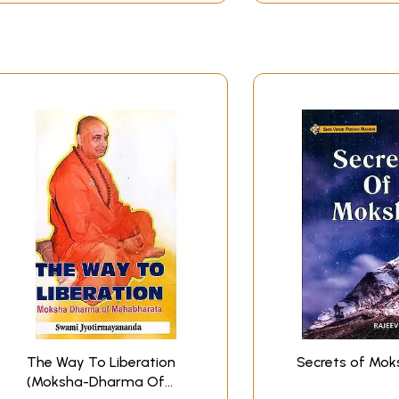
The Way To Liberation
Secrets of Mok
(Moksha-Dharma Of