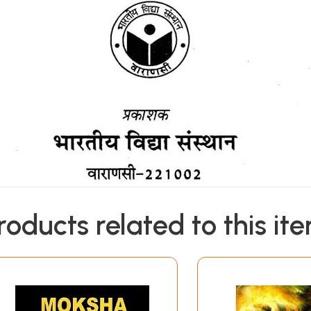
roducts related to this it