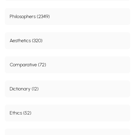
Philosophers (2349)
Aesthetics (320)
Comparative (72)
Dictionary (12)
Ethics (52)