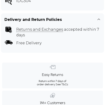
IDG304
Delivery and Return Policies
Returns and Exchanges
accepted within 7
days
Free Delivery
Easy Returns
Return within 7 days of
order delivery.
See T&Cs
1M+ Customers