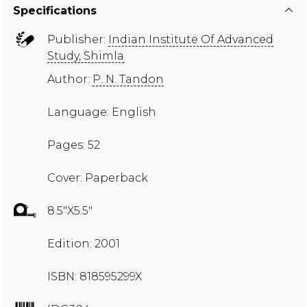
Specifications
Publisher:
Indian Institute Of Advanced
Study, Shimla
Author:
P. N. Tandon
Language: English
Pages: 52
Cover: Paperback
8.5"X5.5"
Edition: 2001
ISBN: 818595299X