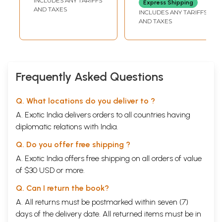
INCLUDES ANY TARIFFS
Express Shipping
Revealed By
AND TAXES
INCLUDES ANY TARIFFS
Rigdzin Longsal
AND TAXES
Nyingpo)
Frequently Asked Questions
Q. What locations do you deliver to ?
A. Exotic India delivers orders to all countries having
diplomatic relations with India.
Q. Do you offer free shipping ?
A. Exotic India offers free shipping on all orders of value
of $30 USD or more.
Q. Can I return the book?
A. All returns must be postmarked within seven (7)
days of the delivery date. All returned items must be in