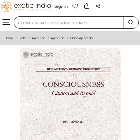
Sign in
Type 3 or more characters for results.
Home
Books
Ayurveda
Ayurveda
Clinical Ayurveda