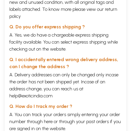
new and unused condition, with all original tags and
labels attached. To know more please view our
return
policy
Q. Do you offer express shipping ?
A. Yes, we do have a chargeable express shipping
facility available. You can select express shipping while
checking out on the website.
Q. I accidentally entered wrong delivery address,
can I change the address ?
A. Delivery addresses can only be changed only incase
the order has not been shipped yet. Incase of an
address change, you can reach us at
help@exoticindia.com
Q. How do I track my order ?
A. You can track your orders simply entering your order
number through
here
or through your
past orders
if you
are signed in on the website.