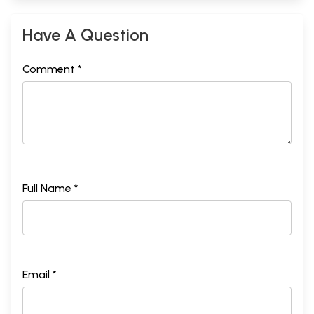
Have A Question
Comment *
Full Name *
Email *