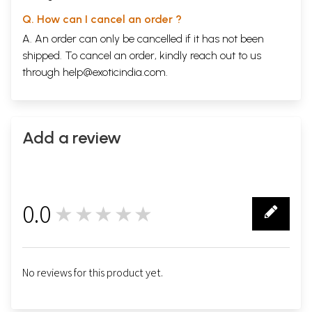
Q. How can I cancel an order ?
A. An order can only be cancelled if it has not been
shipped. To cancel an order, kindly reach out to us
through
help@exoticindia.com
.
Add a review
0.0
★★★★★
0
No reviews for this product yet.