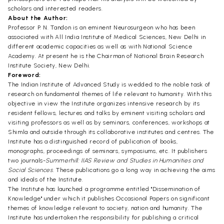
scholars and interested readers.
About the Author:
Professor P. N. Tandon is an eminent Neurosurgeon who has been
associated with All India Institute of Medical Sciences, New Delhi in
different academic capacities as well as with National Science
Academy. At present he is the Chairman of National Brain Research
Institute Society, New Delhi.
Foreword:
The Indian Institute of Advanced Study is wedded to the noble task of
research on fundamental themes of life relevant to humanity. With this
objective in view the Institute organizes intensive research by its
resident fellows, lectures and talks by eminent visiting scholars and
visiting professors as well as by seminars, conferences, workshops at
Shimla and outside through its collaborative institutes and centres. The
Institute has a distinguished record of publication of books,
monographs, proceedings of seminars, symposiums, etc. It publishers
two journals-
Summerhill: IIAS Review and Studies in Humanities and
Social Sciences.
These publications go a long way in achieving the aims
and ideals of the Institute.
The Institute has launched a programme entitled "Dissemination of
Knowledge" under which it publishes Occasional Papers on significant
themes of knowledge relevant to society, nation and humanity. The
Institute has undertaken the responsibility for publishing a critical