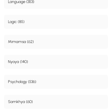
Language (353)
Logic (85)
Mimamsa (62)
Nyaya (140)
Psychology (536)
Samkhya (60)