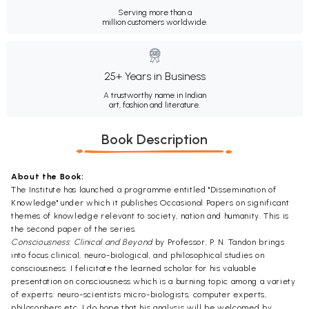
Serving more than a
million customers worldwide.
25+ Years in Business
A trustworthy name in Indian
art, fashion and literature.
Book Description
About the Book:
The Institute has launched a programme entitled "Dissemination of
Knowledge" under which it publishes Occasional Papers on significant
themes of knowledge relevant to society, nation and humanity. This is
the second paper of the series.
Consciousness: Clinical and Beyond
by Professor, P. N. Tandon brings
into focus clinical, neuro-biological, and philosophical studies on
consciousness. I felicitate the learned scholar for his valuable
presentation on consciousness which is a burning topic among a variety
of experts: neuro-scientists micro-biologists, computer experts,
philosophers etc. I do hope that his analysis will be welcomed by