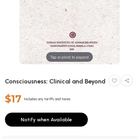
Tap or pinch to expand
Consciousness: Clinical and Beyond
$17
Includes any tariffs and taxes
Notify when Available