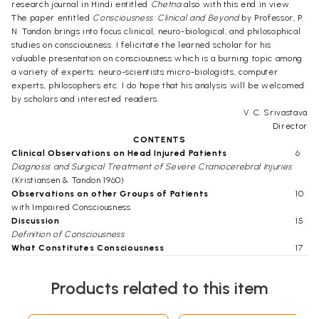
research journal in Hindi entitled
Chetna
also with this end in view.
The paper entitled
Consciousness: Clinical and Beyond
by Professor, P.
N. Tandon brings into focus clinical, neuro-biological, and philosophical
studies on consciousness. I felicitate the learned scholar for his
valuable presentation on consciousness which is a burning topic among
a variety of experts: neuro-scientists micro-biologists, computer
experts, philosophers etc. I do hope that his analysis will be welcomed
by scholars and interested readers.
V. C. Srivastava
Director
CONTENTS
Clinical Observations on Head Injured Patients
6
Diagnosis and Surgical Treatment of Severe Craniocerebral Injuries
(Kristiansen & Tandon 1960)
Observations on other Groups of Patients
10
with Impaired Consciousness
Discussion
15
Definition of Consciousness
What Constitutes Consciousness
17
Neurobiological Studies
22
Concluding Remarks & Future Perspectives
44
Products related to this item
Acknowledgements
47
References
47
Click Here for More Books Published By Indian Institute of Advanced