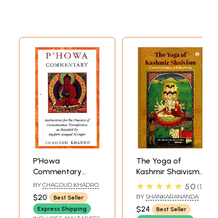
P'Howa
The Yoga of
Commentary
Kashmir Shaivism-
(Instructions for
Consciousness is
★★★★★
BY
CHAGDUD KHADRO
5.0
1
The Practice of
Everything
$20
BY
SHANKARANANDA
Best Seller
Consciousness
$24
Express Shipping
Best Seller
Transference As