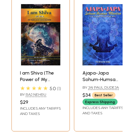
Study
I am Shiva (The
Ajapa-Japa
Power of My
Sohum-Humsa
Consciousness)
Mantra (An Eternal
★★★★★
BY
JAI PAUL DUDEJA
5.0
1
Mantra for Inner
BY
RAJ NEHRU
$34
Best Seller
Consciousness)
$29
Express Shipping
INCLUDES ANY TARIFFS
INCLUDES ANY TARIFFS
AND TAXES
AND TAXES