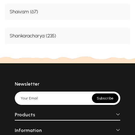
Shaivism (67)
Shankaracharya (235)
Newsletter
Subscribe
Products
Information