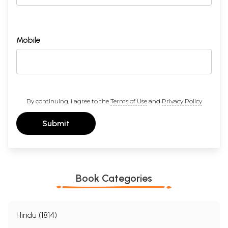
Mobile
By continuing, I agree to the
Terms of Use
and
Privacy Policy
Submit
Book Categories
Hindu (1814)