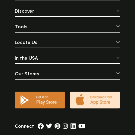
Discover
Tools
Locate Us
In the USA
Our Stores
Connect