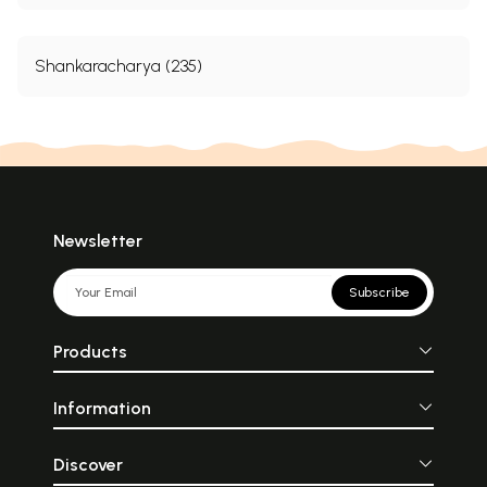
Shankaracharya (235)
Newsletter
Subscribe
Products
Information
Discover