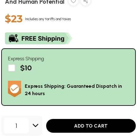
And Human Potential
$23
Includes any tariffs and taxes
Express Shipping
$10
Express Shipping: Guaranteed Dispatch in
24 hours
1
ADD TO CART