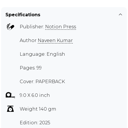
Specifications
Publisher:
Notion Press
Author
Naveen Kumar
Language: English
Pages: 99
Cover: PAPERBACK
9.0 X 6.0 inch
Weight 140 gm
Edition: 2025