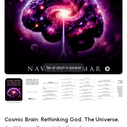
Tap or pinch to expand
Cosmic Brain: Rethinking God, The Universe,