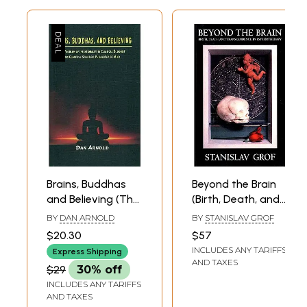
Brains, Buddhas
Beyond the Brain
and Believing (The
(Birth, Death, and
Problem of
Transcendence in
BY
DAN ARNOLD
BY
STANISLAV GROF
Intentionality in
Psychotherapy)
$20.30
$57
Classical Buddhist
INCLUDES ANY TARIFFS
Express Shipping
and Cognitive
AND TAXES
$29
30% off
Scientific
INCLUDES ANY TARIFFS
Philosophy of
AND TAXES
Mind)