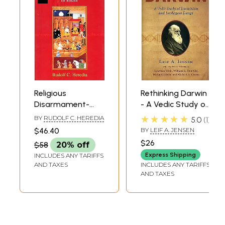
Religious
Rethinking Darwin
Disarmament-
- A Vedic Study of
Rethinking
Darwinism and
★★★★★
BY
RUDOLF C. HEREDIA
5.0
1
Conversion in India
Intelligent Design
$46.40
BY
LEIF A. JENSEN
$26
$58
20% off
Express Shipping
INCLUDES ANY TARIFFS
AND TAXES
INCLUDES ANY TARIFFS
AND TAXES