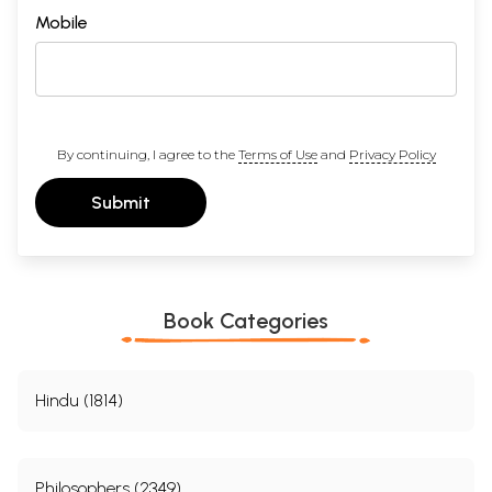
Mobile
By continuing, I agree to the
Terms of Use
and
Privacy Policy
Submit
Book Categories
Hindu (1814)
Philosophers (2349)