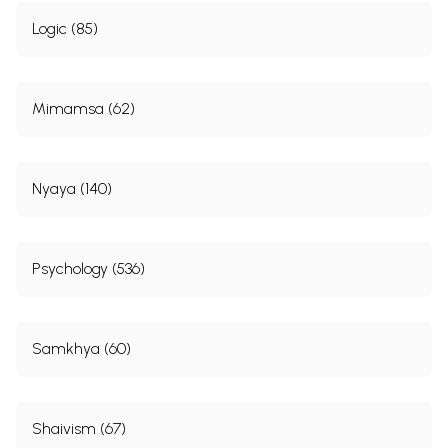
Logic (85)
Mimamsa (62)
Nyaya (140)
Psychology (536)
Samkhya (60)
Shaivism (67)