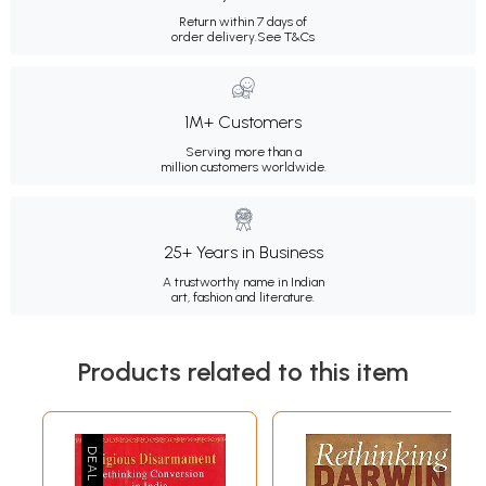
Return within 7 days of
order delivery.
See T&Cs
1M+ Customers
Serving more than a
million customers worldwide.
25+ Years in Business
A trustworthy name in Indian
art, fashion and literature.
Products related to this item