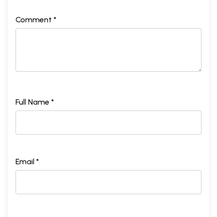
Comment *
Full Name *
Email *