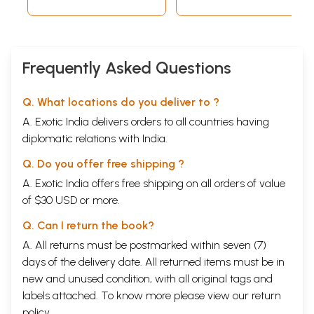
Frequently Asked Questions
Q. What locations do you deliver to ?
A. Exotic India delivers orders to all countries having
diplomatic relations with India.
Q. Do you offer free shipping ?
A. Exotic India offers free shipping on all orders of value
of $30 USD or more.
Q. Can I return the book?
A. All returns must be postmarked within seven (7)
days of the delivery date. All returned items must be in
new and unused condition, with all original tags and
labels attached. To know more please view our
return
policy