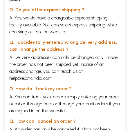
Q. Do you offer express shipping ?
A. Yes, we do have a chargeable express shipping
facility available. You can select express shipping while
checking out on the website.
Q. I accidentally entered wrong delivery address,
can I change the address ?
A. Delivery addresses can only be changed only incase
the order has not been shipped yet. Incase of an
address change, you can reach us at
help@exoticindia.com
Q. How do I track my order ?
A. You can track your orders simply entering your order
number through
here
or through your
past orders
if you
are signed in on the website.
Q. How can I cancel an order ?
A. An order can only be cancelled if it has not been