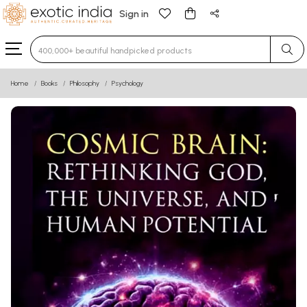
Sign in
Type 3 or more characters for results.
Home
Books
Philosophy
Psychology