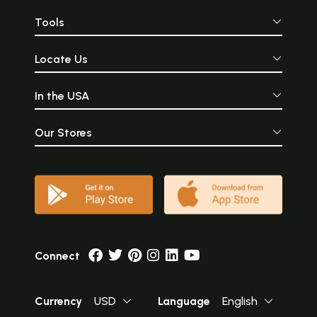
Tools
Locate Us
In the USA
Our Stores
Connect
Currency
USD
Language
English