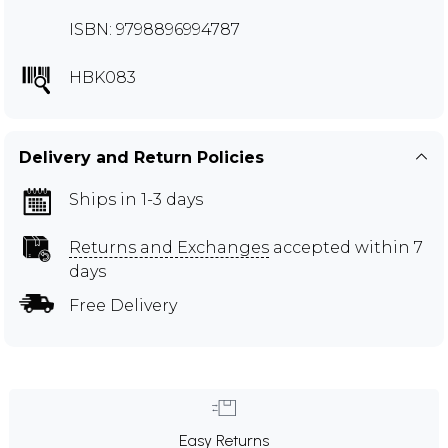
ISBN: 9798896994787
HBK083
Delivery and Return Policies
Ships in 1-3 days
Returns and Exchanges
accepted within 7
days
Free Delivery
Easy Returns