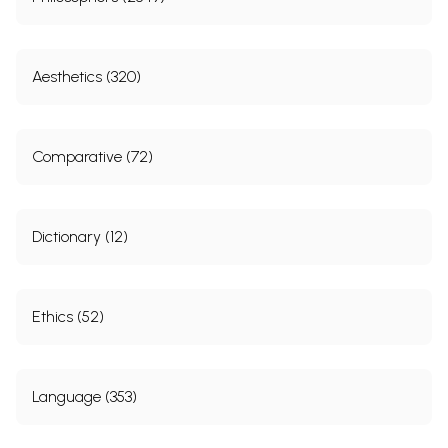
Aesthetics (320)
Comparative (72)
Dictionary (12)
Ethics (52)
Language (353)