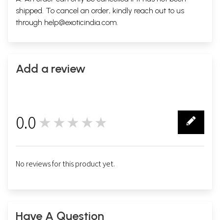
shipped. To cancel an order, kindly reach out to us
through
help@exoticindia.com
.
Add a review
0.0
★★★★★
0
No reviews for this product yet.
Have A Question