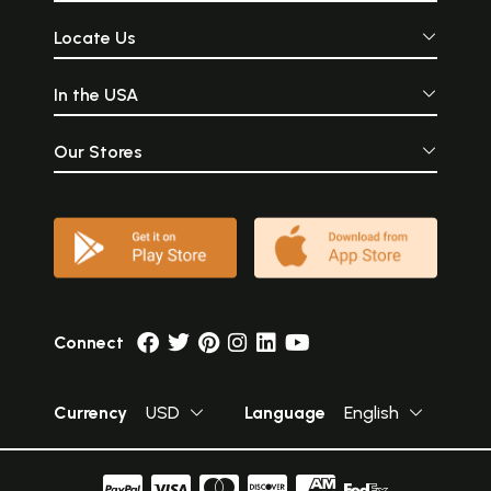
Locate Us
In the USA
Our Stores
Connect
Currency
USD
Language
English