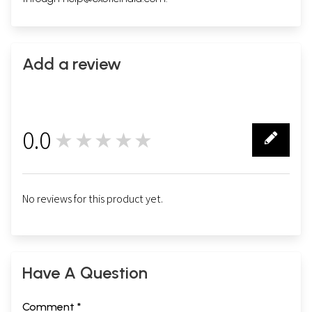
Add a review
0.0
★★★★★
0
No reviews for this product yet.
Have A Question
Comment *