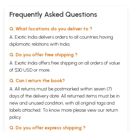
Frequently Asked Questions
Q. What locations do you deliver to ?
A. Exotic India delivers orders to all countries having
diplomatic relations with India.
Q. Do you offer free shipping ?
A. Exotic India offers free shipping on all orders of value
of $30 USD or more.
Q. Can I return the book?
A. All returns must be postmarked within seven (7)
days of the delivery date. All returned items must be in
new and unused condition, with all original tags and
labels attached. To know more please view our
return
policy
Q. Do you offer express shipping ?