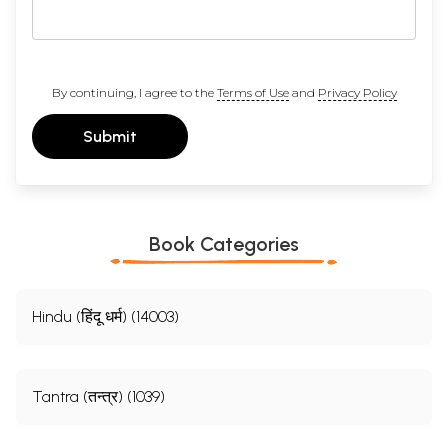
By continuing, I agree to the
Terms of Use
and
Privacy Policy
Submit
Book Categories
Hindu (हिंदू धर्म) (14003)
Tantra (तन्त्र) (1039)