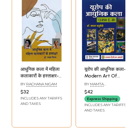
आधुनिक कला में महिला
यूरोप की आधुनिक कला-
कलाकारों के हस्ताक्षर-
Modern Art Of
Signatures of
Europe
BY
RACHANA NIGAM
BY
MAMTA
Women Artists in
CHATURVEDI
$32
$42
Modern Art:
INCLUDES ANY TARIFFS
Express Shipping
Regarding Arpita
AND TAXES
INCLUDES ANY TARIFFS
Singh and Deepali
AND TAXES
Bhattacharya