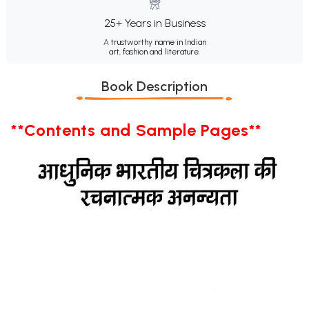
25+ Years in Business
A trustworthy name in Indian
art, fashion and literature.
Book Description
**Contents and Sample Pages**