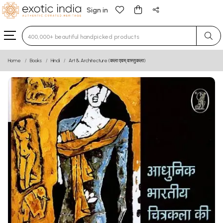
Sign in
Type 3 or more characters for results.
Home
Books
Hindi
Art & Architecture (कला एवम् वास्तुकला)