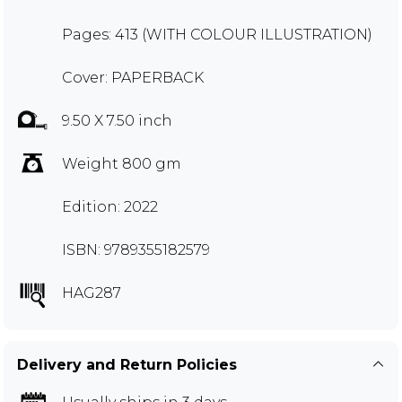
Pages: 413 (WITH COLOUR ILLUSTRATION)
Cover: PAPERBACK
9.50 X 7.50 inch
Weight 800 gm
Edition: 2022
ISBN: 9789355182579
HAG287
Delivery and Return Policies