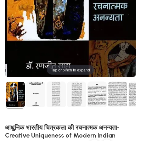
Tap or pinch to expand
आधुनिक भारतीय चित्रकला की रचनात्मक अनन्यता-
Creative Uniqueness of Modern Indian