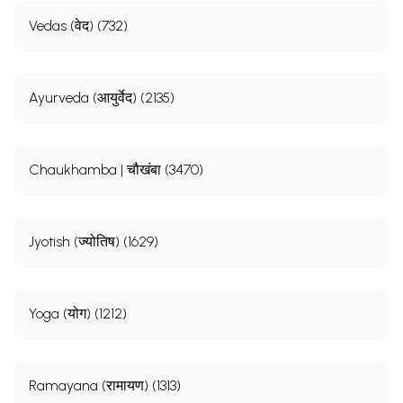
Vedas (वेद) (732)
Ayurveda (आयुर्वेद) (2135)
Chaukhamba | चौखंबा (3470)
Jyotish (ज्योतिष) (1629)
Yoga (योग) (1212)
Ramayana (रामायण) (1313)