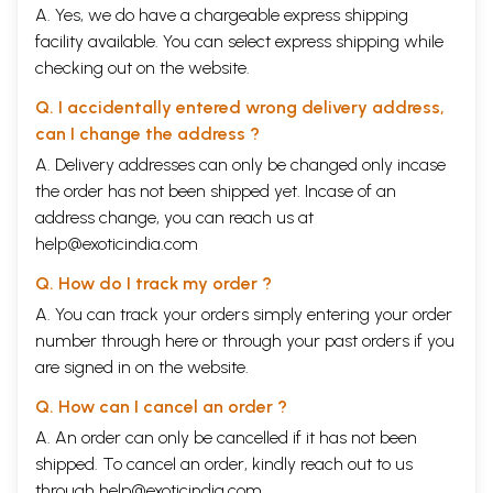
A. Yes, we do have a chargeable express shipping
facility available. You can select express shipping while
checking out on the website.
Q. I accidentally entered wrong delivery address,
can I change the address ?
A. Delivery addresses can only be changed only incase
the order has not been shipped yet. Incase of an
address change, you can reach us at
help@exoticindia.com
Q. How do I track my order ?
A. You can track your orders simply entering your order
number through
here
or through your
past orders
if you
are signed in on the website.
Q. How can I cancel an order ?
A. An order can only be cancelled if it has not been
shipped. To cancel an order, kindly reach out to us
through
help@exoticindia.com
.