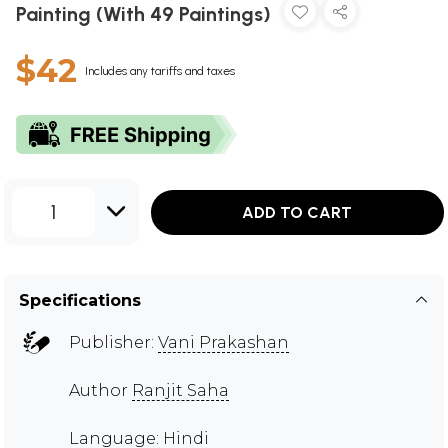
Painting (With 49 Paintings)
$42
Includes any tariffs and taxes
1
ADD TO CART
Specifications
Publisher:
Vani Prakashan
Author
Ranjit Saha
Language: Hindi