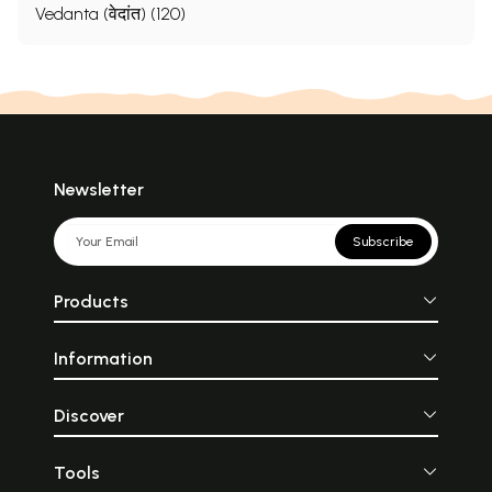
Vedanta (वेदांत) (120)
Newsletter
Subscribe
Products
Information
Discover
Tools