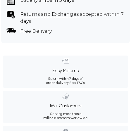
Usually ships in 3 days
Returns and Exchanges
accepted within 7
days
Free Delivery
Easy Returns
Return within 7 days of
order delivery.
See T&Cs
1M+ Customers
Serving more than a
million customers worldwide.