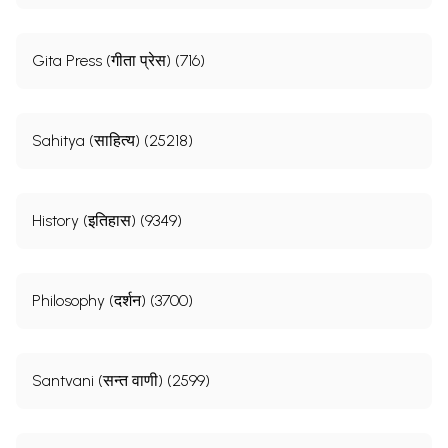
Gita Press (गीता प्रेस) (716)
Sahitya (साहित्य) (25218)
History (इतिहास) (9349)
Philosophy (दर्शन) (3700)
Santvani (सन्त वाणी) (2599)