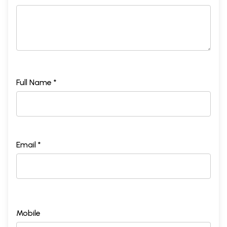
Full Name *
Email *
Mobile