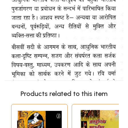
Products related to this item