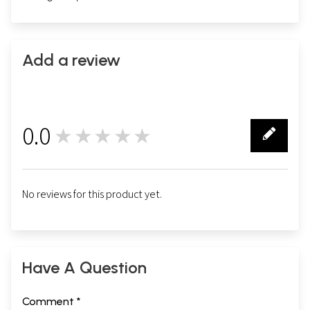
Add a review
0.0
★★★★★
0
No reviews for this product yet.
Have A Question
Comment *