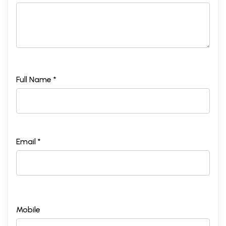
Full Name *
Email *
Mobile