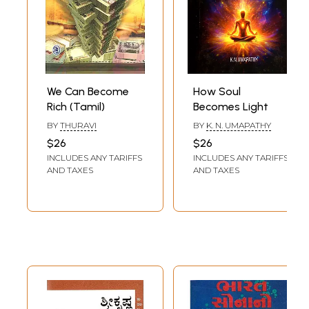
We Can Become
How Soul
Rich (Tamil)
Becomes Light
BY
THURAVI
BY
K. N. UMAPATHY
$26
$26
INCLUDES ANY TARIFFS
INCLUDES ANY TARIFFS
AND TAXES
AND TAXES