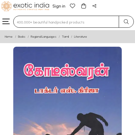
Sign in
Type 3 or more characters for results.
Home
Books
Regional Languages
Tamil
Literature