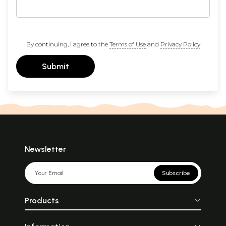
By continuing, I agree to the
Terms of Use
and
Privacy Policy
Submit
Newsletter
Subscribe
Products