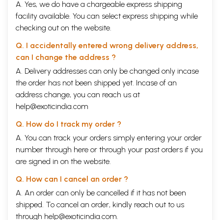
A. Yes, we do have a chargeable express shipping
facility available. You can select express shipping while
checking out on the website.
Q. I accidentally entered wrong delivery address,
can I change the address ?
A. Delivery addresses can only be changed only incase
the order has not been shipped yet. Incase of an
address change, you can reach us at
help@exoticindia.com
Q. How do I track my order ?
A. You can track your orders simply entering your order
number through
here
or through your
past orders
if you
are signed in on the website.
Q. How can I cancel an order ?
A. An order can only be cancelled if it has not been
shipped. To cancel an order, kindly reach out to us
through
help@exoticindia.com
.