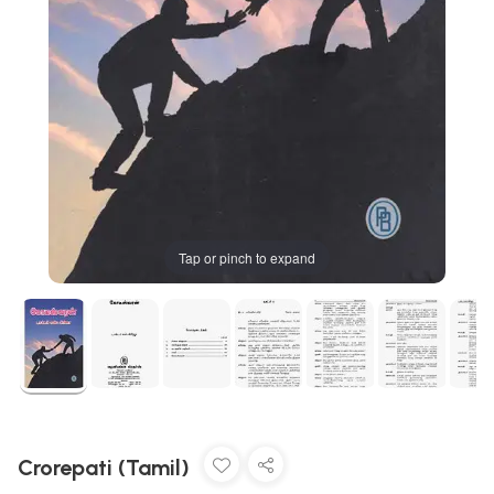
Tap or pinch to expand
Crorepati (Tamil)