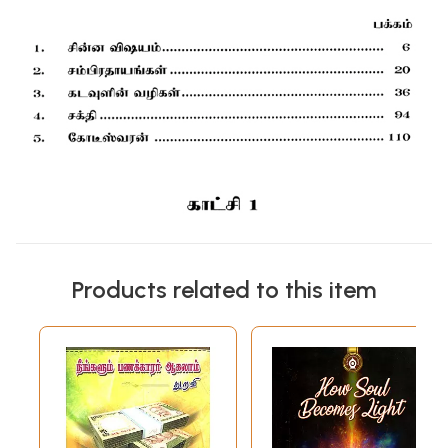
Products related to this item