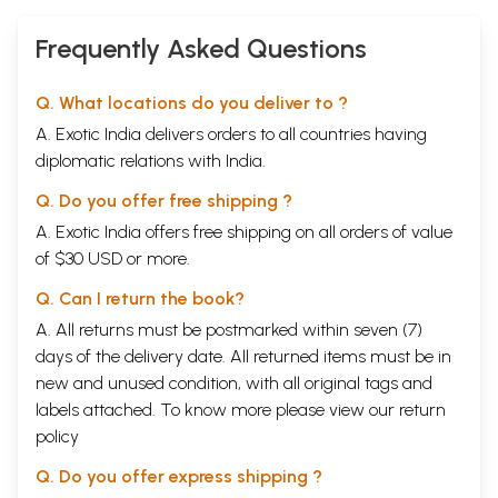
Frequently Asked Questions
Q. What locations do you deliver to ?
A. Exotic India delivers orders to all countries having
diplomatic relations with India.
Q. Do you offer free shipping ?
A. Exotic India offers free shipping on all orders of value
of $30 USD or more.
Q. Can I return the book?
A. All returns must be postmarked within seven (7)
days of the delivery date. All returned items must be in
new and unused condition, with all original tags and
labels attached. To know more please view our
return
policy
Q. Do you offer express shipping ?