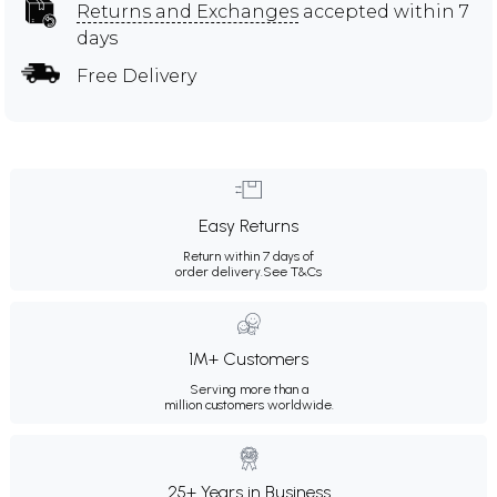
Returns and Exchanges
accepted within 7
days
Free Delivery
Easy Returns
Return within 7 days of
order delivery.
See T&Cs
1M+ Customers
Serving more than a
million customers worldwide.
25+ Years in Business