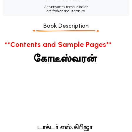
A trustworthy name in Indian
art, fashion and literature.
Book Description
**Contents and Sample Pages**