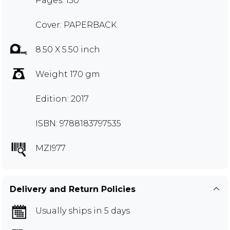
Pages: 150
Cover: PAPERBACK
8.50 X 5.50 inch
Weight 170 gm
Edition: 2017
ISBN: 9788183797535
MZI977
Delivery and Return Policies
Usually ships in 5 days