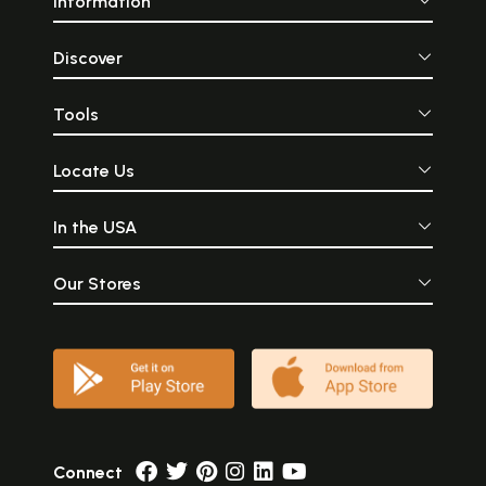
Information
Discover
Tools
Locate Us
In the USA
Our Stores
Connect