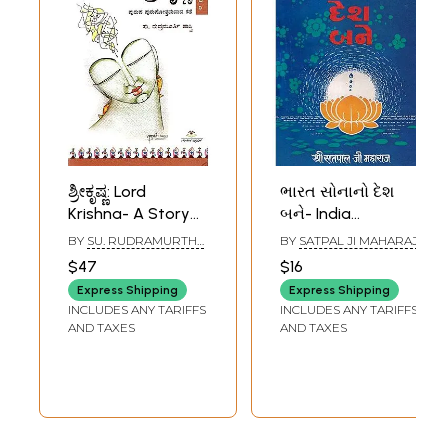
ಶ್ರೀಕೃಷ್ಣ: Lord
ભારત સોનાનો દેશ
Krishna- A Story
બને- India
of a Man
Becomes a
BY
SU. RUDRAMURTHY
BY
SATPAL JI MAHARAJ
Becoming a Man
Country of Gold
SHASTRI
$47
$16
(A Novel) in
(An Old and Rare
Express Shipping
Express Shipping
Kannada
Book in Gujarati)
INCLUDES ANY TARIFFS
INCLUDES ANY TARIFFS
AND TAXES
AND TAXES