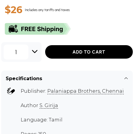
$26
Includes any tariffs and taxes
1
ADD TO CART
Specifications
Publisher:
Palaniappa Brothers, Chennai
Author
S. Girija
Language: Tamil