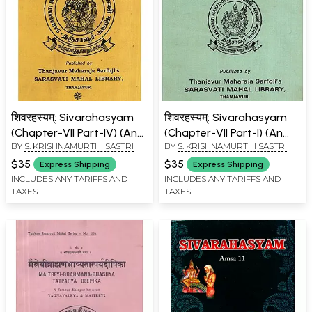
शिवरहस्यम्: Sivarahasyam
शिवरहस्यम्: Sivarahasyam
(Chapter-VII Part-IV) (An
(Chapter-VII Part-I) (An
BY
S. KRISHNAMURTHI SASTRI
BY
S. KRISHNAMURTHI SASTRI
Old And Rare Book)
Old And Rare Book)
$35
$35
Express Shipping
Express Shipping
INCLUDES ANY TARIFFS AND
INCLUDES ANY TARIFFS AND
TAXES
TAXES