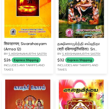
शिवरहस्यम्: Sivarahasyam
தக்ஷிணாமூர்த்தி ஸம்ஹிதா
(Amsa 12)
(श्री दक्षिणामूर्तिसंहिता): Sri
BY
S. KRISHNAMURTHI SASTRI
BY
S. KRISHNAMURTHI SASTRI
Dakshinamurti Samhita
$26
$32
Express Shipping
Express Shipping
INCLUDES ANY TARIFFS AND
INCLUDES ANY TARIFFS AND
TAXES
TAXES