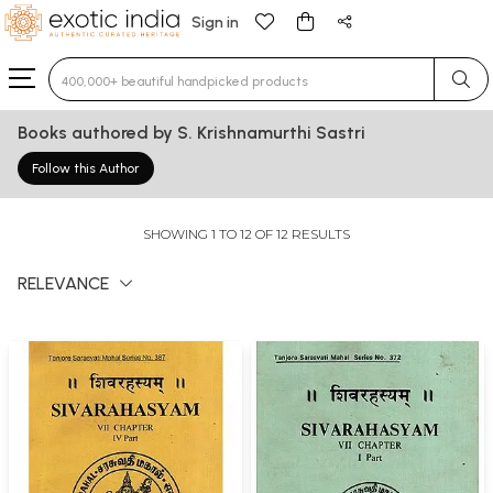
Sign in
Type 3 or more characters for results.
Books authored by S. Krishnamurthi Sastri
Follow this Author
SHOWING 1 TO 12 OF 12 RESULTS
RELEVANCE