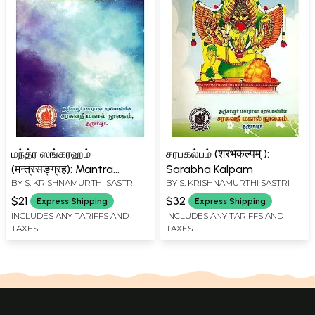
மந்த்ர ஸங்கரஹம்
சரபகல்பம் (शरभकल्पम् ):
(मन्त्रसङ्ग्रह): Mantra
Sarabha Kalpam
BY
S. KRISHNAMURTHI SASTRI
BY
S. KRISHNAMURTHI SASTRI
Sangarah - List of
Mantras from The Akasa
$21
$32
Express Shipping
Express Shipping
Bhairava Kalpa
INCLUDES ANY TARIFFS AND
INCLUDES ANY TARIFFS AND
TAXES
TAXES