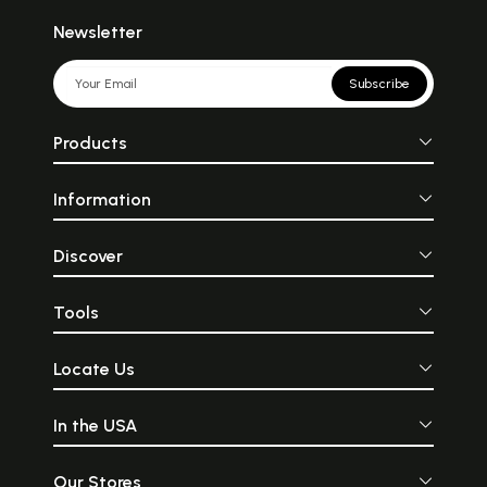
Newsletter
Subscribe
Products
Information
Discover
Tools
Locate Us
In the USA
Our Stores