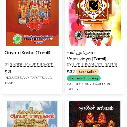
Gayatri Kosha (Tamil)
வாஸ்துவித்யை -
Vastuvidya (Tamil)
BY
S. KRISHNAMURTHI SASTRI
BY
S. KRISHNAMURTHI SASTRI
$21
$32
Best Seller
INCLUDES ANY TARIFFS AND
Express Shipping
TAXES
INCLUDES ANY TARIFFS AND
TAXES