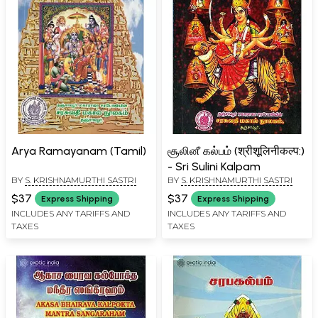
Arya Ramayanam (Tamil)
சூலினீ கல்பம் (श्रीशूलिनीकल्प:)
- Sri Sulini Kalpam
BY
S. KRISHNAMURTHI SASTRI
BY
S. KRISHNAMURTHI SASTRI
$37
$37
Express Shipping
Express Shipping
INCLUDES ANY TARIFFS AND
INCLUDES ANY TARIFFS AND
TAXES
TAXES