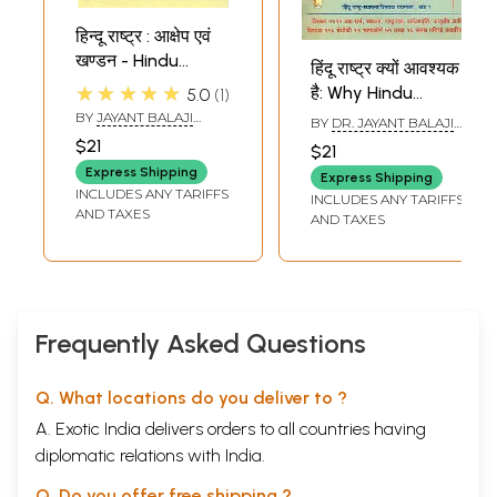
हिन्दू राष्ट्र : आक्षेप एवं
खण्डन - Hindu
हिंदू राष्ट्र क्यों आवश्यक
Rashtra:
★★★★★
है: Why Hindu
5.0
1
Objections and
Rashtra is
BY
JAYANT BALAJI
BY
DR. JAYANT BALAJI
Rebuttals
ATHAVALE
,
RAMESH
Important
ATHAWALE
$21
$21
HANUMANT SHINDE
,
CHETAN DHANANJAY
Express Shipping
Express Shipping
RAJHANS
INCLUDES ANY TARIFFS
INCLUDES ANY TARIFFS
AND TAXES
AND TAXES
Frequently Asked Questions
Q. What locations do you deliver to ?
A. Exotic India delivers orders to all countries having
diplomatic relations with India.
Q. Do you offer free shipping ?