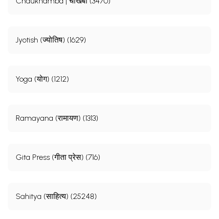
Chaukhamba | चौखंबा (3470)
Jyotish (ज्योतिष) (1629)
Yoga (योग) (1212)
Ramayana (रामायण) (1313)
Gita Press (गीता प्रेस) (716)
Sahitya (साहित्य) (25248)