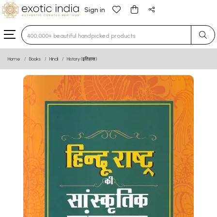
Sign in
Type 3 or more characters for results.
Home
Books
Hindi
History (इतिहास)