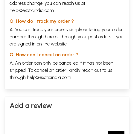
address change, you can reach us at
help@exoticindia.com
Q. How do I track my order ?
A. You can track your orders simply entering your order
number through
here
or through your
past orders
if you
are signed in on the website.
Q. How can I cancel an order ?
A. An order can only be cancelled if it has not been
shipped. To cancel an order, kindly reach out to us
through
help@exoticindia.com
.
Add a review