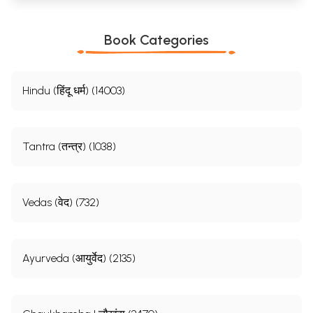
Book Categories
Hindu (हिंदू धर्म) (14003)
Tantra (तन्त्र) (1038)
Vedas (वेद) (732)
Ayurveda (आयुर्वेद) (2135)