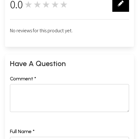
0.0
★★★★★
0
No reviews for this product yet.
Have A Question
Comment *
Full Name *