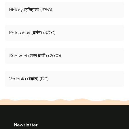
History (इतिहास) (9356)
Philosophy (दर्शन) (3700)
Santvani (सन्त वाणी) (2600)
Vedanta (वेदांत) (120)
Newsletter