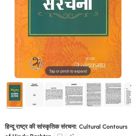
Tap or pinch to expand
हिन्दू राष्ट्र की सांस्कृतिक संरचना: Cultural Contours