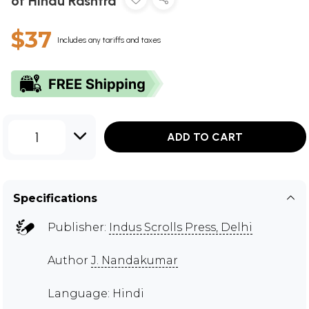
of Hindu Rashtra
$37
Includes any tariffs and taxes
1
ADD TO CART
Specifications
Publisher:
Indus Scrolls Press, Delhi
Author
J. Nandakumar
Language: Hindi