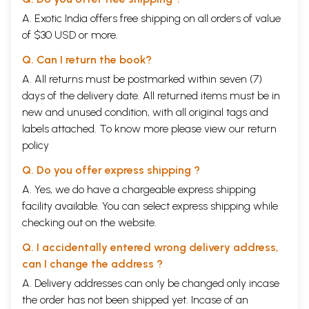
A. Exotic India offers free shipping on all orders of value
of $30 USD or more.
Q. Can I return the book?
A. All returns must be postmarked within seven (7)
days of the delivery date. All returned items must be in
new and unused condition, with all original tags and
labels attached. To know more please view our
return
policy
Q. Do you offer express shipping ?
A. Yes, we do have a chargeable express shipping
facility available. You can select express shipping while
checking out on the website.
Q. I accidentally entered wrong delivery address,
can I change the address ?
A. Delivery addresses can only be changed only incase
the order has not been shipped yet. Incase of an