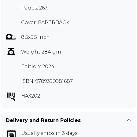
Pages: 267
Cover: PAPERBACK
8.5x5.5 inch
Weight 284 gm
Edition: 2024
ISBN: 9789390981687
HAX202
Delivery and Return Policies
Usually ships in 3 days