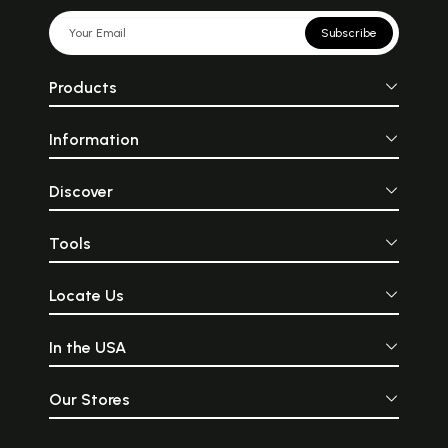
Subscribe
Products
Information
Discover
Tools
Locate Us
In the USA
Our Stores