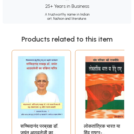
25+ Years in Business
A trustworthy name in Indian
art, fashion and literature.
Products related to this item
सच्चिदानंद परब्रह्म डॉ.
लोकतांत्रिक भारत या
जयंत आठवलेजी का
हिंदू राष्ट्र-