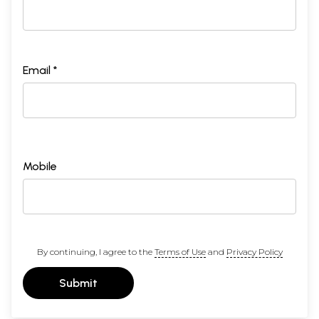
Email *
Mobile
By continuing, I agree to the
Terms of Use
and
Privacy Policy
Submit