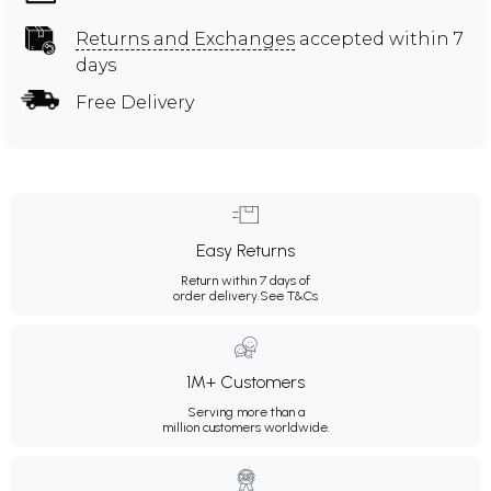
Returns and Exchanges
accepted within 7
days
Free Delivery
Easy Returns
Return within 7 days of
order delivery.
See T&Cs
1M+ Customers
Serving more than a
million customers worldwide.