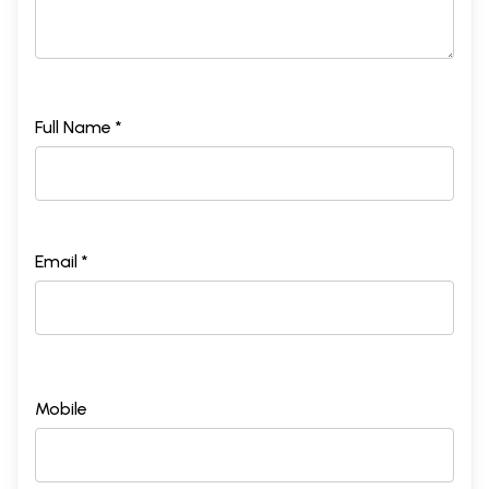
Full Name *
Email *
Mobile