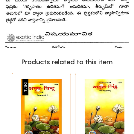
Products related to this item
Sample Pages