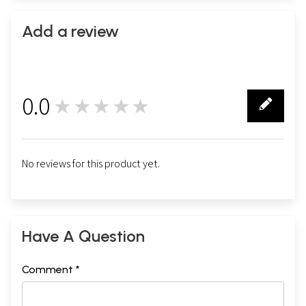
Add a review
0.0
★★★★★
0
No reviews for this product yet.
Have A Question
Comment *