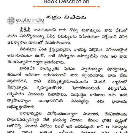
Book Description