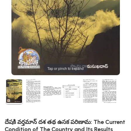
Tap or pinch to expand
దేషకి వర్తమాన్ దశ తథ ఉసక పరిణామ: The Current
Condition of The Country and Its Results