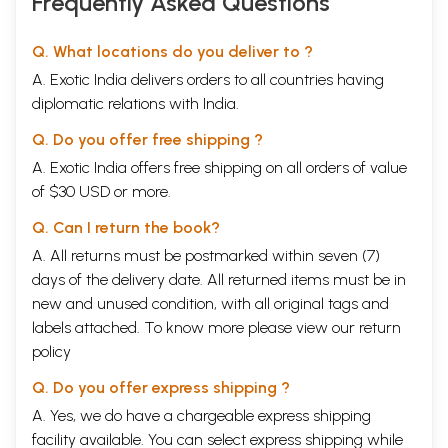
Frequently Asked Questions
Q. What locations do you deliver to ?
A. Exotic India delivers orders to all countries having
diplomatic relations with India.
Q. Do you offer free shipping ?
A. Exotic India offers free shipping on all orders of value
of $30 USD or more.
Q. Can I return the book?
A. All returns must be postmarked within seven (7)
days of the delivery date. All returned items must be in
new and unused condition, with all original tags and
labels attached. To know more please view our
return
policy
Q. Do you offer express shipping ?
A. Yes, we do have a chargeable express shipping
facility available. You can select express shipping while