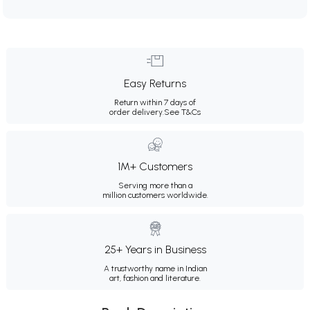
Easy Returns
Return within 7 days of
order delivery.
See T&Cs
1M+ Customers
Serving more than a
million customers worldwide.
25+ Years in Business
A trustworthy name in Indian
art, fashion and literature.