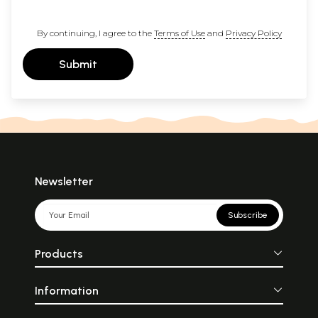
By continuing, I agree to the
Terms of Use
and
Privacy Policy
Submit
Newsletter
Subscribe
Products
Information