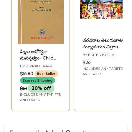
తరతరాల తెలుగుజాతి
మ్యూజియం చిత్రాలలో
పిల్లల ఆరోగ్యం-
చరిత్ర: Telugus
BY EDITED BY
G. V.
మనస్తత్వం- Child
Through the Ages
SUBRAHMANYAM
$26
Health-Psychology
Museum History
BY
K. PRABHAKAR
INCLUDES ANY TARIFFS
(Telugu)
REDDY
Through Paintings
$16.80
AND TAXES
Best Seller
(Telugu)
Express Shipping
$21
20% off
INCLUDES ANY TARIFFS
AND TAXES