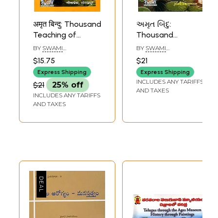
अमृत बिन्दु: Thousand
અમૃત બિંદુ:
Teaching of
Thousand
Swami
Teaching of
BY
SWAMI
BY
SWAMI
Ramsukhdas
Swami
RAMSUKHDAS
RAMSUKHDAS
$15.75
$21
(Marathi)
Ramsukhdas
Express Shipping
Express Shipping
(Gujarati)
INCLUDES ANY TARIFFS
$21
25% off
AND TAXES
INCLUDES ANY TARIFFS
AND TAXES