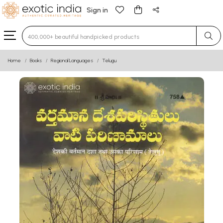
Sign in
Type 3 or more characters for results.
Home
Books
Regional Languages
Telugu