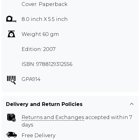
Cover: Paperback
8.0 inch X 5.5 inch
Weight 60 gm
Edition: 2007
ISBN: 9788129312556
GPA914
Delivery and Return Policies
Returns and Exchanges
accepted within 7
days
Free Delivery