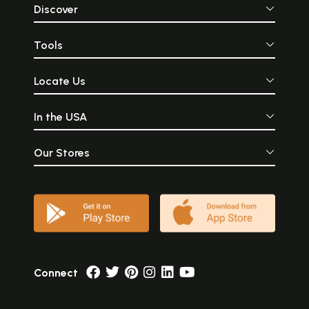
Discover
Tools
Locate Us
In the USA
Our Stores
Connect