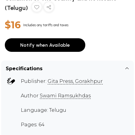
(Telugu)
$16
Includes any tariffs and taxes
Notify when Available
Specifications
Publisher:
Gita Press, Gorakhpur
Author
Swami Ramsukhdas
Language: Telugu
Pages: 64