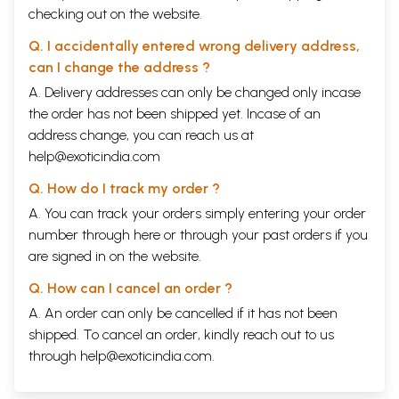
checking out on the website.
Q. I accidentally entered wrong delivery address,
can I change the address ?
A. Delivery addresses can only be changed only incase
the order has not been shipped yet. Incase of an
address change, you can reach us at
help@exoticindia.com
Q. How do I track my order ?
A. You can track your orders simply entering your order
number through
here
or through your
past orders
if you
are signed in on the website.
Q. How can I cancel an order ?
A. An order can only be cancelled if it has not been
shipped. To cancel an order, kindly reach out to us
through
help@exoticindia.com
.