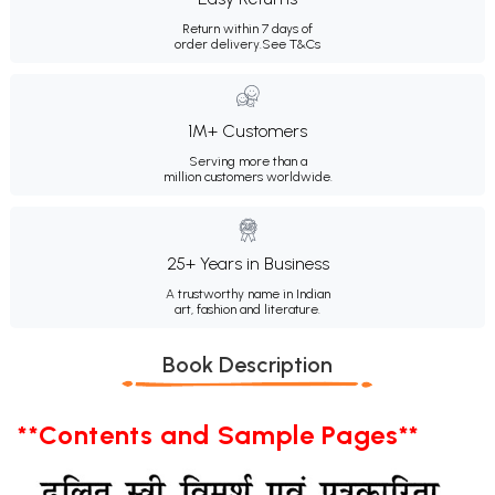
Return within 7 days of
order delivery.
See T&Cs
1M+ Customers
Serving more than a
million customers worldwide.
25+ Years in Business
A trustworthy name in Indian
art, fashion and literature.
Book Description
**Contents and Sample Pages**