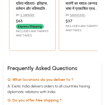
दलित महिलाएं- इतिहास,
मातंगी का मशाल (कन्नड
वर्तमान और भविष्यदलित
भाषा में प्रकाशित प्रथम
महिलाएं- Dalit
दलित महिला आत्मकथा):
BY
S. VIKRAM
BY
SAMATA B.
Women- History,
Matangi's Torch
DESHMANE
$63
$37
Present and Future
(Fhe First Dalit
INCLUDES ANY TARIFFS
Express Shipping
Dalit Women
Woman
AND TAXES
INCLUDES ANY TARIFFS
Autobiography
AND TAXES
Published in
Kannada
Language)
Frequently Asked Questions
Q. What locations do you deliver to ?
A. Exotic India delivers orders to all countries having
diplomatic relations with India.
Q. Do you offer free shipping ?