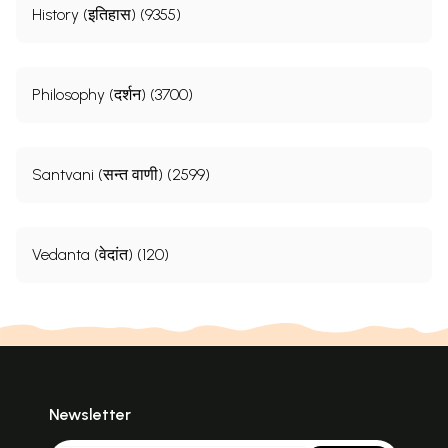
History (इतिहास) (9355)
Philosophy (दर्शन) (3700)
Santvani (सन्त वाणी) (2599)
Vedanta (वेदांत) (120)
Newsletter