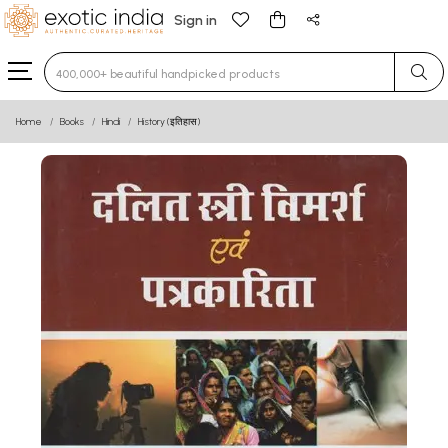
Sign in
Type 3 or more characters for results.
Home
Books
Hindi
History (इतिहास)