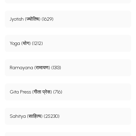
Jyotish (ज्योतिष) (1629)
Yoga (योग) (1212)
Ramayana (रामायण) (1313)
Gita Press (गीता प्रेस) (716)
Sahitya (साहित्य) (25230)