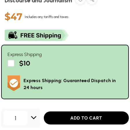
Discourse and Journalism
$47
Includes any tariffs and taxes
Express Shipping
$10
Express Shipping: Guaranteed Dispatch in
24 hours
1
ADD TO CART