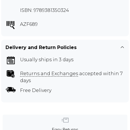
ISBN: 9789381350324
AZF689
Delivery and Return Policies
Usually ships in 3 days
Returns and Exchanges
accepted within 7
days
Free Delivery
Easy Returns