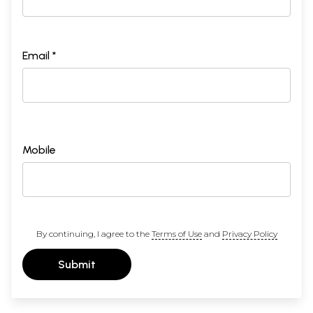
Email *
Mobile
By continuing, I agree to the
Terms of Use
and
Privacy Policy
Submit