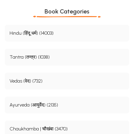
Book Categories
Hindu (हिंदू धर्म) (14003)
Tantra (तन्त्र) (1038)
Vedas (वेद) (732)
Ayurveda (आयुर्वेद) (2135)
Chaukhamba | चौखंबा (3470)