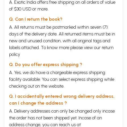
A. Exotic India offers free shipping on all orders of value
of $30 USD or more.
Q. Can I return the book?
A. All returns must be postmarked within seven (7)
days of the delivery date. All returned items must be in
new and unused condition, with all original tags and
labels attached. To know more please view our
return
policy
Q. Do you offer express shipping ?
A. Yes, we do have a chargeable express shipping
facility available. You can select express shipping while
checking out on the website.
Q. I accidentally entered wrong delivery address,
can I change the address ?
A. Delivery addresses can only be changed only incase
the order has not been shipped yet. Incase of an
address change, you can reach us at