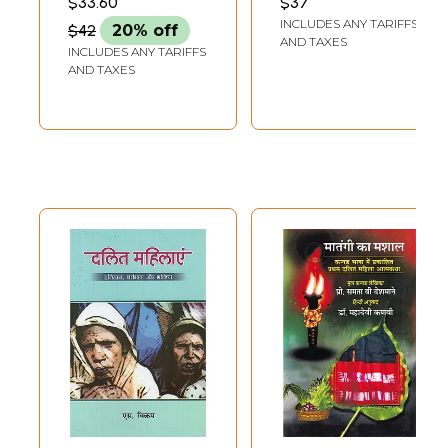
$33.60
$37
Discourse,
Discussion in Hindi
INCLUDES ANY TARIFFS
$42
20% off
Women's
Literature
AND TAXES
INCLUDES ANY TARIFFS
Discourse and
AND TAXES
Tribal Discourse)