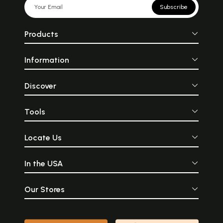
Subscribe
Products
Information
Discover
Tools
Locate Us
In the USA
Our Stores