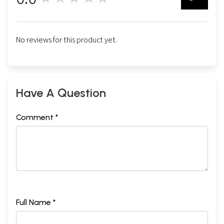
0
No reviews for this product yet.
Have A Question
Comment *
Full Name *