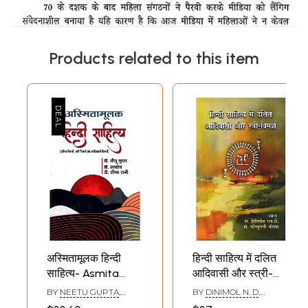
Products related to this item
अस्मितामूलक हिन्दी
हिन्दी साहित्य में दलित
साहित्य- Asmita
आदिवासी और स्त्री-
Mulak Hindi
विमर्श: Dalit Tribal
BY
NEETU GUPTA
,
BY
DINIMOL N. D
,
Sahitya (Dalit
and Women's
SANTOSH
,
SEEMA RANI
KOCHURANI JOSEPH