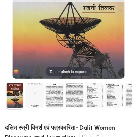
Tap or pinch to expand
दलित स्त्री विमर्श एवं पत्रकारिता- Dalit Women