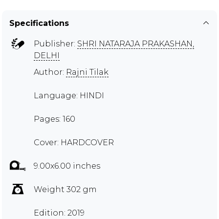
Specifications
Publisher:
SHRI NATARAJA PRAKASHAN,
DELHI
Author:
Rajni Tilak
Language: HINDI
Pages: 160
Cover: HARDCOVER
9.00x6.00 inches
Weight 302 gm
Edition: 2019