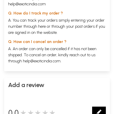
help@exoticindia.com
Q. How do I track my order ?
A. You can track your orders simply entering your order
number through
here
or through your
past orders
if you
are signed in on the website.
Q. How can I cancel an order ?
A. An order can only be cancelled if it has not been
shipped. To cancel an order, kindly reach out to us
through
help@exoticindia.com
.
Add a review
0.0
★★★★★