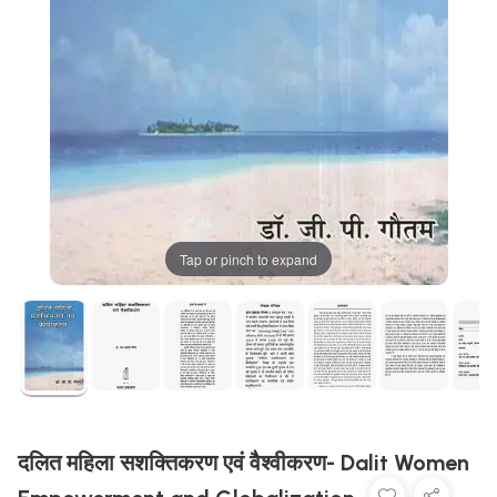
Tap or pinch to expand
दलित महिला सशक्तिकरण एवं वैश्वीकरण- Dalit Women