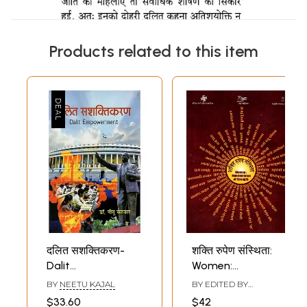
Products related to this item
दलित सशक्तिकरण-
शक्ति रुपेण संस्थिता:
Dalit
Women:
Empowerment
Manifestation of
BY
NEETU KAJAL
BY EDITED BY
Strength
BRAJESH KUMAR JHA
$33.60
$42