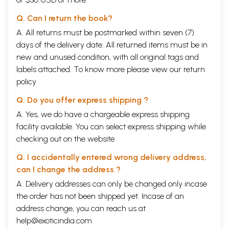
Q. Can I return the book?
A. All returns must be postmarked within seven (7)
days of the delivery date. All returned items must be in
new and unused condition, with all original tags and
labels attached. To know more please view our
return
policy
Q. Do you offer express shipping ?
A. Yes, we do have a chargeable express shipping
facility available. You can select express shipping while
checking out on the website.
Q. I accidentally entered wrong delivery address,
can I change the address ?
A. Delivery addresses can only be changed only incase
the order has not been shipped yet. Incase of an
address change, you can reach us at
help@exoticindia.com