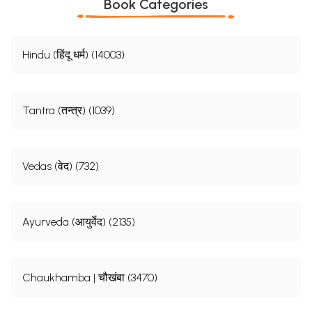
Book Categories
Hindu (हिंदू धर्म) (14003)
Tantra (तन्त्र) (1039)
Vedas (वेद) (732)
Ayurveda (आयुर्वेद) (2135)
Chaukhamba | चौखंबा (3470)