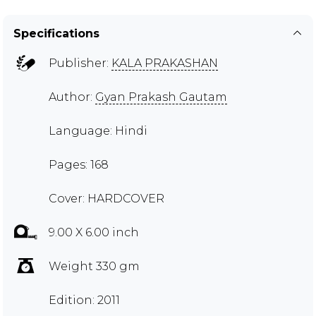
Specifications
Publisher:
KALA PRAKASHAN
Author:
Gyan Prakash Gautam
Language: Hindi
Pages: 168
Cover: HARDCOVER
9.00 X 6.00 inch
Weight 330 gm
Edition: 2011