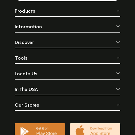
Products
Information
Discover
Tools
Locate Us
In the USA
Our Stores