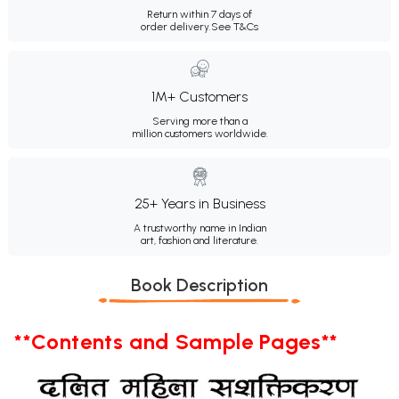
Return within 7 days of
order delivery.
See T&Cs
1M+ Customers
Serving more than a
million customers worldwide.
25+ Years in Business
A trustworthy name in Indian
art, fashion and literature.
Book Description
**Contents and Sample Pages**