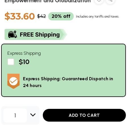
Empowerment and Globalization
$33.60
$42
20% off
Includes any tariffs and taxes
Express Shipping
$10
Express Shipping: Guaranteed Dispatch in
24 hours
1
ADD TO CART