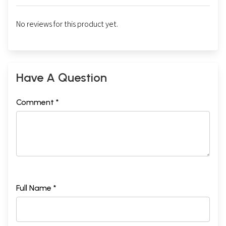
No reviews for this product yet.
Have A Question
Comment *
Full Name *