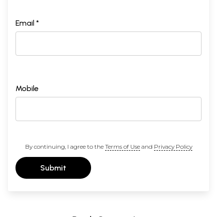
Email *
Mobile
By continuing, I agree to the
Terms of Use
and
Privacy Policy
Submit