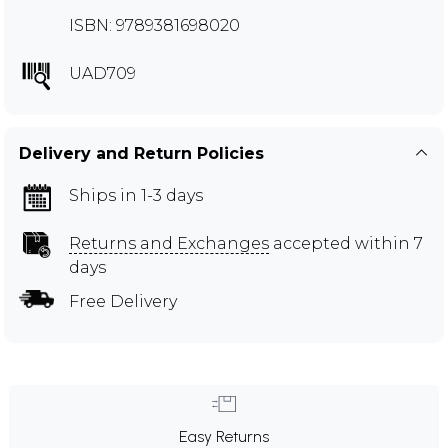
ISBN: 9789381698020
UAD709
Delivery and Return Policies
Ships in 1-3 days
Returns and Exchanges
accepted within 7
days
Free Delivery
Easy Returns