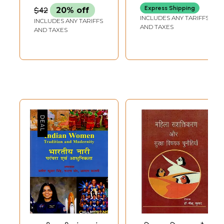
Express Shipping
$42
20% off
INCLUDES ANY TARIFFS
INCLUDES ANY TARIFFS
AND TAXES
AND TAXES