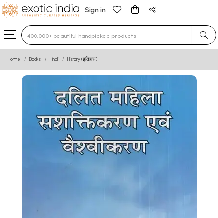
Sign in
Type 3 or more characters for results.
Home
Books
Hindi
History (इतिहास)