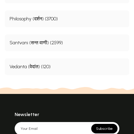
Philosophy (दर्शन) (3700)
Santvani (सन्त वाणी) (2599)
Vedanta (वेदांत) (120)
Newsletter
Subscribe