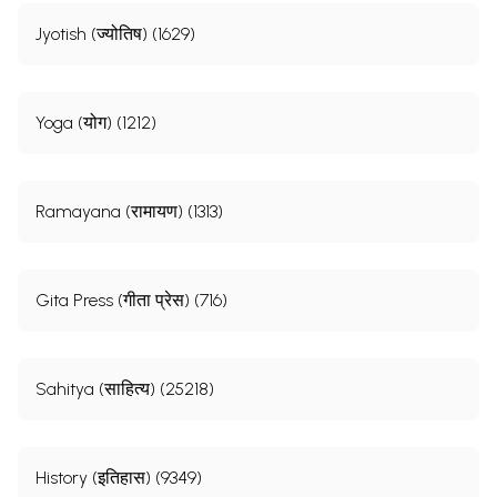
Jyotish (ज्योतिष) (1629)
Yoga (योग) (1212)
Ramayana (रामायण) (1313)
Gita Press (गीता प्रेस) (716)
Sahitya (साहित्य) (25218)
History (इतिहास) (9349)