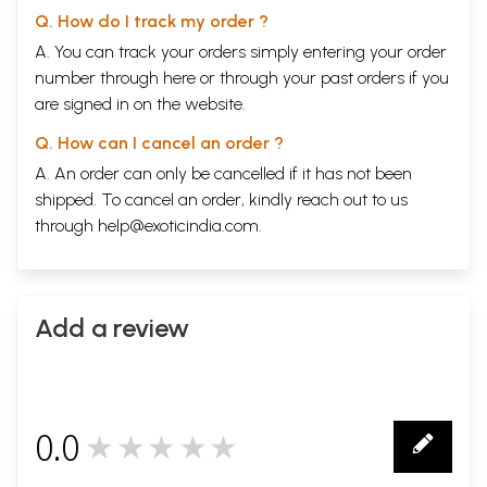
Q. How do I track my order ?
A. You can track your orders simply entering your order
number through
here
or through your
past orders
if you
are signed in on the website.
Q. How can I cancel an order ?
A. An order can only be cancelled if it has not been
shipped. To cancel an order, kindly reach out to us
through
help@exoticindia.com
.
Add a review
0.0
★★★★★
0