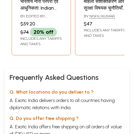
भारतीय नारी परंपरा एवं
महिला सशक्तिकरण और
आधुनिकता: Indian
सुरक्षा विषयक चुनौतियाँ:
Women Tradition
Women
BY EDITED BY
BY
NISHU KUMAR
and Modernity
Empowerment
VANDANA SANT
,
SATISH
$59.20
$47
KUMAR SINGH
and Security
INCLUDES ANY TARIFFS
$74
20% off
Challenges
AND TAXES
INCLUDES ANY TARIFFS
AND TAXES
Frequently Asked Questions
Q. What locations do you deliver to ?
A. Exotic India delivers orders to all countries having
diplomatic relations with India.
Q. Do you offer free shipping ?
A. Exotic India offers free shipping on all orders of value
of $30 USD or more.