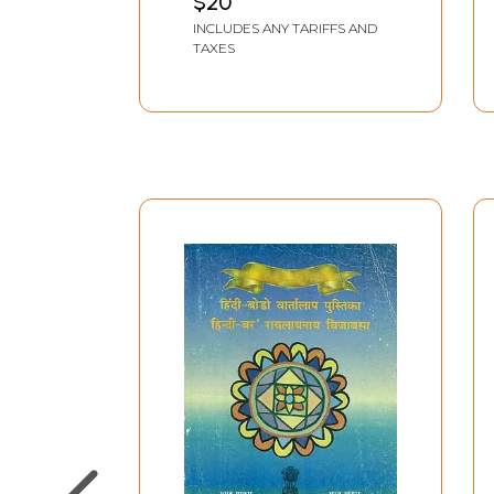
$20
DATTA
INCLUDES ANY TARIFFS AND
TAXES