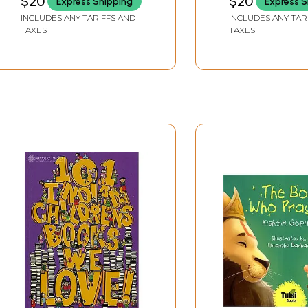
$20
$20
Express Shipping
Express S
INCLUDES ANY TARIFFS AND
INCLUDES ANY TAR
TAXES
TAXES