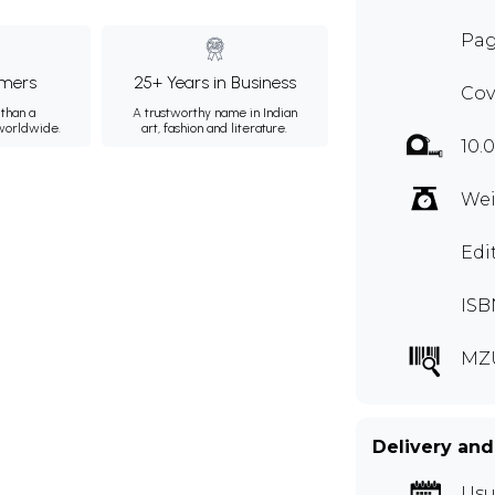
Pag
mers
25+ Years in Business
Cov
than a
A trustworthy name in Indian
 worldwide.
art, fashion and literature.
10.
Wei
Edi
ISB
MZ
Delivery and
Usu