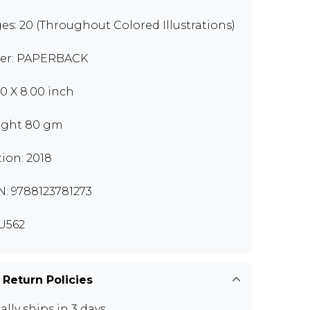
es: 20 (Throughout Colored Illustrations)
er: PAPERBACK
00 X 8.00 inch
ght 80 gm
tion: 2018
N: 9788123781273
U562
 Return Policies
ally ships in 3 days