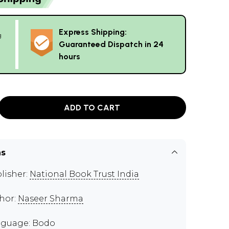
Express Shipping:
g
Guaranteed Dispatch in 24
hours
ADD TO CART
ns
lisher:
National Book Trust India
hor:
Naseer Sharma
guage: Bodo