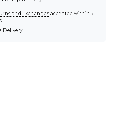
urns and Exchanges
accepted within 7
s
e Delivery