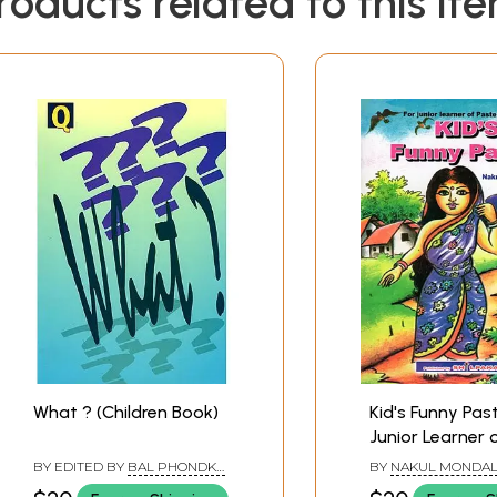
roducts related to this it
What ? (Children Book)
Kid's Funny Past
Junior Learner 
Colour: Part- 3
BY EDITED BY
BAL PHONDKE
,
BY
NAKUL MONDA
(Children’s Book
BIMAN BASU
SAHADEB MONDAL