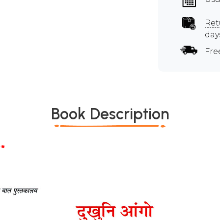
Ret
day
Fre
Book Description
*