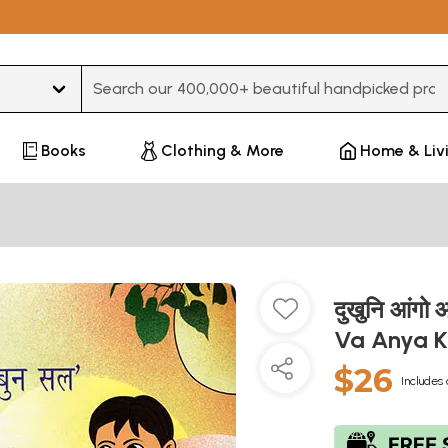
Type 3 or more characters for results.
Books
Clothing & More
Home & Liv
दुखुनि आंगो 
Va Anya K
$26
Includes 