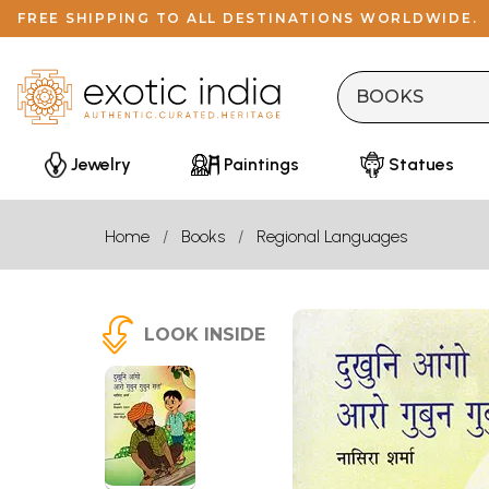
FREE SHIPPING TO ALL DESTINATIONS WORLDWIDE.
Jewelry
Paintings
Statues
Home
Books
Regional Languages
LOOK INSIDE