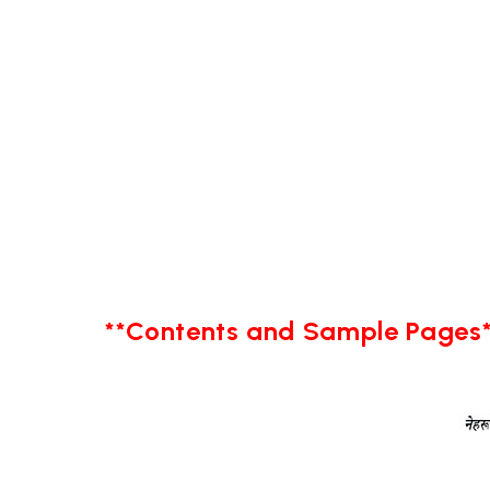
**Contents and Sample Pages*