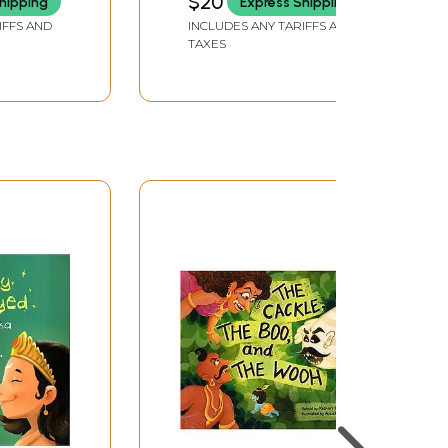
$20
hipping
Express Shipping
IFFS AND
INCLUDES ANY TARIFFS AND
TAXES