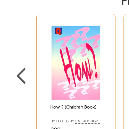
P
How ? (Children Book)
BY EDITED BY
BAL PHONDKE
,
BIMAN BASU
,
SUKANYA