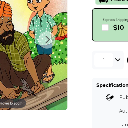
Express Shippin
$10
1
Specificatio
Pub
Hover to zoom
Aut
Lan