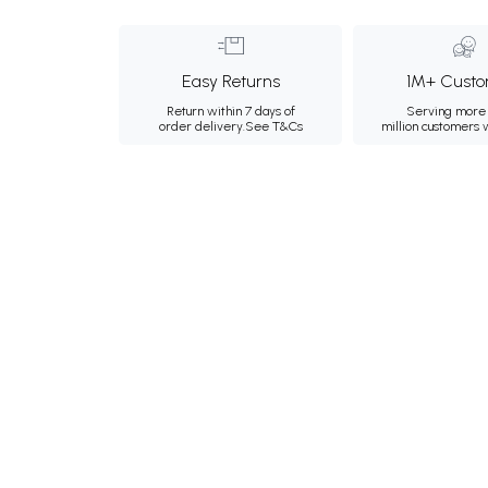
Easy Returns
1M+ Custo
Return within 7 days of
Serving more 
order delivery.
See T&Cs
million customers