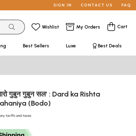
SIGN IN
CONTACT US
FAQ
Cart
Wishlist
My Orders
ing
Best Sellers
Luxe
Best Deals
आरो गुबुन गुबुन सल' : Dard ka Rishta
ahaniya (Bodo)
any tariffs and taxes