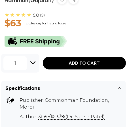
Hathman(Gujarati)
★★★★★
5.0
3
$63
Includes any tariffs and taxes
1
ADD TO CART
Specifications
Publisher:
Commonman Foundation,
Morbi
Author:
ડૉ. સતીશ પટેલ(Dr. Satish Patel)