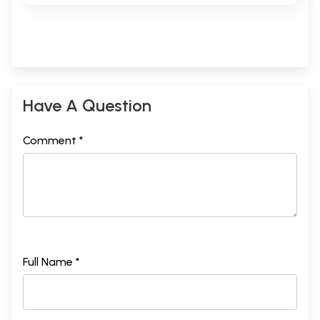
Have A Question
Comment *
Full Name *