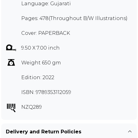
Language: Gujarati
Pages: 478(Throughout B/W Illustrations)
Cover: PAPERBACK
9.50 X 7.00 inch
Weight 650 gm
Edition: 2022
ISBN: 9789353112059
NZQ289
Delivery and Return Policies