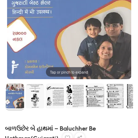
Tap or pinch to expand
બાળઉછેર બે હાથમાં – Baluchher Be