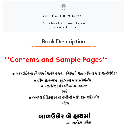
25+ Years in Business
A trustworthy name in Indian
art, fashion and literature.
Book Description
**Contents and Sample Pages**