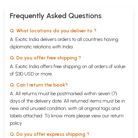
Frequently Asked Questions
Q. What locations do you deliver to ?
A. Exotic India delivers orders to all countries having
diplomatic relations with India.
Q. Do you offer free shipping ?
A. Exotic India offers free shipping on all orders of value
of $30 USD or more.
Q. Can I return the book?
A. All returns must be postmarked within seven (7)
days of the delivery date. All returned items must be in
new and unused condition, with all original tags and
labels attached. To know more please view our
return
policy
Q. Do you offer express shipping ?