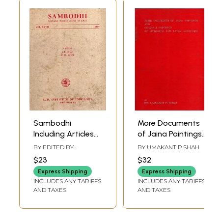
Sambodhi
More Documents
Including Articles
of Jaina Paintings
Upavedas -
and Gujarati
BY EDITED BY
BY
UMAKANT P.SHAH
Arthasastra in
Paintings of
JITENDRA B. SHAH
,
K. M.
$23
$32
PATEL
Ramayana with
Sixteenth and
Express Shipping
Express Shipping
Mirabai in Gujarati
Later Centuries
INCLUDES ANY TARIFFS
INCLUDES ANY TARIFFS
Tradition- Vol.
(An Old and Rare
AND TAXES
AND TAXES
XXVII 2004 (An Old
Book)
and Rare Book)