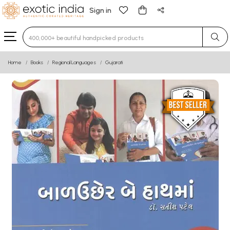
Sign in
Type 3 or more characters for results.
Home
Books
Regional Languages
Gujarati