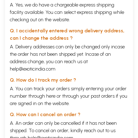
A. Yes, we do have a chargeable express shipping
facility available. You can select express shipping while
checking out on the website.
Q. I accidentally entered wrong delivery address,
can I change the address ?
A. Delivery addresses can only be changed only incase
the order has not been shipped yet. Incase of an
address change, you can reach us at
help@exoticindia.com
Q. How do I track my order ?
A. You can track your orders simply entering your order
number through
here
or through your
past orders
if you
are signed in on the website.
Q. How can I cancel an order ?
A. An order can only be cancelled if it has not been
shipped. To cancel an order, kindly reach out to us
through
help@exoticindia.com
.