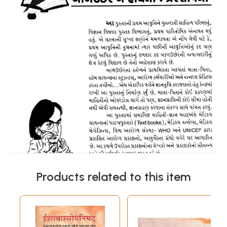
Products related to this item