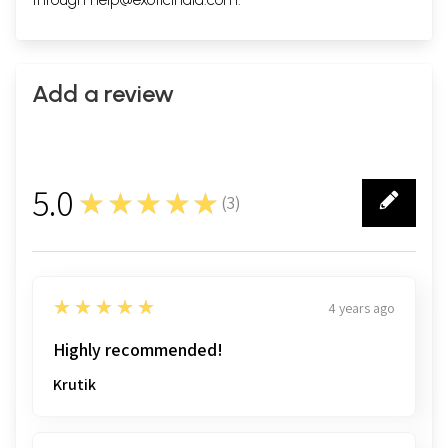
Add a review
5.0
★★★★★
(
3
)
3
5
★★★★★
4 years ago
Highly recommended!
Krutik