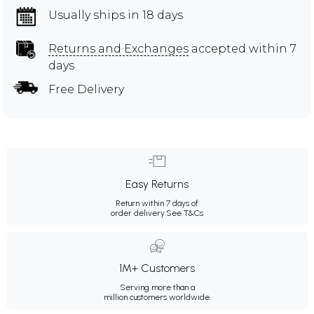
Usually ships in 18 days
Returns and Exchanges
accepted within 7
days
Free Delivery
Easy Returns
Return within 7 days of
order delivery.
See T&Cs
1M+ Customers
Serving more than a
million customers worldwide.