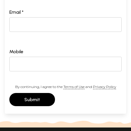
Email *
Mobile
By continuing, I agree to the
Terms of Use
and
Privacy Policy
Submit