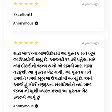
5
★★★★★
4 years ago
Excellent!
Anonymous
5
★★★★★
4 years ago
મારા બાળકના બાળઉછેરમાં આ પુસ્તક મને ખૂબ
જ ઉપયોગી થયું છે. આજથી ૧૧ વર્ષ પહેલા મારે
ત્યાં દીકરીનો જન્મ થયો એ સમયે મારા મામા
તરફથી આ પુસ્તક ભેટ મળી, આ પુસ્તક મને
ડગલેને પગલે ખૂબ જ ઉપયોગી બન્યું છે. અને
આજે હું કોઈ નજીકના સંબંધીઓને ત્યાં બાળ
જન્મ ની ખુશી વ્યક્ત કરવા આ પુસ્તક ભેટ
સ્વરૂપે આપું છું
Anonymous