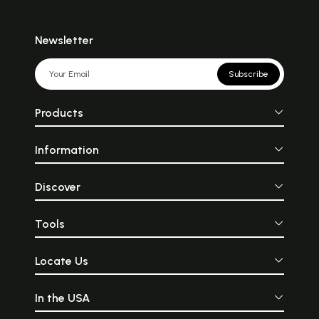
Newsletter
Subscribe
Products
Information
Discover
Tools
Locate Us
In the USA