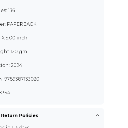
es: 136
er: PAPERBACK
0 X 5.00 inch
ght 120 gm
tion: 2024
N: 9789387133020
K354
 Return Policies
ps in 1-3 days