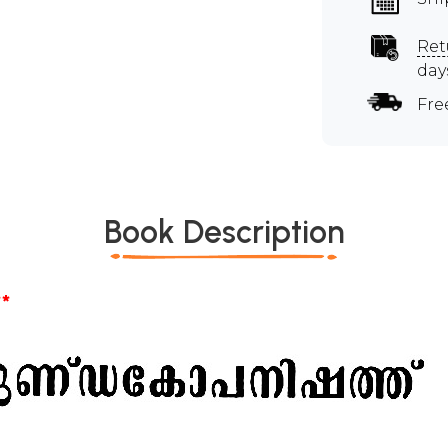
Ret
day
Fre
Book Description
*