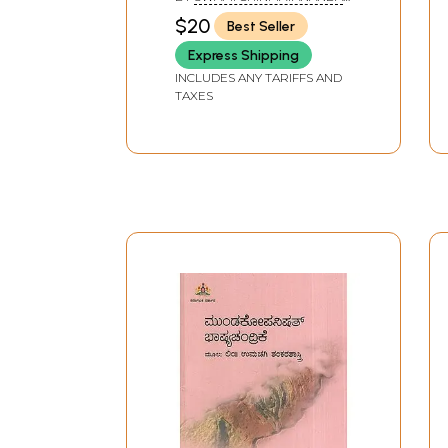
SARASWATI
$20
Best Seller
Express Shipping
INCLUDES ANY TARIFFS AND
TAXES