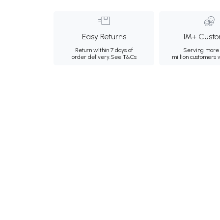
Easy Returns
1M+ Custo
Return within 7 days of
Serving more 
order delivery.
See T&Cs
million customers