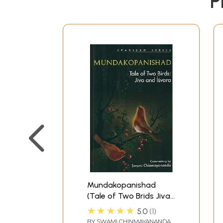
P
Mundakopanishad
(Tale of Two Brids Jiva
and Isvara)
★★★★★
5.0
1
BY
SWAMI CHINMAYANANDA