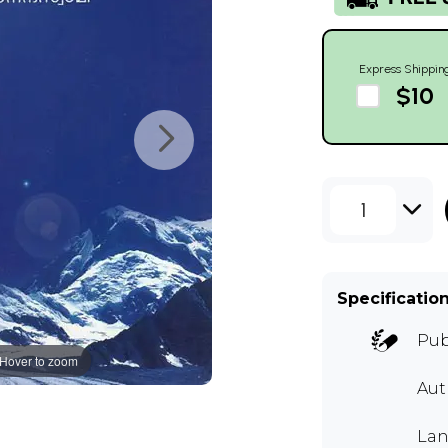
Express Shippin
$10
1
Specificatio
Pub
Hover to zoom
Au
Lan