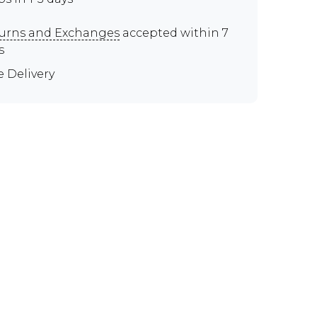
urns and Exchanges
accepted within 7
s
e Delivery