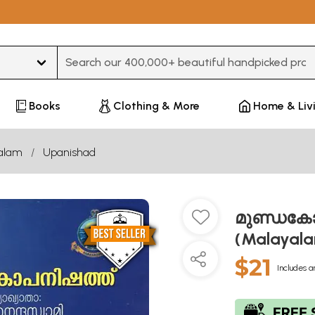
Type 3 or more characters for results.
Books
Clothing & More
Home & Liv
alam
Upanishad
മുണ്ഡകോപ
(Malayal
$21
Includes a