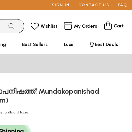
SIGN IN
CONTACT US
FAQ
Cart
Wishlist
My Orders
ing
Best Sellers
Luxe
Best Deals
നിഷത്ത്: Mundakopanishad
am)
ny tariffs and taxes