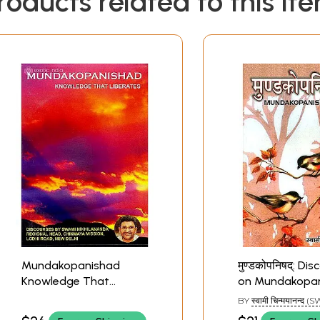
roducts related to this it
Mundakopanishad
मुण्डकोपनिषद्: Di
Knowledge That
on Mundakopa
Liberates (Set of 2 MP3
BY
स्वामी चिन्मयानन्द 
CDs) | Swami
CHINAMAYANANDA