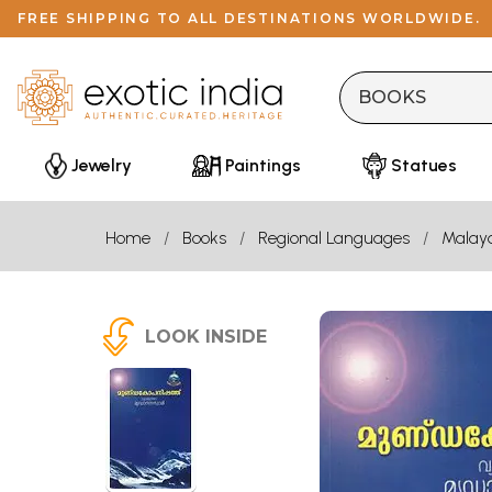
FREE SHIPPING TO ALL DESTINATIONS WORLDWIDE.
Jewelry
Paintings
Statues
Home
Books
Regional Languages
Malay
LOOK INSIDE