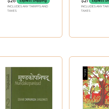
$26
$21
Express Shipping
Express Sh
Nikhilananda Chinmaya
INCLUDES ANY TARIFFS AND
INCLUDES ANY TAR
Mission
TAXES
TAXES