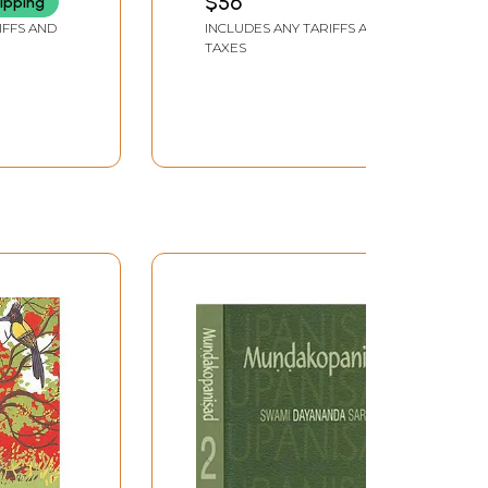
$56
ipping
Jnanayoga Samputa
IFFS AND
INCLUDES ANY TARIFFS AND
Mundakopanishad
TAXES
Mandukyopanishad
Shwetashvataropanishad
(Volume -2 in Kannada)