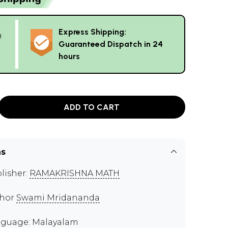
Express Shipping:
g
Guaranteed Dispatch in 24
hours
ADD TO CART
ns
lisher:
RAMAKRISHNA MATH
thor
Swami Mridananda
guage: Malayalam