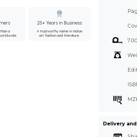
Pag
mers
25+ Years in Business
Cov
than a
A trustworthy name in Indian
 worldwide.
art, fashion and literature.
7.0
Wei
Edi
ISB
MZ
Delivery and
Shi