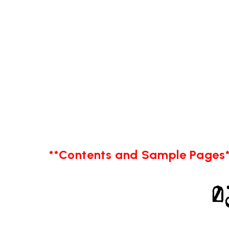
**Contents and Sample Pages*