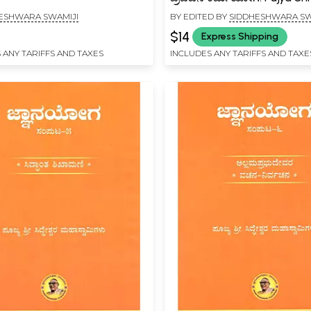
Siddheshwara Mahaswami
ESHWARA SWAMIJI
BY EDITED BY
SIDDHESHWARA SW
Pravachana Karma Yoga (
$14
Express Shipping
 ANY TARIFFS AND TAXES
INCLUDES ANY TARIFFS AND TAXE