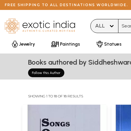
FREE SHIPPING TO ALL DESTINATIONS WORLDWIDE.
Type 
Jewelry
Paintings
Statues
Books authored by Siddheshwar
Follow this Author
SHOWING 1 TO 18 OF 18 RESULTS