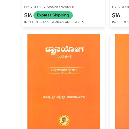
BY
SIDDHESHWARA SWAMIJI
BY
SIDDH
$16
$16
Express Shipping
INCLUDES ANY TARIFFS AND TAXES
INCLUDES