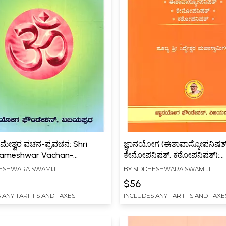
್ಧರಾಮೇಶ್ವರ ವಚನ-ಪ್ರವಚನ: Shri
ಜ್ಞಾನಯೋಗ (ಈಶಾವಾಸ್ಕೋಪನಿಷತ್
rameshwar Vachan-
ಕೇನೋಪನಿಷತ್, ಕಠೋಪನಿಷತ್):
an (22 Vachanas with
Jnanayoga Samputa
ESHWARA SWAMIJI
BY
SIDDHESHWARA SWAMIJI
tary in Kannada)
(Ishavashyopanishat, Keno
$56
and Kathopanishat Volume 
 ANY TARIFFS AND TAXES
INCLUDES ANY TARIFFS AND TAXE
Kannada)