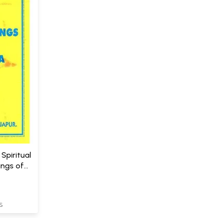
Spiritual
ings of
S