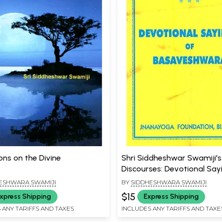
ons on the Divine
Shri Siddheshwar Swamiji's 
Discourses: Devotional Say
Basaveshwara
ESHWARA SWAMIJI
BY
SIDDHESHWARA SWAMIJI
$15
xpress Shipping
Express Shipping
 ANY TARIFFS AND TAXES
INCLUDES ANY TARIFFS AND TAXE