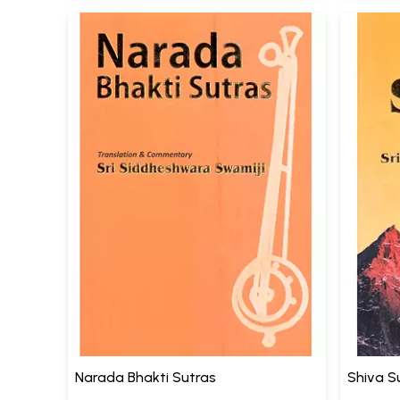
Narada Bhakti Sutras
Shiva S