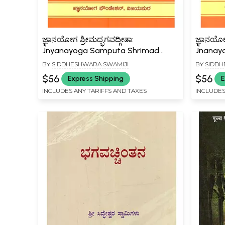
ಜ್ಞಾನಯೋಗ ಶ್ರೀಮದ್ಭಗವದ್ಗೀತಾ:
ಜ್ಞಾನಯೋಗ
Jnyanayoga Samputa Shrimad
Jnanay
Bhagavadgeeta (Volume -4 in
Shikham
BY
SIDDHESHWARA SWAMIJI
BY
SIDDH
Kannada)
$56
$56
Express Shipping
E
INCLUDES ANY TARIFFS AND TAXES
INCLUDES