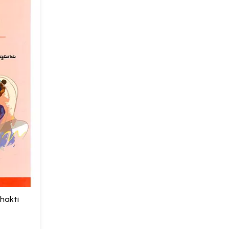
Bhakti