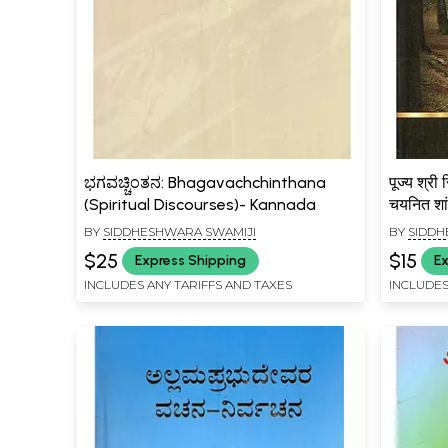
ಭಗವಚ್ಚಿಂತನ: Bhagavachchinthana
पूज्य श्री 
(Spiritual Discourses)- Kannada
चयनित शां
Pujya S
BY
SIDDHESHWARA SWAMIJI
BY
SIDDH
Pravach
$25
$15
Express Shipping
Ex
Shantip
INCLUDES ANY TARIFFS AND TAXES
INCLUDES
Yoga)