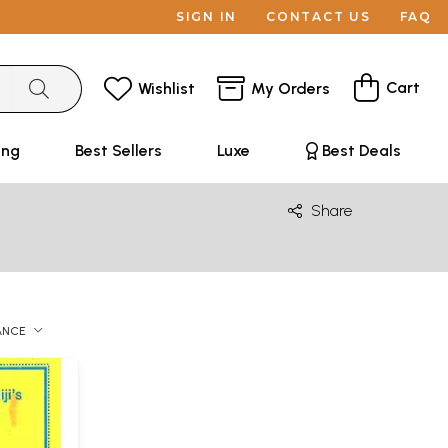
SIGN IN
CONTACT US
FAQ
Cart
Wishlist
My Orders
ing
Best Sellers
Luxe
Best Deals
Share
ANCE