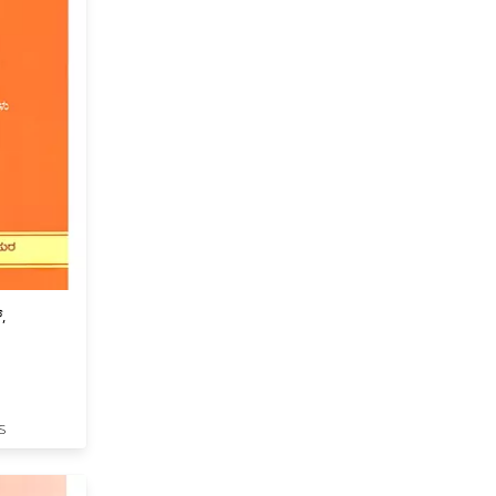
,
panishat
-1 in
S