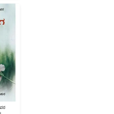
ಗಳವರ
i