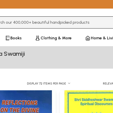
3 or more characters for results.
Books
Clothing & More
Home & Liv
a Swamiji
DISPLAY 72 ITEMS PER PAGE
RELEV