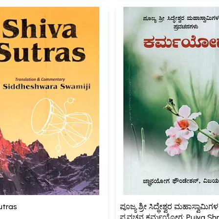
utras
ಪೂಜ್ಯ ಶ್ರೀ ಸಿದ್ಧೇಶ್ವರ ಮಹಾಸ್ವಾಮಿ
ಪ್ರವಚನ ಕರ್ಮಯೋಗ: Pujya Shr