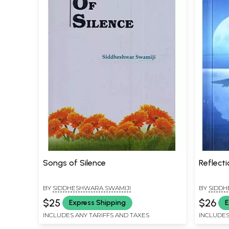
Songs of Silence
Reflecti
BY
SIDDHESHWARA SWAMIJI
BY
SIDDH
$25
$26
Express Shipping
E
INCLUDES ANY TARIFFS AND TAXES
INCLUDES