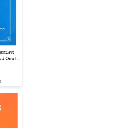
ಿಕಾರ್ಜುನ
ad Geeta
S