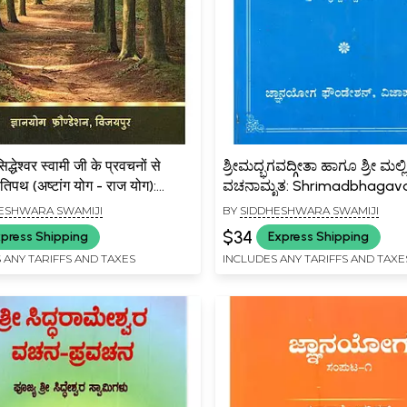
सिद्धेश्वर स्वामी जी के प्रवचनों से
ಶ್ರೀಮದ್ಭಗವದ್ಗೀತಾ ಹಾಗೂ ಶ್ರೀ ಮಲ್ಲ
तिपथ (अष्टांग योग - राज योग):
ವಚನಾಮೃತ: Shrimadbhagav
hri Siddheshwar Swami Ji Ke
Hagu Shri Malikarjuna
ESHWARA SWAMIJI
BY
SIDDHESHWARA SWAMIJI
anon Se Chayanit
Vachanamruta (Kannada)
$34
press Shipping
Express Shipping
ath (Ashtanga Yoga – Raja
 ANY TARIFFS AND TAXES
INCLUDES ANY TARIFFS AND TAXE