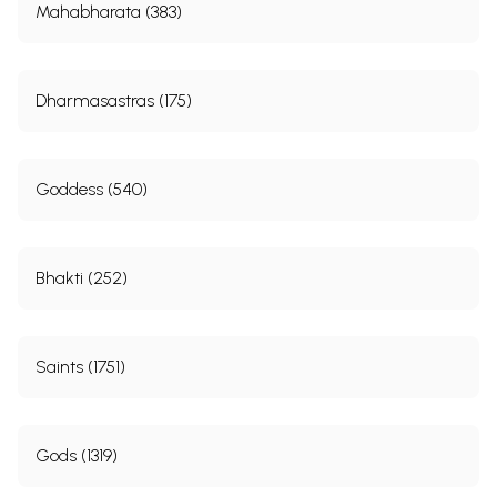
Mahabharata (383)
Dharmasastras (175)
Goddess (540)
Bhakti (252)
Saints (1751)
Gods (1319)