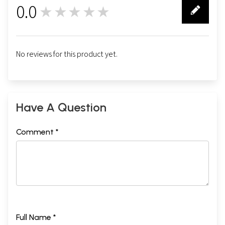
0.0
★★★★★
0
No reviews for this product yet.
Have A Question
Comment *
Full Name *