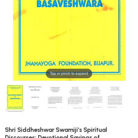
Tap or pinch to expand
Shri Siddheshwar Swamiji's Spiritual
Discourses: Devotional Sayings of