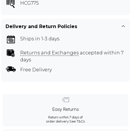
HCG775
Delivery and Return Policies
Ships in 1-3 days
Returns and Exchanges
accepted within 7
days
Free Delivery
Easy Returns
Return within 7 days of
order delivery.
See T&Cs