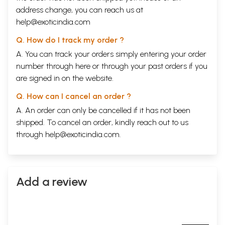
address change, you can reach us at
help@exoticindia.com
Q. How do I track my order ?
A. You can track your orders simply entering your order
number through
here
or through your
past orders
if you
are signed in on the website.
Q. How can I cancel an order ?
A. An order can only be cancelled if it has not been
shipped. To cancel an order, kindly reach out to us
through
help@exoticindia.com
.
Add a review