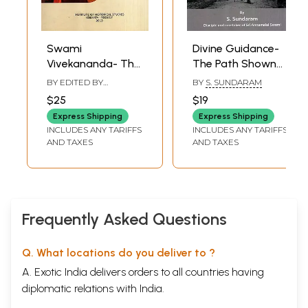
Swami
Divine Guidance-
Vivekananda- The
The Path Shown
Icon of Trinity
by Bhagavan to
BY EDITED BY
BY
S. SUNDARAM
Religion,
Sri Annamalai
CHITTABRATA PALIT
$25
$19
Radicalism &
Swami
Express Shipping
Express Shipping
Revolution
INCLUDES ANY TARIFFS
INCLUDES ANY TARIFFS
AND TAXES
AND TAXES
Frequently Asked Questions
Q. What locations do you deliver to ?
A. Exotic India delivers orders to all countries having
diplomatic relations with India.