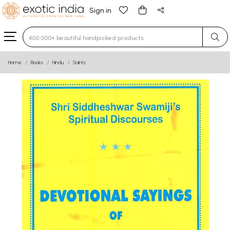
Sign in
Type 3 or more characters for results.
Home
Books
Hindu
Saints