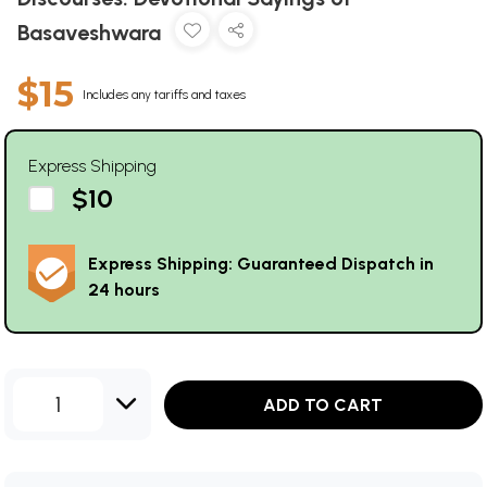
Basaveshwara
$15
Includes any tariffs and taxes
Express Shipping
$10
Express Shipping: Guaranteed Dispatch in
24 hours
1
ADD TO CART