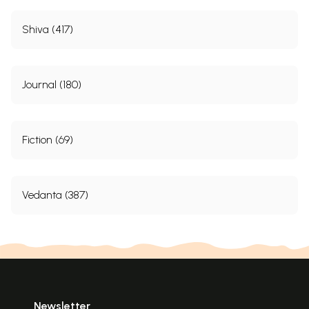
Shiva (417)
Journal (180)
Fiction (69)
Vedanta (387)
Newsletter