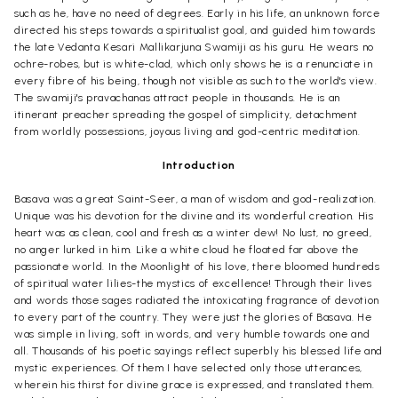
such as he, have no need of degrees. Early in his life, an unknown force
directed his steps towards a spiritualist goal, and guided him towards
the late Vedanta Kesari Mallikarjuna Swamiji as his guru. He wears no
ochre-robes, but is white-clad, which only shows he is a renunciate in
every fibre of his being, though not visible as such to the world's view.
The swamiji's pravachanas attract people in thousands. He is an
itinerant preacher spreading the gospel of simplicity, detachment
from worldly possessions, joyous living and god-centric meditation.
Introduction
Basava was a great Saint-Seer, a man of wisdom and god-realization.
Unique was his devotion for the divine and its wonderful creation. His
heart was as clean, cool and fresh as a winter dew! No lust, no greed,
no anger lurked in him. Like a white cloud he floated far above the
passionate world. In the Moonlight of his love, there bloomed hundreds
of spiritual water lilies-the mystics of excellence! Through their lives
and words those sages radiated the intoxicating fragrance of devotion
to every part of the country. They were just the glories of Basava. He
was simple in living, soft in words, and very humble towards one and
all. Thousands of his poetic sayings reflect superbly his blessed life and
mystic experiences. Of them I have selected only those utterances,
wherein his thirst for divine grace is expressed, and translated them.