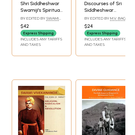
Shri Siddheshwar
Discourses of Sri
Swamiji's Spiritual
Siddheshwar
Discourses: Life of
Swamiji on Yoga
BY EDITED BY
SWAMI
BY EDITED BY
M.V. BAGI
Devotion
Philosophy
TEJOMAYANANDA
$42
$24
Express Shipping
Express Shipping
INCLUDES ANY TARIFFS
INCLUDES ANY TARIFFS
AND TAXES
AND TAXES