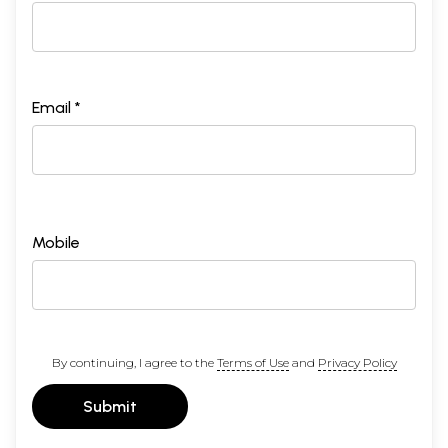
Email *
Mobile
By continuing, I agree to the
Terms of Use
and
Privacy Policy
Submit