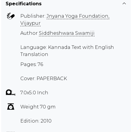
Specifications
Publisher:
Jnyana Yoga Foundation,
Vijaypur
Author
Siddheshwara Swamiji
Language: Kannada Text with English
Translation
Pages: 76
Cover: PAPERBACK
7.0x5.0 Inch
Weight 70 gm
Edition: 2010