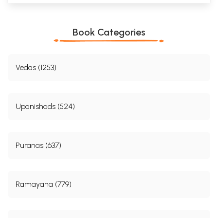
Book Categories
Vedas (1253)
Upanishads (524)
Puranas (637)
Ramayana (779)