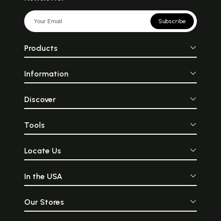
Subscribe
Products
Information
Discover
Tools
Locate Us
In the USA
Our Stores