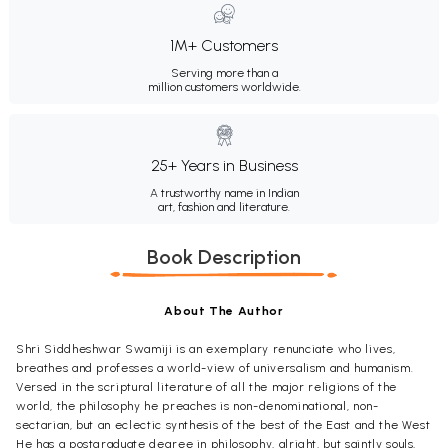
1M+ Customers
Serving more than a
million customers worldwide.
25+ Years in Business
A trustworthy name in Indian
art, fashion and literature.
Book Description
About The Author
Shri Siddheshwar Swamiji is an exemplary renunciate who lives,
breathes and professes a world-view of universalism and humanism.
Versed in the scriptural literature of all the major religions of the
world, the philosophy he preaches is non-denominational, non-
sectarian, but an eclectic synthesis of the best of the East and the West
He has a postgraduate degree in philosophy, alright, but saintly souls,