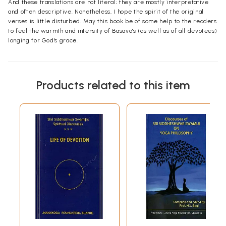
And these translations are not literal; they are mostly interpretative
and often descriptive. Nonetheless, I hope the spirit of the original
verses is little disturbed. May this book be of some help to the readers
to feel the warmth and intensity of Basava's (as well as of all devotees)
longing for God's grace.
Products related to this item