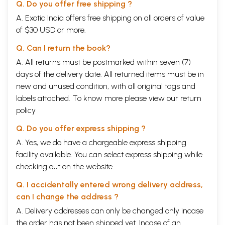
Q. Do you offer free shipping ?
A. Exotic India offers free shipping on all orders of value
of $30 USD or more.
Q. Can I return the book?
A. All returns must be postmarked within seven (7)
days of the delivery date. All returned items must be in
new and unused condition, with all original tags and
labels attached. To know more please view our
return
policy
Q. Do you offer express shipping ?
A. Yes, we do have a chargeable express shipping
facility available. You can select express shipping while
checking out on the website.
Q. I accidentally entered wrong delivery address,
can I change the address ?
A. Delivery addresses can only be changed only incase
the order has not been shipped yet. Incase of an