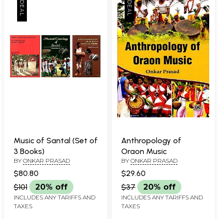
Music of Santal (Set of
Anthropology of
3 Books)
Oraon Music
BY
ONKAR PRASAD
BY
ONKAR PRASAD
$80.80
$29.60
$101
20% off
$37
20% off
INCLUDES ANY TARIFFS AND
INCLUDES ANY TARIFFS AND
TAXES
TAXES