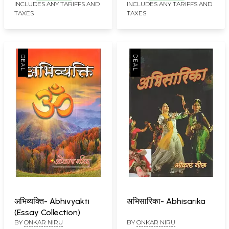
INCLUDES ANY TARIFFS AND
INCLUDES ANY TARIFFS AND
TAXES
TAXES
अभिव्यक्ति- Abhivyakti
अभिसारिका- Abhisarika
(Essay Collection)
BY
ONKAR NIRU
BY
ONKAR NIRU