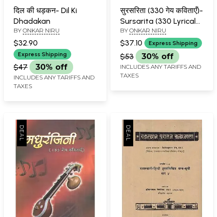
दिल की धड़कन- Dil Ki
सुरसरिता (330 गेय कविताएँ)-
Dhadakan
Sursarita (330 Lyrical
BY
ONKAR NIRU
BY
ONKAR NIRU
Poems)
$32.90
$37.10
Express Shipping
Express Shipping
$53
30% off
$47
30% off
INCLUDES ANY TARIFFS AND
TAXES
INCLUDES ANY TARIFFS AND
TAXES