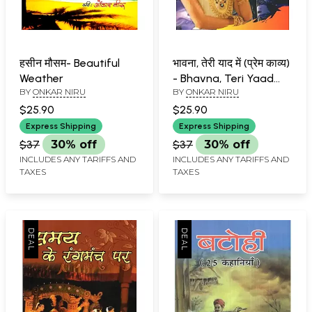
हसीन मौसम- Beautiful
भावना, तेरी याद में (प्रेम काव्य)
Weather
- Bhavna, Teri Yaad
BY
ONKAR NIRU
BY
ONKAR NIRU
Mein (Love Poetry)
$25.90
$25.90
Express Shipping
Express Shipping
$37
30% off
$37
30% off
INCLUDES ANY TARIFFS AND
INCLUDES ANY TARIFFS AND
TAXES
TAXES