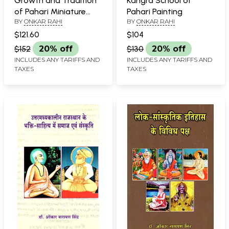
Growth and Tradition
Kangra School of
of Pahari Miniature
Pahari Painting
BY
ONKAR RAHI
BY
ONKAR RAHI
Painting
$121.60
$104
$152
20% off
$130
20% off
INCLUDES ANY TARIFFS AND
INCLUDES ANY TARIFFS AND
TAXES
TAXES