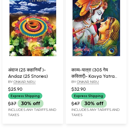
अंदाज (25 कहानियाँ )-
काव्य-यात्रा (305 गेय
Andaz (25 Stories)
कविताएँ)- Kavya Yatra
BY
ONKAR NIRU
BY
ONKAR NIRU
(305 Lyrical Poems)
$25.90
$32.90
Express Shipping
Express Shipping
$37
30% off
$47
30% off
INCLUDES ANY TARIFFS AND
INCLUDES ANY TARIFFS AND
TAXES
TAXES