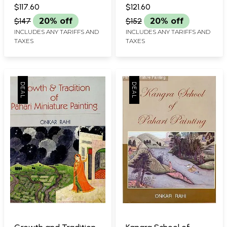
Painting)
$117.60
$121.60
$147
20% off
$152
20% off
INCLUDES ANY TARIFFS AND
INCLUDES ANY TARIFFS AND
TAXES
TAXES