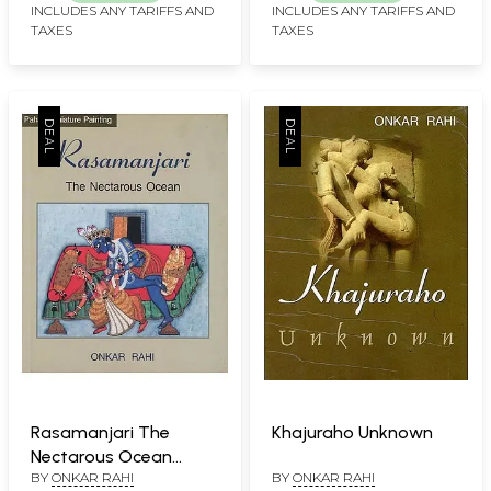
INCLUDES ANY TARIFFS AND
INCLUDES ANY TARIFFS AND
TAXES
TAXES
Rasamanjari The
Khajuraho Unknown
Nectarous Ocean
BY
ONKAR RAHI
BY
ONKAR RAHI
(Pahari Miniature