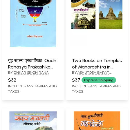
गूढ़ रहस्य प्रकाशिका: Gudh
Two Books on Temples
Rahasya Prakashika
of Maharashtra in
BY
ONKAR SINGH RANA
BY
ASHUTOSH BAPAT
,
(Part-1)
Marathi
ONKAR VARTALE
$32
$37
Express Shipping
INCLUDES ANY TARIFFS AND
INCLUDES ANY TARIFFS AND
TAXES
TAXES