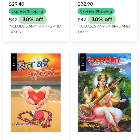
$29.40
$32.90
Express Shipping
Express Shipping
$42
30% off
$47
30% off
INCLUDES ANY TARIFFS AND
INCLUDES ANY TARIFFS AND
TAXES
TAXES