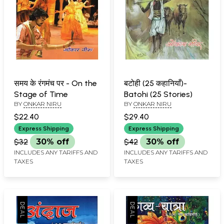
समय के रंगमंच पर - On the
बटोही (25 कहानियाँ)-
Stage of Time
Batohi (25 Stories)
BY
ONKAR NIRU
BY
ONKAR NIRU
$22.40
$29.40
Express Shipping
Express Shipping
$32
30% off
$42
30% off
INCLUDES ANY TARIFFS AND
INCLUDES ANY TARIFFS AND
TAXES
TAXES