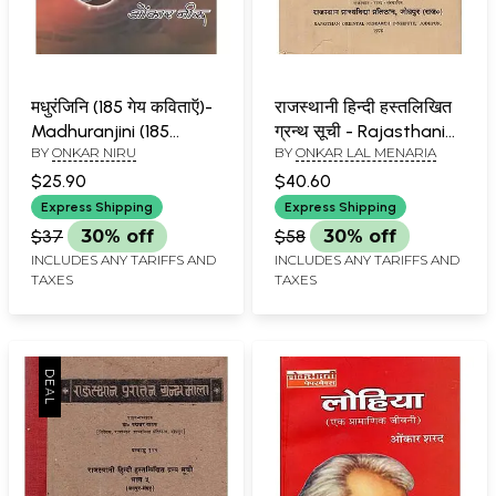
मधुरंजिनि (185 गेय कविताऍ)-
राजस्थानी हिन्दी हस्तलिखित
Madhuranjini (185
ग्रन्थ सूची - Rajasthani
BY
ONKAR NIRU
BY
ONKAR LAL MENARIA
Lyrical Poems)
Hindi Handwritten
Bibliography- Part 4
$25.90
$40.60
(An Old and Rare Book)
Express Shipping
Express Shipping
$37
30% off
$58
30% off
INCLUDES ANY TARIFFS AND
INCLUDES ANY TARIFFS AND
TAXES
TAXES