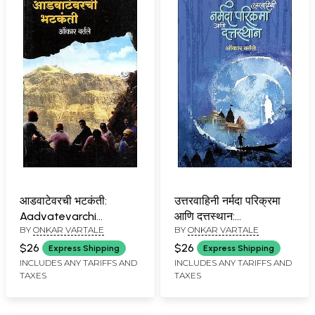
आडवाटेवरची भटकंती:
उत्तरवाहिनी नर्मदा परिक्रमा
Aadvatevarchi
आणि दत्तस्थान:
BY
ONKAR VARTALE
BY
ONKAR VARTALE
Bhatkanti (Marathi)
Uttaravahini Narmada
Parikrama and
$26
$26
Express Shipping
Express Shipping
Dattasthan (Marathi)
INCLUDES ANY TARIFFS AND
INCLUDES ANY TARIFFS AND
TAXES
TAXES