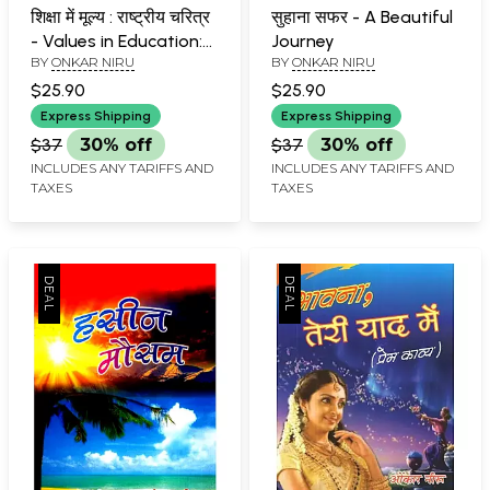
शिक्षा में मूल्य : राष्ट्रीय चरित्र
सुहाना सफर - A Beautiful
- Values in Education:
Journey
BY
ONKAR NIRU
BY
ONKAR NIRU
National Character
$25.90
$25.90
Express Shipping
Express Shipping
$37
30% off
$37
30% off
INCLUDES ANY TARIFFS AND
INCLUDES ANY TARIFFS AND
TAXES
TAXES