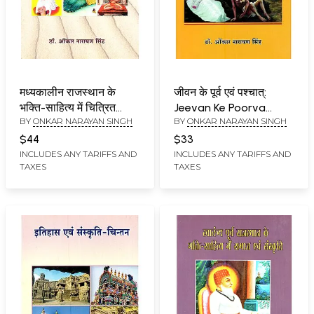
मध्यकालीन राजस्थान के
जीवन के पूर्व एवं पश्चात्:
भक्ति-साहित्य में चित्रित
Jeevan Ke Poorva
BY
ONKAR NARAYAN SINGH
BY
ONKAR NARAYAN SINGH
समाज एवं संस्कृति:
Evam Pashchaat
Madhyakaleen
$44
$33
Rajasthan Ke Bhakti-
INCLUDES ANY TARIFFS AND
INCLUDES ANY TARIFFS AND
TAXES
TAXES
Sahitya Mein Chitrit
Samaj Evam Sanskriti