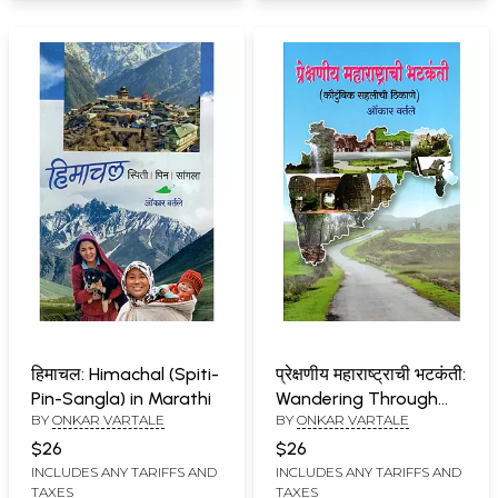
हिमाचल: Himachal (Spiti-
प्रेक्षणीय महाराष्ट्राची भटकंती:
Pin-Sangla) in Marathi
Wandering Through
BY
ONKAR VARTALE
BY
ONKAR VARTALE
Spectacular
Maharashtra (Family
$26
$26
Vacation Spots) in
INCLUDES ANY TARIFFS AND
INCLUDES ANY TARIFFS AND
TAXES
TAXES
Marathi