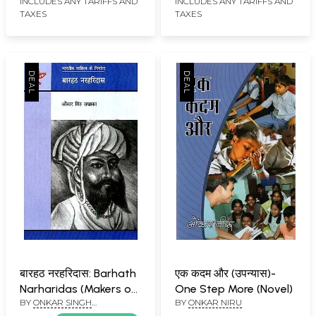
INCLUDES ANY TARIFFS AND
INCLUDES ANY TARIFFS AND
TAXES
TAXES
बारहठ नरहरिदास: Barhath
एक कदम और (उपन्यास)-
Narharidas (Makers of
One Step More (Novel)
BY
ONKAR SINGH
BY
ONKAR NIRU
Indian Literature)
LAKHAWAT