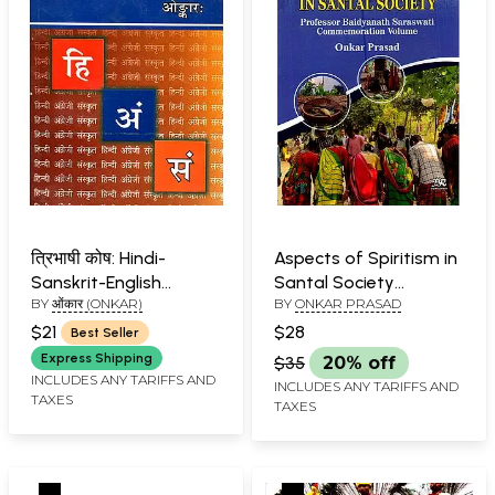
त्रिभाषी कोष: Hindi-
Aspects of Spiritism in
Sanskrit-English
Santal Society
BY
ओंकार (ONKAR)
BY
ONKAR PRASAD
Dictionary
(Professor Baidyanath
Saraswati
$21
$28
Best Seller
Commemoration
Express Shipping
$35
20% off
Volume)
INCLUDES ANY TARIFFS AND
INCLUDES ANY TARIFFS AND
TAXES
TAXES