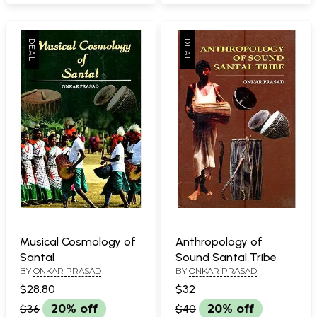
Musical Cosmology of
Anthropology of
Santal
Sound Santal Tribe
BY
ONKAR PRASAD
BY
ONKAR PRASAD
$28.80
$32
$36
20% off
$40
20% off