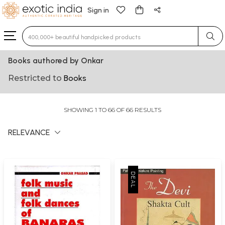
Sign in
Type 3 or more characters for results.
Books authored by Onkar
Restricted to
Books
SHOWING 1 TO 66 OF 66 RESULTS
RELEVANCE