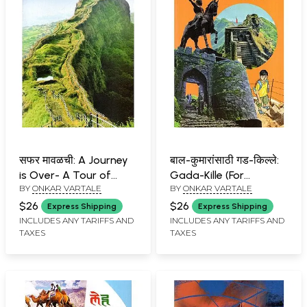
सफर मावळची: A Journey
बाल-कुमारांसाठी गड-किल्ले:
is Over- A Tour of
Gada-Kille (For
BY
ONKAR VARTALE
BY
ONKAR VARTALE
Nature-Rich Maval
Children) in Marathi
(Marathi)
$26
$26
Express Shipping
Express Shipping
INCLUDES ANY TARIFFS AND
INCLUDES ANY TARIFFS AND
TAXES
TAXES