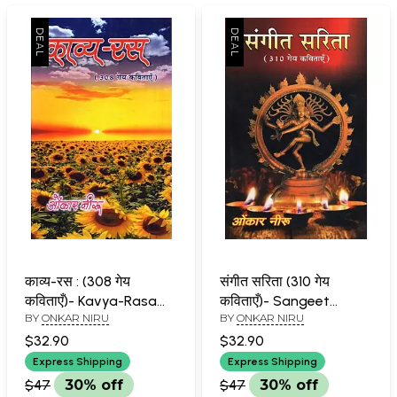
काव्य-रस : (308 गेय
संगीत सरिता (310 गेय
कविताएँ)- Kavya-Rasa
कविताएँ)- Sangeet
BY
ONKAR NIRU
BY
ONKAR NIRU
(308 Lyrical Poems)
Sarita (310 Lyrical
Poems)
$32.90
$32.90
Express Shipping
Express Shipping
$47
30% off
$47
30% off