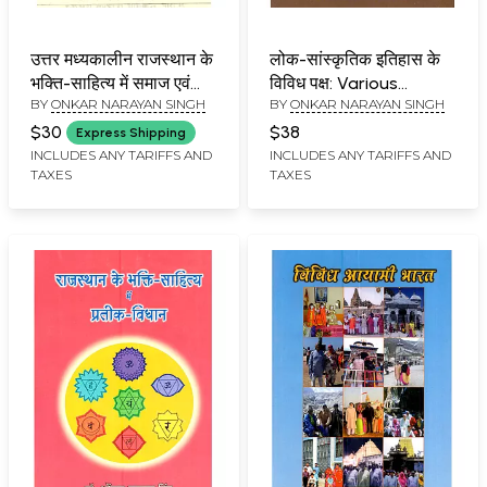
उत्तर मध्यकालीन राजस्थान के
लोक-सांस्कृतिक इतिहास के
भक्ति-साहित्य में समाज एवं
विविध पक्ष: Various
BY
ONKAR NARAYAN SINGH
BY
ONKAR NARAYAN SINGH
संस्कृति: Uttar
Aspects of Folk-
Madhyakalin Rajasthan
Cultural History
$30
$38
Express Shipping
Ke Bhakti-Sahitya Mein
INCLUDES ANY TARIFFS AND
INCLUDES ANY TARIFFS AND
TAXES
TAXES
Samaj Evam Sanskriti