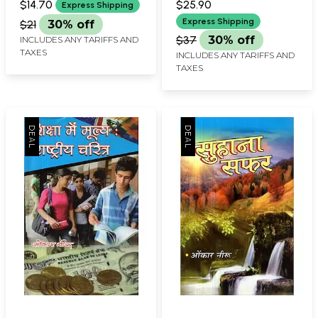
$14.70
$25.90
Express Shipping
Express Shipping
$21
30% off
$37
30% off
INCLUDES ANY TARIFFS AND
TAXES
INCLUDES ANY TARIFFS AND
TAXES