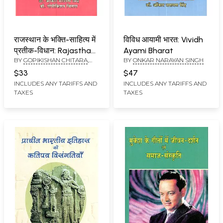
राजस्थान के भक्ति-साहित्य में
विविध आयामी भारत: Vividh
प्रतीक-विधान: Rajasthan
Ayami Bharat
BY
GOPIKISHAN CHITARA
,
BY
ONKAR NARAYAN SINGH
Ke Bhakti Sahitya Mein
ONKAR NARAYAN SINGH
Prateek Vidhan
$33
$47
INCLUDES ANY TARIFFS AND
INCLUDES ANY TARIFFS AND
TAXES
TAXES