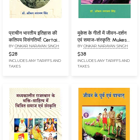
प्राचीन भारतीय इतिहास की
मुकेश के गीतों में जीवन-दर्शन
कतिपय विसंगतियाँ: Certain
एवं समाज-संस्कृति: Mukesh
BY
ONKAR NARAYAN SINGH
BY
ONKAR NARAYAN SINGH
Anomalies in Ancient
Ke Geeton Mein
Indian History
Jeevan-Darshan Evam
$28
$38
Samaj-Sanskriti
INCLUDES ANY TARIFFS AND
INCLUDES ANY TARIFFS AND
TAXES
TAXES