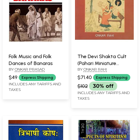
Folk Music and Folk
The Devi Shakta Cult
Dances of Banaras
(Pahari Miniature
BY
ONKAR PRASAD
BY
ONKAR RAHI
Painting)
$49
$71.40
Express Shipping
Express Shipping
INCLUDES ANY TARIFFS AND
$102
30% off
TAXES
INCLUDES ANY TARIFFS AND
TAXES