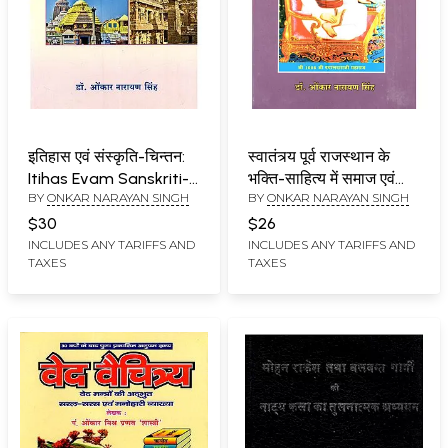
इतिहास एवं संस्कृति-चिन्तन:
स्वातंत्र्य पूर्व राजस्थान के
Itihas Evam Sanskriti-
भक्ति-साहित्य में समाज एवं
BY
ONKAR NARAYAN SINGH
BY
ONKAR NARAYAN SINGH
Chintan
संस्कृति: Swatantrya
Purv Rajasthan ke
$30
$26
Bhakti-Sahitya Mein
INCLUDES ANY TARIFFS AND
INCLUDES ANY TARIFFS AND
TAXES
TAXES
Samaj Evam Sanskriti