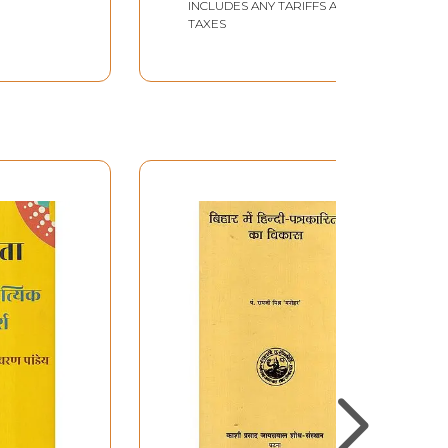
INCLUDES ANY TARIFFS AND
TAXES