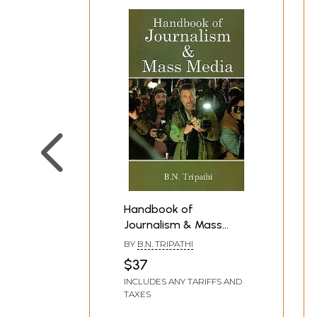
Handbook of
Journalism & Mass
Media
BY
B.N. TRIPATHI
$37
INCLUDES ANY TARIFFS AND
TAXES