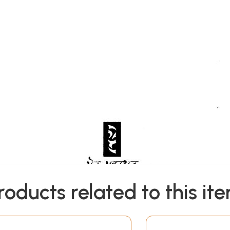
roducts related to this it