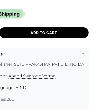
ADD TO CART
ns
lisher:
SETU PRAKASHAN PVT LTD, NOIDA
hor:
Anand Swaroop Verma
guage: HINDI
es: 280