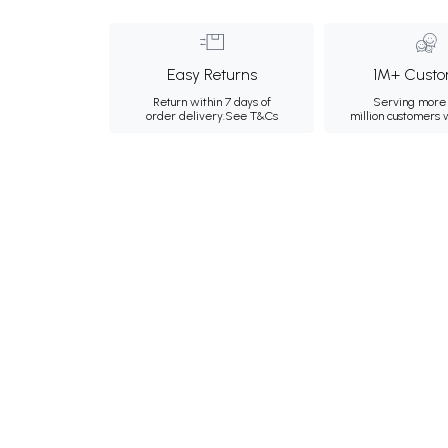
Easy Returns
1M+ Custo
Return within 7 days of
Serving more 
order delivery.
See T&Cs
million customers