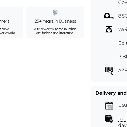
Cov
8.5
mers
25+ Years in Business
than a
A trustworthy name in Indian
Wei
 worldwide.
art, fashion and literature.
Edi
ISB
AZF
Delivery and
Usu
Ret
day