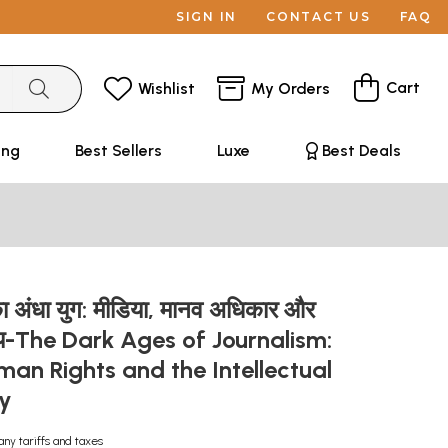
SIGN IN
CONTACT US
FAQ
Cart
Wishlist
My Orders
ing
Best Sellers
Luxe
Best Deals
ा अंधा युग: मीडिया, मानव अधिकार और
ुदाय-The Dark Ages of Journalism:
an Rights and the Intellectual
ty
any tariffs and taxes