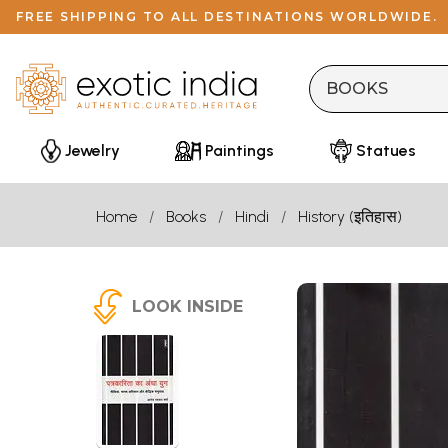
FREE SHIPPING TO ALL DESTINATIONS WORLDWIDE.
Jewelry
Paintings
Statues
Home
Books
Hindi
History (इतिहास)
LOOK INSIDE