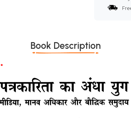
Fre
Book Description
*