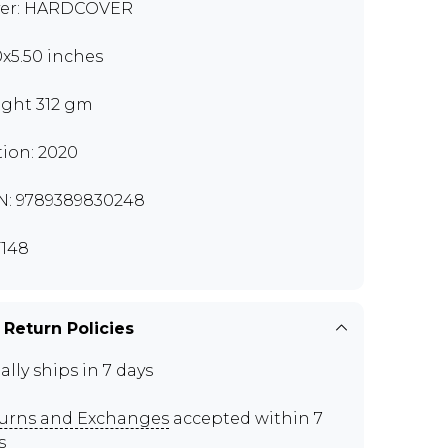
er: HARDCOVER
0x5.50 inches
ght 312 gm
tion: 2020
N: 9789389830248
148
 Return Policies
ally ships in 7 days
urns and Exchanges
accepted within 7
s