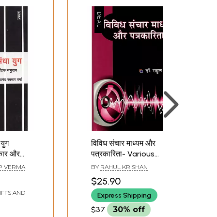
युग
विविध संचार माध्यम और
िकार और
पत्रकारिता- Various
 The Dark
Media and Journalism
P VERMA
BY
RAHUL KRISHAN
lism
$25.90
Rights
IFFS AND
Express Shipping
$37
30% off