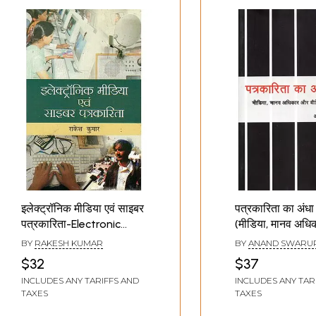
इलेक्ट्रॉनिक मीडिया एवं साइबर
पत्रकारिता का अंधा 
पत्रकारिता-Electronic
(मीडिया, मानव अध
Media and Cyber
बौद्धिक समुदाय) -
BY
RAKESH KUMAR
BY
ANAND SWARU
Journalism
Ages of Journa
$32
$37
(Media, Human 
INCLUDES ANY TARIFFS AND
INCLUDES ANY TAR
and Intellectual
TAXES
TAXES
Communities)