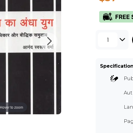
1
Specificatio
Pub
Aut
Lan
Hover to zoom
Pag