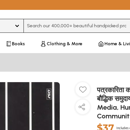
Type 3 or more characters for results.
Books
Clothing & More
Home & Liv
पत्रकारिता क
बौद्धिक सम
Media, Hum
Communi
$37
Includes 