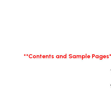
**Contents and Sample Pages*