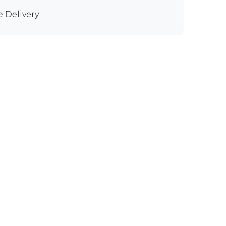
e Delivery