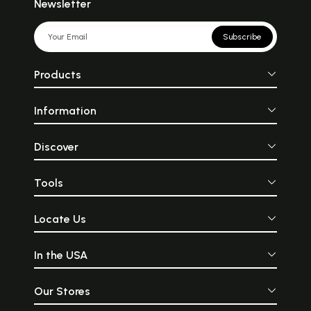
Newsletter
Subscribe
Products
Information
Discover
Tools
Locate Us
In the USA
Our Stores