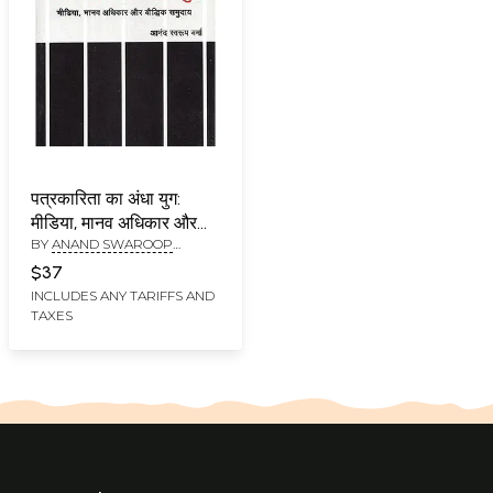
पत्रकारिता का अंधा युग:
मीडिया, मानव अधिकार और
BY
ANAND SWAROOP
बौद्धिक समुदाय-The Dark
VERMA
Ages of Journalism:
$37
Media, Human Rights
INCLUDES ANY TARIFFS AND
TAXES
and the Intellectual
Community