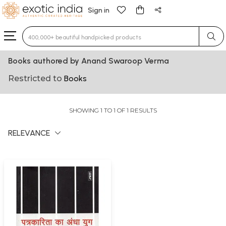
Sign in
Type 3 or more characters for results.
Books authored by Anand Swaroop Verma
Restricted to
Books
SHOWING 1 TO 1 OF 1 RESULTS
RELEVANCE