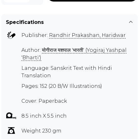
Specifications
Publisher:
Randhir Prakashan, Haridwar
Author:
योगीराज यशपाल 'भारती' (Yogiraj Yashpal
'Bharti')
Language: Sanskrit Text with Hindi
Translation
Pages: 152 (20 B/W Illustrations)
Cover: Paperback
8.5 inch X 5.5 inch
Weight 230 gm