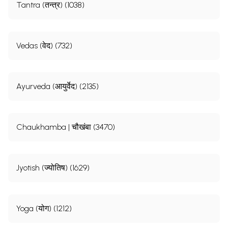
Tantra (तन्त्र) (1038)
Vedas (वेद) (732)
Ayurveda (आयुर्वेद) (2135)
Chaukhamba | चौखंबा (3470)
Jyotish (ज्योतिष) (1629)
Yoga (योग) (1212)