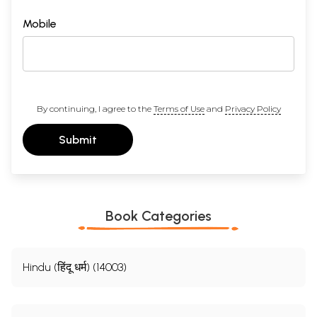
Mobile
By continuing, I agree to the
Terms of Use
and
Privacy Policy
Submit
Book Categories
Hindu (हिंदू धर्म) (14003)