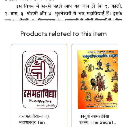
Products related to this item
दस महाविद्या-तन्त्र
नवदुर्गा दशमहाविद्या
महाशास्त्र Ten
रहस्य: The Secret