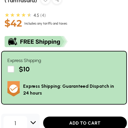
(Tantrasara)
★★★★★
4.5
4
$42
Includes any tariffs and taxes
Express Shipping
$10
Express Shipping: Guaranteed Dispatch in
24 hours
1
ADD TO CART