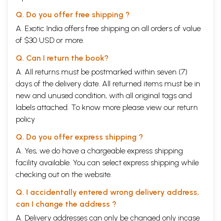
Q. Do you offer free shipping ?
A. Exotic India offers free shipping on all orders of value
of $30 USD or more.
Q. Can I return the book?
A. All returns must be postmarked within seven (7)
days of the delivery date. All returned items must be in
new and unused condition, with all original tags and
labels attached. To know more please view our
return
policy
Q. Do you offer express shipping ?
A. Yes, we do have a chargeable express shipping
facility available. You can select express shipping while
checking out on the website.
Q. I accidentally entered wrong delivery address,
can I change the address ?
A. Delivery addresses can only be changed only incase