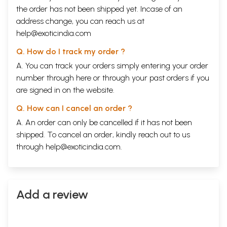
the order has not been shipped yet. Incase of an
address change, you can reach us at
help@exoticindia.com
Q. How do I track my order ?
A. You can track your orders simply entering your order
number through
here
or through your
past orders
if you
are signed in on the website.
Q. How can I cancel an order ?
A. An order can only be cancelled if it has not been
shipped. To cancel an order, kindly reach out to us
through
help@exoticindia.com
.
Add a review