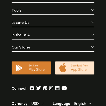
Tools
Locate Us
In the USA
Our Stores
Connect
Currency
USD
Language
English