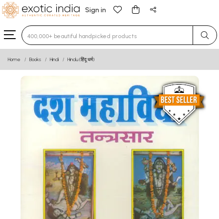
Sign in
Type 3 or more characters for results.
Home
Books
Hindi
Hindu (हिंदू धर्म)