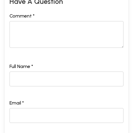
Have A Question
Comment *
Full Name *
Email *