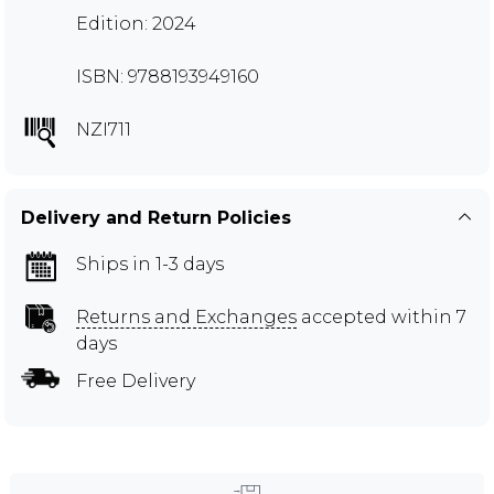
Edition: 2024
ISBN: 9788193949160
NZI711
Delivery and Return Policies
Ships in 1-3 days
Returns and Exchanges
accepted within 7
days
Free Delivery