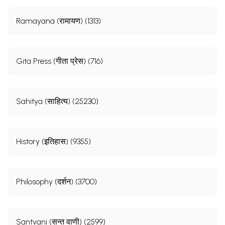
Ramayana (रामायण) (1313)
Gita Press (गीता प्रेस) (716)
Sahitya (साहित्य) (25230)
History (इतिहास) (9355)
Philosophy (दर्शन) (3700)
Santvani (सन्त वाणी) (2599)