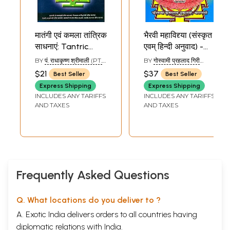
मातंगी एवं कमला तांत्रिक
भैरवी महाविद्द्या (संस्कृत
साधनाएं: Tantric
एवम् हिन्दी अनुवाद) -
Sadhanas of
Bhairavi
BY
पं. राधाकृष्ण श्रीमाली (PT.
BY
गोस्वामी प्रहलाद गिरी
Matangi and
Mahavidya
RADHA KRISHNA
(GOSWAMI PRAHLADA
$21
$37
Best Seller
Best Seller
SHRIMALI)
GIRI)
Kamala
Express Shipping
Express Shipping
(Mahavidya)
INCLUDES ANY TARIFFS
INCLUDES ANY TARIFFS
AND TAXES
AND TAXES
Frequently Asked Questions
Q. What locations do you deliver to ?
A. Exotic India delivers orders to all countries having
diplomatic relations with India.