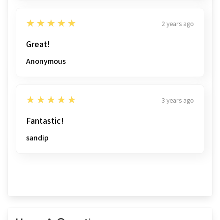
5
★★★★★
2 years ago
Great!
Anonymous
5
★★★★★
3 years ago
Fantastic!
sandip