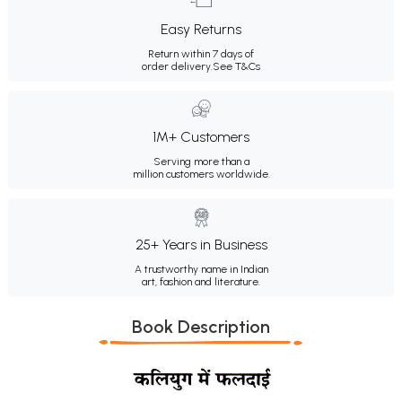
Easy Returns
Return within 7 days of
order delivery.
See T&Cs
1M+ Customers
Serving more than a
million customers worldwide.
25+ Years in Business
A trustworthy name in Indian
art, fashion and literature.
Book Description