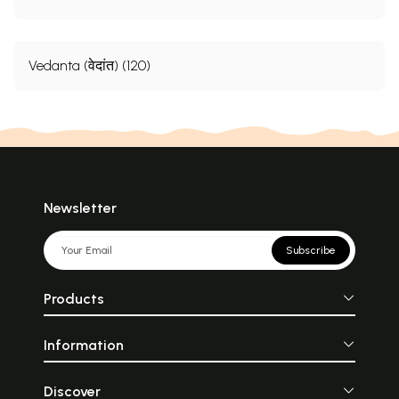
Vedanta (वेदांत) (120)
Newsletter
Subscribe
Products
Information
Discover