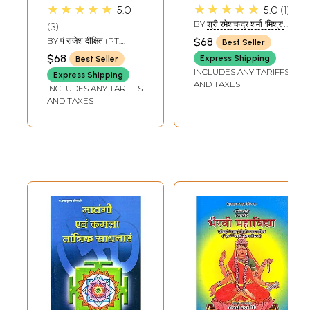
Mahavidyas -
of Navadurga and
★★★★★
★★★★★
5.0
5.0
1
Tantra
Ten Mahavidyas
BY
श्री रमेशचन्द्र शर्मा 'मिश्र'
3
Mahashastra
(SHRI
BY
पं राजेश दीक्षित (PT.
$68
Best Seller
RAMESHCHANDRA
RAJESH DIXIT)
$68
SHARMA 'MISHRA)
Express Shipping
Best Seller
INCLUDES ANY TARIFFS
Express Shipping
AND TAXES
INCLUDES ANY TARIFFS
AND TAXES