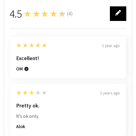
4.5
★★★★★
(
4
)
4
5
★★★★★
1 year ago
Sample Pages
Excellent!
OM
3
★★★★★
2 years ago
Pretty ok.
It's ok only.
Alok