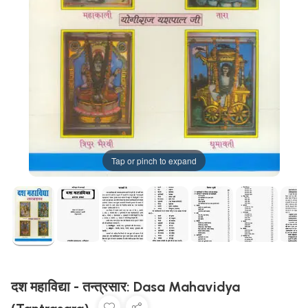
Tap or pinch to expand
दश महाविद्या - तन्त्रसार: Dasa Mahavidya