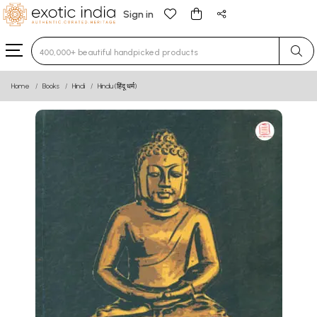
Sign in
Type 3 or more characters for results.
Home
Books
Hindi
Hindu (हिंदू धर्म)