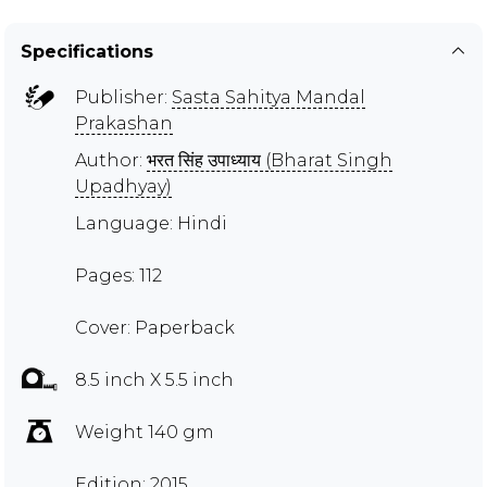
Specifications
Publisher:
Sasta Sahitya Mandal
Prakashan
Author:
भरत सिंह उपाध्याय (Bharat Singh
Upadhyay)
Language: Hindi
Pages: 112
Cover: Paperback
8.5 inch X 5.5 inch
Weight 140 gm
Edition: 2015