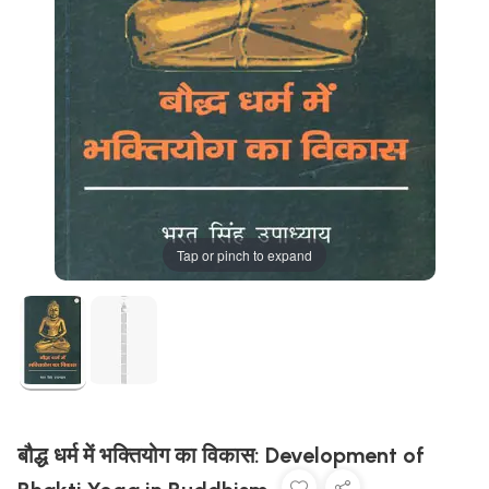
Tap or pinch to expand
बौद्ध धर्म में भक्तियोग का विकास: Development of