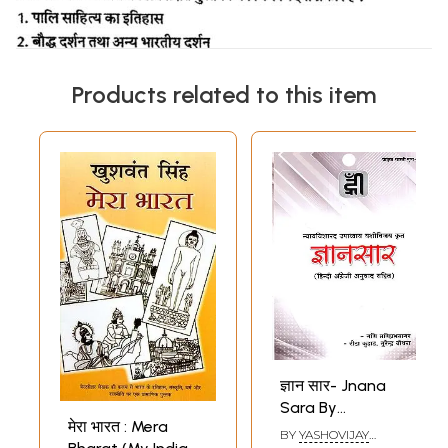
Products related to this item
ज्ञान सार- Jnana
Sara By
मेरा भारत : Mera
Yashovijay
BY
YASHOVIJAY