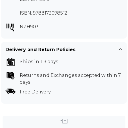
ISBN: 9788173098512
NZH903
Delivery and Return Policies
Ships in 1-3 days
Returns and Exchanges
accepted within 7
days
Free Delivery