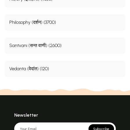
Philosophy (दर्शन) (3700)
Santvani (सन्त वाणी) (2600)
Vedanta (वेदांत) (120)
Newsletter
Subscribe