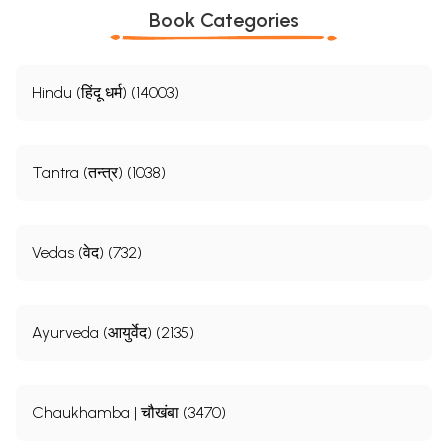
Book Categories
Hindu (हिंदू धर्म) (14003)
Tantra (तन्त्र) (1038)
Vedas (वेद) (732)
Ayurveda (आयुर्वेद) (2135)
Chaukhamba | चौखंबा (3470)