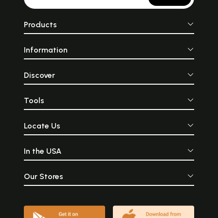
Products
Information
Discover
Tools
Locate Us
In the USA
Our Stores