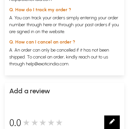
Q. How do I track my order ?
A. You can track your orders simply entering your order
number through
here
or through your
past orders
if you
are signed in on the website.
Q. How can I cancel an order ?
A. An order can only be cancelled if it has not been
shipped. To cancel an order, kindly reach out to us
through
help@exoticindia.com
.
Add a review
0.0
★★★★★
0