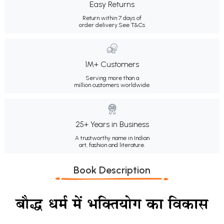
Easy Returns
Return within 7 days of
order delivery.
See T&Cs
1M+ Customers
Serving more than a
million customers worldwide.
25+ Years in Business
A trustworthy name in Indian
art, fashion and literature.
Book Description