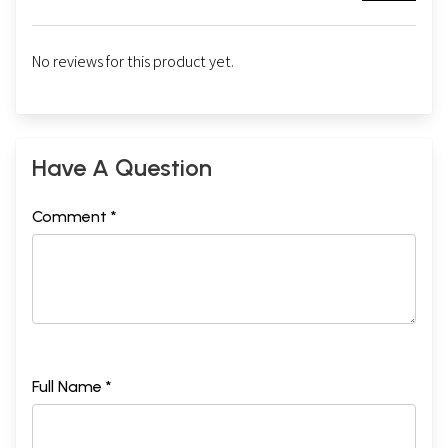
No reviews for this product yet.
Have A Question
Comment *
Full Name *