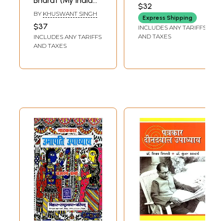
Bharat (My India
Upadhyay (An Old
UPADHYAY
$32
by Khushwant
and Rare Book)
BY
KHUSWANT SINGH
Express Shipping
Singh)
$37
INCLUDES ANY TARIFFS
AND TAXES
INCLUDES ANY TARIFFS
AND TAXES