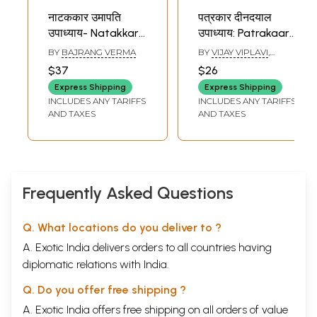
नाटककार उमापति
पत्रकार दीनदयाल
उपाध्याय- Natakkar
उपाध्याय: Patrakaar
Umapati
Deendayal
BY
BAJRANG VERMA
BY
VIJAY VIPLAVI
,
Upadhyay
Upadhyay
KUNJAN ACHARYA
$37
$26
Express Shipping
Express Shipping
INCLUDES ANY TARIFFS
INCLUDES ANY TARIFFS
AND TAXES
AND TAXES
Frequently Asked Questions
Q. What locations do you deliver to ?
A. Exotic India delivers orders to all countries having
diplomatic relations with India.
Q. Do you offer free shipping ?
A. Exotic India offers free shipping on all orders of value