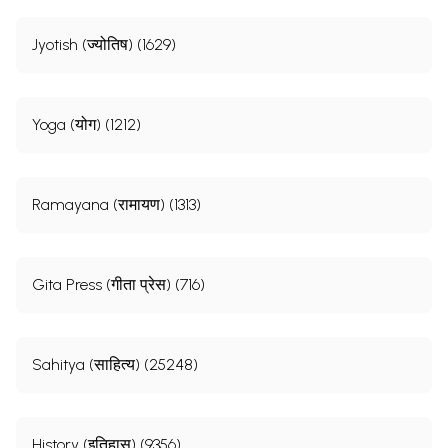
Jyotish (ज्योतिष) (1629)
Yoga (योग) (1212)
Ramayana (रामायण) (1313)
Gita Press (गीता प्रेस) (716)
Sahitya (साहित्य) (25248)
History (इतिहास) (9356)