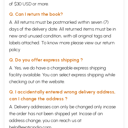
of $30 USD or more.
Q. Can I return the book?
A. All returns must be postmarked within seven (7)
days of the delivery date. All returned items must be in
new and unused condition, with all original tags and
labels attached. To know more please view our
return
policy
Q. Do you offer express shipping ?
A. Yes, we do have a chargeable express shipping
facility available. You can select express shipping while
checking out on the website.
Q. I accidentally entered wrong delivery address,
can I change the address ?
A. Delivery addresses can only be changed only incase
the order has not been shipped yet. Incase of an
address change, you can reach us at
help@exoticindia.com