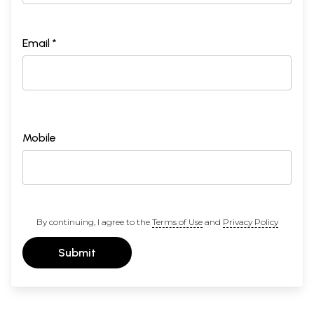
Email *
Mobile
By continuing, I agree to the
Terms of Use
and
Privacy Policy
Submit