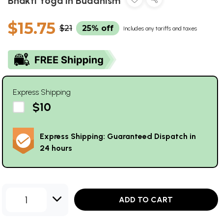
Bhakti Yoga in Buddhism
$15.75
$21
25% off
Includes any tariffs and taxes
Express Shipping
$10
Express Shipping: Guaranteed Dispatch in
24 hours
1
ADD TO CART