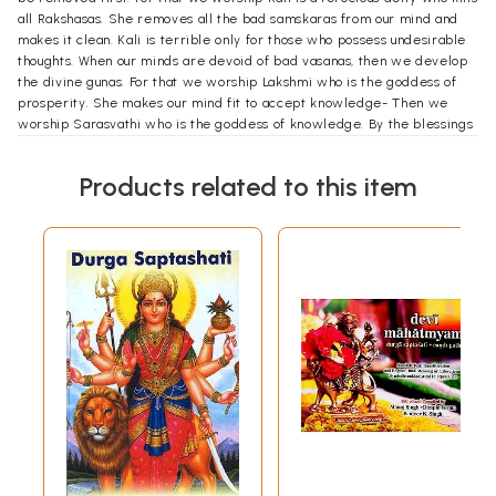
all Rakshasas. She removes all the bad samskaras from our mind and
makes it clean. Kali is terrible only for those who possess undesirable
thoughts. When our minds are devoid of bad vasanas, then we develop
the divine gunas. For that we worship Lakshmi who is the goddess of
prosperity. She makes our mind fit to accept knowledge- Then we
worship Sarasvathi who is the goddess of knowledge. By the blessings
of Sarasvati we get the real knowledge and celebrate it on
Vijayadasami day- That is the meaning of Devi worship in
Products related to this item
Devimahatmya.