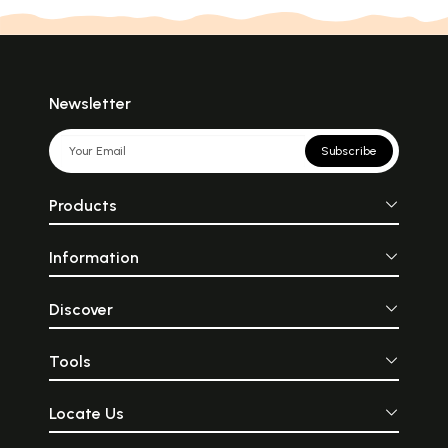
Newsletter
Subscribe
Products
Information
Discover
Tools
Locate Us