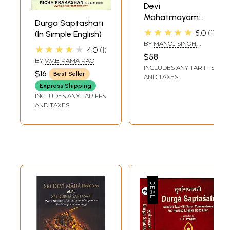
Devi
Mahatmayam:
Durga Saptashati
Durga Saptashati
★★★★★
5.0
1
(In Simple English)
Chandi Path
BY
MANOJ SINGH,
★★★★★
4.0
1
(Sanskrit Text,
DIMPLE VERMA AND
$58
SANJEEV K. SINGH
BY
V.V.B RAMA RAO
Transliteration
INCLUDES ANY TARIFFS
and English-Hindi
$16
Best Seller
AND TAXES
Meaning with
Express Shipping
Devotional,
INCLUDES ANY TARIFFS
AND TAXES
Symbolic and
Analytical
Interpretation)