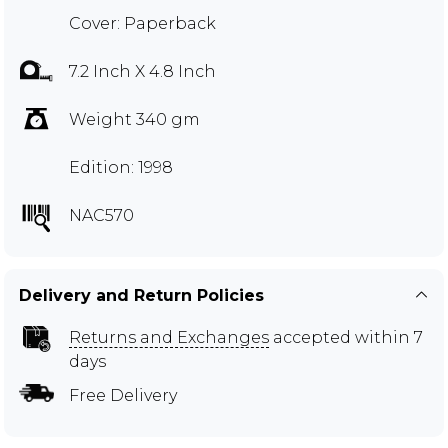
Cover: Paperback
7.2 Inch X 4.8 Inch
Weight 340 gm
Edition: 1998
NAC570
Delivery and Return Policies
Returns and Exchanges
accepted within 7
days
Free Delivery