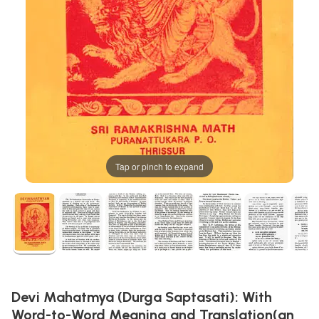
Tap or pinch to expand
Devi Mahatmya (Durga Saptasati): With
Word-to-Word Meaning and Translation(an