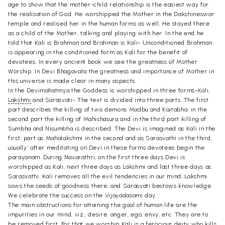
age to show that the mother-child relationship is the easiest way for
the realisation of God. He worshipped the Mother in the Dakshineswar
temple and realised her in the human forms as well. He stayed there
as a child of the Mother, talking and playing with her. In the end he
told that Kali is Brahman and Brahman is Kali- Unconditioned Brahman
is appearing in the conditioned form as Kali for the benefit of
devotees. In every ancient book we see the greatness of Mother
Worship. In Devi Bhagavata the greatness and importance of Mother in
this universe is made clear in many aspects.
In the Devimahatmya the Goddess is worshipped in three forms-Kali,
Lakshmi
and Sarasvati- The text is divided into three parts. The first
part describes the killing of two demons Madbu and Kaitabha. in the
second part the killing of Mahishasura and in the third part killing of
Sumbha and Nisumbha is described. The Devi is imagined as Kali in the
first, part as Mahalakshmi in the second and as Sarasvathi in the third,
usually’ after meditating on Devi in these forms devotees begin the
parayanam. During Navarathri, on the first three days Devi is
worshipped as Kali, next three days as Lakshmi and last three days as
Sarasvathi. Kali removes all the evil tendencies in our mind; Lakshmi
sows the seeds of goodness there; and Sarasvati bestows knowledge.
We celebrate the success on the Vijayadasami day.
The main obstructions for attaining the goal of human life are the
impurities in our mind, viz., desire, anger, ego, envy, etc. They are to
be removed first. For that we worship Kali is a ferocious deity who kills