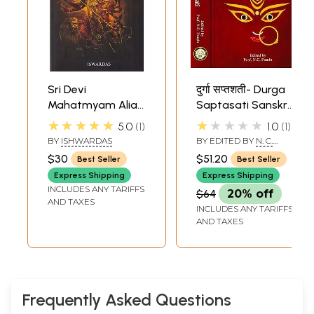
Sri Devi
दुर्गा सप्तशती- Durga
Mahatmyam Alias
Saptasati Sanskrit
Sri Durga
Text with Seven
★★★★★
★★★★★
5.0
1
1.0
1
Saptasati (Seven
Commentaries
BY
ISHWARDAS
BY EDITED BY
N. C.
Hundred Mantras
(Set of 2 Volumes)
PANDA
$30
$51.20
Best Seller
Best Seller
Incanted as Paean
Express Shipping
Express Shipping
to Devi Durga and
INCLUDES ANY TARIFFS
$64
20% off
Meaning)
AND TAXES
INCLUDES ANY TARIFFS
AND TAXES
Frequently Asked Questions