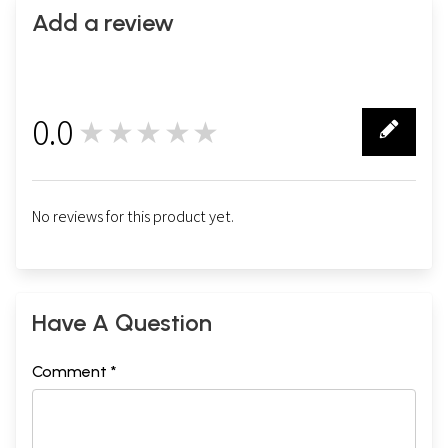
Add a review
0.0
★★★★★
0
No reviews for this product yet.
Have A Question
Comment *