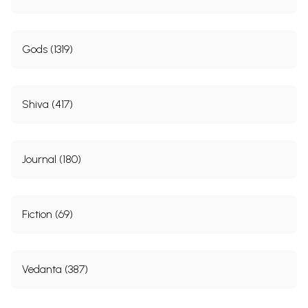
Gods (1319)
Shiva (417)
Journal (180)
Fiction (69)
Vedanta (387)