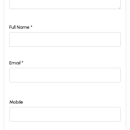
Full Name *
Sample Pages
Email *
Mobile