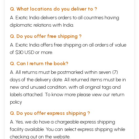
Q. What locations do you deliver to ?
A. Exotic India delivers orders to all countries having
diplomatic relations with India.
Q. Do you offer free shipping ?
A. Exotic India offers free shipping on all orders of value
of $30 USD or more.
Q. Can I return the book?
A. All returns must be postmarked within seven (7)
days of the delivery date. All returned items must be in
new and unused condition, with all original tags and
labels attached. To know more please view our
return
policy
Q. Do you offer express shipping ?
A. Yes, we do have a chargeable express shipping
facility available. You can select express shipping while
checking out on the website.