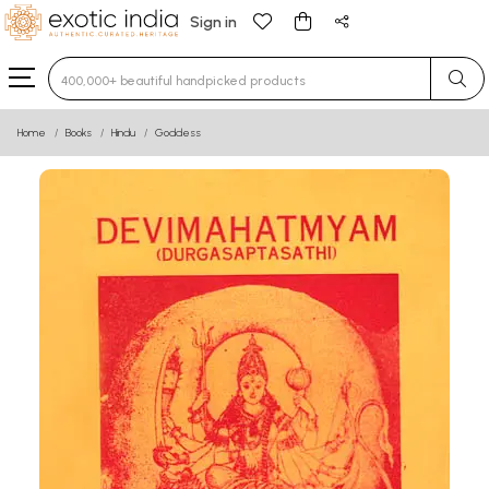
Sign in
Type 3 or more characters for results.
Home
Books
Hindu
Goddess