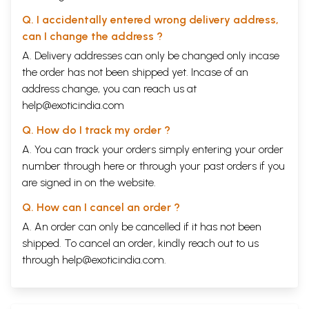
Q. I accidentally entered wrong delivery address,
can I change the address ?
A. Delivery addresses can only be changed only incase
the order has not been shipped yet. Incase of an
address change, you can reach us at
help@exoticindia.com
Q. How do I track my order ?
A. You can track your orders simply entering your order
number through
here
or through your
past orders
if you
are signed in on the website.
Q. How can I cancel an order ?
A. An order can only be cancelled if it has not been
shipped. To cancel an order, kindly reach out to us
through
help@exoticindia.com
.