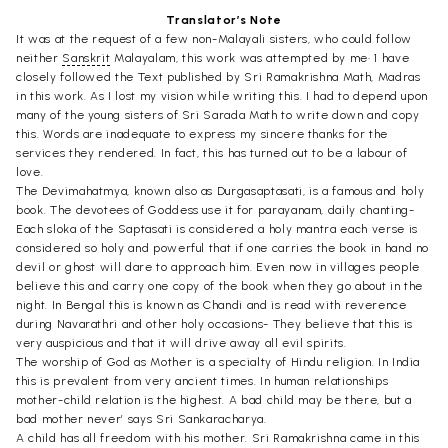
Translator’s Note
It was at the request of a few non-Malayali sisters, who could follow
neither
Sanskrit
Malayalam, this work was attempted by me• 1 have
closely followed the Text published by Sri Ramakrishna Math, Madras
in this work. As I lost my vision while writing this. I had to depend upon
many of the young sisters of Sri Sarada Math to write down and copy
this. Words are inadequate to express my sincere thanks for the
services they rendered. In fact, this has turned out to be a labour of
love.
The Devimahatmya, known also as Durgasaptasati, is a famous and holy
book. The devotees of Goddess use it for parayanam, daily chanting-
Each sloka of the Saptasati is considered a holy mantra each verse is
considered so holy and powerful that if one carries the book in hand no
devil or ghost will dare to approach him. Even now in villages people
believe this and carry one copy of the book when they go about in the
night. In Bengal this is known as Chandi and is read with reverence
during Navarathri and other holy occasions- They believe that this is
very auspicious and that it will drive away all evil spirits.
The worship of God as Mother is a specialty of Hindu religion. In India
this is prevalent from very ancient times. In human relationships
mother-child relation is the highest. A bad child may be there, but a
bad mother never’ says Sri Sankaracharya.
A child has all freedom with his mother. Sri Ramakrishna came in this