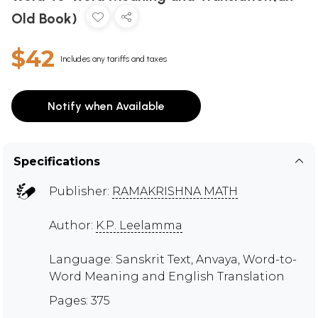
Old Book)
$42
Includes any tariffs and taxes
Notify when Available
Specifications
Publisher:
RAMAKRISHNA MATH
Author:
K.P. Leelamma
Language: Sanskrit Text, Anvaya, Word-to-
Word Meaning and English Translation
Pages: 375