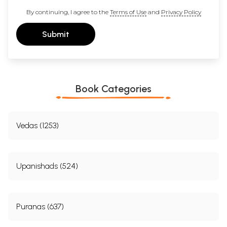
By continuing, I agree to the
Terms of Use
and
Privacy Policy
Submit
Book Categories
Vedas (1253)
Upanishads (524)
Puranas (637)