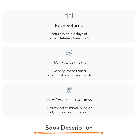
Easy Returns
Return within 7 days of
order delivery.
See T&Cs
1M+ Customers
Serving more than a
million customers worldwide.
25+ Years in Business
A trustworthy name in Indian
art, fashion and literature.
Book Description