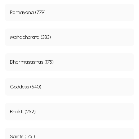
Ramayana (779)
Mahabharata (383)
Dharmasastras (175)
Goddess (540)
Bhakti (252)
Saints (1751)