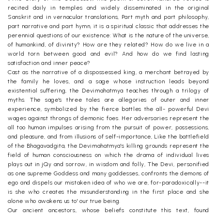
recited daily in temples and widely disseminated in the original
Sanskrit and in vernacular translations, Part myth and part philosophy,
part narrative and part hymn, it is a spiritual classic that addresses the
perennial questions of our existence: What is the nature of the universe,
of humankind, of divinity? How are they related? How do we live in a
world torn between good and evil? And how do we find lasting
satisfaction and inner peace?
Cast as the narrative of a dispossessed king, a merchant betrayed by
the family he loves, and a sage whose instruction leads beyond
existential suffering, the Devimahatmya teaches through a trilogy of
myths. The sage's three tales are allegories of outer and inner
experience, symbolized by the fierce battles the all- powerful Devi
wages against throngs of demonic foes. Her adversaries represent the
all too human impulses arising from the pursuit of power, possessions,
and pleasure, and from illusions of self-importance, Like the battlefield
of the Bhagavadgita, the Devimahatmya's killing grounds represent the
field of human consciousness on which the drama of individual lives
plays out in jQy and sorrow, in wisdom and folly, The Devi, personified
as one supreme Goddess and many goddesses, confronts the demons of
ego and dispels our mistaken idea of who we are, for-paradoxically--it
is she who creates the misunderstanding in the first place and she
alone who awakens us to' our true being.
Our ancient ancestors, whose beliefs constitute this text, found