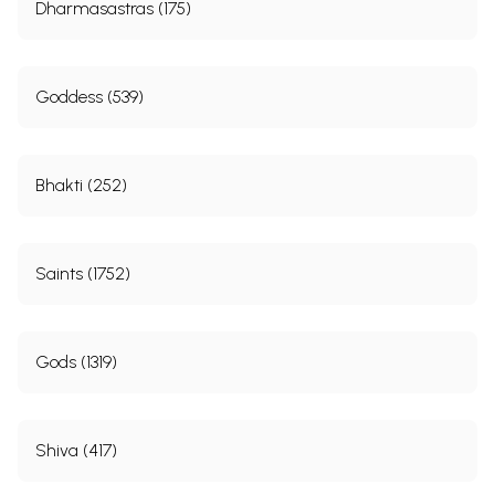
Dharmasastras (175)
Goddess (539)
Bhakti (252)
Saints (1752)
Gods (1319)
Shiva (417)