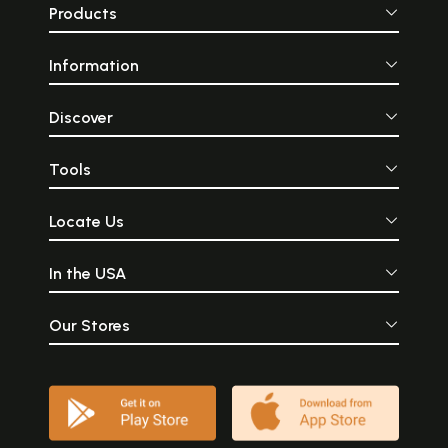
Products
Information
Discover
Tools
Locate Us
In the USA
Our Stores