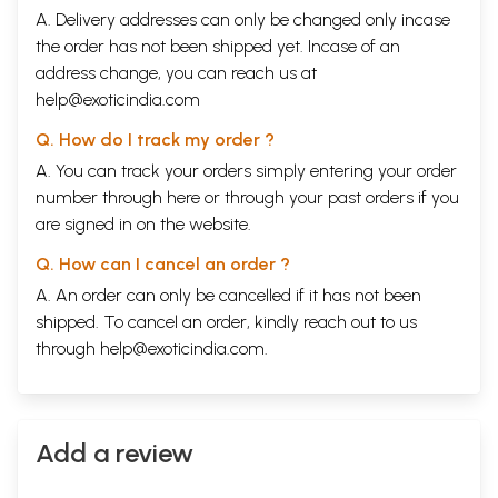
A. Delivery addresses can only be changed only incase
the order has not been shipped yet. Incase of an
address change, you can reach us at
help@exoticindia.com
Q. How do I track my order ?
A. You can track your orders simply entering your order
number through
here
or through your
past orders
if you
are signed in on the website.
Q. How can I cancel an order ?
A. An order can only be cancelled if it has not been
shipped. To cancel an order, kindly reach out to us
through
help@exoticindia.com
.
Add a review