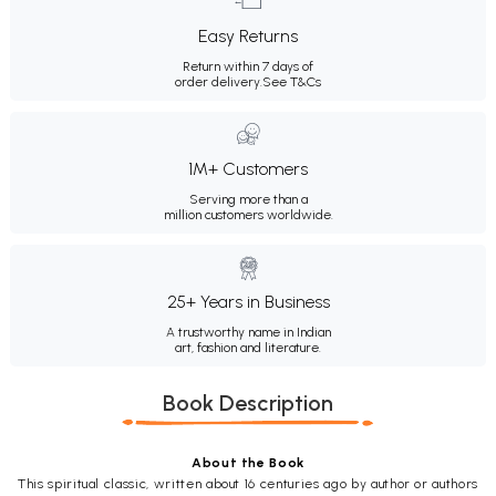
Easy Returns
Return within 7 days of
order delivery.
See T&Cs
1M+ Customers
Serving more than a
million customers worldwide.
25+ Years in Business
A trustworthy name in Indian
art, fashion and literature.
Book Description
About the Book
This spiritual classic, written about 16 centuries ago by author or authors