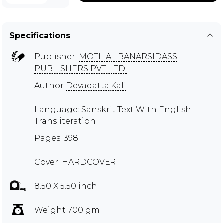
Specifications
Publisher:
MOTILAL BANARSIDASS
PUBLISHERS PVT. LTD.
Author
Devadatta Kali
Language: Sanskrit Text With English
Transliteration
Pages: 398
Cover: HARDCOVER
8.50 X 5.50 inch
Weight 700 gm