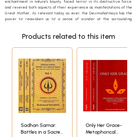
enchantment in nature's bounty, faced terror in its destructive force,
and revered both aspects of their experience as manifestations of the
Great Mother, As relevant today as ever, the Devimahatmaya has the
power to' reawaken us to' a sense of wonder at the surrounding
universe through a dazzling, integrating, and ultimately liberating
vision of reality. This translation is the fourth by a native English
Products related to this item
speaker but the first ever to' combine Western scholarship with an
insider's perspective, based on my 37 years of spiritual practice within
the- Hindu tradition, I attempt to' convey, in modern English, a dignity
and eloquence befitting a sacred text and to' allow you easy access to'
its inspiration. I have included the Sanskrit original in Part IV in order
to' fulfill the needs of those who want to' study the Devlmahatmya in
depth.
**Contents and Sample Pages**
Sadhan Samar:
Only Her Grace-
Battles in a Sacred
Metaphorical