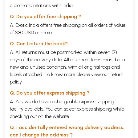
diplomatic relations with India.
Q. Do you offer free shipping ?
A. Exotic India offers free shipping on all orders of value
of $30 USD or more.
Q. Can I return the book?
A. All returns must be postmarked within seven (7)
days of the delivery date. All returned items must be in
new and unused condition, with all original tags and
labels attached. To know more please view our
return
policy
Q. Do you offer express shipping ?
A. Yes, we do have a chargeable express shipping
facility available. You can select express shipping while
checking out on the website.
Q. I accidentally entered wrong delivery address,
can I change the address ?