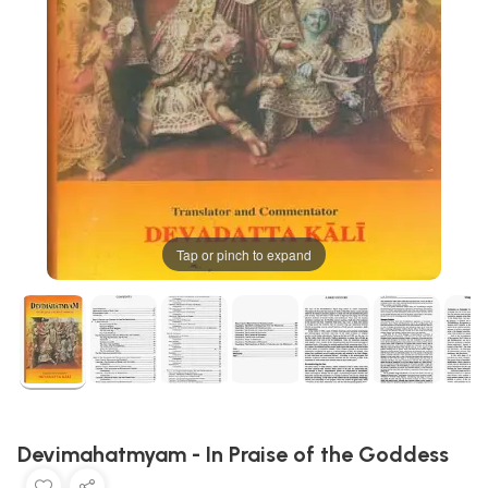
Tap or pinch to expand
Devimahatmyam - In Praise of the Goddess