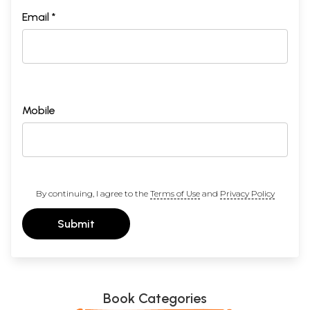
Email *
Mobile
By continuing, I agree to the
Terms of Use
and
Privacy Policy
Submit
Book Categories