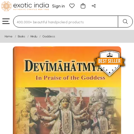
Sign in
Type 3 or more characters for results.
Home
Books
Hindu
Goddess