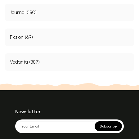
Journal (180)
Fiction (69)
Vedanta (387)
Newsletter
Subscribe