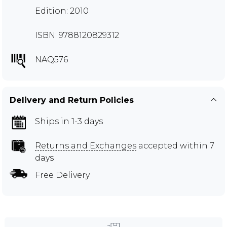
Edition: 2010
ISBN: 9788120829312
NAQ576
Delivery and Return Policies
Ships in 1-3 days
Returns and Exchanges
accepted within 7
days
Free Delivery