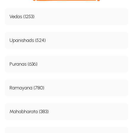
Vedas (1253)
Upanishads (524)
Puranas (636)
Ramayana (780)
Mahabharata (383)