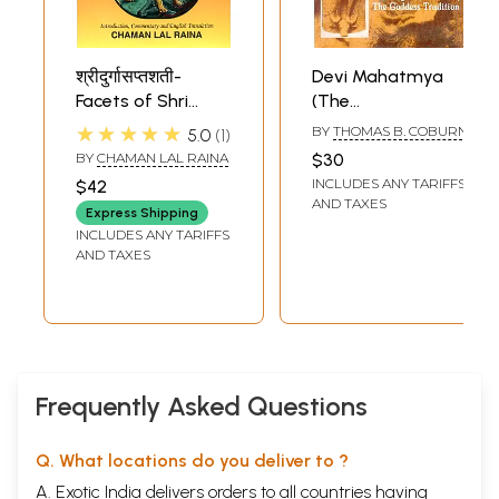
श्रीदुर्गासप्तशती-
Devi Mahatmya
Facets of Shri
(The
Chandi-Nava
Crystallization of
★★★★★
BY
THOMAS B. COBURN
5.0
1
Durga (Mystic
The Goddess
BY
CHAMAN LAL RAINA
$30
Glory of Devi
Tradition)
INCLUDES ANY TARIFFS
$42
Mahatmya)
AND TAXES
Express Shipping
INCLUDES ANY TARIFFS
AND TAXES
Frequently Asked Questions
Q. What locations do you deliver to ?
A. Exotic India delivers orders to all countries having