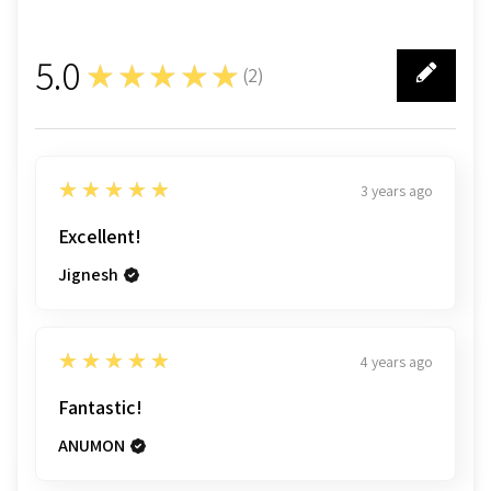
5.0
★★★★★
(
2
)
2
5
★★★★★
3 years ago
Excellent!
Jignesh
5
★★★★★
4 years ago
Fantastic!
ANUMON