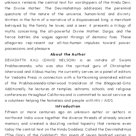
unknown, remains the central text for worshippers of the Hindu Devi,
the Divine Mother. The Devimahatmya addresses the perennial
questions of the nature of the universe, human-kind, and divinity.
Written in the form of a narrative of a dispossessed king, a merchant
betrayed by the family he loves, and a seer, it presents a trilogy of
myths concerning the all-powerful Divine Mother, Durga, and the
fierce battles she wages against throngs of demonic foes. These
allegories rep-resent our all-too-human impulses toward power,
possessions, and pleasure.
About the Author
DEVADATTA KALI (DAVID NELSON) is an initiate of Swami
Prabhavananda, who was also the spiritual guru of Christopher
Isherwood and Aldous Huxley. He currently serves on a panel of editors
for Vedanta Press in connection with a forthcoming annotated edition
of the Prabhavananda-Isherwood translation of the Bhagavad-Gita.
Additionally, he lectures at temples, ashrams, schools, and religious
conferences throughout California and is committed to social service as
a volunteer helping the homeless and people with HIV / AIDS.
Introduction
Fifteen or more centuries ago an unknown author or authors in
northwest India wove together the diverse threads of already ancient
memory and created a dazzling verbal tapestry that remains even
today the central text on the Hindu Goddess. Called the Devimahatmya
("The Glory of the Goddess"), this poem of seven hundred verses is