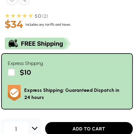
★★★★★
5.0
2
$34
Includes any tariffs and taxes
Express Shipping
$10
Express Shipping: Guaranteed Dispatch in
24 hours
1
ADD TO CART