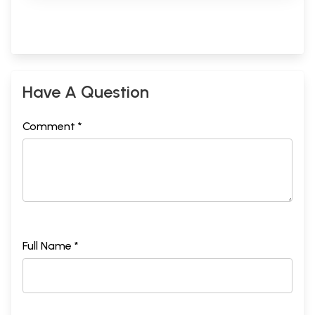
Have A Question
Comment *
Full Name *