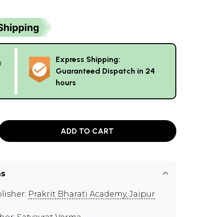
Express Shipping:
g
Guaranteed Dispatch in 24
hours
ADD TO CART
ns
lisher:
Prakrit Bharati Academy, Jaipur