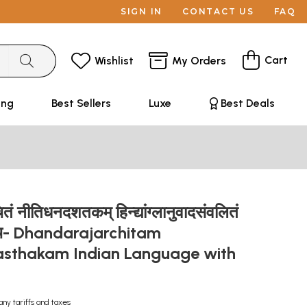
SIGN IN
CONTACT US
FAQ
Cart
Wishlist
My Orders
ing
Best Sellers
Luxe
Best Deals
ं नीतिधनदशतकम् हिन्द्यांग्लानुवादसंवलितं
ञ्च- Dhandarajarchitam
asthakam Indian Language with
n
any tariffs and taxes