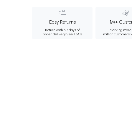
Easy Returns
1M+ Custo
Return within 7 days of
Serving more 
order delivery.
See T&Cs
million customers