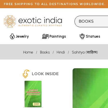
FREE SHIPPING TO ALL DESTINATIONS WORLDWIDE.
Jewelry
Paintings
Statues
Home
Books
Hindi
Sahitya (साहित्य)
LOOK INSIDE