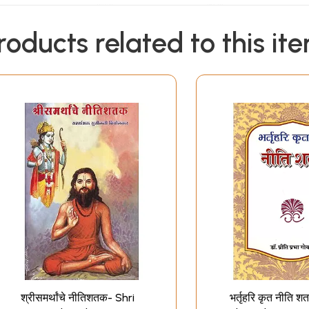
roducts related to this it
श्रीसमर्थांचे नीतिशतक- Shri
भर्तृहरि कृत नीति श