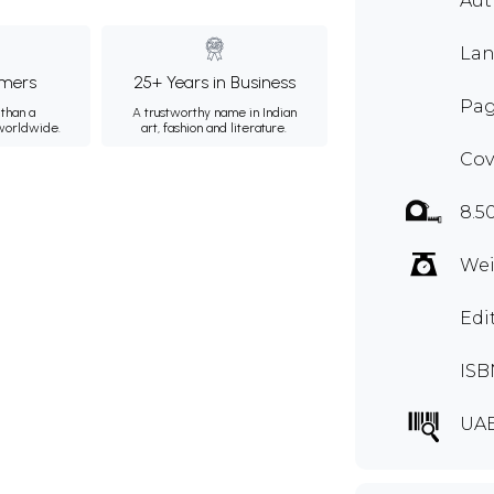
Aut
Lan
mers
25+ Years in Business
Pag
than a
A trustworthy name in Indian
 worldwide.
art, fashion and literature.
Cov
8.5
Wei
Edi
ISB
UA