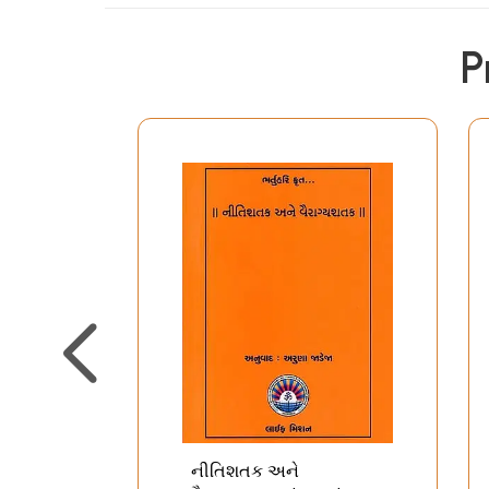
P
નીતિશતક અને