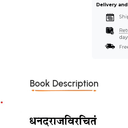
Delivery and
Shi
Ret
day
Fre
Book Description
*