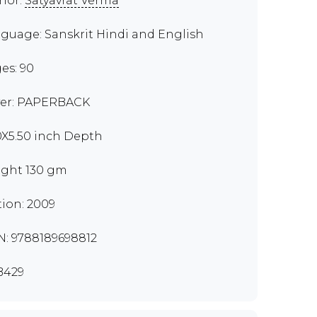
hor:
Satyavrat Verma
guage: Sanskrit Hindi and English
es: 90
er: PAPERBACK
0X5.50 inch Depth
ght 130 gm
tion: 2009
N: 9788189698812
B429