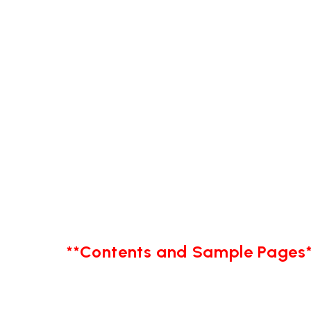
**Contents and Sample Pages*