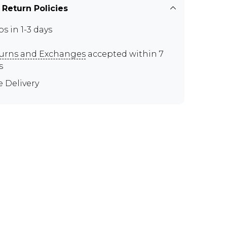
 Return Policies
ps in 1-3 days
urns and Exchanges
accepted within 7
s
e Delivery