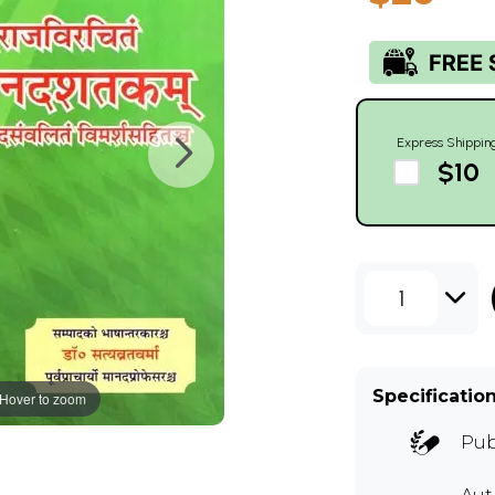
Express Shippin
$10
1
Specificatio
Hover to zoom
Pub