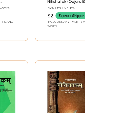
Nitishatak (Gujarati)
A GOYAL
BY
NILESH MEHTA
$21
Express Shipping
IFFS AND
INCLUDES ANY TARIFFS AND
TAXES