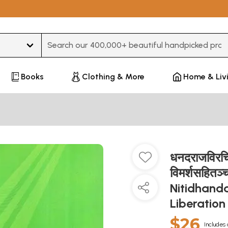
Type 3 or more characters for results.
Books
Clothing & More
Home & Liv
धनदराजविरचित
विमर्शसहित
Nitidhand
Liberatio
$26
Includes 