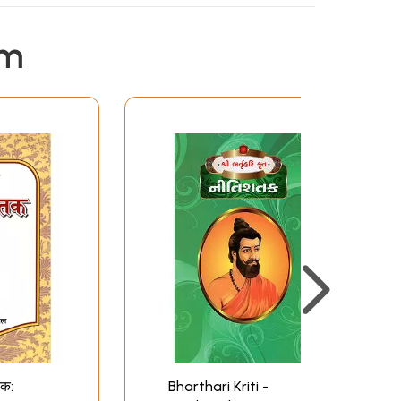
em
तक:
Bharthari Kriti -