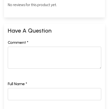
No reviews for this product yet.
Have A Question
Comment *
Full Name *