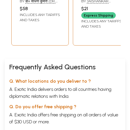
BY
डॉ० साधना कुमारी (DR.
BY
JAISHANKAR
Elements in
Jaishankar)
SADHNA KUMARI)
PRASAD
$58
$21
Jaishankar
INCLUDES ANY TARIFFS
Express Shipping
Prasad's Plays
AND TAXES
INCLUDES ANY TARIFFS
AND TAXES
Frequently Asked Questions
Q. What locations do you deliver to ?
A. Exotic India delivers orders to all countries having
diplomatic relations with India.
Q. Do you offer free shipping ?
A. Exotic India offers free shipping on all orders of value
of $30 USD or more.