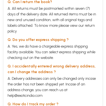
Q. Can I return the book?
A. All returns must be postmarked within seven (7)
days of the delivery date. All returned items must be in
new and unused condition, with all original tags and
labels attached. To know more please view our
return
policy
Q. Do you offer express shipping ?
A. Yes, we do have a chargeable express shipping
facility available. You can select express shipping while
checking out on the website.
Q. I accidentally entered wrong delivery address,
can I change the address ?
A. Delivery addresses can only be changed only incase
the order has not been shipped yet. Incase of an
address change, you can reach us at
help@exoticindia.com
Q. How do I track my order ?