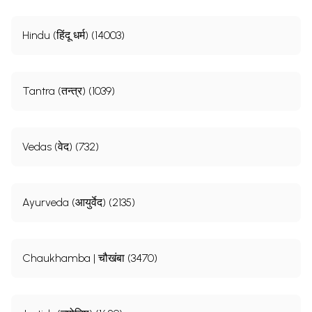
Hindu (हिंदू धर्म) (14003)
Tantra (तन्त्र) (1039)
Vedas (वेद) (732)
Ayurveda (आयुर्वेद) (2135)
Chaukhamba | चौखंबा (3470)