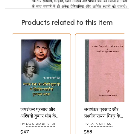
Products related to this item
जयशंकर प्रसाद और
जयशंकर प्रसाद और
अश्विनी कुमार घोष के
लक्ष्मीनारायण मिश्र के
ऐतिहासिक नाटकों का
नाटकों का तुलनात्मक
BY
PRATAP KESHRI
BY
S.S. NAITHANI
तुलनात्मक अध्ययन-
अध्ययन -
HOTA
$47
$58