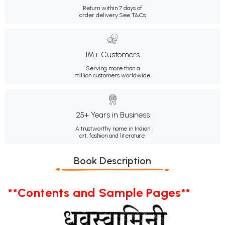
Return within 7 days of
order delivery.
See T&Cs
1M+ Customers
Serving more than a
million customers worldwide.
25+ Years in Business
A trustworthy name in Indian
art, fashion and literature.
Book Description
**Contents and Sample Pages**