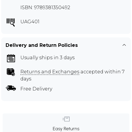
ISBN: 9789381350492
UAG401
Delivery and Return Policies
Usually ships in 3 days
Returns and Exchanges
accepted within 7
days
Free Delivery
Easy Returns