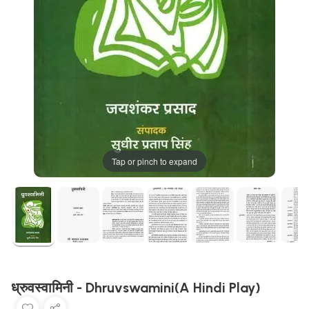
Tap or pinch to expand
ध्रुवस्वामिनी - Dhruvswamini(A Hindi Play)