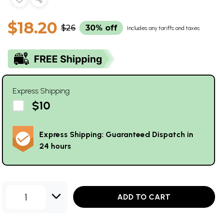
$18.20
$26
30% off
Includes any tariffs and taxes
Express Shipping
$10
Express Shipping: Guaranteed Dispatch in
24 hours
1
ADD TO CART