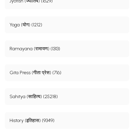
Jyotish (ज्योतिष) (1629)
Yoga (योग) (1212)
Ramayana (रामायण) (1313)
Gita Press (गीता प्रेस) (716)
Sahitya (साहित्य) (25218)
History (इतिहास) (9349)