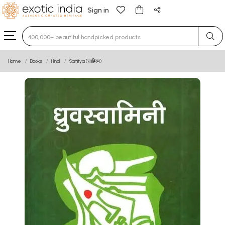
Sign in
Type 3 or more characters for results.
Home
Books
Hindi
Sahitya (साहित्य)