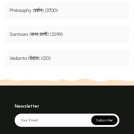
Philosophy (दर्शन) (3700)
Santvani (सन्त वाणी) (2599)
Vedanta (वेदांत) (120)
Newsletter
Subscribe