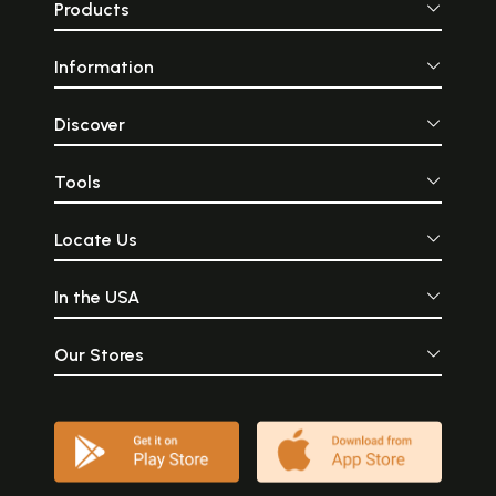
Products
Information
Discover
Tools
Locate Us
In the USA
Our Stores