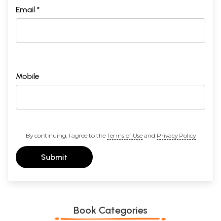
Email *
Mobile
By continuing, I agree to the
Terms of Use
and
Privacy Policy
Submit
Book Categories