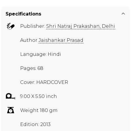
Specifications
Publisher:
Shri Natraj Prakashan, Delhi
Author
Jaishankar Prasad
Language: Hindi
Pages: 68
Cover: HARDCOVER
9.00 X 5.50 inch
Weight 180 gm
Edition: 2013