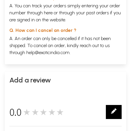
A. You can track your orders simply entering your order
number through
here
or through your
past orders
if you
are signed in on the website.
Q. How can I cancel an order ?
A. An order can only be cancelled if it has not been
shipped. To cancel an order, kindly reach out to us
through
help@exoticindia.com
.
Add a review
0.0
★★★★★
0