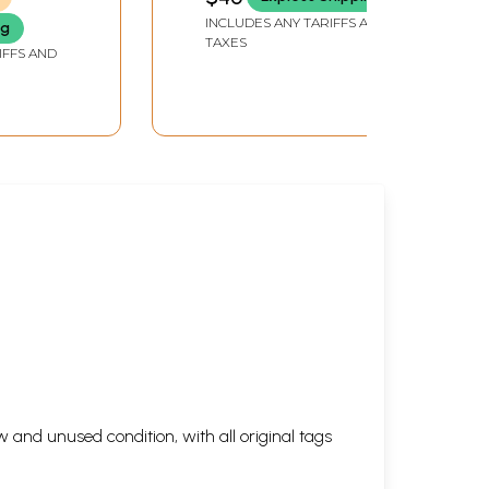
INCLUDES ANY TARIFFS AND
ng
TAXES
IFFS AND
 and unused condition, with all original tags