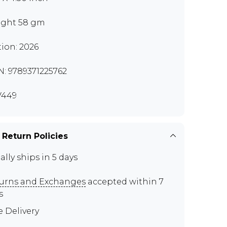
ght 58 gm
tion: 2026
N: 9789371225762
V449
 Return Policies
ally ships in 5 days
urns and Exchanges
accepted within 7
s
e Delivery