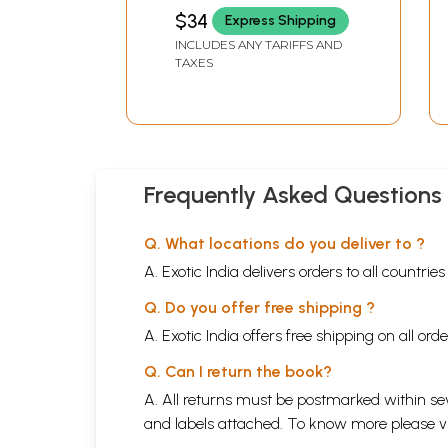
$34
Express Shipping
INCLUDES ANY TARIFFS AND
TAXES
Frequently Asked Questions
Q. What locations do you deliver to ?
A. Exotic India delivers orders to all countrie
Q. Do you offer free shipping ?
A. Exotic India offers free shipping on all or
Q. Can I return the book?
A. All returns must be postmarked within sev
and labels attached. To know more please 