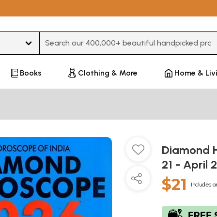
Type 3 or more characters for results.
Books
Clothing & More
Home & Liv
Diamond H
21 - April 
$21
Includes a