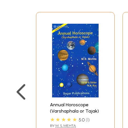
Annual Horoscope
(Varshaphala or Tajak)
★★★★★
5.0
1
BY
M. S. MEHTA