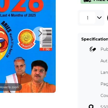
1
Specificatio
Pub
Au
Lan
Pag
Hover to zoom
Cov
5.5