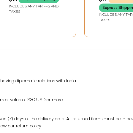
INCLUDES ANY TARIFFS AND
Express Shippi
TAXES
INCLUDES ANY TAR
TAXES
s having diplomatic relations with India.
ders of value of $30 USD or more.
en (7) days of the delivery date. All returned items must be in new
view our
return policy