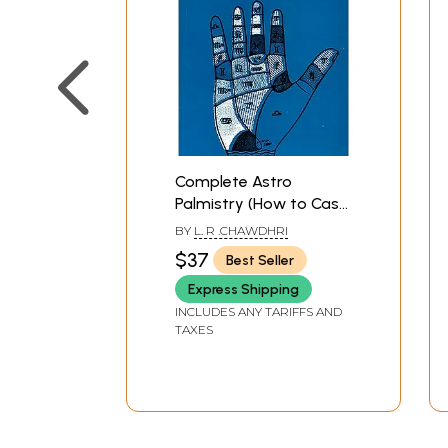
Complete Astro
Palmistry (How to Cast
Horoscope From The
BY
L. R .CHAWDHRI
Lines and Signs of the
$37
Best Seller
Hand)
Express Shipping
INCLUDES ANY TARIFFS AND
TAXES