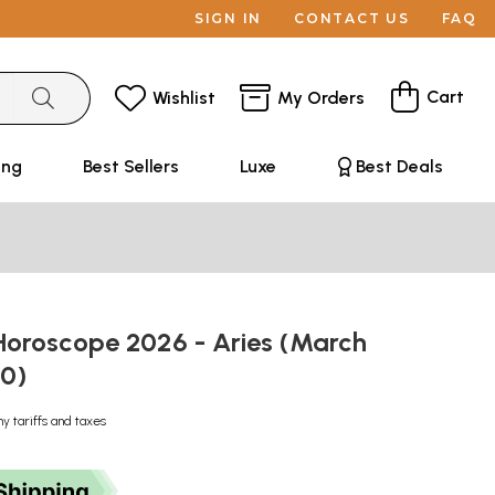
SIGN IN
CONTACT US
FAQ
Cart
Wishlist
My Orders
ing
Best Sellers
Luxe
Best Deals
oroscope 2026 - Aries (March
20)
ny tariffs and taxes