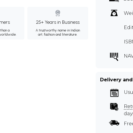
Wei
mers
25+ Years in Business
Edi
than a
A trustworthy name in Indian
 worldwide.
art, fashion and literature.
ISB
NA
Delivery and
Usu
Ret
day
Fre