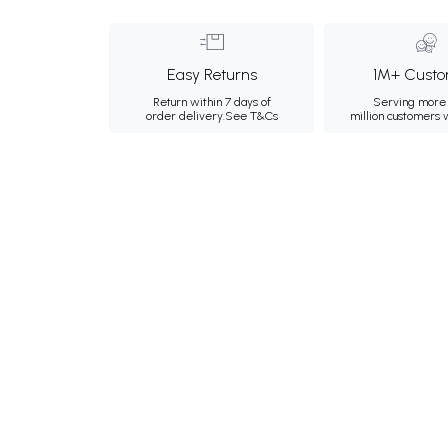
Easy Returns
1M+ Custo
Return within 7 days of
Serving more 
order delivery.
See T&Cs
million customers