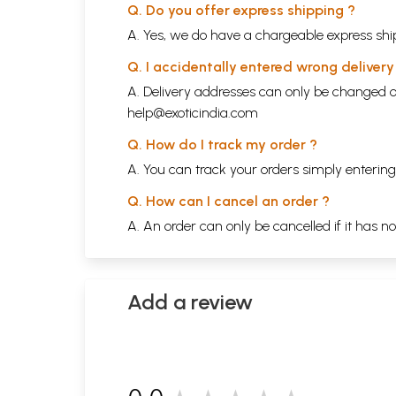
Q. Do you offer express shipping ?
A. Yes, we do have a chargeable express ship
Q. I accidentally entered wrong deliver
A. Delivery addresses can only be changed o
help@exoticindia.com
Q. How do I track my order ?
A. You can track your orders simply enteri
Q. How can I cancel an order ?
A. An order can only be cancelled if it has n
Add a review