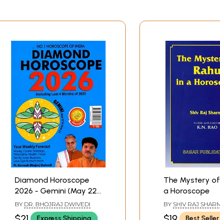
Diamond Horoscope
The Mystery of
2026 - Gemini (May 22
a Horoscope
- June21)
BY
DR. BHOJRAJ DWIVEDI
BY
SHIV RAJ SHAR
$21
$19
Express Shipping
Best Seller