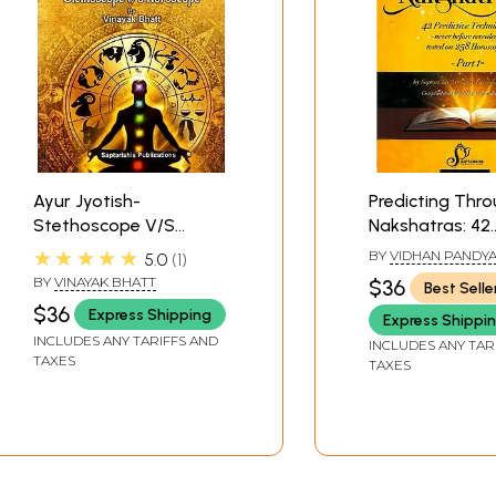
Ayur Jyotish-
Predicting Thr
Stethoscope V/S
Nakshatras: 42
Horoscope Medical
Predictive Tech
★★★★★
BY
VIDHAN PANDY
5.0
1
Astrology Volume-1
never before re
BY
VINAYAK BHATT
$36
Best Selle
tested on 258
$36
Express Shipping
Express Shippi
Horoscopes (Par
INCLUDES ANY TARIFFS AND
INCLUDES ANY TAR
TAXES
TAXES