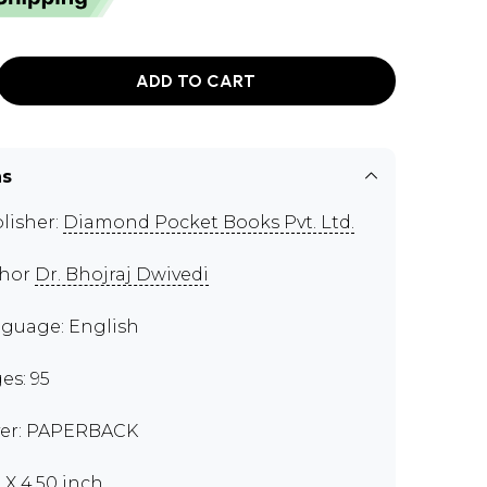
ADD TO CART
ns
lisher:
Diamond Pocket Books Pvt. Ltd.
thor
Dr. Bhojraj Dwivedi
guage: English
es: 95
er: PAPERBACK
0 X 4.50 inch