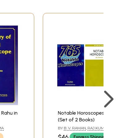
 Rahu in
Notable Horoscopes
(Set of 2 Books)
MA
BY
B. V. RAMAN
,
RAJ KUMAR
$46
Express Shipping