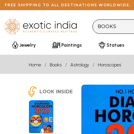
FREE SHIPPING TO ALL DESTINATIONS WORLDWIDE.
Jewelry
Paintings
Statues
Home
Books
Astrology
Horoscopes
LOOK INSIDE