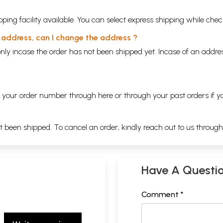
ping facility available. You can select express shipping while chec
y address, can I change the address ?
nly incase the order has not been shipped yet. Incase of an addr
ng your order number through
here
or through your
past orders
if y
ot been shipped. To cancel an order, kindly reach out to us throug
Have A Questi
Comment *