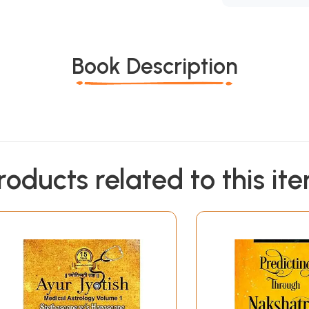
Book Description
roducts related to this it