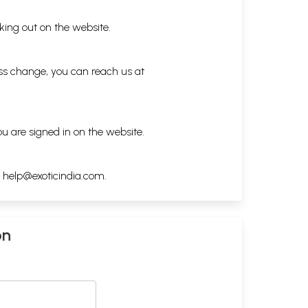
king out on the website.
ess change, you can reach us at
ou are signed in on the website.
h
help@exoticindia.com
.
on