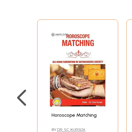
Horoscope Matching
BY
DR. S.C. KURSIJA