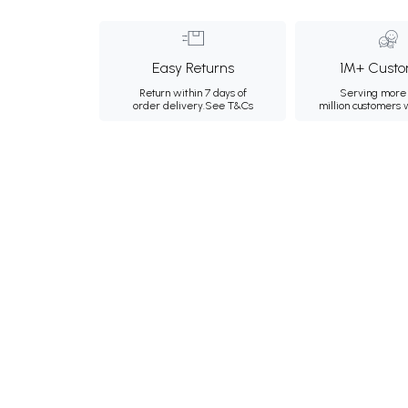
Easy Returns
1M+ Custo
Return within 7 days of
Serving more 
order delivery.
See T&Cs
million customers