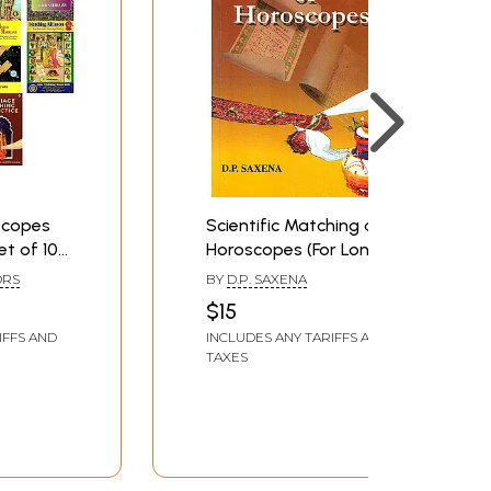
scopes
Scientific Matching of
et of 10
Horoscopes (For Long
Lasting Marriage)
ORS
BY
D.P. SAXENA
$15
IFFS AND
INCLUDES ANY TARIFFS AND
TAXES