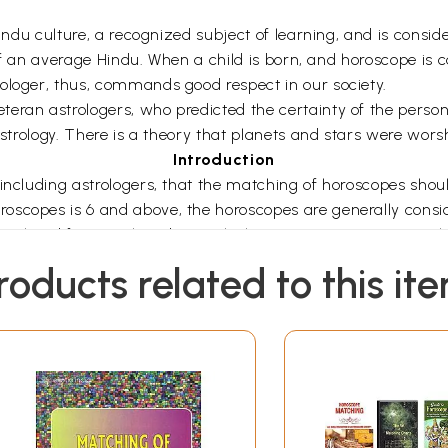
Hindu culture, a recognized subject of learning, and is conside
e of an average Hindu. When a child is born, and horoscope is c
ologer, thus, commands good respect in our society.
eran astrologers, who predicted the certainty of the perso
astrology. There is a theory that planets and stars were worsh
Introduction
 including astrologers, that the matching of horoscopes sho
oscopes is 6 and above, the horoscopes are generally consi
-ahead for matching by just looking at star agreements alon
r casting horoscopes does not arise. Marriages based on thi
roducts related to this it
l books, including those of my father, Late Sri H Bhuthaling
uples, I have come to the conclusion that there are several
vided and arranged into various chapters as outlined belo
red in each chapter.
book have been depicted both in the 'South Indian' and 'North