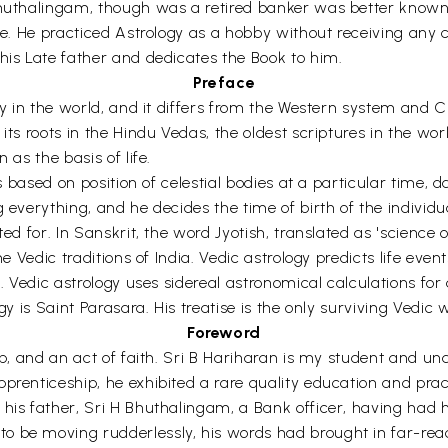
 Bhuthalingam, though was a retired banker was better kno
ife. He practiced Astrology as a hobby without receiving any 
his Late father and dedicates the Book to him.
Preface
gy in the world, and it differs from the Western system and Ch
ts roots in the Hindu Vedas, the oldest scriptures in the world
 as the basis of life.
is based on position of celestial bodies at a particular time, d
g everything, and he decides the time of birth of the individ
ed for. In Sanskrit, the word Jyotish, translated as 'science o
he Vedic traditions of India. Vedic astrology predicts life eve
e. Vedic astrology uses sidereal astronomical calculations for
gy is Saint Parasara. His treatise is the only surviving Vedic w
Foreword
hip, and an act of faith. Sri B Hariharan is my student and 
prenticeship, he exhibited a rare quality education and pract
his father, Sri H Bhuthalingam, a Bank officer, having had h
o be moving rudderlessly, his words had brought in far-re