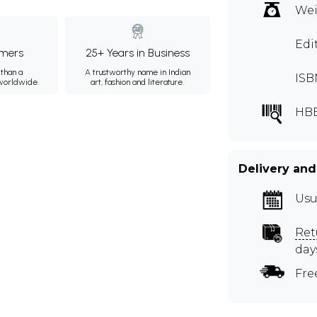
Wei
Edi
mers
25+ Years in Business
than a
A trustworthy name in Indian
ISB
 worldwide.
art, fashion and literature.
HB
Delivery and
Usu
Ret
day
Fre