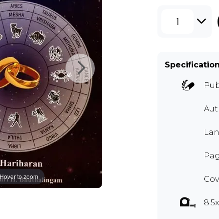
1
Specificatio
Pub
Au
Lan
Pag
Hover to zoom
Cov
8.5