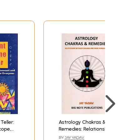
Teller:
Astrology Chakras &
cope,
Remedies: Relationship
emedial
between Chakras and
BY
JAY YADAV