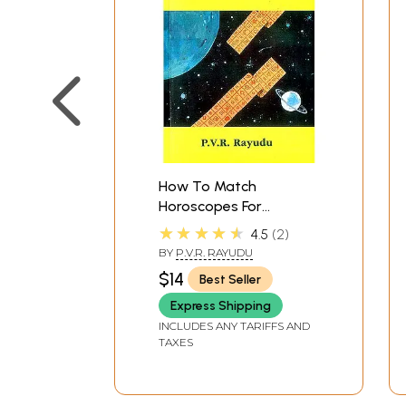
How To Match
Horoscopes For
Marriage (A Scientific
★★★★★
4.5
2
model of compatibility
BY
P.V.R. RAYUDU
points based on Moon
$14
Best Seller
and other aspects as
per Hindu Astrology)
Express Shipping
INCLUDES ANY TARIFFS AND
TAXES