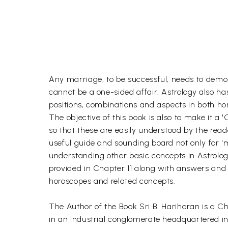
Any marriage, to be successful, needs to demonst
cannot be a one-sided affair. Astrology also ha
positions, combinations and aspects in both hor
The objective of this book is also to make it a 
so that these are easily understood by the reade
useful guide and sounding board not only for 'm
understanding other basic concepts in Astrology
provided in Chapter 11 along with answers and li
horoscopes and related concepts.
The Author of the Book Sri B. Hariharan is a 
in an Industrial conglomerate headquartered in