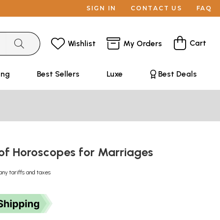
SIGN IN
CONTACT US
FAQ
Cart
Wishlist
My Orders
ing
Best Sellers
Luxe
Best Deals
of Horoscopes for Marriages
any tariffs and taxes