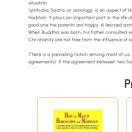
situation.
Jyothisha Sastra, or astrology, is an aspect of 
tradition. It plays an important part in the lif
good one the parents are happy. A learned astr
When Buddha was born, his father consulted vet
Christianity are not free from the influence of 
There is a prevailing notion among most of us,
agreements). If the agreement between two hor
understanding. Even some astrologers give a go
horoscopes are to be matched, then the need fo
P
Based on the references to various astrologica
research of umpteen number of horoscopes of co
matching of horoscopes are cleared.
The important factors, as above, have been di
each chapter to capture the salient points cove
All the illustrative horoscopes examined in the 
who are familiar with either of the styles.