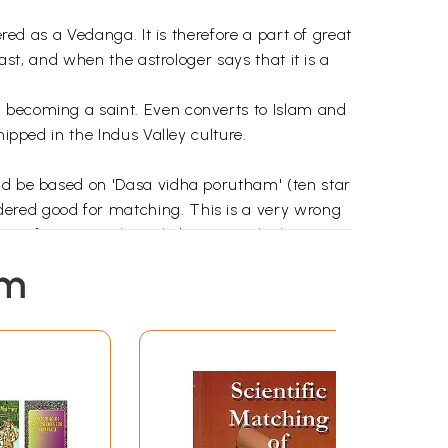
red as a Vedanga. It is therefore a part of great
ast, and when the astrologer says that it is a
n becoming a saint. Even converts to Islam and
ipped in the Indus Valley culture.
uld be based on 'Dasa vidha porutham' (ten star
dered good for matching. This is a very wrong
e. If stars are the only basis on which
s approach alone mostly end in failures.
em
am, views of eminent astrologers, and my own
 important factors to be considered before the
w. A summary has also been provided under
 Indian' styles to make it easier for readers