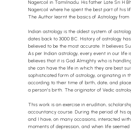
Nagercoil in Tamilnadu. His father Late Sri H
Nagercoil where he spent the best part of his l
The Author learnt the basics of Astrology from 
Indian astrology is the oldest system of astrolo
dates back to 3000 BC. History of astrology has i
believed to be the most accurate. It believes Sun
As per Indian astrology, every event in our life 
believes that it is God Almighty who is handlin
she can have the life in which they are best suit
sophisticated form of astrology, originating in t
according to their time of birth, date, and plac
a person's birth. The originator of Vedic astrolo
This work is an exercise in erudition, scholars
accountancy course. During the period of his ap
and I have, on many occasions, interacted with 
moments of depression, and when life seemed t