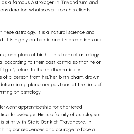
wn as a famous Astrologer in Trivandrum and
consideration whatsoever from his clients.
inese astrology. It is a natural science and
. It is highly authentic and its predictions are
ate, and place of birth. This form of astrology
ual according to their past karma so that he or
f light', refers to the mathematically
nts of a person from his/her birth chart, drawn
 determining planetary positions at the time of
riting on astrology.
underwent apprenticeship for chartered
ical knowledge. His is a family of astrologers
is stint with State Bank of Travancore. In
aching consequences and courage to face a