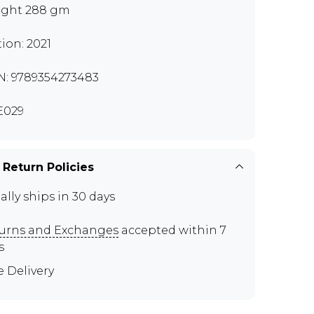
ght 288 gm
tion: 2021
N: 9789354273483
E029
 Return Policies
ally ships in 30 days
urns and Exchanges
accepted within 7
s
e Delivery