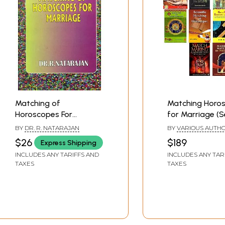
Matching of
Matching Horo
Horoscopes For
for Marriage (S
Marriage
Books)
BY
DR. R. NATARAJAN
BY
VARIOUS AUTH
$26
$189
Express Shipping
INCLUDES ANY TARIFFS AND
INCLUDES ANY TAR
TAXES
TAXES