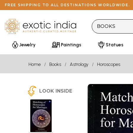
FREE SHIPPING TO ALL DESTINATIONS WORLDWIDE.
Jewelry
Paintings
Statues
Home
Books
Astrology
Horoscopes
LOOK INSIDE