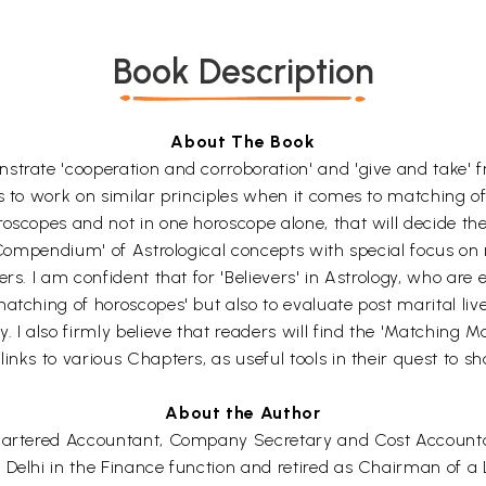
Book Description
About The Book
rate 'cooperation and corroboration' and 'give and take' from
s to work on similar principles when it comes to matching of 
oscopes and not in one horoscope alone, that will decide the
'Compendium' of Astrological concepts with special focus on ma
rs. I am confident that for 'Believers' in Astrology, who are e
atching of horoscopes' but also to evaluate post marital live
. I also firmly believe that readers will find the 'Matching 
nks to various Chapters, as useful tools in their quest to sha
About the Author
Chartered Accountant, Company Secretary and Cost Accountant
 Delhi in the Finance function and retired as Chairman of a 