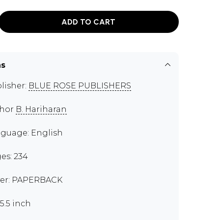
ADD TO CART
ns
lisher:
BLUE ROSE PUBLISHERS
thor
B. Hariharan
guage: English
es: 234
er: PAPERBACK
x5.5 inch