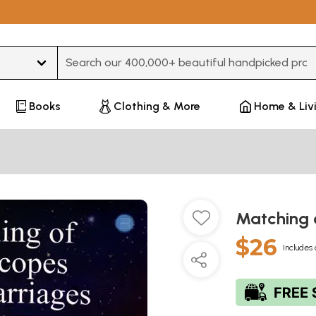
Type 3 or more characters for results.
Books
Clothing & More
Home & Liv
Matching 
$26
Includes 