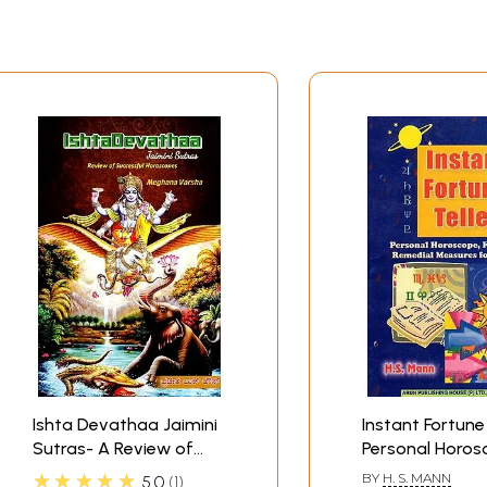
Ishta Devathaa Jaimini
Instant Fortune 
Sutras- A Review of
Personal Horos
Successful Person's
Forecast and R
★★★★★
BY
H. S. MANN
5.0
1