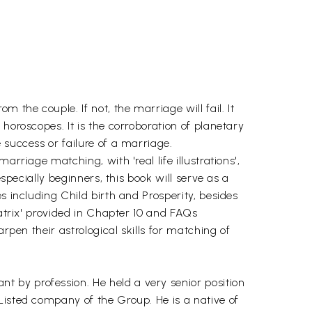
 the couple. If not, the marriage will fail. It
horoscopes. It is the corroboration of planetary
 success or failure of a marriage.
rriage matching, with 'real life illustrations',
specially beginners, this book will serve as a
s including Child birth and Prosperity, besides
Matrix' provided in Chapter 10 and FAQs
rpen their astrological skills for matching of
 by profession. He held a very senior position
Listed company of the Group. He is a native of