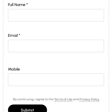
Full Name *
Email *
Mobile
By continuing, I agree to the
Terms of Use
and
Privacy Policy
Submit