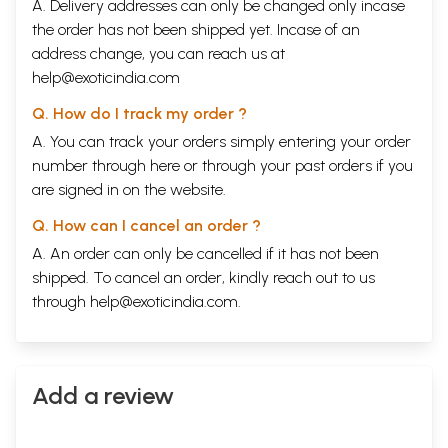
A. Delivery addresses can only be changed only incase
the order has not been shipped yet. Incase of an
address change, you can reach us at
help@exoticindia.com
Q. How do I track my order ?
A. You can track your orders simply entering your order
number through
here
or through your
past orders
if you
are signed in on the website.
Q. How can I cancel an order ?
A. An order can only be cancelled if it has not been
shipped. To cancel an order, kindly reach out to us
through
help@exoticindia.com
.
Add a review