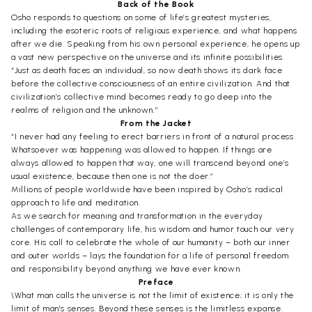
Back of the Book
Osho responds to questions on some of life’s greatest mysteries,
including the esoteric roots of religious experience, and what happens
after we die. Speaking from his own personal experience, he opens up
a vast new perspective on the universe and its infinite possibilities.
“Just as death faces an individual, so now death shows its dark face
before the collective consciousness of an entire civilization. And that
civilization’s collective mind becomes ready to go deep into the
realms of religion and the unknown.”
From the Jacket
“I never had any feeling to erect barriers in front of a natural process.
Whatsoever was happening was allowed to happen. If things are
always allowed to happen that way, one will transcend beyond one’s
usual existence, because then one is not the doer.”
Millions of people worldwide have been inspired by Osho’s radical
approach to life and meditation.
As we search for meaning and transformation in the everyday
challenges of contemporary life, his wisdom and humor touch our very
core. His call to celebrate the whole of our humanity – both our inner
and outer worlds – lays the foundation for a life of personal freedom
and responsibility beyond anything we have ever known.
Preface
\What man calls the universe is not the limit of existence; it is only the
limit of man’s senses. Beyond these senses is the limitless expanse.