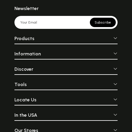
Newsletter
Subscribe
Products
Information
Discover
Tools
Locate Us
In the USA
Our Stores