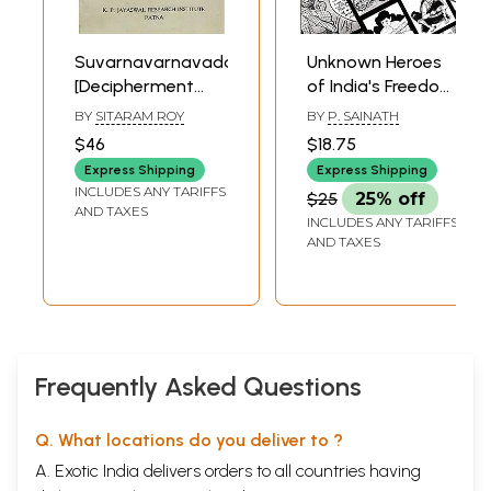
Suvarnavarnavadana:
Unknown Heroes
[Decipherment
of India's Freedom
and Historical
Struggle
BY
SITARAM ROY
BY
P. SAINATH
Study of a Palm-
$46
$18.75
Leaf Sanskrit
Express Shipping
Express Shipping
Manuscript-an
INCLUDES ANY TARIFFS
$25
25% off
Unknown
AND TAXES
INCLUDES ANY TARIFFS
Mahayana
AND TAXES
(Avadana) Text
from Tibet] An Old
and Rare Book
Frequently Asked Questions
Q. What locations do you deliver to ?
A. Exotic India delivers orders to all countries having