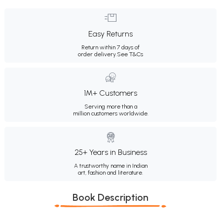
Easy Returns
Return within 7 days of
order delivery.
See T&Cs
1M+ Customers
Serving more than a
million customers worldwide.
25+ Years in Business
A trustworthy name in Indian
art, fashion and literature.
Book Description