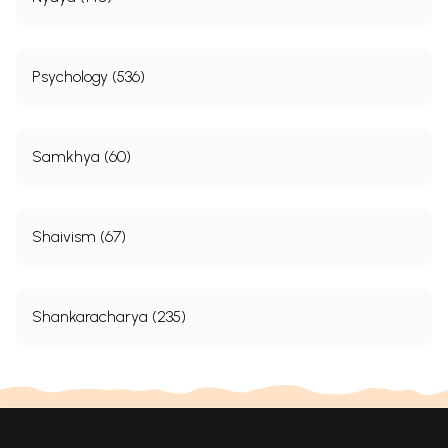
Psychology (536)
Samkhya (60)
Shaivism (67)
Shankaracharya (235)