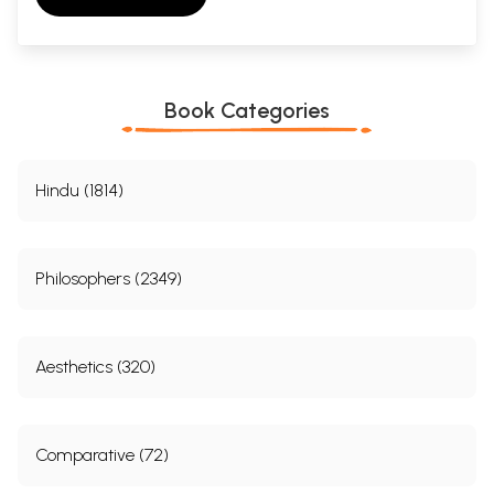
Book Categories
Hindu (1814)
Philosophers (2349)
Aesthetics (320)
Comparative (72)