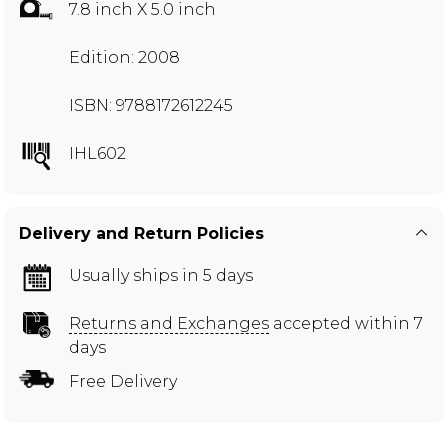
7.8 inch X 5.0 inch
Edition: 2008
ISBN: 9788172612245
IHL602
Delivery and Return Policies
Usually ships in 5 days
Returns and Exchanges
accepted within 7
days
Free Delivery