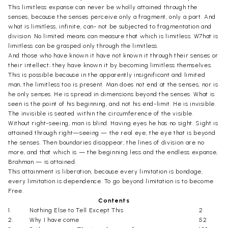
This limitless expanse can never be wholly attained through the
senses, because the senses perceive only a fragment, only a part. And
what is limitless, infinite, can- not be subjected to fragmentation and
division. No limited means can measure that which is limitless. W7hat is
limitless can be grasped only through the limitless.
And those who have known it have not known it through their senses or
their intellect; they have known it by becoming limitless themselves.
This is possible because in the apparently insignificant and limited
man, the limitless too is present. Man does not end at the senses, nor is
he only senses. He is spread in dimensions beyond the senses. What is
seen is the point of his beginning, and not his end-limit. He is invisible.
The invisible is seated within the circumference of the visible.
Without right-seeing, man is blind. Having eyes he has no sight. Sight is
attained through right—seeing — the real eye, the eye that is beyond
the senses. Then boundaries disappear, the lines of division are no
more, and that which is — the beginning less and the endless expanse,
Brahman — is attained.
This attainment is liberation, because every limitation is bondage,
every limitation is dependence. To go beyond limitation is to become
Free.
Contents
1.
Nothing Else to Tell Except This
2
2.
Why I have come
52