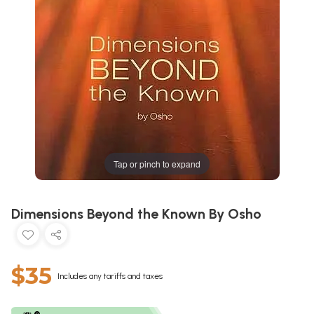
Tap or pinch to expand
Dimensions Beyond the Known By Osho
$35
Includes any tariffs and taxes