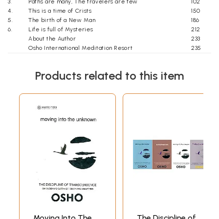
3.
Paths are many, The travelers are few
102
4.
This is a time of Crists
150
5.
The birth of a New Man
186
6.
Life is full of Mysteries
212
About the Author
233
Osho International Meditation Resort
235
For more Information
237
Products related to this item
Moving Into The
The Discipline of