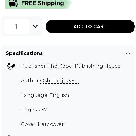
1
ADD TO CART
Specifications
Publisher:
The Rebel Publishing House
Author
Osho Rajneesh
Language: English
Pages: 237
Cover: Hardcover