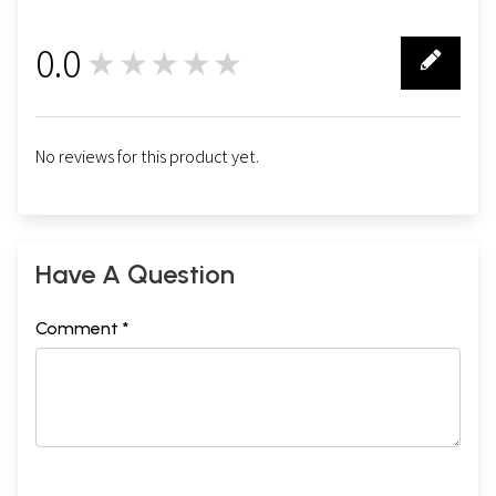
0.0
★★★★★
0
No reviews for this product yet.
Have A Question
Comment *