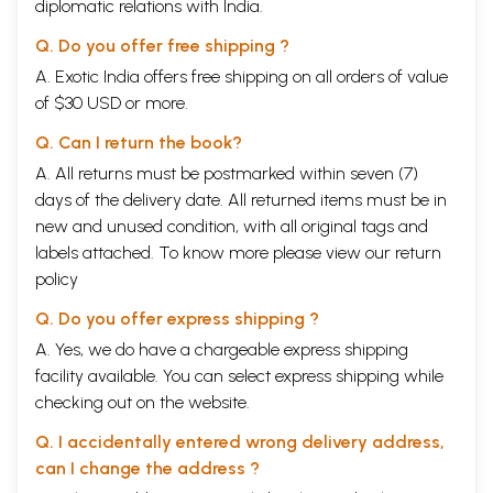
diplomatic relations with India.
Q. Do you offer free shipping ?
A. Exotic India offers free shipping on all orders of value
of $30 USD or more.
Q. Can I return the book?
A. All returns must be postmarked within seven (7)
days of the delivery date. All returned items must be in
new and unused condition, with all original tags and
labels attached. To know more please view our
return
policy
Q. Do you offer express shipping ?
A. Yes, we do have a chargeable express shipping
facility available. You can select express shipping while
checking out on the website.
Q. I accidentally entered wrong delivery address,
can I change the address ?