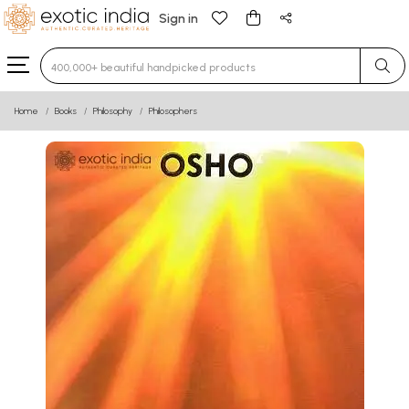
Sign in
Type 3 or more characters for results.
Home
Books
Philosophy
Philosophers