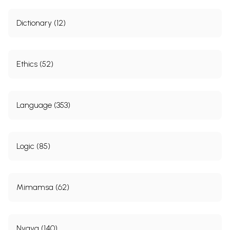
Dictionary (12)
Ethics (52)
Language (353)
Logic (85)
Mimamsa (62)
Nyaya (140)