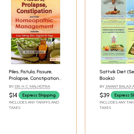
Piles, Fistula, Fissure,
Sattvik Diet (Se
Prolapse, Constipation
Books)
and Their Homeopathic
BY
DR. H. C. MALHOTRA
BY
JAYANT BALAJI
Management (Includes
KAMLESH VASANT 
$14
$39
Express Shipping
Express S
Case Taking, Diet,
INCLUDES ANY TARIFFS AND
INCLUDES ANY TAR
Hygiene & Yoga)
TAXES
TAXES