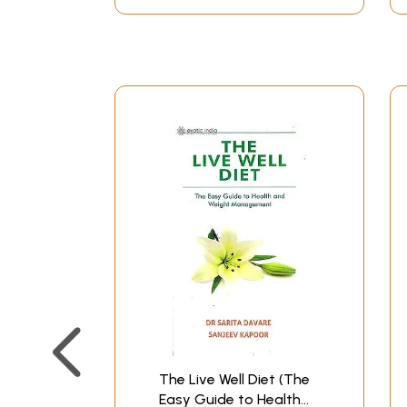
The Live Well Diet (The
Easy Guide to Health