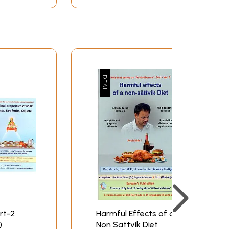
art-2
Harmful Effects of a
)
Non Sattvik Diet