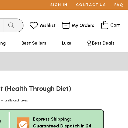
SIGN IN
CONTACT US
FAQ
Cart
Wishlist
My Orders
ing
Best Sellers
Luxe
Best Deals
t (Health Through Diet)
ny tariffs and taxes
Express Shipping:
g
Guaranteed Dispatch in 24