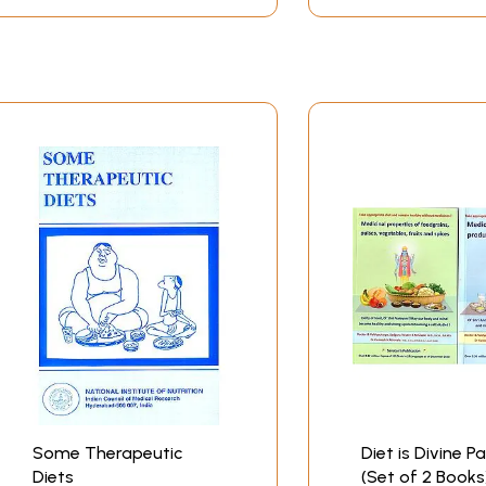
Some Therapeutic
Diet is Divine P
Diets
(Set of 2 Books