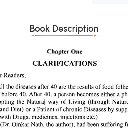
Book Description