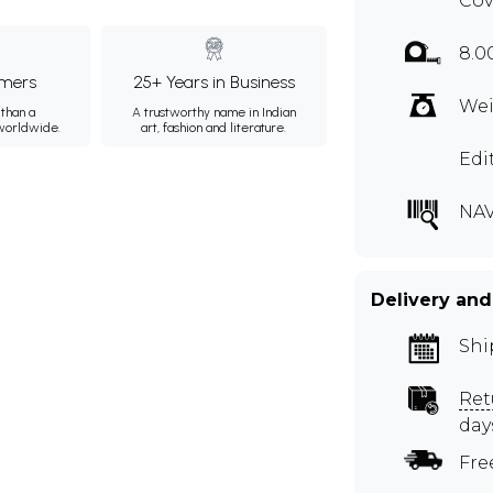
Cov
8.0
mers
25+ Years in Business
Wei
than a
A trustworthy name in Indian
 worldwide.
art, fashion and literature.
Edi
NAV
Delivery and
Shi
Ret
day
Fre