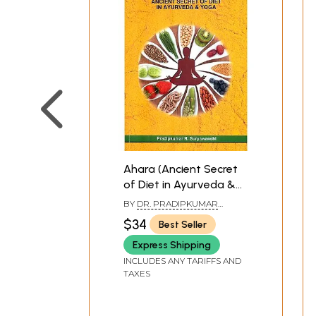
Ahara (Ancient Secret
of Diet in Ayurveda &
Yoga)
BY
DR. PRADIPKUMAR
SURYAWANSHI
$34
Best Seller
Express Shipping
INCLUDES ANY TARIFFS AND
TAXES