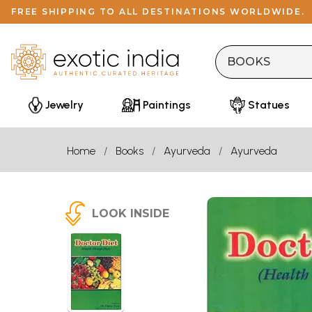
FREE SHIPPING TO ALL DESTINATIONS WORLDWIDE.
Jewelry
Paintings
Statues
Home
Books
Ayurveda
Ayurveda
LOOK INSIDE