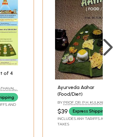
t of 4
Ayurveda Aahar
 ATHAVALE
,
ATHAVALE
(Food/Diet)
hipping
BY
PROF. DR. P.H. KULKARNI
IFFS AND
$39
Express Shipping
INCLUDES ANY TARIFFS AND
TAXES