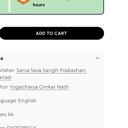
hours
ADD TO CART
ns
lisher:
Sarva Seva Sangh Prakashan,
anasi
hor:
Yogacharya Omkar Nath
guage: English
es: 64