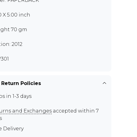
er: PAPERBACK
0 X 5.00 inch
ght 70 gm
tion: 2012
301
 Return Policies
ps in 1-3 days
urns and Exchanges
accepted within 7
s
e Delivery