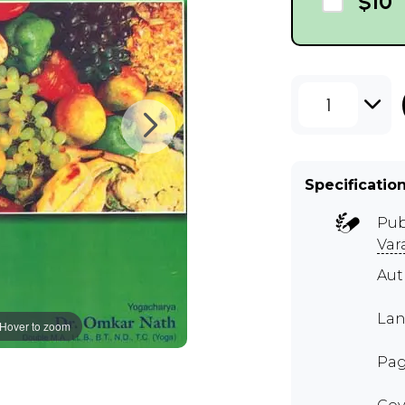
$10
1
Specificatio
Pub
Var
Aut
Lan
Hover to zoom
Pag