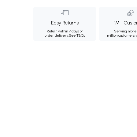
Easy Returns
1M+ Custo
Return within 7 days of
Serving more 
order delivery.
See T&Cs
million customers