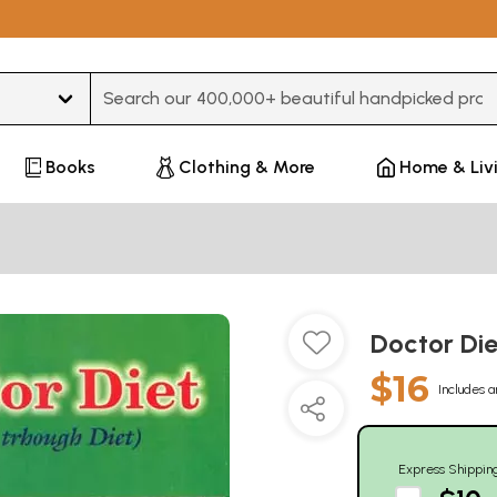
Type 3 or more characters for results.
Books
Clothing & More
Home & Liv
Doctor Die
$16
Includes a
Express Shippin