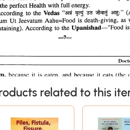
roducts related to this it