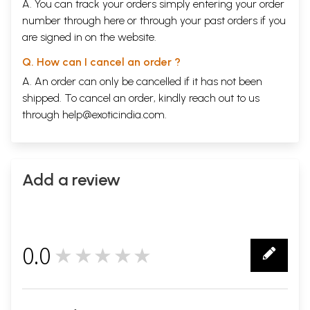
A. You can track your orders simply entering your order
number through
here
or through your
past orders
if you
are signed in on the website.
Q. How can I cancel an order ?
A. An order can only be cancelled if it has not been
shipped. To cancel an order, kindly reach out to us
through
help@exoticindia.com
.
Add a review
0.0
★★★★★
0