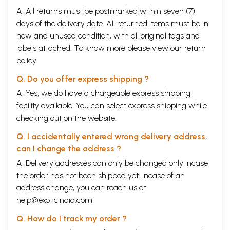
A. All returns must be postmarked within seven (7)
days of the delivery date. All returned items must be in
new and unused condition, with all original tags and
labels attached. To know more please view our
return
policy
Q. Do you offer express shipping ?
A. Yes, we do have a chargeable express shipping
facility available. You can select express shipping while
checking out on the website.
Q. I accidentally entered wrong delivery address,
can I change the address ?
A. Delivery addresses can only be changed only incase
the order has not been shipped yet. Incase of an
address change, you can reach us at
help@exoticindia.com
Q. How do I track my order ?