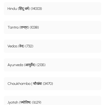
Hindu (हिंदू धर्म) (14003)
Tantra (तन्त्र) (1038)
Vedas (वेद) (732)
Ayurveda (आयुर्वेद) (2135)
Chaukhamba | चौखंबा (3470)
Jyotish (ज्योतिष) (1629)