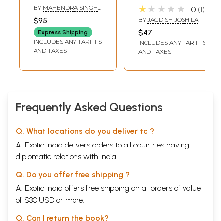
Glorious History of
राठौड़ अमझेरा: Amar
★★★★★
BY
MAHENDRA SINGH
1.0
1
Karamsot Rathore
Shaheed Maharao
TANWAR
$95
BY
JAGDISH JOSHILA
Maharaja
$47
Express Shipping
Bakhtawar Singh
INCLUDES ANY TARIFFS
INCLUDES ANY TARIFFS
Rathore Amjhera
AND TAXES
AND TAXES
Frequently Asked Questions
Q. What locations do you deliver to ?
A. Exotic India delivers orders to all countries having
diplomatic relations with India.
Q. Do you offer free shipping ?
A. Exotic India offers free shipping on all orders of value
of $30 USD or more.
Q. Can I return the book?