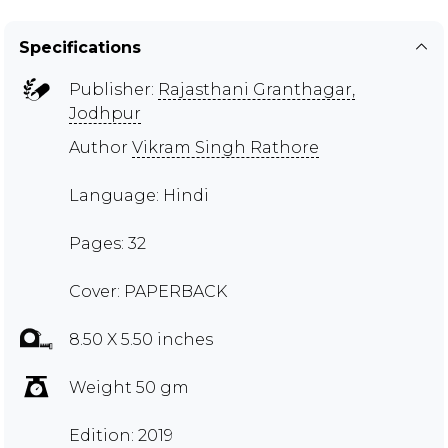
Specifications
Publisher:
Rajasthani Granthagar,
Jodhpur
Author
Vikram Singh Rathore
Language: Hindi
Pages: 32
Cover: PAPERBACK
8.50 X 5.50 inches
Weight 50 gm
Edition: 2019