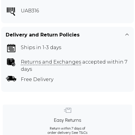
UAB316
Delivery and Return Policies
Ships in 1-3 days
Returns and Exchanges
accepted within 7
days
Free Delivery
Easy Returns
Return within 7 days of
order delivery.
See T&Cs