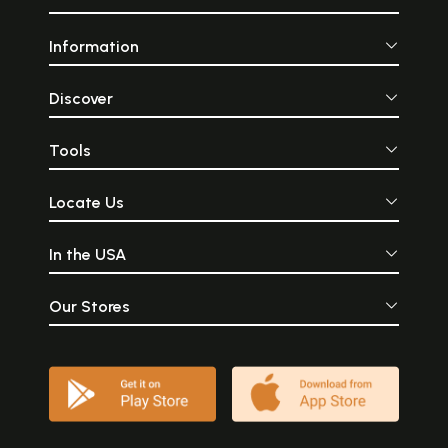
Information
Discover
Tools
Locate Us
In the USA
Our Stores