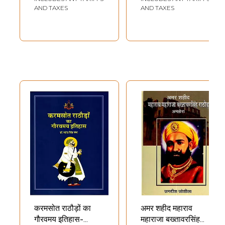
AND TAXES
AND TAXES
करमसोत राठौड़ों का
अमर शहीद महाराव
गौरवमय इतिहास-
महाराजा बख्तावरसिंह