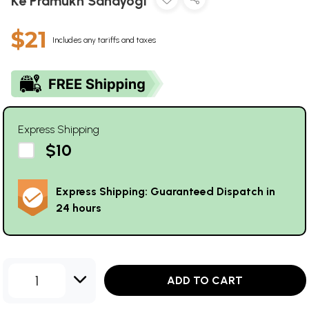
Ke Pramukh Sahayogi
$21
Includes any tariffs and taxes
Express Shipping
$10
Express Shipping: Guaranteed Dispatch in
24 hours
1
ADD TO CART