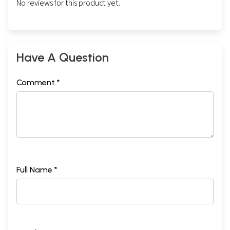
No reviews for this product yet.
Have A Question
Comment *
Full Name *