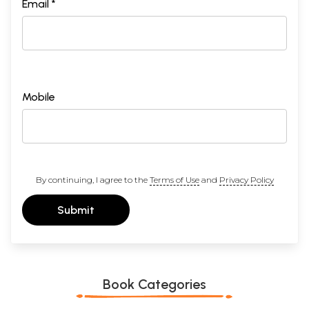
Email *
Mobile
By continuing, I agree to the
Terms of Use
and
Privacy Policy
Submit
Book Categories