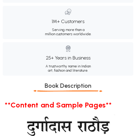
1M+ Customers
Serving more than a
million customers worldwide.
25+ Years in Business
A trustworthy name in Indian
art, fashion and literature.
Book Description
**Content and Sample Pages**