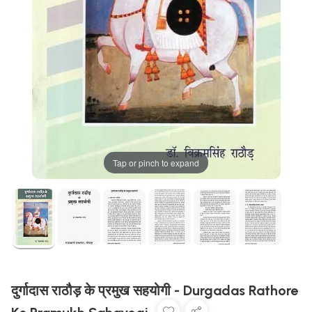
Tap or pinch to expand
दुर्गादास राठौड़ के प्रमुख सहयोगी - Durgadas Rathore