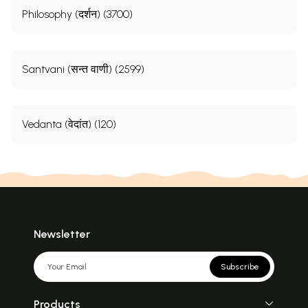
Philosophy (दर्शन) (3700)
Santvani (सन्त वाणी) (2599)
Vedanta (वेदांत) (120)
Newsletter
Subscribe
Products