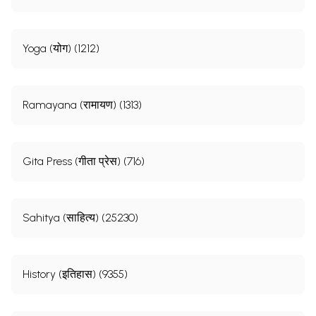
Yoga (योग) (1212)
Ramayana (रामायण) (1313)
Gita Press (गीता प्रेस) (716)
Sahitya (साहित्य) (25230)
History (इतिहास) (9355)