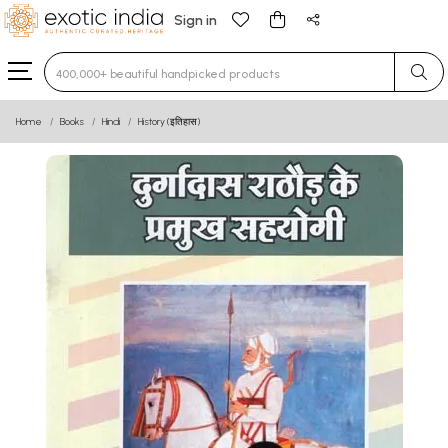
Sign in
Type 3 or more characters for results.
Home
Books
Hindi
History (इतिहास)