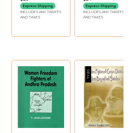
Biography
Express Shipping
Express Shipping
INCLUDES ANY TARIFFS
INCLUDES ANY TARIFFS
AND TAXES
AND TAXES