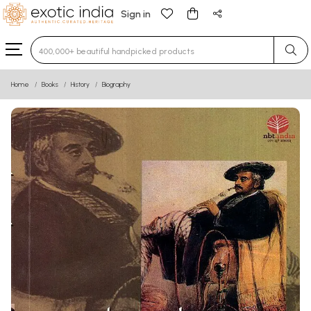
Sign in
Type 3 or more characters for results.
Home
Books
History
Biography