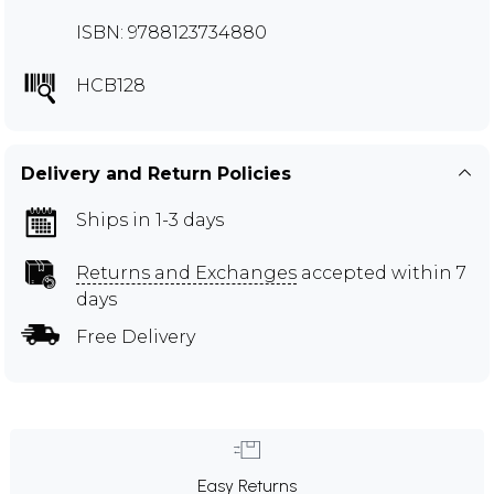
ISBN: 9788123734880
HCB128
Delivery and Return Policies
Ships in 1-3 days
Returns and Exchanges
accepted within 7
days
Free Delivery
Easy Returns