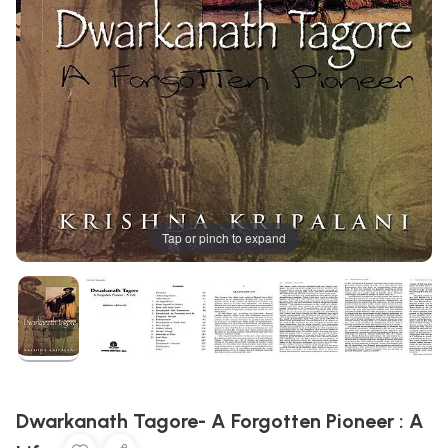
Tap or pinch to expand
Dwarkanath Tagore- A Forgotten Pioneer : A