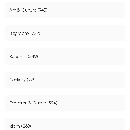
Art & Culture (945)
Biography (732)
Buddhist (549)
Cookery (168)
Emperor & Queen (594)
Islam (263)