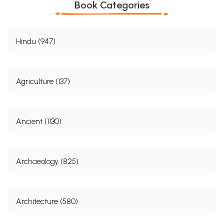
Book Categories
Hindu (947)
Agriculture (137)
Ancient (1130)
Archaeology (825)
Architecture (580)