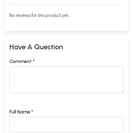
No reviews for this product yet.
Have A Question
Comment *
Full Name *