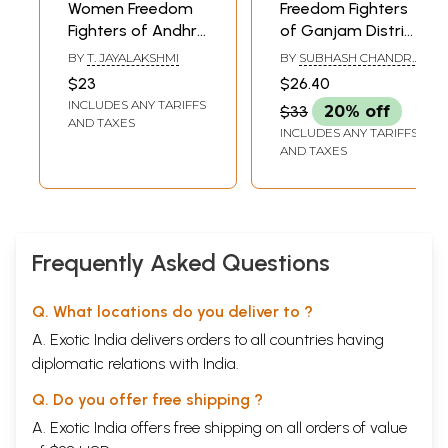
Women Freedom
Freedom Fighters
Fighters of Andhra
of Ganjam District
Pradesh (An Old
Short Biographical
BY
T. JAYALAKSHMI
BY
SUBHASH CHANDRA
and Rare Book)
Sketches
PADHY
$23
$26.40
INCLUDES ANY TARIFFS
$33
20% off
AND TAXES
INCLUDES ANY TARIFFS
AND TAXES
Frequently Asked Questions
Q. What locations do you deliver to ?
A. Exotic India delivers orders to all countries having
diplomatic relations with India.
Q. Do you offer free shipping ?
A. Exotic India offers free shipping on all orders of value