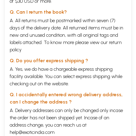
of $30 USD or more.
Q. Can I return the book?
A. All returns must be postmarked within seven (7)
days of the delivery date. All returned items must be in
new and unused condition, with all original tags and
labels attached. To know more please view our
return
policy
Q. Do you offer express shipping ?
A. Yes, we do have a chargeable express shipping
facility available. You can select express shipping while
checking out on the website.
Q. I accidentally entered wrong delivery address,
can I change the address ?
A. Delivery addresses can only be changed only incase
the order has not been shipped yet. Incase of an
address change, you can reach us at
help@exoticindia.com