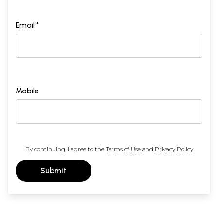
Email *
Mobile
By continuing, I agree to the
Terms of Use
and
Privacy Policy
Submit