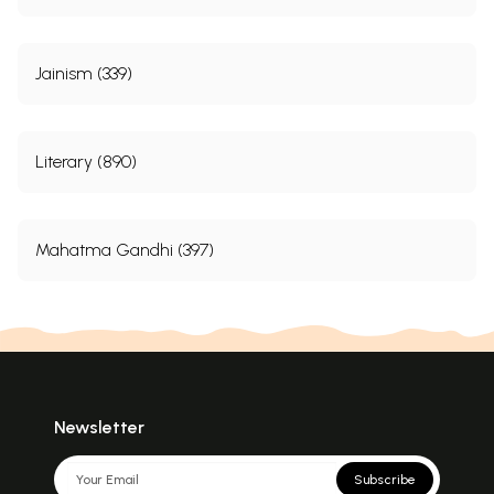
Jainism (339)
Literary (890)
Mahatma Gandhi (397)
Newsletter
Subscribe