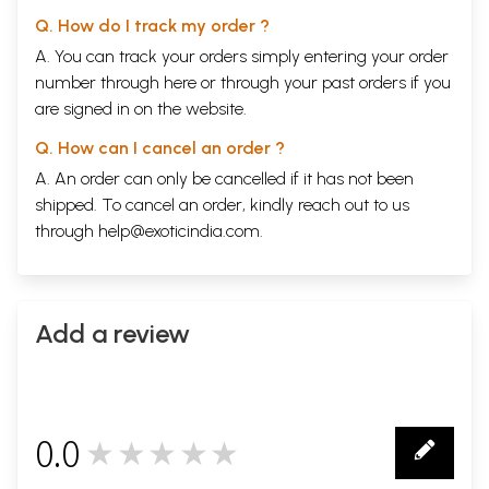
Q. How do I track my order ?
A. You can track your orders simply entering your order
number through
here
or through your
past orders
if you
are signed in on the website.
Q. How can I cancel an order ?
A. An order can only be cancelled if it has not been
shipped. To cancel an order, kindly reach out to us
through
help@exoticindia.com
.
Add a review
0.0
★★★★★
0