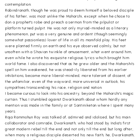
contemplation.
Rabindranath, though he was proud to deem himself a beloved disciple
of his father, was most unlike the Maharshi, except when he chose to
don a prophet's robe and preach a sermon from the pilpulist or
platform turned pulpit. He was not only myriad-minded as a literary
phenomenon, put was a very genuine and ardent (though seemingly
somewhat passionless) lover of life in all its manifold play. His feet
were planted firmly on earth and his eye observed calmly, but not
unsoften with a Shavian twinkle of amusement, what went around him,
even while he wrote his exquisite religious lyrics which brought him
world fame. I also discovered that as he grew older and the Maharshi's
spell on him weakened, he was stead-ily liberated from his earlier
inhibitions, became more liberal-minded, more tolerant of dissent, of
the unfamiliar, even of the wayward, more universal in outlook, his
sympathies transcending his race, religion and nation.
I became curious to look into his ancestry, beyond the Maharshi's magic
curtain. Thus I stumbled against Dwarkanath about whom hardly any
mention was made in the family or at Santiniketan where I spent many
years.
Raja Rammohun Roy was talked of, admired and idolised, but his main
collaborator and comrade, Dwarkanath, who had stood by India's first
great modern rebel till the end and not only till the end but long after,
when many a religious disciple deserted his new faith, he, Dwarkanath,