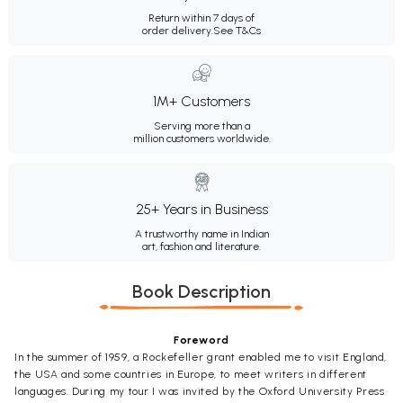
Return within 7 days of
order delivery.
See T&Cs
1M+ Customers
Serving more than a
million customers worldwide.
25+ Years in Business
A trustworthy name in Indian
art, fashion and literature.
Book Description
Foreword
In the summer of 1959, a Rockefeller grant enabled me to visit England,
the USA and some countries in Europe, to meet writers in different
languages. During my tour I was invited by the Oxford University Press