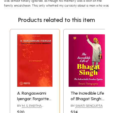
was almost totally ignored, as though his memory was a blot on the
family encutcheon. This only whetted my curiosity about a man who was
so admired in his lifetime and so ignored after his death.
Products related to this item
A. Rangaswami
The Incredible Life
Iyengar: Forgotten
of Bhagat Singh:
Freedom Fighter
The Indomitable
BY
M. S. PARTHA
BY
SWATI SENGUPTA
Remembered- A
Freedom Fighter
SARATHI
$20
$24