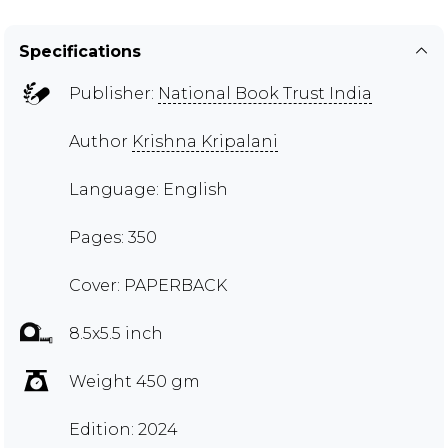
Specifications
Publisher:
National Book Trust India
Author
Krishna Kripalani
Language: English
Pages: 350
Cover: PAPERBACK
8.5x5.5 inch
Weight 450 gm
Edition: 2024