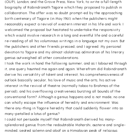
(OUP), London, and the Grove Press, New York, to write a full-length
biography of Rabindranath Tagore which they proposed to publish in
collaboration. The offer was no doubt prompt-ed by the approaching
birth centenary of Tagore (in May 1961) when the publishers might
reasonably expect a revival of western interest in his life and work. I
welcomed the proposal but hesitated to undertake the responsivity
which would involve research in a long and eventful life and a careful
re-reading of all his voluminous writings in a language not my own. But
the publishers and other friends pressed, and I agreed. My personal
devotion to Tagore and my almost idolatrous admiration of his literary
genius outweighed all other considerations.
I took the work in hand the following summer, and as I laboured through
it, one query haunted me again and again. Wherefrom did Rabindranath
derive his versatility of talent and interest, his comprehensiveness of
outlook basically secular, his love of music and the arts, his active
interest in the revival of theatre (normally taboo to Brahmos of the
period), and his overflowing creativeness bursting all bounds of the
conventional form? Although a genius happens and is not made, no one
can wholly escape the influence of heredity and environment. Was
there any-thing in Tagore heredity that could suddenly flower into so
many-petalled a lotus of genius?
I could not persuade myself that Rabindranath derived his many-
splendored genius from the redoubtable Maharshi, austere and single-
minded, seated solemn and aloof on a Himalayan peak of religious