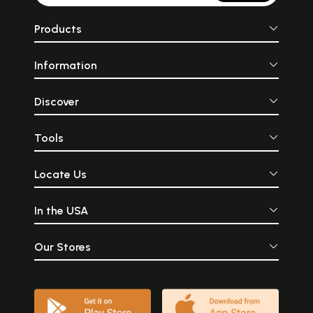
Products
Information
Discover
Tools
Locate Us
In the USA
Our Stores