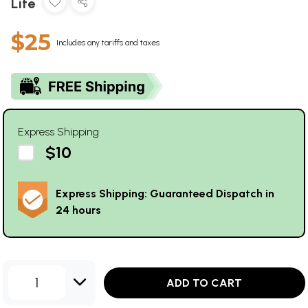
Life
$25
Includes any tariffs and taxes
Express Shipping
$10
Express Shipping: Guaranteed Dispatch in
24 hours
1
ADD TO CART