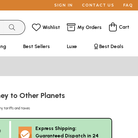
SIGN IN
CONTACT US
FAQ
Cart
Wishlist
My Orders
ing
Best Sellers
Luxe
Best Deals
ney to Other Planets
ny tariffs and taxes
Express Shipping:
g
Guaranteed Dispatch in 24