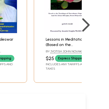
leswar
Lessons in Meditation
(Based on the
a
Teachings of
BY
JYOTISH JOHN NOVAK
v- An
Paramhansa
LIP PAUL
$25
hipping
Express Shipping
ntist, a
Yogananda And His
IFFS AND
INCLUDES ANY TARIFFS AND
s, a
Direct Disciple, Swami
TAXES
reat
Kriyananda)