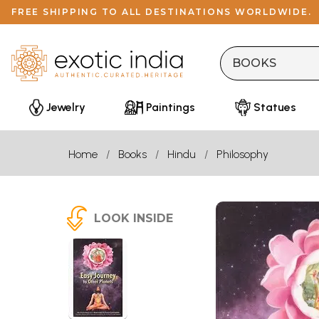
FREE SHIPPING TO ALL DESTINATIONS WORLDWIDE.
Jewelry
Paintings
Statues
Home
Books
Hindu
Philosophy
LOOK INSIDE