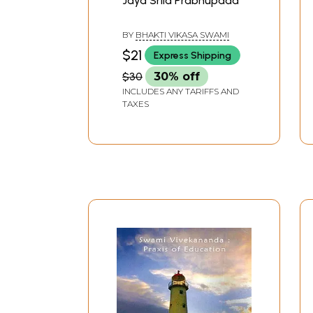
Jaya Srila Prabhupada
BY
BHAKTI VIKASA SWAMI
$21
Express Shipping
$30
30% off
INCLUDES ANY TARIFFS AND
TAXES