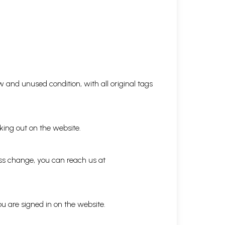
 and unused condition, with all original tags
king out on the website.
ess change, you can reach us at
ou are signed in on the website.