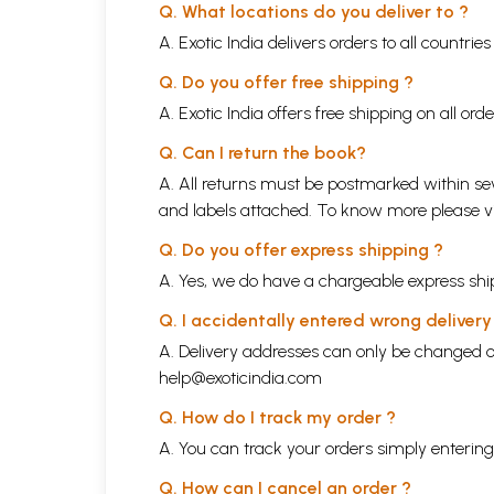
Q. What locations do you deliver to ?
A. Exotic India delivers orders to all countrie
Q. Do you offer free shipping ?
A. Exotic India offers free shipping on all or
Q. Can I return the book?
A. All returns must be postmarked within sev
and labels attached. To know more please 
Q. Do you offer express shipping ?
A. Yes, we do have a chargeable express ship
Q. I accidentally entered wrong deliver
A. Delivery addresses can only be changed o
help@exoticindia.com
Q. How do I track my order ?
A. You can track your orders simply enteri
Q. How can I cancel an order ?