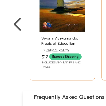
Swami Vivekananda:
Praxis of Education
BY
PRIYA M. VAIDYA
$17
Express Shipping
INCLUDES ANY TARIFFS AND
TAXES
Frequently Asked Questions