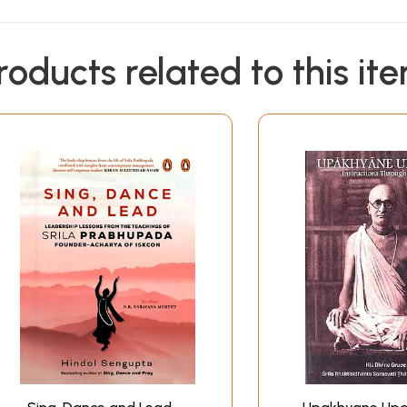
roducts related to this it