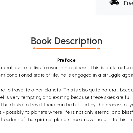
Fre
Book Description
Preface
tural desire to live forever in happiness. This is quite natura
ent conditioned state of life, he is engaged in a struggle ag
e to travel to other planets. This is also quite natural, beca
vel is very tempting and exciting because these skies are full
s. The desire to travel there can be fulfilled by the process
- possibly to planets where life is not only eternal and blissf
reedom of the spiritual planets need never return to this mi