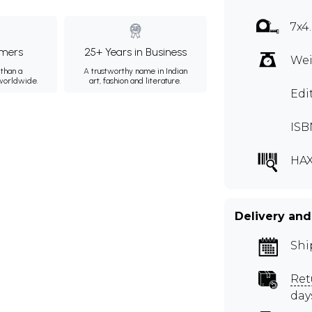
7x4
mers
25+ Years in Business
Wei
than a
A trustworthy name in Indian
 worldwide.
art, fashion and literature.
Edi
ISB
HAX
Delivery and
Shi
Ret
day