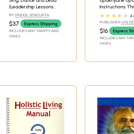
Sing, Dance and Lead
Upakhyane Up
(Leadership Lessons
Instructions T
from the Teachings of
Stories (His Div
★★★★★
BY
HINDOL SENGUPTA
4.
Srila Prabhupada,
Grace Srila
PUBLISHER
GOLDE
$37
Express Shipping
Founder Acharya of
Bhaktisidhanta
MEDIA
$16
Express Sh
INCLUDES ANY TARIFFS AND
Iskcon)
Sarasvati Thak
TAXES
INCLUDES ANY TAR
Prabhupada)
TAXES