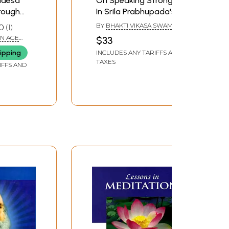
adesa
On Speaking Strongly
hrough
In Srila Prabhupada's
ine
Service
BY
BHAKTI VIKASA SWAMI
0
1
N AGE
$33
ipping
INCLUDES ANY TARIFFS AND
ura
TAXES
IFFS AND