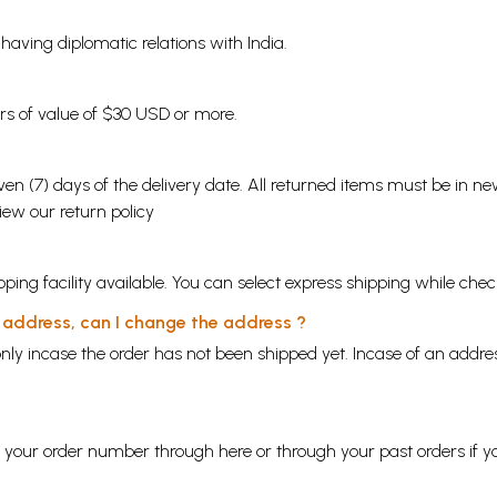
s having diplomatic relations with India.
ders of value of $30 USD or more.
en (7) days of the delivery date. All returned items must be in new
view our
return policy
ping facility available. You can select express shipping while chec
y address, can I change the address ?
nly incase the order has not been shipped yet. Incase of an addr
ng your order number through
here
or through your
past orders
if y