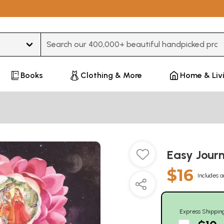
Type 3 or more characters for results.
Books
Clothing & More
Home & Liv
Easy Jour
$16
Includes a
Express Shippin