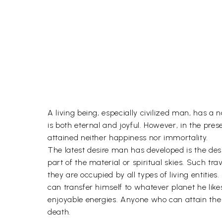
A living being, especially civilized man, has a na
is both eternal and joyful. However, in the pres
attained neither happiness nor immortality.
The latest desire man has developed is the desir
part of the material or spiritual skies. Such tra
they are occupied by all types of living entitie
can transfer himself to whatever planet he likes 
enjoyable energies. Anyone who can attain the f
death.