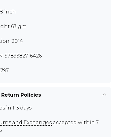
.8 inch
ght 63 gm
tion: 2014
N: 9789382716426
797
 Return Policies
ps in 1-3 days
urns and Exchanges
accepted within 7
s