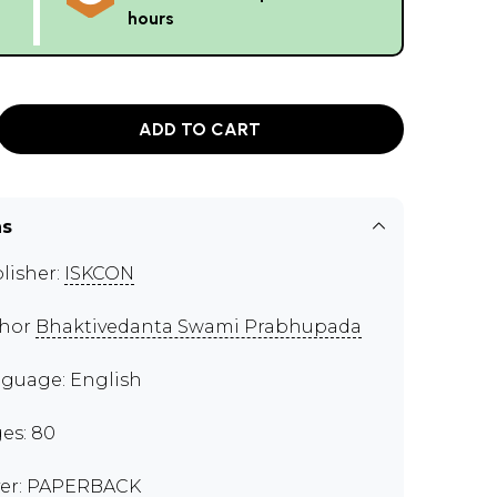
hours
ADD TO CART
ns
lisher:
ISKCON
thor
Bhaktivedanta Swami Prabhupada
guage: English
es: 80
er: PAPERBACK