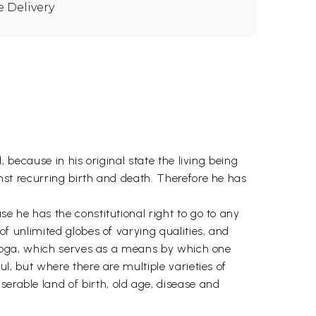
e Delivery
l, because in his original state the living being
ainst recurring birth and death. Therefore he has
use he has the constitutional right to go to any
 of unlimited globes of varying qualities, and
 of yoga, which serves as a means by which one
ul, but where there are multiple varieties of
serable land of birth, old age, disease and