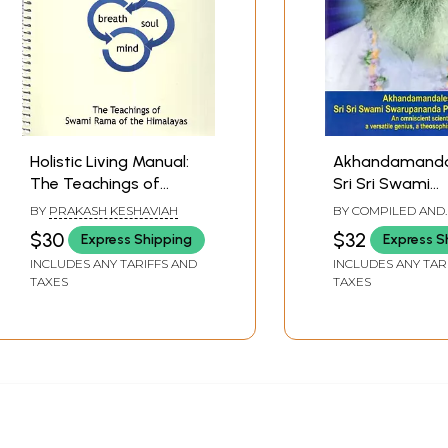
Holistic Living Manual:
Akhandamanda
The Teachings of
Sri Sri Swami
Swami Rama of the
Swarupanand
BY
PRAKASH KESHAVIAH
BY COMPILED AND
Himalayas
Paramhamsade
TRANSLATED BY
DI
$30
$32
Express Shipping
Express S
Omniscient Scie
INCLUDES ANY TARIFFS AND
INCLUDES ANY TAR
Versatile Geniu
TAXES
TAXES
Theosophist G
Sage