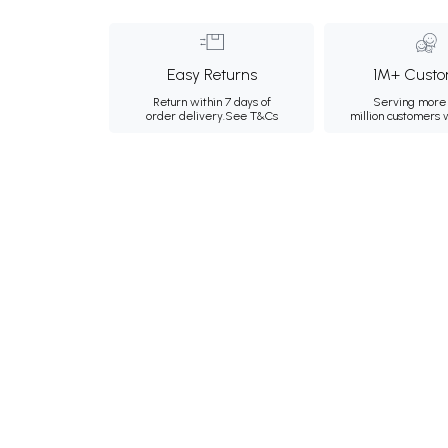
Easy Returns
1M+ Custo
Return within 7 days of
Serving more 
order delivery.
See T&Cs
million customers