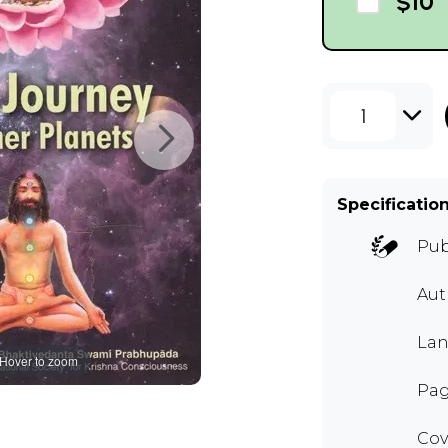
$10
1
Specificatio
Pub
Au
Lan
Hover to zoom
Pag
Cov