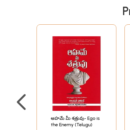
P
అహమే మీ శత్రువు- Ego is
the Enemy (Telugu)