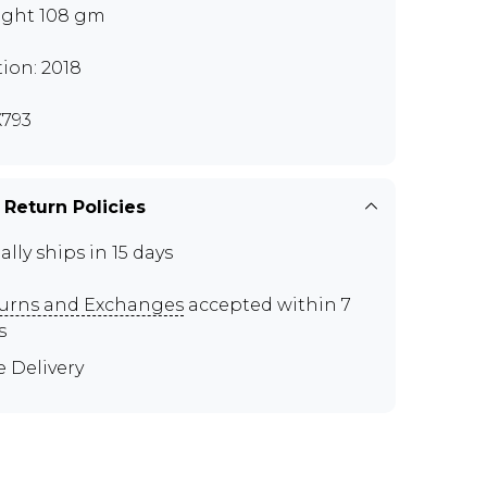
ght 108 gm
tion: 2018
793
 Return Policies
ally ships in 15 days
urns and Exchanges
accepted within 7
s
e Delivery