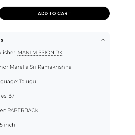
ADD TO CART
ns
lisher:
MANI MISSION RK
thor
Marella Sri Ramakrishna
guage: Telugu
es: 87
er: PAPERBACK
.5 inch