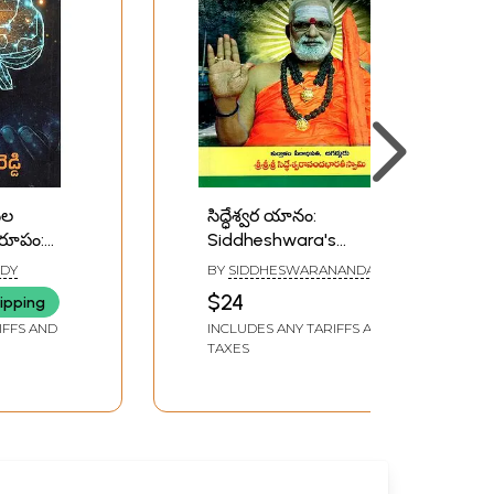
నల
సిద్ధేశ్వర యానం:
 రూపం:
Siddheshwara's
hanala
Journey- From the
DDY
BY
SIDDHESWARANANDA
Akshara
Himalayas to Kutralam:
BHARATI
$24
ipping
u)
Five Thousand Years
IFFS AND
INCLUDES ANY TARIFFS AND
(Telugu)
TAXES