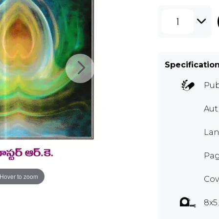
1
Specificatio
Pub
Au
Lan
Pag
Hover to zoom
Cov
8x5