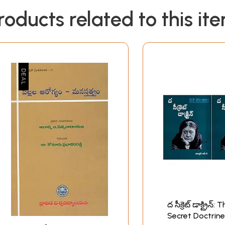
roducts related to this it
ద సీక్రెట్ డాక్ట్రిన్: 
Secret Doctrine-