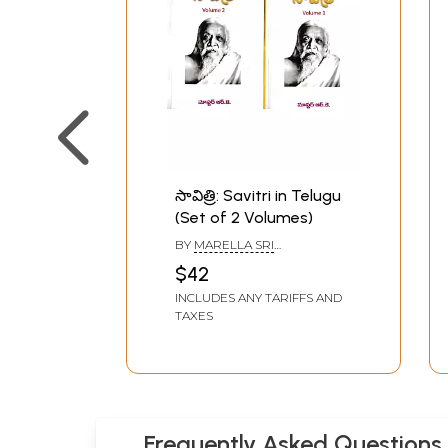
సావిత్రి: Savitri in Telugu
(Set of 2 Volumes)
BY
MARELLA SRI
RAMAKRISHNA
$42
INCLUDES ANY TARIFFS AND
TAXES
Frequently Asked Questions