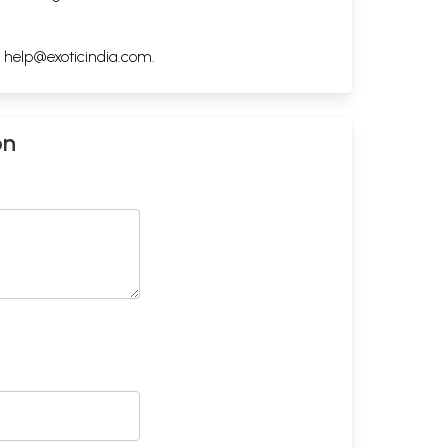
h
help@exoticindia.com
.
on