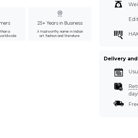
Wei
Edi
mers
25+ Years in Business
than a
A trustworthy name in Indian
HAX
 worldwide.
art, fashion and literature.
Delivery and
Usu
Ret
day
Fre