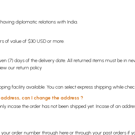
s having diplomatic relations with India.
ders of value of $30 USD or more.
en (7) days of the delivery date. All returned items must be in new
view our
return policy
ping facility available. You can select express shipping while chec
y address, can I change the address ?
nly incase the order has not been shipped yet. Incase of an addr
ng your order number through
here
or through your
past orders
if y