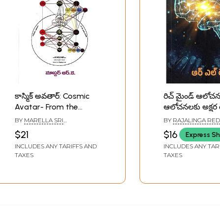
కాస్మిక్ అవతార్: Cosmic
రిచ్ మైండ్ ఆలోచ
Avatar- From the
ఆలోచనలకు అక్షర
Externalisation of
Rich Mind Aloc
BY
MARELLA SRI
BY
RAJALINGA RE
Hierarchy (Telugu)
Alochanalaku 
RAMAKRISHNA
$21
$16
Express Sh
Roopam (Telug
INCLUDES ANY TARIFFS AND
INCLUDES ANY TAR
TAXES
TAXES