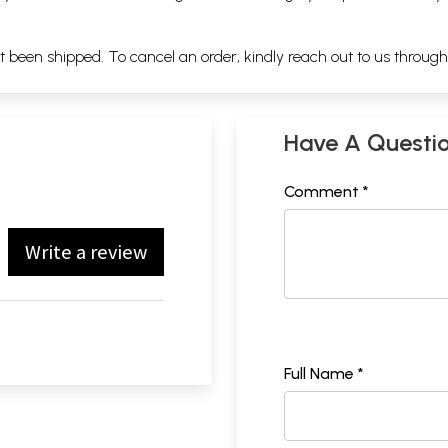
ot been shipped. To cancel an order, kindly reach out to us throug
Have A Questi
Comment *
Write a review
Full Name *