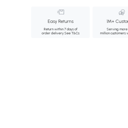
Easy Returns
1M+ Custo
Return within 7 days of
Serving more 
order delivery.
See T&Cs
million customers