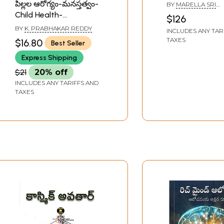
Blavatsky Coll
పిల్లల ఆరోగ్యం-మనస్తత్వం-
BY
MARELLA SRI
Writings in Telu
RAMAKRISHNA
Child Health-
$126
of 2 Volumes)
Psychology (Telugu)
BY
K. PRABHAKAR REDDY
INCLUDES ANY TAR
TAXES
$16.80
Best Seller
Express Shipping
$21
20% off
INCLUDES ANY TARIFFS AND
TAXES