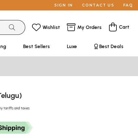
SIGN IN
CONTACT US
FAQ
Cart
Wishlist
My Orders
ing
Best Sellers
Luxe
Best Deals
Telugu)
ny tariffs and taxes