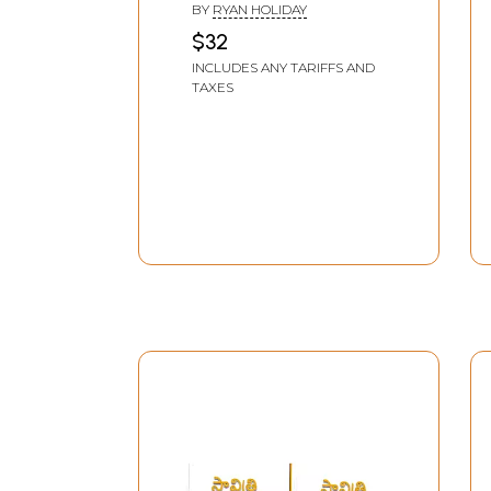
BY
RYAN HOLIDAY
$32
INCLUDES ANY TARIFFS AND
TAXES