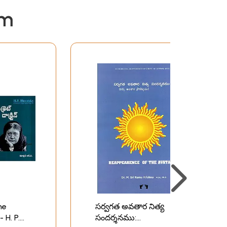
em
The
సర్వగత అవతార నిత్య
 H. P.
సందర్శనము: