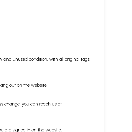
 and unused condition, with all original tags
king out on the website.
ess change, you can reach us at
ou are signed in on the website.