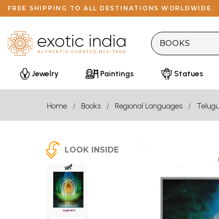
FREE SHIPPING TO ALL DESTINATIONS WORLDWIDE.
Jewelry
Paintings
Statues
Home
Books
Regional Languages
Telug
LOOK INSIDE