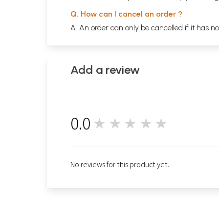
Q. How can I cancel an order ?
A. An order can only be cancelled if it has n
Add a review
0.0
★★★★★
0
No reviews for this product yet.