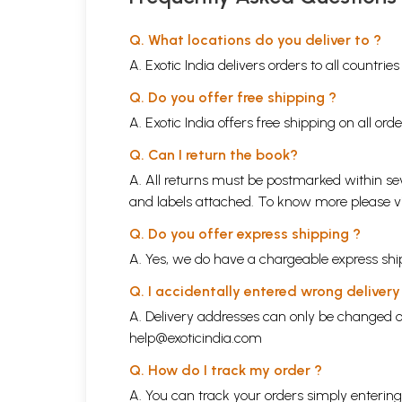
Q. What locations do you deliver to ?
A. Exotic India delivers orders to all countrie
Q. Do you offer free shipping ?
A. Exotic India offers free shipping on all or
Q. Can I return the book?
A. All returns must be postmarked within sev
and labels attached. To know more please 
Q. Do you offer express shipping ?
A. Yes, we do have a chargeable express ship
Q. I accidentally entered wrong deliver
A. Delivery addresses can only be changed o
help@exoticindia.com
Q. How do I track my order ?
A. You can track your orders simply enteri