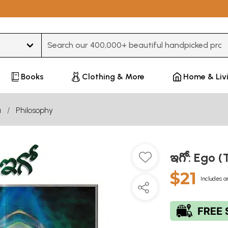
Type 3 or more characters for results.
Books
Clothing & More
Home & Liv
u
Philosophy
ఇగో: Ego (
$21
Includes a