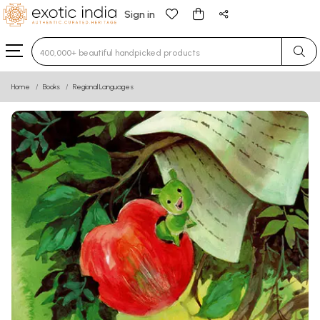
Sign in
Type 3 or more characters for results.
Home
Books
Regional Languages