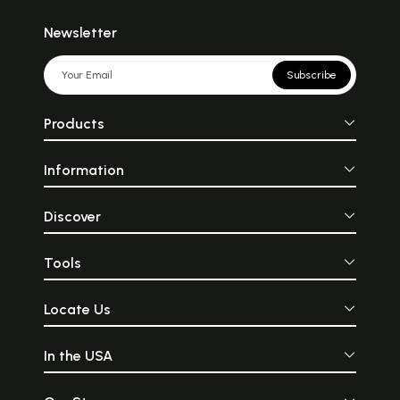
Newsletter
Subscribe
Products
Information
Discover
Tools
Locate Us
In the USA