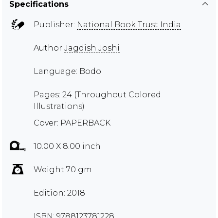
Specifications
Publisher:
National Book Trust India
Author
Jagdish Joshi
Language: Bodo
Pages: 24 (Throughout Colored
Illustrations)
Cover: PAPERBACK
10.00 X 8.00 inch
Weight 70 gm
Edition: 2018
ISBN: 9788123781228