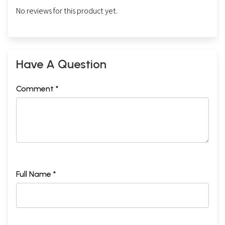
No reviews for this product yet.
Have A Question
Comment *
Full Name *