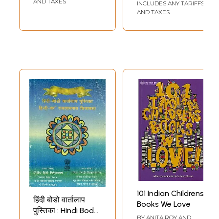
AND TAXES
INCLUDES ANY TARIFFS
AND TAXES
101 Indian Childrens
हिंदी बोडो वार्तालाप
Books We Love
पुस्तिका : Hindi Bodo
BY
ANITA ROY AND