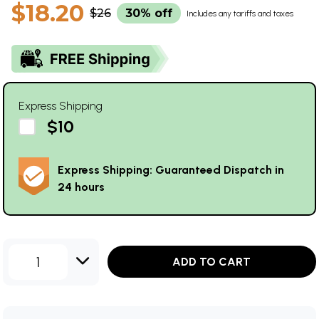
$18.20
$26
30% off
Includes any tariffs and taxes
Express Shipping
$10
Express Shipping: Guaranteed Dispatch in
24 hours
1
ADD TO CART