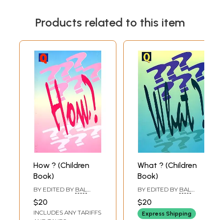
Products related to this item
How ? (Children
What ? (Children
Book)
Book)
BY EDITED BY
BAL
BY EDITED BY
BAL
PHONDKE
,
BIMAN
PHONDKE
,
BIMAN
$20
$20
BASU
,
SUKANYA DATTA
BASU
INCLUDES ANY TARIFFS
Express Shipping