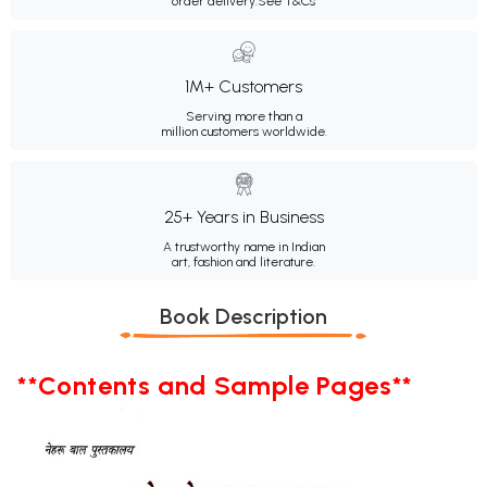
order delivery.
See T&Cs
1M+ Customers
Serving more than a
million customers worldwide.
25+ Years in Business
A trustworthy name in Indian
art, fashion and literature.
Book Description
**Contents and Sample Pages**