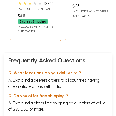
Conversational
★★★★★
3.0
1
SAMINA MISHRA
$26
Guide (An Old and
PUBLISHER
CENTRAL
INCLUDES ANY TARIFFS
Rare Book)
HINDI DIRECTORATE
$58
AND TAXES
Express Shipping
INCLUDES ANY TARIFFS
AND TAXES
Frequently Asked Questions
Q. What locations do you deliver to ?
A. Exotic India delivers orders to all countries having
diplomatic relations with India.
Q. Do you offer free shipping ?
A. Exotic India offers free shipping on all orders of value
of $30 USD or more.