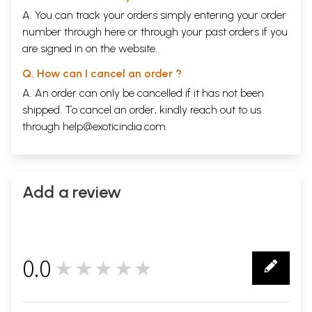
A. You can track your orders simply entering your order
number through
here
or through your
past orders
if you
are signed in on the website.
Q. How can I cancel an order ?
A. An order can only be cancelled if it has not been
shipped. To cancel an order, kindly reach out to us
through
help@exoticindia.com
.
Add a review
0.0
★★★★★
0