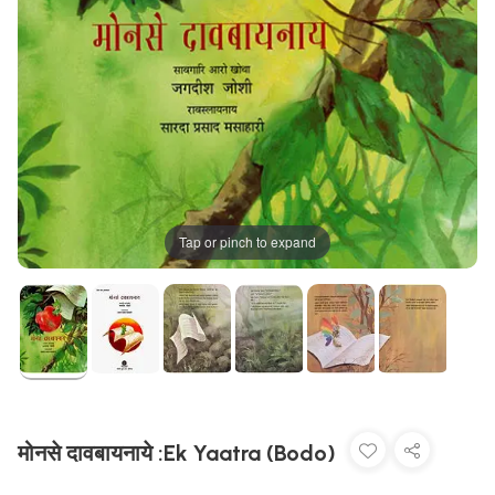
Tap or pinch to expand
मोनसे दावबायनाये :Ek Yaatra (Bodo)