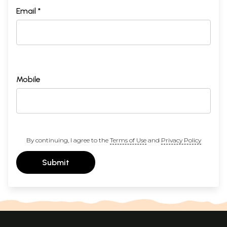
Email *
Mobile
By continuing, I agree to the
Terms of Use
and
Privacy Policy
Submit