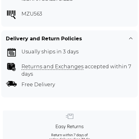
MZU563
Delivery and Return Policies
Usually ships in 3 days
Returns and Exchanges
accepted within 7
days
Free Delivery
Easy Returns
Return within 7 days of