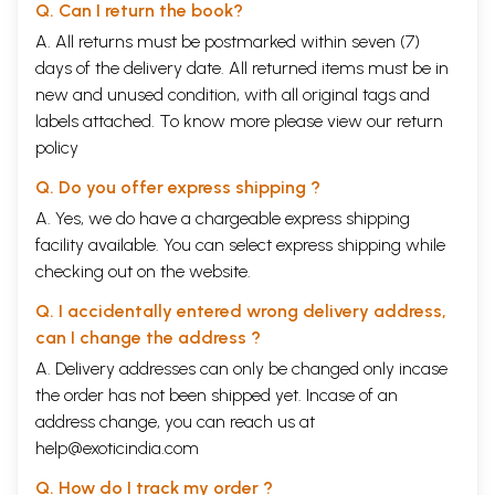
Q. Can I return the book?
A. All returns must be postmarked within seven (7)
days of the delivery date. All returned items must be in
new and unused condition, with all original tags and
labels attached. To know more please view our
return
policy
Q. Do you offer express shipping ?
A. Yes, we do have a chargeable express shipping
facility available. You can select express shipping while
checking out on the website.
Q. I accidentally entered wrong delivery address,
can I change the address ?
A. Delivery addresses can only be changed only incase
the order has not been shipped yet. Incase of an
address change, you can reach us at
help@exoticindia.com
Q. How do I track my order ?