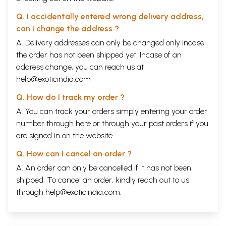
Q. I accidentally entered wrong delivery address,
can I change the address ?
A. Delivery addresses can only be changed only incase
the order has not been shipped yet. Incase of an
address change, you can reach us at
help@exoticindia.com
Q. How do I track my order ?
A. You can track your orders simply entering your order
number through
here
or through your
past orders
if you
are signed in on the website.
Q. How can I cancel an order ?
A. An order can only be cancelled if it has not been
shipped. To cancel an order, kindly reach out to us
through
help@exoticindia.com
.