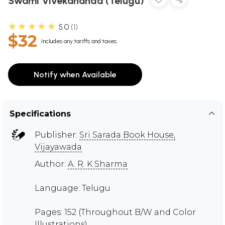
Swami Vivekananda (Telugu)
★★★★★
5.0
1
$32
Includes any tariffs and taxes
Notify when Available
Specifications
Publisher:
Sri Sarada Book House,
Vijayawada
Author:
A. R. K Sharma
Language: Telugu
Pages: 152 (Throughout B/W and Color
Illustrations)