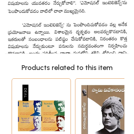
Products related to this item