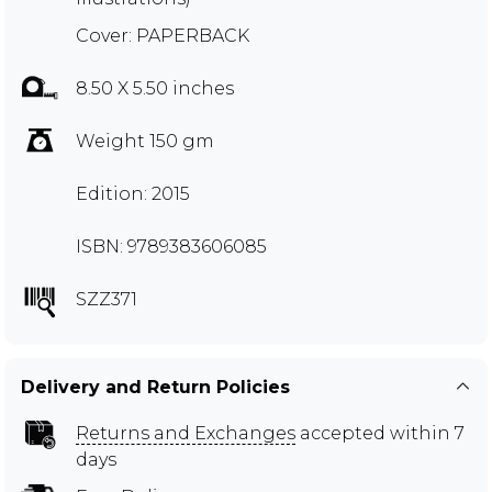
Cover: PAPERBACK
8.50 X 5.50 inches
Weight 150 gm
Edition: 2015
ISBN: 9789383606085
SZZ371
Delivery and Return Policies
Returns and Exchanges
accepted within 7
days