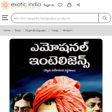
Sign in
Type 3 or more characters for results.
Home
Books
Regional Languages
Telugu
Hinduism