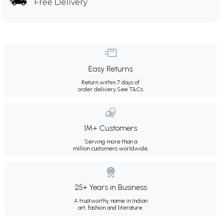
Free Delivery
Easy Returns
Return within 7 days of
order delivery.
See T&Cs
1M+ Customers
Serving more than a
million customers worldwide.
25+ Years in Business
A trustworthy name in Indian
art, fashion and literature.