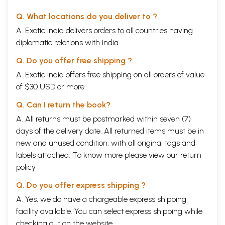
Q. What locations do you deliver to ?
A. Exotic India delivers orders to all countries having
diplomatic relations with India.
Q. Do you offer free shipping ?
A. Exotic India offers free shipping on all orders of value
of $30 USD or more.
Q. Can I return the book?
A. All returns must be postmarked within seven (7)
days of the delivery date. All returned items must be in
new and unused condition, with all original tags and
labels attached. To know more please view our
return
policy
Q. Do you offer express shipping ?
A. Yes, we do have a chargeable express shipping
facility available. You can select express shipping while
checking out on the website.