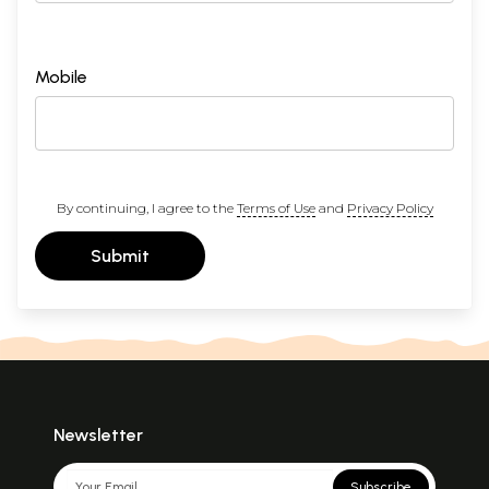
Mobile
By continuing, I agree to the
Terms of Use
and
Privacy Policy
Submit
Newsletter
Subscribe