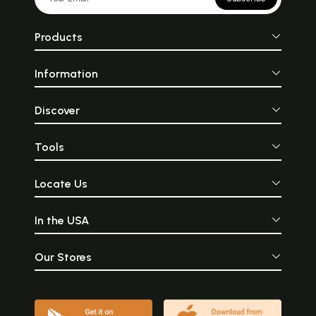
Products
Information
Discover
Tools
Locate Us
In the USA
Our Stores