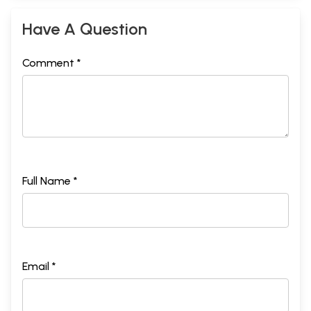
Have A Question
Comment *
Full Name *
Email *