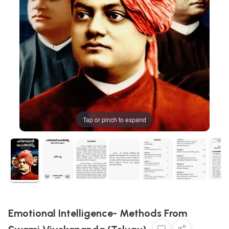
Tap or pinch to expand
Emotional Intelligence- Methods From