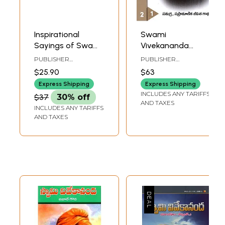
Inspirational
Swami
Sayings of Swami
Vivekananda
Vivekananda - Set
Samagra
PUBLISHER
PUBLISHER
of 4 Book
Sapramanika
RAMAKRISHNA MATH
RAMAKRISHNA MATH
$25.90
$63
Jeevita Gatha
Express Shipping
Express Shipping
(Set of 2 Volumes
INCLUDES ANY TARIFFS
$37
30% off
in Telugu)
AND TAXES
INCLUDES ANY TARIFFS
AND TAXES