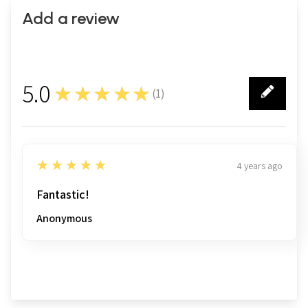
Add a review
5.0
★★★★★
(
1
)
1
5
★★★★★
4 years ago
Fantastic!
Anonymous