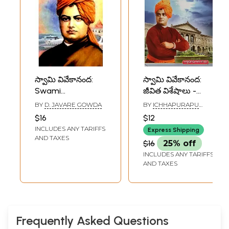
స్వామి వివేకానంద:
స్వామి వివేకానంద:
Swami
జీవిత విశేషాలు -
Vivekananda
బొమ్మలతో- Swami
BY
D. JAVARE GOWDA
BY
ICHHAPURAPU
(Telugu)
Vivekananda: Life
RAMACHANDRAM
$16
$12
Highlights- with
INCLUDES ANY TARIFFS
Express Shipping
Figures in Telugu
AND TAXES
$16
25% off
INCLUDES ANY TARIFFS
AND TAXES
Frequently Asked Questions