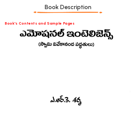
Book Description
Book's Contents and Sample Pages