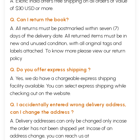
A. Exotic India offers free shipping on all orders of value
of $30 USD or more.
Q. Can I return the book?
A. All returns must be postmarked within seven (7)
days of the delivery date. All returned items must be in
new and unused condition, with all original tags and
labels attached. To know more please view our
return
policy
Q. Do you offer express shipping ?
A. Yes, we do have a chargeable express shipping
facility available. You can select express shipping while
checking out on the website.
Q. I accidentally entered wrong delivery address,
can I change the address ?
A. Delivery addresses can only be changed only incase
the order has not been shipped yet. Incase of an
address change, you can reach us at