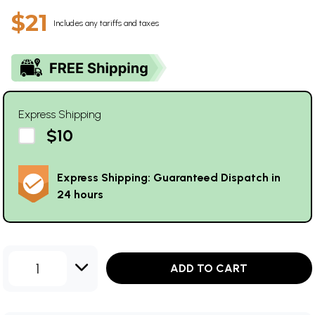
$21
Includes any tariffs and taxes
Express Shipping
$10
Express Shipping: Guaranteed Dispatch in
24 hours
1
ADD TO CART