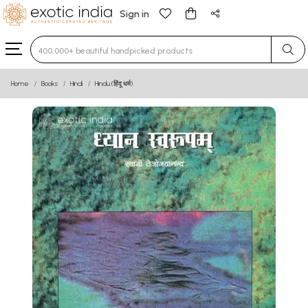
Sign in
Type 3 or more characters for results.
Home
Books
Hindi
Hindu (हिंदू धर्म)