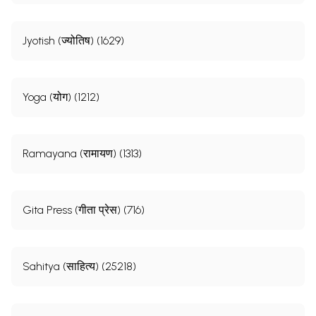
Jyotish (ज्योतिष) (1629)
Yoga (योग) (1212)
Ramayana (रामायण) (1313)
Gita Press (गीता प्रेस) (716)
Sahitya (साहित्य) (25218)