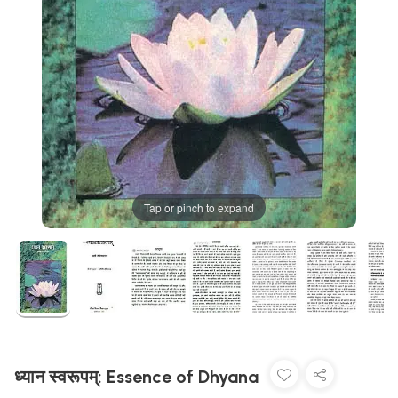
Tap or pinch to expand
ध्यान स्वरूपम्: Essence of Dhyana