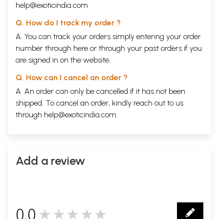
help@exoticindia.com
Q. How do I track my order ?
A. You can track your orders simply entering your order
number through
here
or through your
past orders
if you
are signed in on the website.
Q. How can I cancel an order ?
A. An order can only be cancelled if it has not been
shipped. To cancel an order, kindly reach out to us
through
help@exoticindia.com
.
Add a review
0.0
★★★★★
0