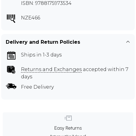
ISBN: 9788175973534
NZE466
Delivery and Return Policies
Ships in 1-3 days
Returns and Exchanges
accepted within 7
days
Free Delivery
Easy Returns