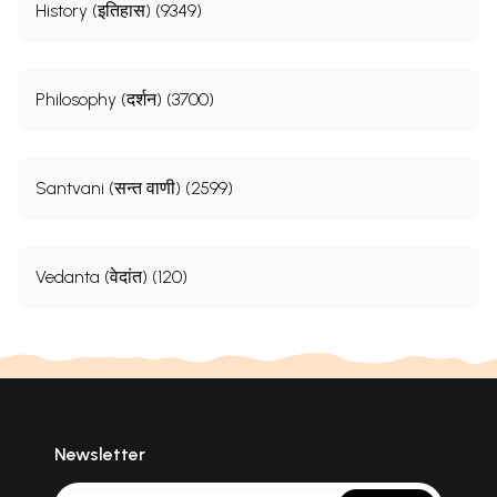
History (इतिहास) (9349)
Philosophy (दर्शन) (3700)
Santvani (सन्त वाणी) (2599)
Vedanta (वेदांत) (120)
Newsletter