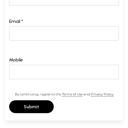
Email *
Mobile
By continuing, I agree to the
Terms of Use
and
Privacy Policy
Submit