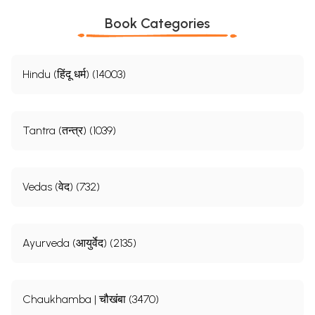
Book Categories
Hindu (हिंदू धर्म) (14003)
Tantra (तन्त्र) (1039)
Vedas (वेद) (732)
Ayurveda (आयुर्वेद) (2135)
Chaukhamba | चौखंबा (3470)