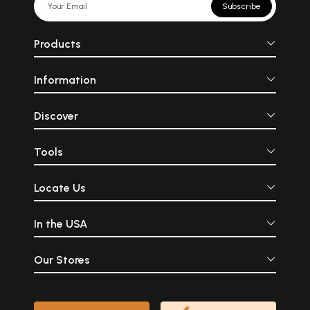
Subscribe
Products
Information
Discover
Tools
Locate Us
In the USA
Our Stores