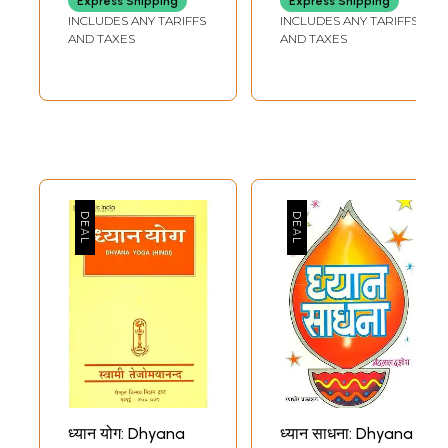
Express Shipping
Express Shipping
with Word-to-
Dhyana, Prayog
INCLUDES ANY TARIFFS
INCLUDES ANY TARIFFS
Word Meaning
Vidhi, Narayana
AND TAXES
AND TAXES
English
Kavach,
Translation)
Purushasuktam,
Sri Suktam)
ध्यान योग: Dhyana
ध्यान साधना: Dhyana