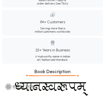
Return within 7 days of
order delivery.
See T&Cs
1M+ Customers
Serving more than a
million customers worldwide.
25+ Years in Business
A trustworthy name in Indian
art, fashion and literature.
Book Description