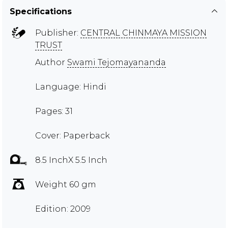
Specifications
Publisher:
CENTRAL CHINMAYA MISSION
TRUST
Author
Swami Tejomayananda
Language: Hindi
Pages: 31
Cover: Paperback
8.5 InchX 5.5 Inch
Weight 60 gm
Edition: 2009