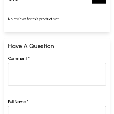
No reviews for this product yet.
Sample Pages
Have A Question
Comment *
Full Name *