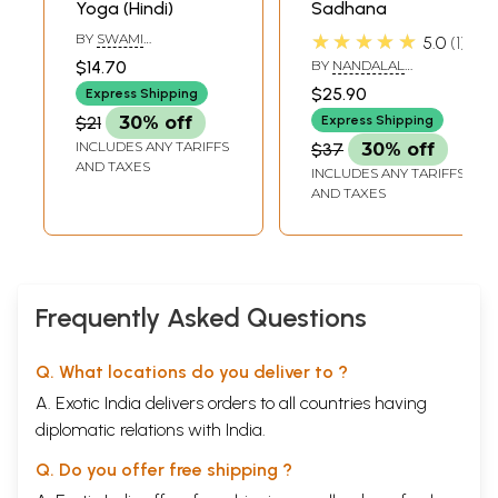
Yoga (Hindi)
Sadhana
★★★★★
BY
SWAMI
5.0
1
TEJOMAYANANDA
$14.70
BY
NANDALAL
DASHORA
$25.90
Express Shipping
$21
30% off
Express Shipping
INCLUDES ANY TARIFFS
$37
30% off
AND TAXES
INCLUDES ANY TARIFFS
AND TAXES
Frequently Asked Questions
Q. What locations do you deliver to ?
A. Exotic India delivers orders to all countries having
diplomatic relations with India.
Q. Do you offer free shipping ?