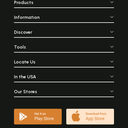
Products
Information
Discover
Tools
Locate Us
In the USA
Our Stores