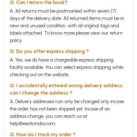
Q. Can I return the book?
A. All returns must be postmarked within seven (7)
days of the delivery date. All returned items must be in
new and unused condition, with all original tags and
labels attached. To know more please view our
return
policy
Q. Do you offer express shipping ?
A. Yes, we do have a chargeable express shipping
facility available. You can select express shipping while
checking out on the website.
Q. I accidentally entered wrong delivery address,
can I change the address ?
A. Delivery addresses can only be changed only incase
the order has not been shipped yet. Incase of an
address change, you can reach us at
help@exoticindia.com
Q. How do I track my order ?