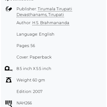
Publisher:
Tirumala Tirupati
Devasthanams, Tirupati
Author:
H.S. Brahmananda
Language: English
Pages: 56
Cover: Paperback
8.5 inch X 5.5 inch
Weight 60 gm
Edition: 2007
NAH266