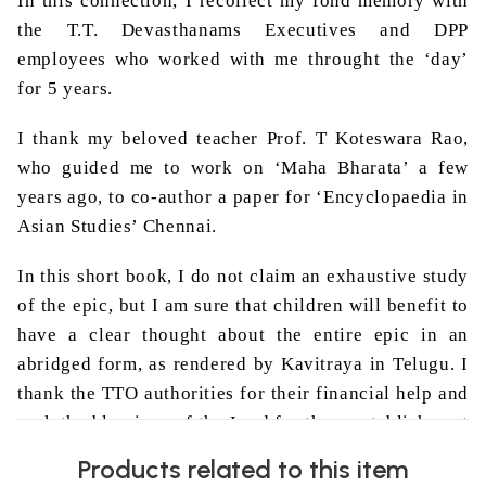
In this connection, I recollect my fond memory with
the T.T.
Devasthanams
Executives and DPP
employees who worked with me
throught
the ‘day’
for 5 years.
I thank my beloved teacher Prof. T
Koteswara
Rao
,
who guided me to work on ‘
Maha
Bharata
’ a few
years ago, to co-author a paper for ‘Encyclopaedia in
Asian Studies’ Chennai.
In this short book, I do not claim an exhaustive study
of the epic, but I am sure that children will benefit to
have a clear thought about the entire epic in an
abridged form, as rendered by
Kavitraya
in Telugu. I
thank the TTO authorities for their financial help and
seek the blessings of the Lord for the reestablishment
of ‘Dharma’ in the present day ‘busy’ world of
Products related to this item
technological blowout, when the ‘humanity’ in Man