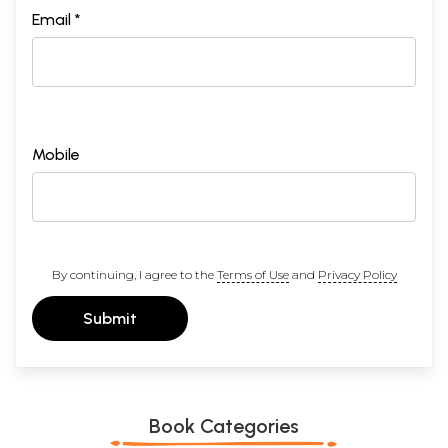
Email *
Mobile
By continuing, I agree to the
Terms of Use
and
Privacy Policy
Submit
Book Categories