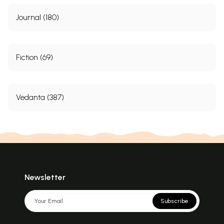
Journal (180)
Fiction (69)
Vedanta (387)
Newsletter
Subscribe