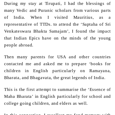
During my stay at
Tirupati
, I had the blessings of
many Vedic and
Puranic
scholars from various parts
of India. When I visited Mauritius, as a
representative of TTDs. to attend the ‘
Saptaha
of Sri
Venkateswara
Bhakta
Samajam
’, I found the impact
that Indian Epics have on the minds of the young
people abroad.
Then many parents for USA and other countries
contacted me and asked me to prepare ‘books for
children in English particularly on Ramayana,
Bharata
, and
Bhagavata
, the great legends of India.
This is the first attempt to summarise the ‘Essence of
Maha
Bharata
’ in English particularly for school and
college going children, and elders as well.