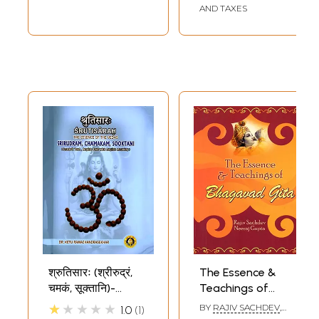
AND TAXES
Sample Page
श्रुतिसारः (श्रीरुद्रं,
The Essence &
चमकं, सूक्तानि)-
Teachings of
Srutisarah: The
Bhagavad Gita
★★★★★
BY
RAJIV SACHDEV
,
1.0
1
NEERAJ GUPTA