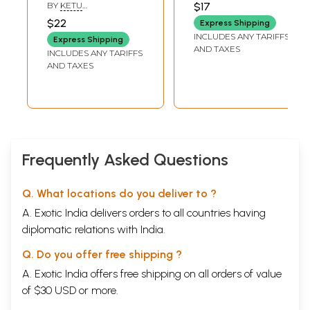
Essence of the
BY
KETU
$17
Vedas (Srirudram,
RAMACHANDRASEKHAR
$22
Express Shipping
Chamakam,
INCLUDES ANY TARIFFS
Express Shipping
Sooktani)
AND TAXES
INCLUDES ANY TARIFFS
AND TAXES
Frequently Asked Questions
Q. What locations do you deliver to ?
A. Exotic India delivers orders to all countries having
diplomatic relations with India.
Q. Do you offer free shipping ?
A. Exotic India offers free shipping on all orders of value
of $30 USD or more.