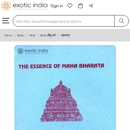
Sign in
Type 3 or more characters for results.
Home
Books
Hindi
Hindu (हिंदू धर्म)
महाभारत