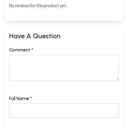
No reviews for this product yet.
Have A Question
Comment *
Full Name *