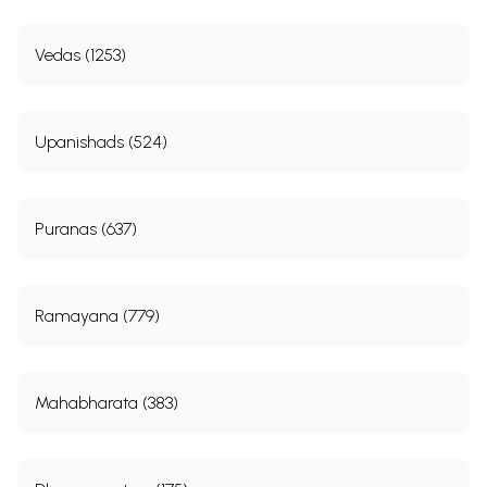
Vedas (1253)
Upanishads (524)
Puranas (637)
Ramayana (779)
Mahabharata (383)