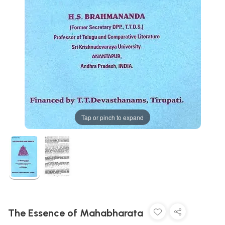
Tap or pinch to expand
The Essence of Mahabharata