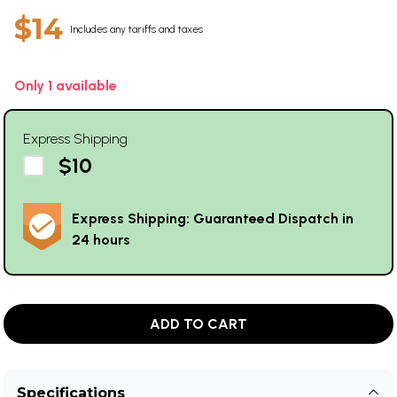
$14
Includes any tariffs and taxes
Only 1 available
Express Shipping
$10
Express Shipping: Guaranteed Dispatch in
24 hours
ADD TO CART
Specifications