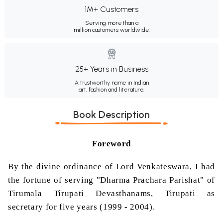
1M+ Customers
Serving more than a
million customers worldwide.
25+ Years in Business
A trustworthy name in Indian
art, fashion and literature.
Book Description
Foreword
By the divine ordinance of Lord
Venkateswara
, I had
the fortune of serving "Dharma
Prachara
Parishat
" of
Tirumala
Tirupati
Devasthanams
,
Tirupati
as
secretary for five years (1999 - 2004).