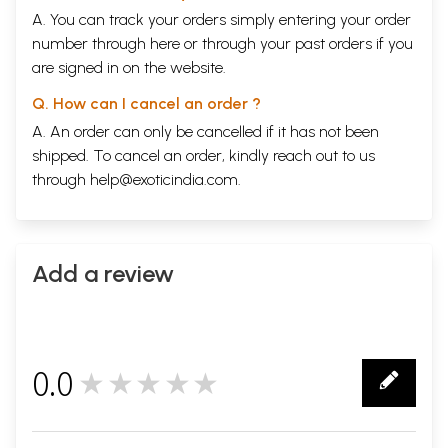
A. You can track your orders simply entering your order
number through
here
or through your
past orders
if you
are signed in on the website.
Q. How can I cancel an order ?
A. An order can only be cancelled if it has not been
shipped. To cancel an order, kindly reach out to us
through
help@exoticindia.com
.
Add a review
0.0
★★★★★
0