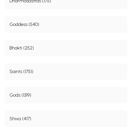
Dharmasastras (175)
Goddess (540)
Bhakti (252)
Saints (1751)
Gods (1319)
Shiva (417)