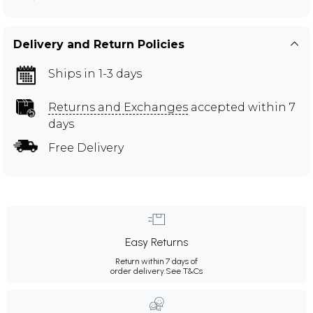
Delivery and Return Policies
Ships in 1-3 days
Returns and Exchanges
accepted within 7
days
Free Delivery
Easy Returns
Return within 7 days of
order delivery.
See T&Cs