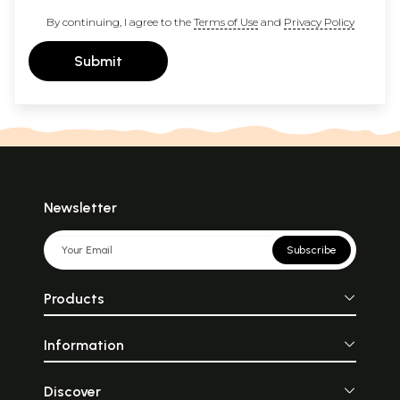
By continuing, I agree to the
Terms of Use
and
Privacy Policy
Submit
Newsletter
Subscribe
Products
Information
Discover