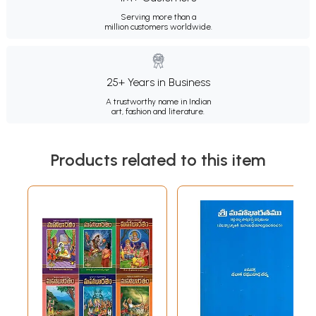
Serving more than a
million customers worldwide.
25+ Years in Business
A trustworthy name in Indian
art, fashion and literature.
Products related to this item