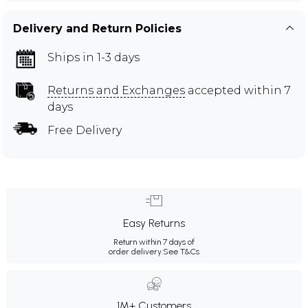
Delivery and Return Policies
Ships in 1-3 days
Returns and Exchanges
accepted within 7
days
Free Delivery
Easy Returns
Return within 7 days of
order delivery.
See T&Cs
1M+ Customers