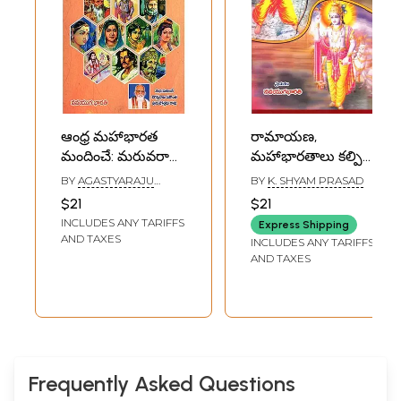
ఆంధ్ర మహాభారత
రామాయణ,
మందించే: మరువరాని
మహాభారతాలు కల్పిత
మంచిమాటలు-
గాథలా? చరిత్రా?- Are
BY
AGASTYARAJU
BY
K. SHYAM PRASAD
Andhra's
Ramayana and
EKANTA
$21
$21
PURUSHOTTAMA RAO
Mahabharata:
Mahabharata
INCLUDES ANY TARIFFS
Express Shipping
Unforgettable
Fictional Stories?
AND TAXES
INCLUDES ANY TARIFFS
Words (Telugu)
History? (Telugu)
AND TAXES
Frequently Asked Questions