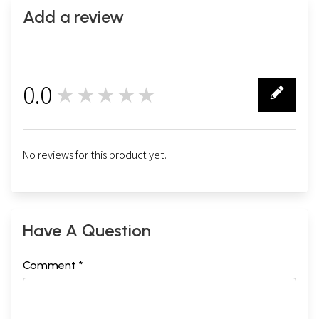
Add a review
0.0
★★★★★
0
No reviews for this product yet.
Have A Question
Comment *