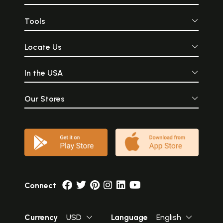
Tools
Locate Us
In the USA
Our Stores
Connect
Currency
USD
Language
English