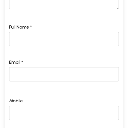
Full Name *
Email *
Mobile