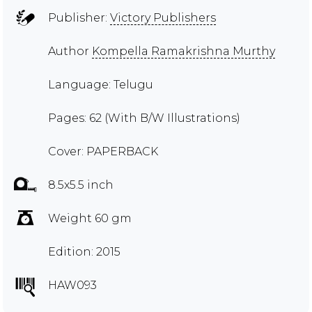
Publisher:
Victory Publishers
Author
Kompella Ramakrishna Murthy
Language: Telugu
Pages: 62 (With B/W Illustrations)
Cover: PAPERBACK
8.5x5.5 inch
Weight 60 gm
Edition: 2015
HAW093