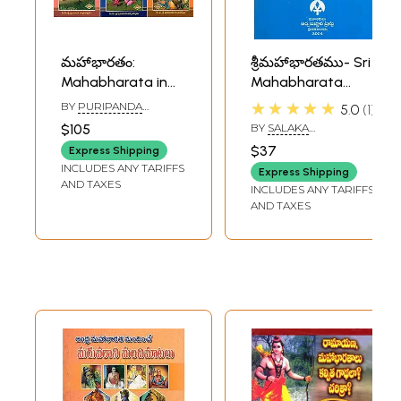
మహాభారతం:
శ్రీమహాభారతము- Sri
Mahabharata in
Mahabharata
Telugu (Set of 6
(Telugu) (An Old
★★★★★
BY
PURIPANDA
5.0
1
Volumes)
and Rare Book)
APPALASWAMY
$105
BY
SALAKA
RAGHUNATHA SHARMA
$37
Express Shipping
INCLUDES ANY TARIFFS
Express Shipping
AND TAXES
INCLUDES ANY TARIFFS
AND TAXES