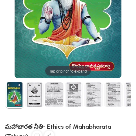
Tap or pinch to expand
మహాభారత నీతి- Ethics of Mahabharata