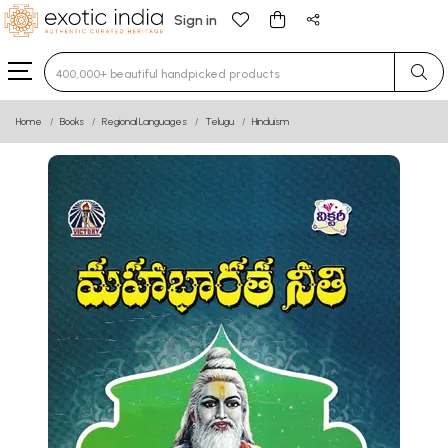
Sign in
Type 3 or more characters for results.
Home
Books
Regional Languages
Telugu
Hinduism