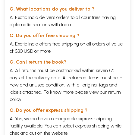
Q. What locations do you deliver to ?
A. Exotic India delivers orders to all countries having
diplomatic relations with India.
Q. Do you offer free shipping ?
A. Exotic India offers free shipping on all orders of value
of $30 USD or more.
Q. Can I return the book?
A. All returns must be postmarked within seven (7)
days of the delivery date. All returned items must be in
new and unused condition, with all original tags and
labels attached. To know more please view our
return
policy
Q. Do you offer express shipping ?
A. Yes, we do have a chargeable express shipping
facility available. You can select express shipping while
checking out on the website.