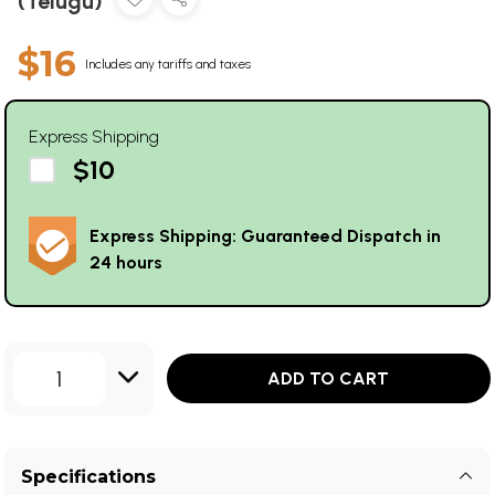
(Telugu)
$16
Includes any tariffs and taxes
Express Shipping
$10
Express Shipping: Guaranteed Dispatch in
24 hours
1
ADD TO CART
Specifications