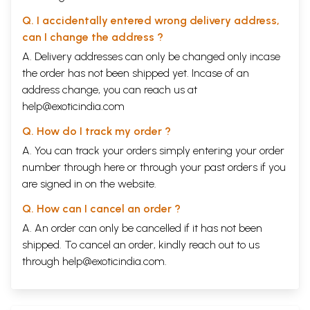
Q. I accidentally entered wrong delivery address,
can I change the address ?
A. Delivery addresses can only be changed only incase
the order has not been shipped yet. Incase of an
address change, you can reach us at
help@exoticindia.com
Q. How do I track my order ?
A. You can track your orders simply entering your order
number through
here
or through your
past orders
if you
are signed in on the website.
Q. How can I cancel an order ?
A. An order can only be cancelled if it has not been
shipped. To cancel an order, kindly reach out to us
through
help@exoticindia.com
.